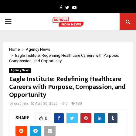
Facebook
Twitter
Youtube
PRIMARY
MENU
Home
Agency News
Eagle Institute: Redefining Healthcare Careers with Purpose,
Compassion, and Opportunity
Agency News
Eagle Institute: Redefining Healthcare
Careers with Purpose, Compassion, and
Opportunity
by
cradmin
April 30, 2026
0
180
SHARE
0