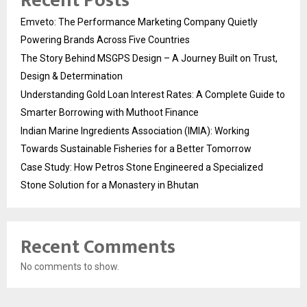
Recent Posts
Emveto: The Performance Marketing Company Quietly
Powering Brands Across Five Countries
The Story Behind MSGPS Design – A Journey Built on Trust,
Design & Determination
Understanding Gold Loan Interest Rates: A Complete Guide to
Smarter Borrowing with Muthoot Finance
Indian Marine Ingredients Association (IMIA): Working
Towards Sustainable Fisheries for a Better Tomorrow
Case Study: How Petros Stone Engineered a Specialized
Stone Solution for a Monastery in Bhutan
Recent Comments
No comments to show.