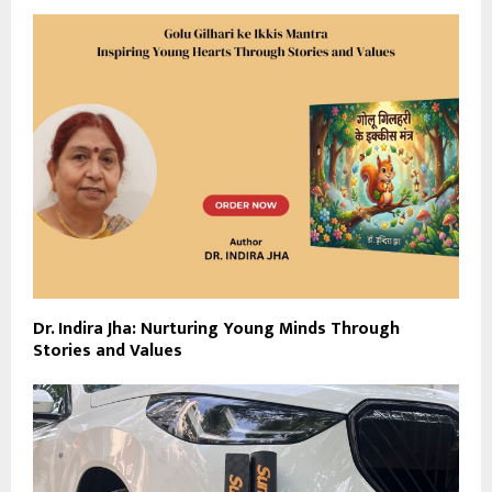
Dr. Indira Jha: Nurturing Young Minds Through
Stories and Values