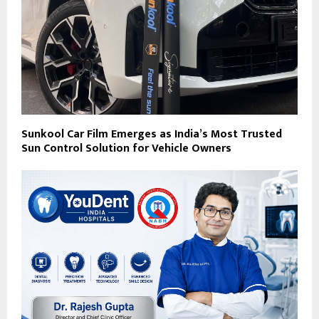
Sunkool Car Film Emerges as India’s Most Trusted
Sun Control Solution for Vehicle Owners