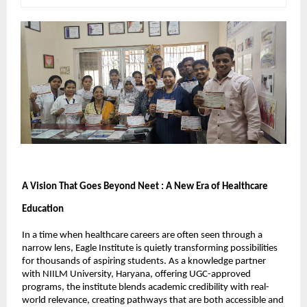
A Vision That Goes Beyond Neet : A New Era of Healthcare 
Education
In a time when healthcare careers are often seen through a 
narrow lens, Eagle Institute is quietly transforming possibilities 
for thousands of aspiring students. As a knowledge partner 
with NIILM University, Haryana, offering UGC-approved 
programs, the institute blends academic credibility with real-
world relevance, creating pathways that are both accessible and 