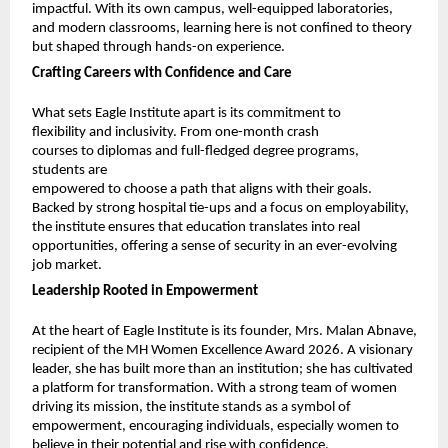
impactful. With its own campus, well-equipped laboratories, 
and modern classrooms, learning here is not confined to theory 
but shaped through hands-on experience.
Crafting Careers with Confidence and Care
What sets Eagle Institute apart is its commitment to 
flexibility and inclusivity. From one-month crash 
courses to diplomas and full-fledged degree programs, 
students are
empowered to choose a path that aligns with their goals. 
Backed by strong hospital tie-ups and a focus on employability, 
the institute ensures that education translates into real 
opportunities, offering a sense of security in an ever-evolving 
job market.
Leadership Rooted in Empowerment
At the heart of Eagle Institute is its founder, Mrs. Malan Abnave, 
recipient of the MH Women Excellence Award 2026. A visionary 
leader, she has built more than an institution; she has cultivated 
a platform for transformation. With a strong team of women 
driving its mission, the institute stands as a symbol of 
empowerment, encouraging individuals, especially women to 
believe in their potential and rise with confidence.