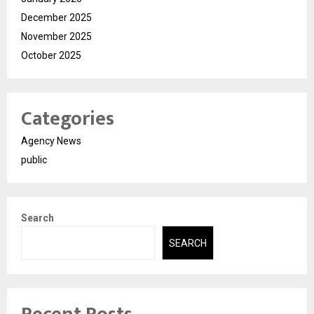
December 2025
November 2025
October 2025
Categories
Agency News
public
Search
SEARCH