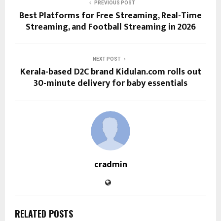
PREVIOUS POST
Best Platforms for Free Streaming, Real-Time
Streaming, and Football Streaming in 2026
NEXT POST
Kerala-based D2C brand Kidulan.com rolls out
30-minute delivery for baby essentials
cradmin
RELATED POSTS