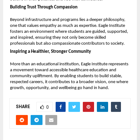
Building Trust Through Compassion
Beyond infrastructure and programs lies a deeper philosophy, 
one that values empathy as much as expertise. Eagle Institute 
fosters an environment where students are guided, supported, 
and inspired, ensuring they not only become skilled 
professionals but also compassionate contributors to society.
Inspiring a Healthier, Stronger Community
More than an educational institution, Eagle Institute represents 
a movement toward accessible healthcare education and 
community upliftment. By enabling students to build stable, 
respected careers, it contributes to a broader vision, one where 
growth, opportunity, and wellbeing go hand in hand.
SHARE
0