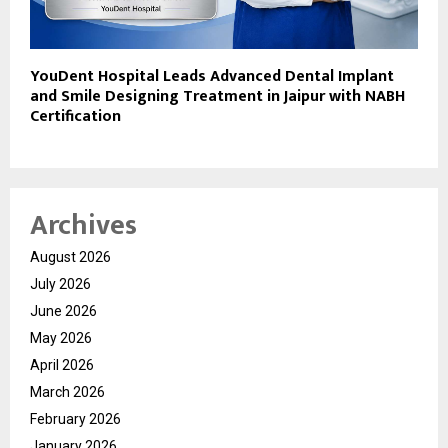
YouDent Hospital Leads Advanced Dental Implant
and Smile Designing Treatment in Jaipur with NABH
Certification
Archives
August 2026
July 2026
June 2026
May 2026
April 2026
March 2026
February 2026
January 2026