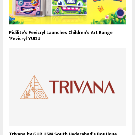
Pidilite’s Fevicryl Launches Children’s Art Range
‘Fevicryl YUDU’
Trivana by GHR USM South Hyderabad’s Boutique