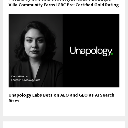
Villa Community Earns IGBC Pre-Certified Gold Rating
Unapology Labs Bets on AEO and GEO as AI Search
Rises