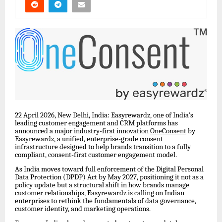
22 April 2026, New Delhi, India: Easyrewardz, one of India’s
leading customer engagement and CRM platforms has
announced a major industry-first innovation
OneConsent
by
Easyrewardz, a unified, enterprise-grade consent
infrastructure designed to help brands transition to a fully
compliant, consent-first customer engagement model.
As India moves toward full enforcement of the Digital Personal
Data Protection (DPDP) Act by May 2027, positioning it not as a
policy update but a structural shift in how brands manage
customer relationships, Easyrewardz is calling on Indian
enterprises to rethink the fundamentals of data governance,
customer identity, and marketing operations.