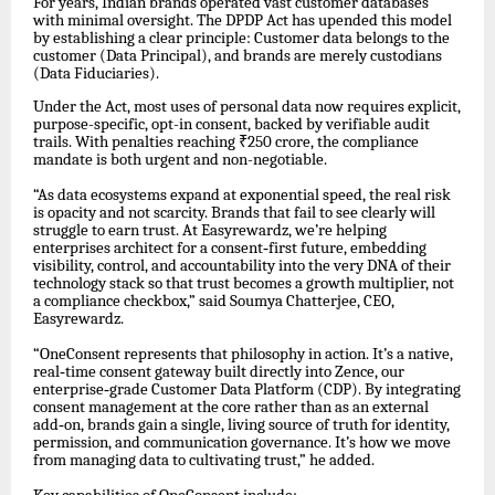
For years, Indian brands operated vast customer databases
with minimal oversight. The DPDP Act has upended this model
by establishing a clear principle: Customer data belongs to the
customer (Data Principal), and brands are merely custodians
(Data Fiduciaries).
Under the Act, most uses of personal data now requires explicit,
purpose-specific, opt-in consent, backed by verifiable audit
trails. With penalties reaching ₹250 crore, the compliance
mandate is both urgent and non-negotiable.
“As data ecosystems expand at exponential speed, the real risk
is opacity and not scarcity. Brands that fail to see clearly will
struggle to earn trust. At Easyrewardz, we’re helping
enterprises architect for a consent
‑
first future, embedding
visibility, control, and accountability into the very DNA of their
technology stack so that trust becomes a growth multiplier, not
a compliance checkbox,” said Soumya Chatterjee, CEO,
Easyrewardz.
“OneConsent represents that philosophy in action. It’s a native,
real
‑
time consent gateway built directly into Zence, our
enterprise
‑
grade Customer Data Platform (CDP). By integrating
consent management at the core rather than as an external
add
‑
on, brands gain a single, living source of truth for identity,
permission, and communication governance. It’s how we move
from managing data to cultivating trust,” he added.