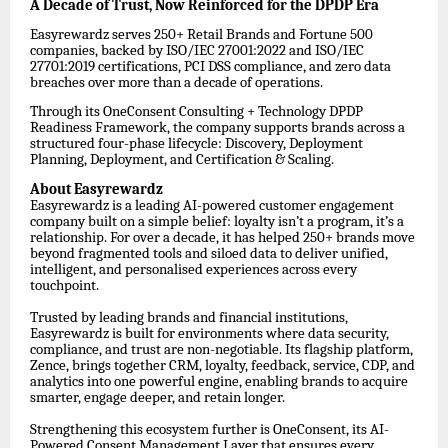
A Decade of Trust, Now Reinforced for the DPDP Era
Easyrewardz serves 250+ Retail Brands and Fortune 500
companies, backed by ISO/IEC 27001:2022 and ISO/IEC
27701:2019 certifications, PCI DSS compliance, and zero data
breaches over more than a decade of operations.
Through its OneConsent Consulting + Technology DPDP
Readiness Framework, the company supports brands across a
structured four-phase lifecycle: Discovery, Deployment
Planning, Deployment, and Certification & Scaling.
About Easyrewardz
Easyrewardz is a leading AI-powered customer engagement
company built on a simple belief: loyalty isn’t a program, it’s a
relationship. For over a decade, it has helped 250+ brands move
beyond fragmented tools and siloed data to deliver unified,
intelligent, and personalised experiences across every
touchpoint.
Trusted by leading brands and financial institutions,
Easyrewardz is built for environments where data security,
compliance, and trust are non-negotiable. Its flagship platform,
Zence, brings together CRM, loyalty, feedback, service, CDP, and
analytics into one powerful engine, enabling brands to acquire
smarter, engage deeper, and retain longer.
Strengthening this ecosystem further is OneConsent, its AI-
Powered Consent Management Layer that ensures every