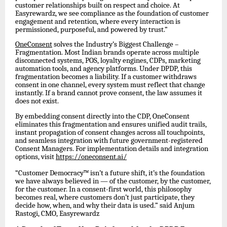
customer relationships built on respect and choice. At
Easyrewardz, we see compliance as the foundation of customer
engagement and retention, where every interaction is
permissioned, purposeful, and powered by trust.”
OneConsent
solves the Industry’s Biggest Challenge –
Fragmentation. Most Indian brands operate across multiple
disconnected systems, POS, loyalty engines, CDPs, marketing
automation tools, and agency platforms. Under DPDP, this
fragmentation becomes a liability. If a customer withdraws
consent in one channel, every system must reflect that change
instantly. If a brand cannot prove consent, the law assumes it
does not exist.
By embedding consent directly into the CDP, OneConsent
eliminates this fragmentation and ensures unified audit trails,
instant propagation of consent changes across all touchpoints,
and seamless integration with future government-registered
Consent Managers. For implementation details and integration
options, visit
https://oneconsent.ai/
“Customer Democracy™ isn’t a future shift, it’s the foundation
we have always believed in — of the customer, by the customer,
for the customer. In a consent-first world, this philosophy
becomes real, where customers don’t just participate, they
decide how, when, and why their data is used.” said Anjum
Rastogi, CMO, Easyrewardz