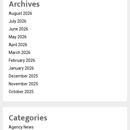
Archives
August 2026
July 2026
June 2026
May 2026
April 2026
March 2026
February 2026
January 2026
December 2025
November 2025
October 2025
Categories
Agency News