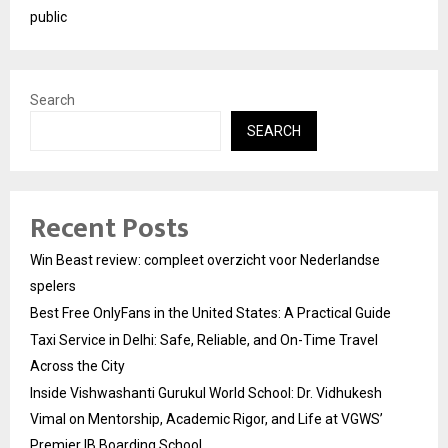
public
Search
SEARCH
Recent Posts
Win Beast review: compleet overzicht voor Nederlandse
spelers
Best Free OnlyFans in the United States: A Practical Guide
Taxi Service in Delhi: Safe, Reliable, and On-Time Travel
Across the City
Inside Vishwashanti Gurukul World School: Dr. Vidhukesh
Vimal on Mentorship, Academic Rigor, and Life at VGWS’
Premier IB Boarding School