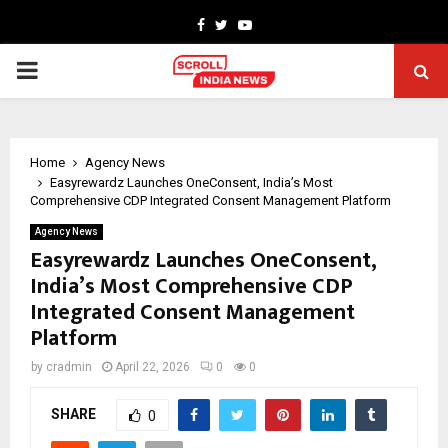
Facebook
Twitter
Youtube
PRIMARY
MENU
Home
Agency News
Easyrewardz Launches OneConsent, India’s Most
Comprehensive CDP Integrated Consent Management Platform
Agency News
Easyrewardz Launches OneConsent,
India’s Most Comprehensive CDP
Integrated Consent Management
Platform
by
cradmin
April 22, 2026
0
0
SHARE
0