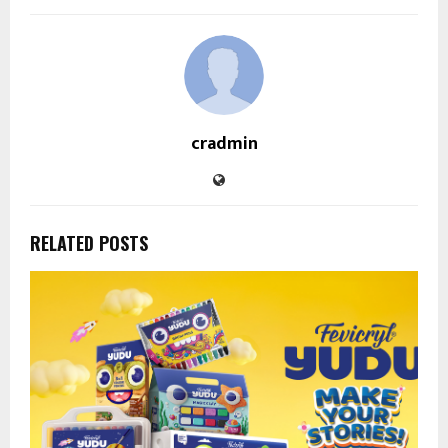
cradmin
RELATED POSTS