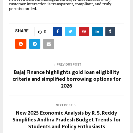
customer interaction is transparent, compliant, and truly
permission-led.
SHARE
0
PREVIOUS POST
Bajaj Finance highlights gold loan eligibility
criteria and simplified borrowing options for
2026
NEXT POST
New 2025 Economic Analysis by R. S. Reddy
Simplifies Andhra Pradesh Budget Trends for
Students and Policy Enthusiasts