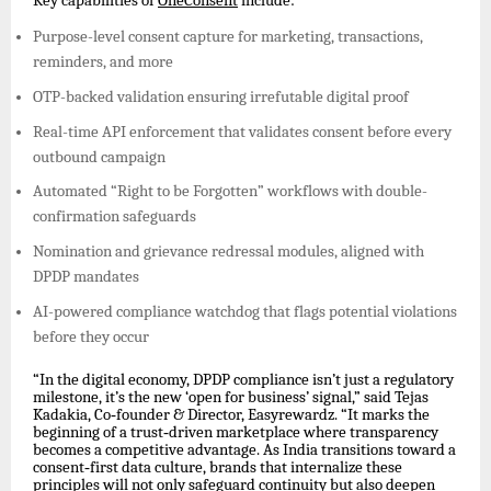
Key capabilities of
OneConsent
include:
Purpose-level consent capture for marketing, transactions,
reminders, and more
OTP-backed validation ensuring irrefutable digital proof
Real-time API enforcement that validates consent before every
outbound campaign
Automated “Right to be Forgotten” workflows with double-
confirmation safeguards
Nomination and grievance redressal modules, aligned with
DPDP mandates
AI-powered compliance watchdog that flags potential violations
before they occur
“In the digital economy, DPDP compliance isn’t just a regulatory
milestone, it’s the new ‘open for business’ signal,” said Tejas
Kadakia, Co
‑
founder & Director, Easyrewardz. “It marks the
beginning of a trust
‑
driven marketplace where transparency
becomes a competitive advantage. As India transitions toward a
consent
‑
first data culture, brands that internalize these
principles will not only safeguard continuity but also deepen