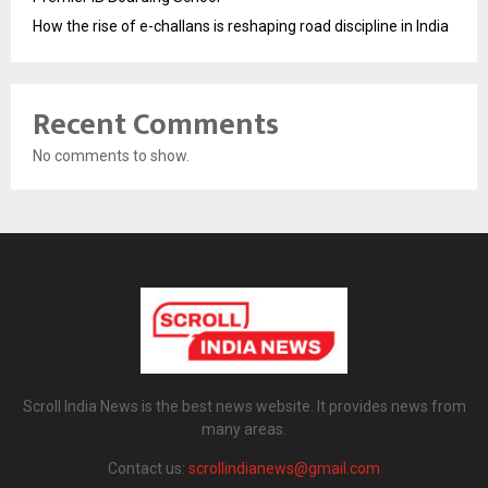
How the rise of e-challans is reshaping road discipline in India
Recent Comments
No comments to show.
Scroll India News is the best news website. It provides news from
many areas.
Contact us:
scrollindianews@gmail.com