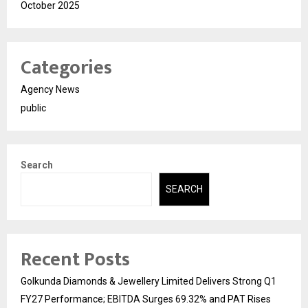
October 2025
Categories
Agency News
public
Search
SEARCH
Recent Posts
Golkunda Diamonds & Jewellery Limited Delivers Strong Q1
FY27 Performance; EBITDA Surges 69.32% and PAT Rises