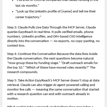
“Pull a list of CXOs at companies that raised funding in the 
last six months.”
“Look up the LinkedIn profile of [name] and tell me their 
career trajectory.”
Step 3: Claude Pulls Live Data Through the MCP Server, Claude 
queries EazyReach in real time. It pulls verified emails, phone 
numbers, LinkedIn profiles, and DIN-based CXO intelligence 
directly into the conversation — no exports, no copy-pasting, no 
context loss.
Step 4: Continue the Conversation Because the data lives inside 
the Claude conversation, the next questions become natural. 
“Now group these by funding stage.” “Draft outreach emails for 
the top 10.” “Which of these have moved roles recently?” The 
research compounds.
Step 5: Take Action EazyReach’s MCP Server doesn’t stop at data 
retrieval. Claude can also trigger AI agent-powered calling and 
monitor live calls — meaning the same conversation that started 
with a research question can end with outreach already in 
motion.