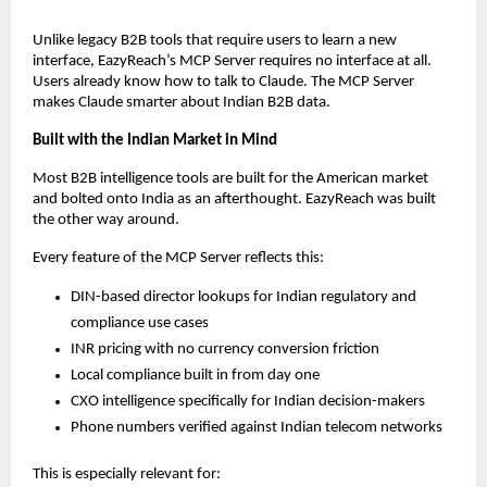
Unlike legacy B2B tools that require users to learn a new 
interface, EazyReach’s MCP Server requires no interface at all. 
Users already know how to talk to Claude. The MCP Server 
makes Claude smarter about Indian B2B data.
Built with the Indian Market in Mind
Most B2B intelligence tools are built for the American market 
and bolted onto India as an afterthought. EazyReach was built 
the other way around.
Every feature of the MCP Server reflects this:
DIN-based director lookups for Indian regulatory and 
compliance use cases
INR pricing with no currency conversion friction
Local compliance built in from day one
CXO intelligence specifically for Indian decision-makers
Phone numbers verified against Indian telecom networks
This is especially relevant for: