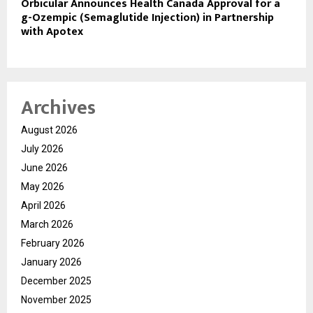
Orbicular Announces Health Canada Approval for a
g-Ozempic (Semaglutide Injection) in Partnership
with Apotex
Archives
August 2026
July 2026
June 2026
May 2026
April 2026
March 2026
February 2026
January 2026
December 2025
November 2025