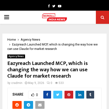
Facebook
Twitter
Youtube
PRIMARY
MENU
Home
Agency News
Eazyreach Launched MCP, which is changing the way how we
can use Claude for market research
Agency News
Eazyreach Launched MCP, which is
changing the way how we can use
Claude for market research
by
cradmin
May 9, 2026
0
533
SHARE
0