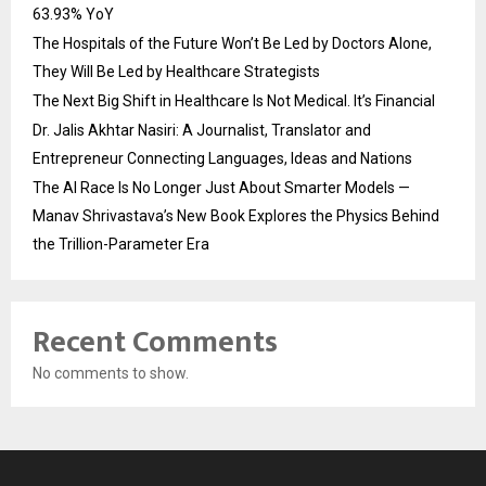
63.93% YoY
The Hospitals of the Future Won’t Be Led by Doctors Alone,
They Will Be Led by Healthcare Strategists
The Next Big Shift in Healthcare Is Not Medical. It’s Financial
Dr. Jalis Akhtar Nasiri: A Journalist, Translator and
Entrepreneur Connecting Languages, Ideas and Nations
The AI Race Is No Longer Just About Smarter Models —
Manav Shrivastava’s New Book Explores the Physics Behind
the Trillion-Parameter Era
Recent Comments
No comments to show.