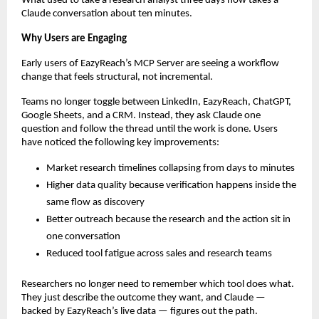
What used to take a research analyst three days now takes a 
Claude conversation about ten minutes.
Why Users are Engaging
Early users of EazyReach’s MCP Server are seeing a workflow 
change that feels structural, not incremental.
Teams no longer toggle between LinkedIn, EazyReach, ChatGPT, 
Google Sheets, and a CRM. Instead, they ask Claude one 
question and follow the thread until the work is done. Users 
have noticed the following key improvements:
Market research timelines collapsing from days to minutes
Higher data quality because verification happens inside the 
same flow as discovery
Better outreach because the research and the action sit in 
one conversation
Reduced tool fatigue across sales and research teams
Researchers no longer need to remember which tool does what. 
They just describe the outcome they want, and Claude — 
backed by EazyReach’s live data — figures out the path.