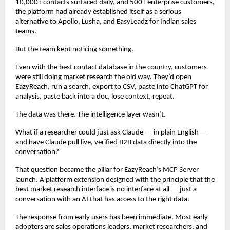
10,000+ contacts surfaced daily, and 500+ enterprise customers, 
the platform had already established itself as a serious 
alternative to Apollo, Lusha, and EasyLeadz for Indian sales 
teams.
But the team kept noticing something.
Even with the best contact database in the country, customers 
were still doing market research the old way. They’d open 
EazyReach, run a search, export to CSV, paste into ChatGPT for 
analysis, paste back into a doc, lose context, repeat.
The data was there. The intelligence layer wasn’t.
What if a researcher could just ask Claude — in plain English — 
and have Claude pull live, verified B2B data directly into the 
conversation?
That question became the pillar for EazyReach’s MCP Server 
launch. A platform extension designed with the principle that the 
best market research interface is no interface at all — just a 
conversation with an AI that has access to the right data.
The response from early users has been immediate. Most early 
adopters are sales operations leaders, market researchers, and 