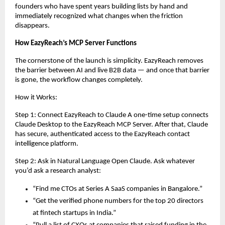
founders who have spent years building lists by hand and 
immediately recognized what changes when the friction 
disappears.
How EazyReach’s MCP Server Functions
The cornerstone of the launch is simplicity. EazyReach removes 
the barrier between AI and live B2B data — and once that barrier 
is gone, the workflow changes completely.
How it Works:
Step 1: Connect EazyReach to Claude A one-time setup connects 
Claude Desktop to the EazyReach MCP Server. After that, Claude 
has secure, authenticated access to the EazyReach contact 
intelligence platform.
Step 2: Ask in Natural Language Open Claude. Ask whatever 
you’d ask a research analyst:
“Find me CTOs at Series A SaaS companies in Bangalore.”
“Get the verified phone numbers for the top 20 directors 
at fintech startups in India.”