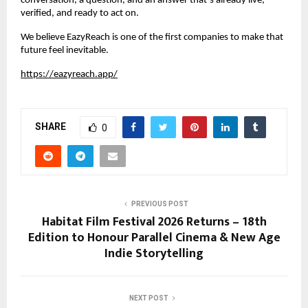
conversation, a question, and an answer that’s already live, 
verified, and ready to act on.
We believe EazyReach is one of the first companies to make that 
future feel inevitable.
https://eazyreach.app/
SHARE
0
PREVIOUS POST
Habitat Film Festival 2026 Returns – 18th
Edition to Honour Parallel Cinema & New Age
Indie Storytelling
NEXT POST