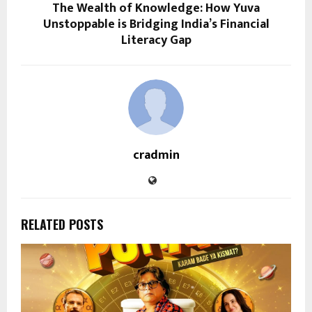
The Wealth of Knowledge: How Yuva
Unstoppable is Bridging India’s Financial
Literacy Gap
cradmin
RELATED POSTS