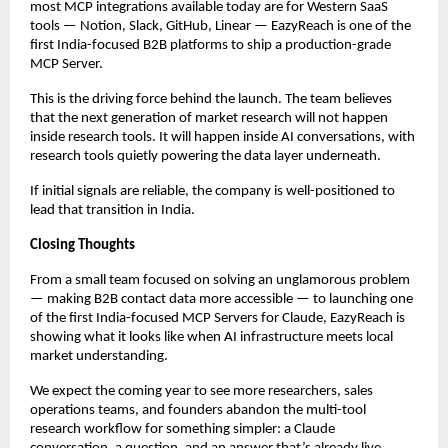
most MCP integrations available today are for Western SaaS 
tools — Notion, Slack, GitHub, Linear — EazyReach is one of the 
first India-focused B2B platforms to ship a production-grade 
MCP Server.
This is the driving force behind the launch. The team believes 
that the next generation of market research will not happen 
inside research tools. It will happen inside AI conversations, with 
research tools quietly powering the data layer underneath.
If initial signals are reliable, the company is well-positioned to 
lead that transition in India.
Closing Thoughts
From a small team focused on solving an unglamorous problem 
— making B2B contact data more accessible — to launching one 
of the first India-focused MCP Servers for Claude, EazyReach is 
showing what it looks like when AI infrastructure meets local 
market understanding.
We expect the coming year to see more researchers, sales 
operations teams, and founders abandon the multi-tool 
research workflow for something simpler: a Claude 