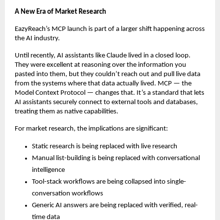
A New Era of Market Research
EazyReach’s MCP launch is part of a larger shift happening across 
the AI industry.
Until recently, AI assistants like Claude lived in a closed loop. 
They were excellent at reasoning over the information you 
pasted into them, but they couldn’t reach out and pull live data 
from the systems where that data actually lived. MCP — the 
Model Context Protocol — changes that. It’s a standard that lets 
AI assistants securely connect to external tools and databases, 
treating them as native capabilities.
For market research, the implications are significant:
Static research is being replaced with live research
Manual list-building is being replaced with conversational 
intelligence
Tool-stack workflows are being collapsed into single-
conversation workflows
Generic AI answers are being replaced with verified, real-
time data