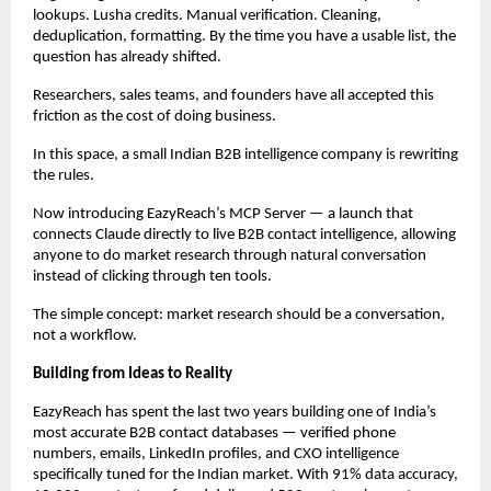
lookups. Lusha credits. Manual verification. Cleaning, 
deduplication, formatting. By the time you have a usable list, the 
question has already shifted.
Researchers, sales teams, and founders have all accepted this 
friction as the cost of doing business.
In this space, a small Indian B2B intelligence company is rewriting 
the rules.
Now introducing EazyReach’s MCP Server — a launch that 
connects Claude directly to live B2B contact intelligence, allowing 
anyone to do market research through natural conversation 
instead of clicking through ten tools.
The simple concept: market research should be a conversation, 
not a workflow.
Building from Ideas to Reality
EazyReach has spent the last two years building one of India’s 
most accurate B2B contact databases — verified phone 
numbers, emails, LinkedIn profiles, and CXO intelligence 
specifically tuned for the Indian market. With 91% data accuracy, 