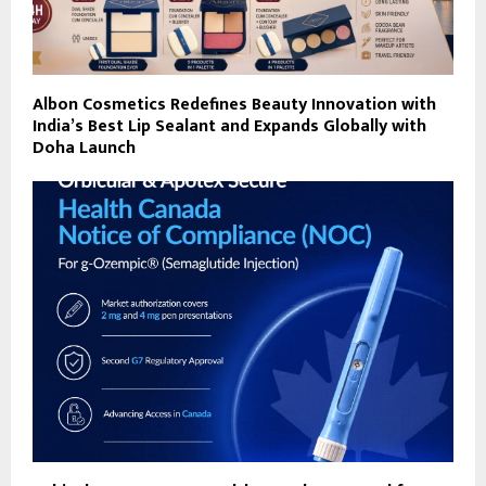
Albon Cosmetics Redefines Beauty Innovation with
India’s Best Lip Sealant and Expands Globally with
Doha Launch