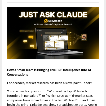
How a Small Team is Bringing Live B2B Intelligence into AI 
Conversations
For decades, market research has been a slow, painful sport.
You start with a question — “Who are the top 50 fintech 
founders in Bangalore?” or “Which CFOs at mid-market SaaS 
companies have moved roles in the last 90 days?” — and then 
begin the grind. LinkedIn searches. Spreadsheet exports. Apollo 