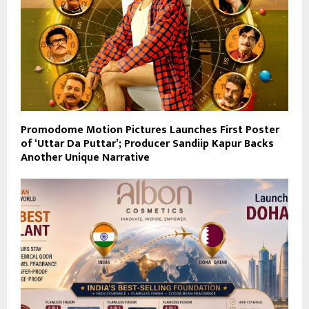
Promodome Motion Pictures Launches First Poster
of ‘Uttar Da Puttar’; Producer Sandiip Kapur Backs
Another Unique Narrative