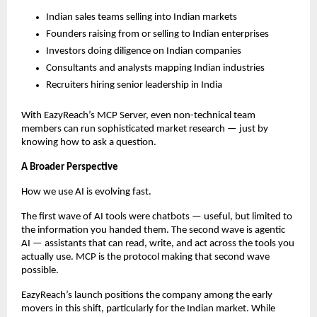
Indian sales teams selling into Indian markets
Founders raising from or selling to Indian enterprises
Investors doing diligence on Indian companies
Consultants and analysts mapping Indian industries
Recruiters hiring senior leadership in India
With EazyReach’s MCP Server, even non-technical team 
members can run sophisticated market research — just by 
knowing how to ask a question.
A Broader Perspective
How we use AI is evolving fast.
The first wave of AI tools were chatbots — useful, but limited to 
the information you handed them. The second wave is agentic 
AI — assistants that can read, write, and act across the tools you 
actually use. MCP is the protocol making that second wave 
possible.
EazyReach’s launch positions the company among the early 
movers in this shift, particularly for the Indian market. While 