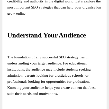
credibility and authority in the digital world. Let’s explore the
most important SEO strategies that can help your organisation
grow online.
Understand Your Audience
The foundation of any successful SEO strategy lies in
understanding your target audience. For educational
institutions, the audience may include students seeking
admission, parents looking for prestigious schools, or
professionals looking for opportunities for graduation.
Knowing your audience helps you create content that best
suits their needs and motivations.