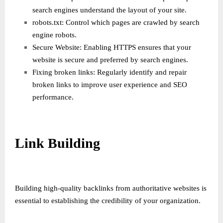
search engines understand the layout of your site.
robots.txt: Control which pages are crawled by search
engine robots.
Secure Website: Enabling HTTPS ensures that your
website is secure and preferred by search engines.
Fixing broken links: Regularly identify and repair
broken links to improve user experience and SEO
performance.
Link Building
Building high-quality backlinks from authoritative websites is
essential to establishing the credibility of your organization.