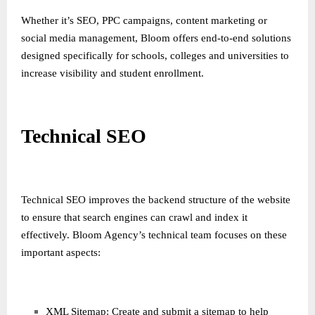
Whether it’s SEO, PPC campaigns, content marketing or
social media management, Bloom offers end-to-end solutions
designed specifically for schools, colleges and universities to
increase visibility and student enrollment.
Technical SEO
Technical SEO improves the backend structure of the website
to ensure that search engines can crawl and index it
effectively. Bloom Agency’s technical team focuses on these
important aspects:
XML Sitemap: Create and submit a sitemap to help