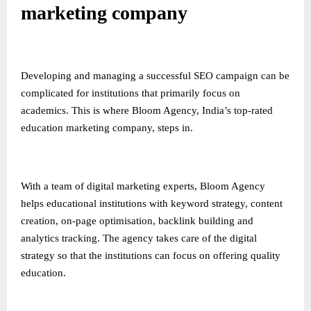
marketing company
Developing and managing a successful SEO campaign can be
complicated for institutions that primarily focus on
academics. This is where Bloom Agency, India’s top-rated
education marketing company, steps in.
With a team of digital marketing experts, Bloom Agency
helps educational institutions with keyword strategy, content
creation, on-page optimisation, backlink building and
analytics tracking. The agency takes care of the digital
strategy so that the institutions can focus on offering quality
education.