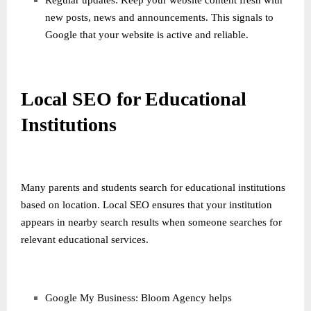
Regular updates: Keep your website content fresh with
new posts, news and announcements. This signals to
Google that your website is active and reliable.
Local SEO for Educational
Institutions
Many parents and students search for educational institutions
based on location. Local SEO ensures that your institution
appears in nearby search results when someone searches for
relevant educational services.
Google My Business: Bloom Agency helps