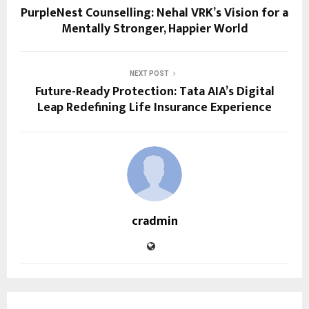
PurpleNest Counselling: Nehal VRK’s Vision for a
Mentally Stronger, Happier World
NEXT POST
Future-Ready Protection: Tata AIA’s Digital
Leap Redefining Life Insurance Experience
cradmin