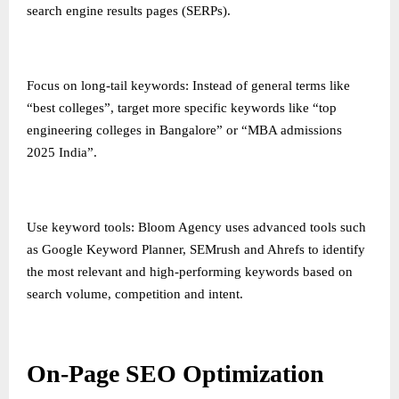
search engine results pages (SERPs).
Focus on long-tail keywords: Instead of general terms like
“best colleges”, target more specific keywords like “top
engineering colleges in Bangalore” or “MBA admissions
2025 India”.
Use keyword tools: Bloom Agency uses advanced tools such
as Google Keyword Planner, SEMrush and Ahrefs to identify
the most relevant and high-performing keywords based on
search volume, competition and intent.
On-Page SEO Optimization