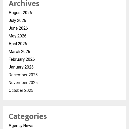
Archives
August 2026
July 2026
June 2026
May 2026
April 2026
March 2026
February 2026
January 2026
December 2025
November 2025
October 2025
Categories
Agency News