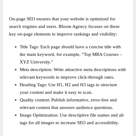
On-page SEO ensures that your website is optimized for
search engines and users. Bloom Agency focuses on these
key on-page elements to improve rankings and visibility:
Title Tags: Each page should have a concise title with
the main keyword, for example, “Top MBA Courses –
XYZ University.”
Meta description: Write attractive meta descriptions with
relevant keywords to improve click-through rates.
Heading Tags: Use H1, H2 and H3 tags to structure
your content and make it easy to scan.
Quality content: Publish informative, error-free and
relevant content that answers audience questions.
Image Optimization: Use descriptive file names and alt
tags for all images to increase SEO and accessibility.