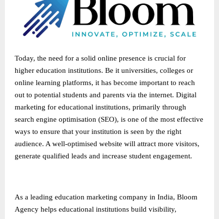
Today, the need for a solid online presence is crucial for
higher education institutions. Be it universities, colleges or
online learning platforms, it has become important to reach
out to potential students and parents via the internet. Digital
marketing for educational institutions, primarily through
search engine optimisation (SEO), is one of the most effective
ways to ensure that your institution is seen by the right
audience. A well-optimised website will attract more visitors,
generate qualified leads and increase student engagement.
As a leading
education marketing company in India
, Bloom
Agency helps educational institutions build visibility,