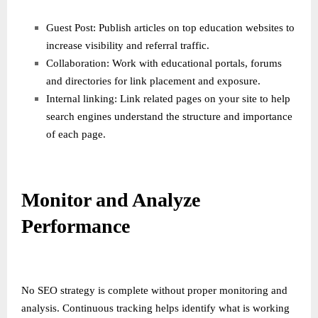
Guest Post: Publish articles on top education websites to
increase visibility and referral traffic.
Collaboration: Work with educational portals, forums
and directories for link placement and exposure.
Internal linking: Link related pages on your site to help
search engines understand the structure and importance
of each page.
Monitor and Analyze
Performance
No SEO strategy is complete without proper monitoring and
analysis. Continuous tracking helps identify what is working