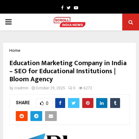
Facebook
Twitter
Youtube
PRIMARY
MENU
Home
Education Marketing Company in India
– SEO for Educational Institutions |
Bloom Agency
by
cradmin
October 29, 2025
0
6272
SHARE
0