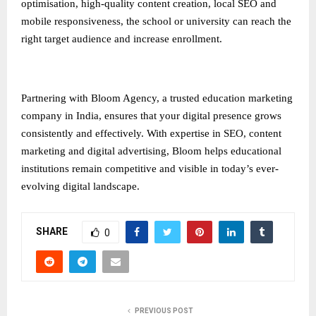
optimisation, high-quality content creation, local SEO and
mobile responsiveness, the school or university can reach the
right target audience and increase enrollment.
Partnering with Bloom Agency, a trusted
education marketing
company in India
, ensures that your digital presence grows
consistently and effectively. With expertise in SEO, content
marketing and digital advertising, Bloom helps educational
institutions remain competitive and visible in today’s ever-
evolving digital landscape.
SHARE
0
PREVIOUS POST