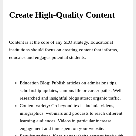
Create High-Quality Content
Content is at the core of any SEO strategy. Educational
institutions should focus on creating content that informs,
educates and engages potential students.
Education Blog: Publish articles on admissions tips,
scholarship updates, campus life or career paths. Well-
researched and insightful blogs attract organic traffic.
Content variety: Go beyond text – include videos,
infographics, webinars and podcasts to reach different
learning audiences. Videos in particular increase
engagement and time spent on your website.