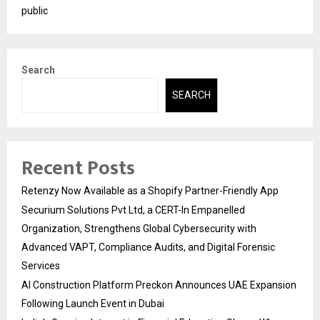
public
Search
SEARCH
Recent Posts
Retenzy Now Available as a Shopify Partner-Friendly App
Securium Solutions Pvt Ltd, a CERT-In Empanelled
Organization, Strengthens Global Cybersecurity with
Advanced VAPT, Compliance Audits, and Digital Forensic
Services
AI Construction Platform Preckon Announces UAE Expansion
Following Launch Event in Dubai