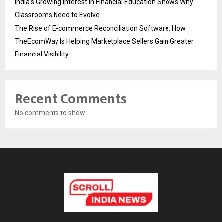
India’s Growing Interest in Financial Education Shows Why
Classrooms Need to Evolve
The Rise of E-commerce Reconciliation Software: How
TheEcomWay Is Helping Marketplace Sellers Gain Greater
Financial Visibility
Recent Comments
No comments to show.