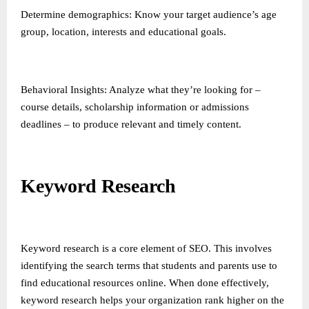
Determine demographics: Know your target audience’s age
group, location, interests and educational goals.
Behavioral Insights: Analyze what they’re looking for –
course details, scholarship information or admissions
deadlines – to produce relevant and timely content.
Keyword Research
Keyword research is a core element of SEO. This involves
identifying the search terms that students and parents use to
find educational resources online. When done effectively,
keyword research helps your organization rank higher on the