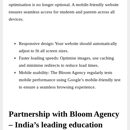
optimisation is no longer optional. A mobile-friendly website
ensures seamless access for students and parents across all
devices.
Responsive design: Your website should automatically
adjust to fit all screen sizes.
Faster loading speeds: Optimise images, use caching
and minimise redirects to reduce load times.
Mobile usability: The Bloom Agency regularly tests
mobile performance using Google’s mobile-friendly test
to ensure a seamless browsing experience.
Partnership with Bloom Agency
– India’s leading education