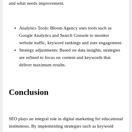
and what needs improvement.
Analytics Tools: Bloom Agency uses tools such as
Google Analytics and Search Console to monitor
website traffic, keyword rankings and user engagement.
Strategy adjustments: Based on data insights, strategies
are refined to focus on content and keywords that
deliver maximum results.
Conclusion
SEO plays an integral role in digital marketing for educational
institutions. By implementing strategies such as keyword