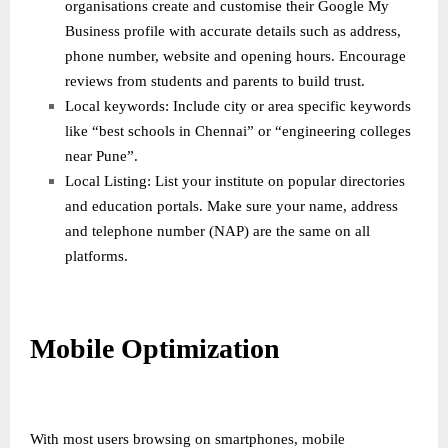
organisations create and customise their Google My
Business profile with accurate details such as address,
phone number, website and opening hours. Encourage
reviews from students and parents to build trust.
Local keywords: Include city or area specific keywords
like “best schools in Chennai” or “engineering colleges
near Pune”.
Local Listing: List your institute on popular directories
and education portals. Make sure your name, address
and telephone number (NAP) are the same on all
platforms.
Mobile Optimization
With most users browsing on smartphones, mobile