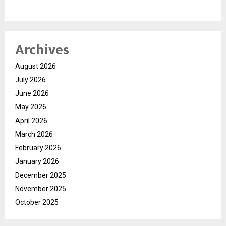
Archives
August 2026
July 2026
June 2026
May 2026
April 2026
March 2026
February 2026
January 2026
December 2025
November 2025
October 2025