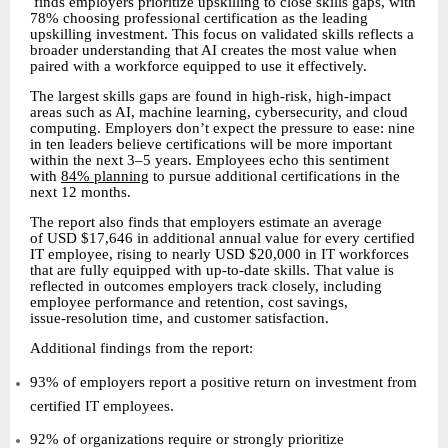
finds employers prioritize upskilling to close skills gaps, with
78% choosing professional certification as the leading
upskilling investment. This focus on validated skills reflects a
broader understanding that AI creates the most value when
paired with a workforce equipped to use it effectively.
The largest skills gaps are found in high-risk, high-impact
areas such as AI, machine learning, cybersecurity, and cloud
computing. Employers don’t expect the pressure to ease: nine
in ten leaders believe certifications will be more important
within the next 3–5 years. Employees echo this sentiment
with
84% planning
to pursue additional certifications in the
next 12 months.
The report also finds that employers estimate an average
of USD $17,646 in additional annual value for every certified
IT employee, rising to nearly USD $20,000 in IT workforces
that are fully equipped with up
to
date skills. That value is
‑
‑
reflected in outcomes employers track closely, including
employee performance and retention, cost savings,
issue
resolution time, and customer satisfaction.
‑
Additional findings from the report:
93% of employers report a positive return on investment from
certified IT employees.
92% of organizations require or strongly prioritize