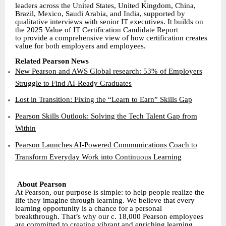
leaders across the United States, United Kingdom, China,
Brazil, Mexico, Saudi Arabia, and India, supported by
qualitative interviews with senior IT executives. It builds on
the 2025 Value of IT Certification Candidate Report
to provide a comprehensive view of how certification creates
value for both employers and employees.
Related Pearson News
New Pearson and AWS Global research: 53% of Employers
Struggle to Find AI-Ready Graduates
Lost in Transition: Fixing the “Learn to Earn” Skills Gap
Pearson Skills Outlook: Solving the Tech Talent Gap from
Within
Pearson Launches AI-Powered Communications Coach to
Transform Everyday Work into Continuous Learning
About Pearson
At Pearson, our purpose is simple: to help people realize the
life they imagine through learning. We believe that every
learning opportunity is a chance for a personal
breakthrough. That’s why our c. 18,000 Pearson employees
are committed to creating vibrant and enriching learning