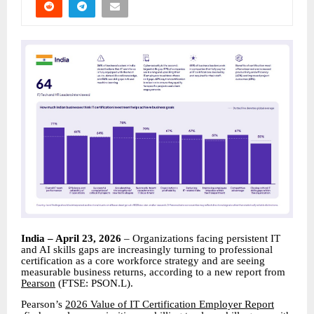
India – April 23, 2026
– Organizations facing persistent IT
and AI skills gaps are increasingly turning to professional
certification as a core workforce strategy and are seeing
measurable business returns, according to a new report from
Pearson
(FTSE: PSON.L).
Pearson’s
2026 Value of IT Certification Employer Report