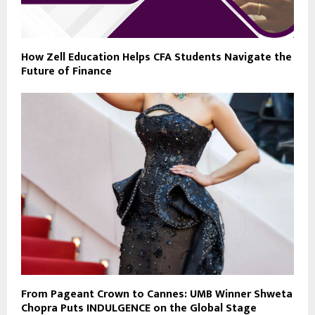
How Zell Education Helps CFA Students Navigate the
Future of Finance
From Pageant Crown to Cannes: UMB Winner Shweta
Chopra Puts INDULGENCE on the Global Stage