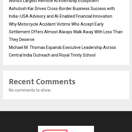
World’s Largest Remote AI Internship Ecosystem
Ashutosh Kar Drives Cross-Border Business Success with
India–USA Advisory and AI-Enabled Financial Innovation
Why Motorcycle Accident Victims Who Accept Early
Settlement Offers Almost Always Walk Away With Less Than
They Deserve
Michael M. Thomas Expands Executive Leadership Across
Central India Outreach and Royal Trinity School
Recent Comments
No comments to show.