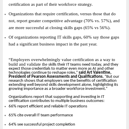
certification as part of their workforce strategy.
Organizations that require certification, versus those that do
not, report greater competitive advantage (70% vs. 57%), and
are more successful at closing skills gaps (65% vs 56%).
Of organizations reporting IT skills gaps, 60% say those gaps
had a significant business impact in the past year.
“
Employers overwhelmingly value certification as a way to
build and validate the
skills their IT teams need today, and they
expect those credentials to matter even more as AI and other
technologies continue to reshape roles,”
said Art Valentine,
President of Pearson Assessments and Qualifications.
“But our
research shows that employers see the benefits of certification
extending well beyond skills development alone, highlighting its
growing importance as a broader workforce investment.”
Organizations report that supporting and investing in IT
certification contributes to multiple business outcomes:
66% report efficient and reliable IT operations
65% cite overall IT team performance
64% see successful project completion