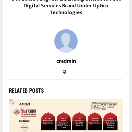
Digital Services Brand Under UpGro
Technologies
cradmin
RELATED POSTS