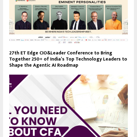
27th ET Edge CIO&Leader Conference to Bring
Together 250+ of India’s Top Technology Leaders to
Shape the Agentic AI Roadmap