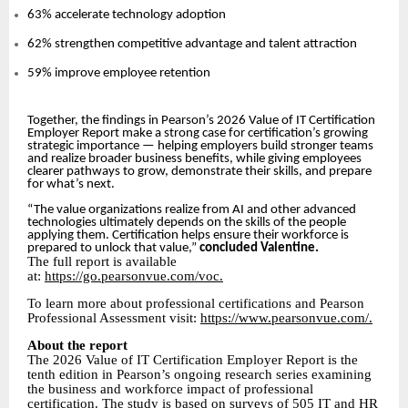
63% accelerate technology adoption
62% strengthen competitive advantage and talent attraction
59% improve employee retention
Together, the findings in Pearson’s 2026 Value of IT Certification
Employer Report make a strong case for certification’s growing
strategic importance — helping employers build stronger teams
and realize broader business benefits, while giving employees
clearer pathways to grow, demonstrate their skills, and prepare
for what’s next.
“The value organizations realize from AI and other advanced
technologies ultimately depends on the skills of the people
applying them. Certification helps ensure their workforce is
prepared to unlock that value,”
concluded Valentine.
The full report is available
at:
https://go.pearsonvue.com/voc.
To learn more about professional certifications and Pearson
Professional Assessment visit:
https://www.pearsonvue.com/.
About the report
The 2026 Value of IT Certification Employer Report is the
tenth edition in Pearson’s ongoing research series examining
the business and workforce impact of professional
certification. The study is based on surveys of 505 IT and HR