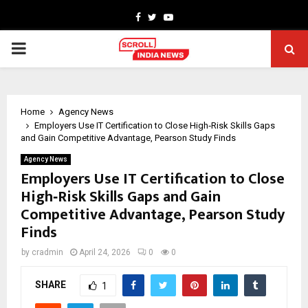
Facebook
Twitter
Youtube
PRIMARY
MENU
Home
Agency News
Employers Use IT Certification to Close High‑Risk Skills Gaps
and Gain Competitive Advantage, Pearson Study Finds
Agency News
Employers Use IT Certification to Close
High‑Risk Skills Gaps and Gain
Competitive Advantage, Pearson Study
Finds
by
cradmin
April 24, 2026
0
0
SHARE
1