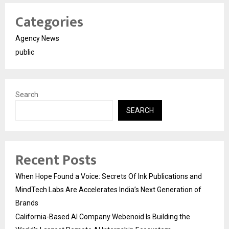
Categories
Agency News
public
Search
SEARCH
Recent Posts
When Hope Found a Voice: Secrets Of Ink Publications and
MindTech Labs Are Accelerates India’s Next Generation of
Brands
California-Based AI Company Webenoid Is Building the