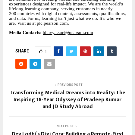
experiences designed for real-life impact. We are the world’s
lifelong learning company, serving customers in nearly
200 countries with digital content, assessments, qualifications,
and data. For us, learning isn’t just what we do. It’s who we
are. Visit us at
plc.pearson.com
.
Media Contacts:
bhavya.suri@pearson.com
SHARE
1
PREVIOUS POST
Transforming Medical Dreams into Reality: The
Inspiring 18-Year Odyssey of Pradeep Kumar
and JD Study Abroad
NEXT POST
Dev Lodhi’s Digi Cora: Building a Remote-First