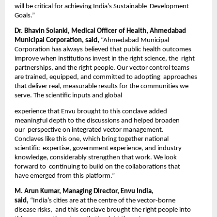
will be critical for achieving India’s Sustainable  Development 
Goals.” 
Dr. Bhavin Solanki, Medical Officer of Health, Ahmedabad 
Municipal Corporation, said, 
“Ahmedabad Municipal  
Corporation has always believed that public health outcomes 
improve when institutions invest in the right science, the  right 
partnerships, and the right people. Our vector control teams 
are trained, equipped, and committed to adopting  approaches 
that deliver real, measurable results for the communities we 
serve. The scientific inputs and global 
experience that Envu brought to this conclave added 
meaningful depth to the discussions and helped broaden 
our  perspective on integrated vector management. 
Conclaves like this one, which bring together national 
scientific  expertise, government experience, and industry 
knowledge, considerably strengthen that work. We look 
forward to  continuing to build on the collaborations that 
have emerged from this platform.”  
M. Arun Kumar, Managing Director, Envu India, 
said, 
“India’s cities are at the centre of the vector-borne 
disease risks,  and this conclave brought the right people into 