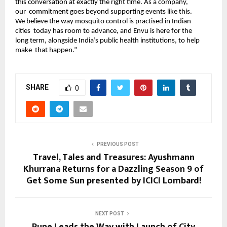
this conversation at exactly the right time. As a company, 
our  commitment goes beyond supporting events like this. 
We believe the way mosquito control is practised in Indian 
cities  today has room to advance, and Envu is here for the 
long term, alongside India’s public health institutions, to help 
make  that happen.” 
SHARE
0
PREVIOUS POST
Travel, Tales and Treasures: Ayushmann
Khurrana Returns for a Dazzling Season 9 of
Get Some Sun presented by ICICI Lombard!
NEXT POST