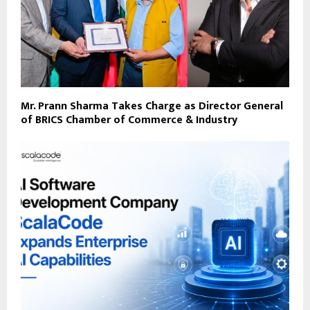
Mr. Prann Sharma Takes Charge as Director General
of BRICS Chamber of Commerce & Industry