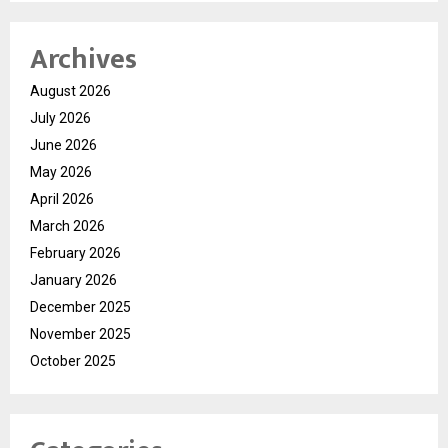
Archives
August 2026
July 2026
June 2026
May 2026
April 2026
March 2026
February 2026
January 2026
December 2025
November 2025
October 2025