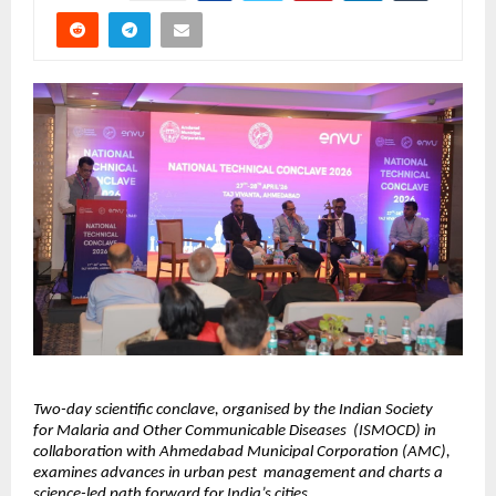
Two-day scientific conclave, organised by the Indian Society 
for Malaria and Other Communicable Diseases  (ISMOCD) in 
collaboration with Ahmedabad Municipal Corporation (AMC), 
examines advances in urban pest  management and charts a 
science-led path forward for India’s cities. 