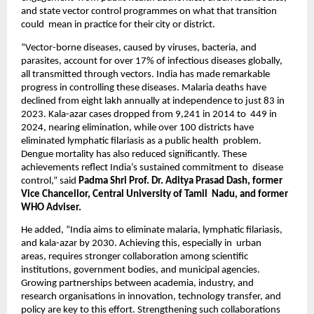
and state vector control programmes on what that transition 
could  mean in practice for their city or district.  
“Vector-borne diseases, caused by viruses, bacteria, and 
parasites, account for over 17% of infectious diseases globally,  
all transmitted through vectors. India has made remarkable 
progress in controlling these diseases. Malaria deaths have  
declined from eight lakh annually at independence to just 83 in 
2023. Kala-azar cases dropped from 9,241 in 2014 to  449 in 
2024, nearing elimination, while over 100 districts have 
eliminated lymphatic filariasis as a public health  problem. 
Dengue mortality has also reduced significantly. These 
achievements reflect India’s sustained commitment to  disease 
control,” said 
Padma Shri Prof. Dr. Aditya Prasad Dash, former 
Vice Chancellor, Central University of Tamil  Nadu, and former 
WHO Adviser. 
He added, “India aims to eliminate malaria, lymphatic filariasis, 
and kala-azar by 2030. Achieving this, especially in  urban 
areas, requires stronger collaboration among scientific 
institutions, government bodies, and municipal agencies.  
Growing partnerships between academia, industry, and 
research organisations in innovation, technology transfer, and  
policy are key to this effort. Strengthening such collaborations 