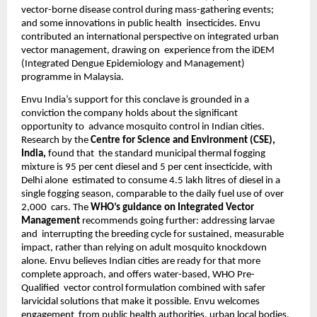
vector-borne disease control during mass-gathering events; 
and some innovations in public health  insecticides. Envu 
contributed an international perspective on integrated urban 
vector management, drawing on  experience from the iDEM 
(Integrated Dengue Epidemiology and Management) 
programme in Malaysia. 
Envu India’s support for this conclave is grounded in a 
conviction the company holds about the significant 
opportunity to  advance mosquito control in Indian cities. 
Research by the 
Centre for Science and Environment (CSE), 
India, 
found that  the standard municipal thermal fogging 
mixture is 95 per cent diesel and 5 per cent insecticide, with 
Delhi alone  estimated to consume 4.5 lakh litres of diesel in a 
single fogging season, comparable to the daily fuel use of over 
2,000  cars. The 
WHO’s guidance on Integrated Vector 
Management 
recommends going further: addressing larvae 
and  interrupting the breeding cycle for sustained, measurable 
impact, rather than relying on adult mosquito knockdown  
alone. Envu believes Indian cities are ready for that more 
complete approach, and offers water-based, WHO Pre-
Qualified  vector control formulation combined with safer 
larvicidal solutions that make it possible. Envu welcomes 
engagement  from public health authorities, urban local bodies, 