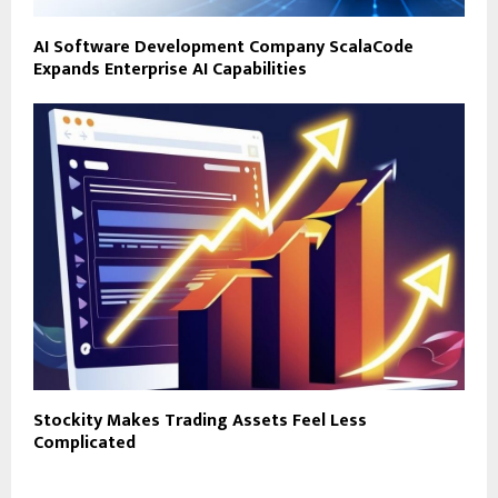
AI Software Development Company ScalaCode
Expands Enterprise AI Capabilities
Stockity Makes Trading Assets Feel Less
Complicated