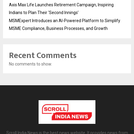
Axis Max Life Launches Retirement Campaign, Inspiring
Indians to Plan Their ‘Second Innings’
MSMExpert Introduces an AI-Powered Platform to Simplify
MSME Compliance, Business Processes, and Growth
Recent Comments
No comments to show.
Scroll India News is the best news website. It provides news from