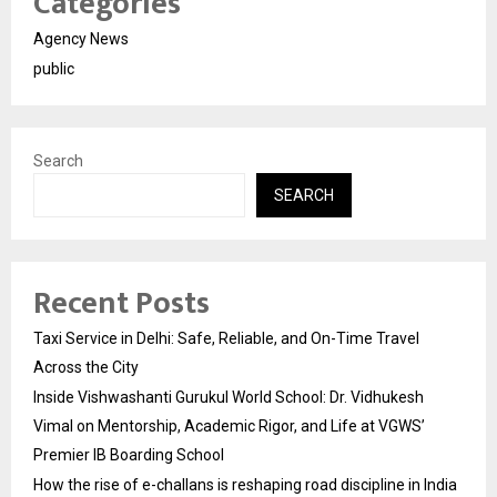
Categories
Agency News
public
Search
SEARCH
Recent Posts
Taxi Service in Delhi: Safe, Reliable, and On-Time Travel
Across the City
Inside Vishwashanti Gurukul World School: Dr. Vidhukesh
Vimal on Mentorship, Academic Rigor, and Life at VGWS’
Premier IB Boarding School
How the rise of e-challans is reshaping road discipline in India