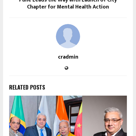
Pune Leads the Way with Launch of City
Chapter for Mental Health Action
cradmin
RELATED POSTS