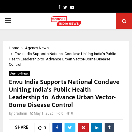
Facebook
Twitter
Youtube
PRIMARY
MENU
Home
Agency News
Envu India Supports National Conclave Uniting India’s Public
Health Leadership to Advance Urban Vector-Borne Disease
Control
Agency News
Envu India Supports National Conclave
Uniting India’s Public Health
Leadership to Advance Urban Vector-
Borne Disease Control
by
cradmin
May 1, 2026
0
0
SHARE
0