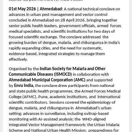
01st May 2026 | Ahmedabad: 
A national technical conclave on 
advances in urban pest management and vector control  
concluded in Ahmedabad on 28 April 2026, bringing together 
senior public health leaders, government officials, armed  forces 
medical specialists, and scientific institutions for two days of 
focused scientific exchange. The conclave addressed  the 
growing burden of dengue, malaria, and chikungunya in India’s 
rapidly expanding cities, and the need for systematic,  
evidence-based, integrated strategies to manage them 
effectively. 
Organised by the 
Indian Society for Malaria and Other 
Communicable Diseases (ISMOCD) 
in collaboration with  
Ahmedabad Municipal Corporation (AMC) 
and supported 
by 
Envu India, 
the conclave drew participants from national  
and state public health programmes, the Armed Forces Medical 
College (AFMC), Pune, academic institutions, and  international 
scientific contributors. Sessions covered the epidemiology of 
dengue, malaria, and chikungunya in  Ahmedabad’s urban 
setting; advances in surveillance, including ovitrap-based 
monitoring with AI-assisted analysis; the  WHO-aligned 
Integrated Vector Management framework; the Urban Malaria 
Scheme and National Urban Health Mission;  preparedness for 