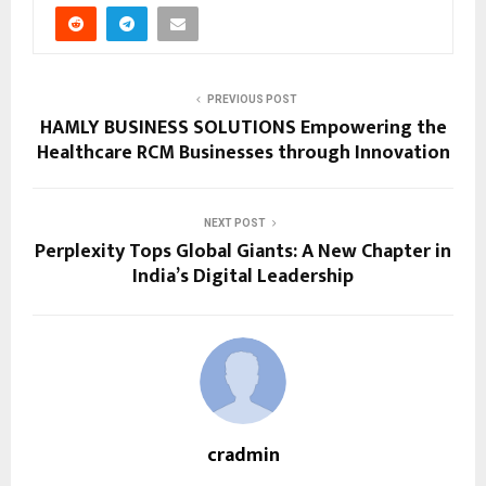
PREVIOUS POST
HAMLY BUSINESS SOLUTIONS Empowering the
Healthcare RCM Businesses through Innovation
NEXT POST
Perplexity Tops Global Giants: A New Chapter in
India’s Digital Leadership
cradmin