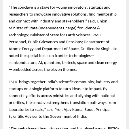
“The
conclave is a stage for young innovators, startups and
researchers to showcase innovative solutions, find mentorship
and connect with industry and stakeholders,” said, Union
Minister of State (Independent Charge) for Science &
Technology; Minister of State for Earth Sciences; PMO;
Personnel, Public Grievances and Pensions; Department of
Atomic Energy and Department of Space, Dr. Jitendra Singh. He
noted the special focus on frontier technologies—
semiconductors, AI, quantum, biotech, space and clean energy
—embedded across the eleven themes.
ESTIC
brings together India’s scientific community, industry and
startups on a single platform to turn ideas into impact. By
connecting efforts across ministries and aligning with national
priorities, the conclave strengthens translation pathways from
laboratories to scale,” said Prof. Ajay Kumar Sood, Principal
Scientific Adviser to the Government of India.
“Through
eleven thematic sessions and high-level panels, ESTIC-