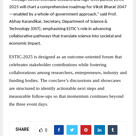
2025 will chart a comprehensive roadmap for Viksit Bharat 2047
—enabled by a whole-of-government approach,” said Prof.
Abhay Karandikar, Secretary, Department of Science &
Technology (DST), emphasising ESTIC’s role in advancing
collaborative pathways that translate science into societal and
economic impact.
ESTIC-2025 is designed as an outcome-oriented forum that
celebrates stakeholder contributions while fostering
collaborations among researchers, entrepreneurs, industry and
funding bodies. The conclave’s discussions and showcases
are structured to identify actionable next steps and
measurable follow-ups so that momentum continues beyond
the three event days.
SHARE
0