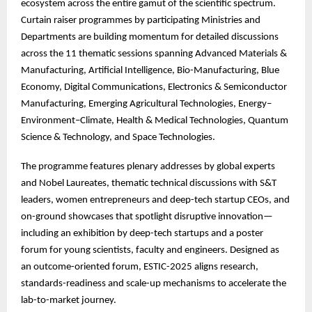
ecosystem across the entire gamut of the scientific spectrum.
Curtain raiser programmes by participating Ministries and
Departments are building momentum for detailed discussions
across the 11 thematic sessions spanning Advanced Materials &
Manufacturing, Artificial Intelligence, Bio-Manufacturing, Blue
Economy, Digital Communications, Electronics & Semiconductor
Manufacturing, Emerging Agricultural Technologies, Energy–
Environment–Climate, Health & Medical Technologies, Quantum
Science & Technology, and Space Technologies.
The
programme features plenary addresses by global experts
and Nobel Laureates, thematic technical discussions with S&T
leaders, women entrepreneurs and deep-tech startup CEOs, and
on-ground showcases that spotlight disruptive innovation—
including an exhibition by deep-tech startups and a poster
forum for young scientists, faculty and engineers. Designed as
an outcome-oriented forum, ESTIC-2025 aligns research,
standards-readiness and scale-up mechanisms to accelerate the
lab-to-market journey.