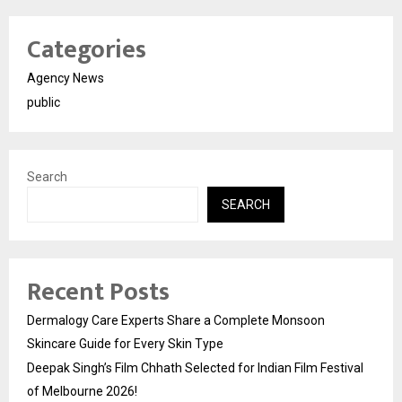
Categories
Agency News
public
Search
SEARCH
Recent Posts
Dermalogy Care Experts Share a Complete Monsoon
Skincare Guide for Every Skin Type
Deepak Singh’s Film Chhath Selected for Indian Film Festival
of Melbourne 2026!