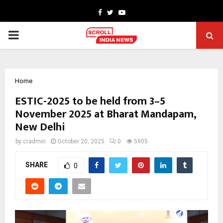
Facebook
Twitter
Youtube
PRIMARY
MENU
Home
ESTIC-2025 to be held from 3–5
November 2025 at Bharat Mandapam,
New Delhi
by
cradmin
October 20, 2025
0
5905
SHARE
0