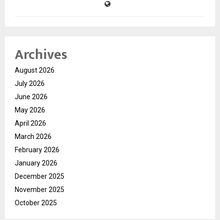
Archives
August 2026
July 2026
June 2026
May 2026
April 2026
March 2026
February 2026
January 2026
December 2025
November 2025
October 2025