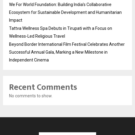
We For World Foundation: Building India’s Collaborative
Ecosystem for Sustainable Development and Humanitarian
Impact
Tattva Wellness Spa Debuts in Tirupati with a Focus on
Wellness-Led Religious Travel
Beyond Border International Film Festival Celebrates Another
Successful Annual Gala, Marking a New Milestone in
Independent Cinema
Recent Comments
No comments to show.