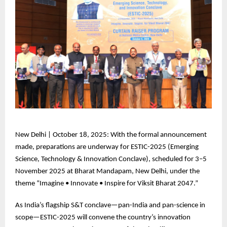
New
Delhi | October 18, 2025: With the formal announcement
made, preparations are underway for ESTIC-2025 (Emerging
Science, Technology & Innovation Conclave), scheduled for 3–5
November 2025 at Bharat Mandapam, New Delhi, under the
theme “Imagine • Innovate • Inspire for Viksit Bharat 2047.”
As
India’s flagship S&T conclave—pan-India and pan-science in
scope—ESTIC-2025 will convene the country’s innovation