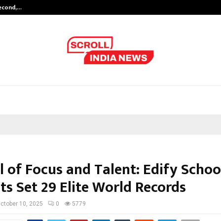
Second,…
Abdominal Aortic Aneurysm (AAA)-
l of Focus and Talent: Edify Schoo
ts Set 29 Elite World Records
ctober 10, 2025
0
5779