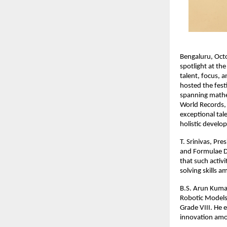
Bengaluru, Oct
spotlight at th
talent, focus, 
hosted the fest
spanning mathema
World Records, 
exceptional tale
holistic develo
T. Srinivas, Pr
and Formulae D
that such activ
solving skills 
B.S. Arun Kumar
Robotic Models 
Grade VIII. He e
innovation amo