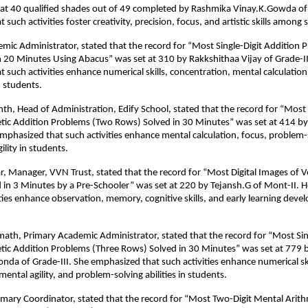
at 40 qualified shades out of 49 completed by Rashmika Vinay.K.Gowda of 
such activities foster creativity, precision, focus, and artistic skills among 
mic Administrator, stated that the record for “Most Single-Digit Addition 
 20 Minutes Using Abacus” was set at 310 by Rakkshithaa Vijay of Grade-II
 such activities enhance numerical skills, concentration, mental calculation
 students.
h, Head of Administration, Edify School, stated that the record for “Most 
tic Addition Problems (Two Rows) Solved in 30 Minutes” was set at 414 b
emphasized that such activities enhance mental calculation, focus, problem-so
ility in students.
 Manager, VVN Trust, stated that the record for “Most Digital Images of 
ed in 3 Minutes by a Pre-Schooler” was set at 220 by Tejansh.G of Mont-II.
ities enhance observation, memory, cognitive skills, and early learning deve
emath, Primary Academic Administrator, stated that the record for “Most Sin
tic Addition Problems (Three Rows) Solved in 30 Minutes” was set at 779 
nda of Grade-III. She emphasized that such activities enhance numerical ski
ental agility, and problem-solving abilities in students.
ary Coordinator, stated that the record for “Most Two-Digit Mental Arith