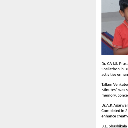
Dr. CA I.S. Pra
Spellathon in 3
activities enha
Tallam Venkates
Minutes” was se
memory, concen
Dr.A.K.Agarwal,
Completed in 2 
enhance creativ
B.E. Shashikala