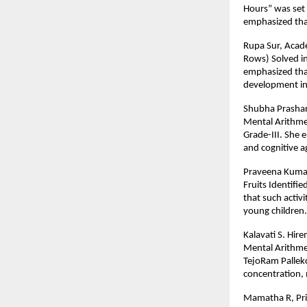
Hours” was set 
emphasized that 
Rupa Sur, Acade
Rows) Solved in
emphasized that
development in
Shubha Prashant
Mental Arithme
Grade-III. She 
and cognitive ag
Praveena Kumar,
Fruits Identifi
that such activ
young children.
Kalavati S. Hir
Mental Arithme
TejoRam Palleko
concentration, m
Mamatha R, Prim