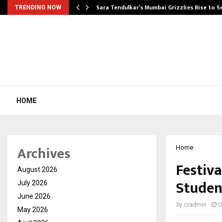
Sara Tendulkar’s Mumbai Grizzlies Rise to 
TRENDING NOW
HOME
Archives
Home
Festiva
August 2026
Studen
July 2026
June 2026
by
cradmin
O
May 2026