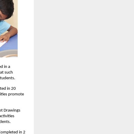
d in a
hat such
students.
ted in 20
vities promote
Dot Drawings
tivities
dents.
 Completed in 2