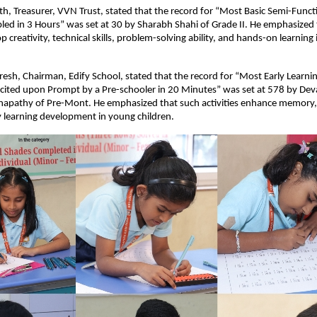
h, Treasurer, VVN Trust, stated that the record for “Most Basic Semi-Funct
ed in 3 Hours” was set at 30 by Sharabh Shahi of Grade II. He emphasized 
op creativity, technical skills, problem-solving ability, and hands-on learning
esh, Chairman, Edify School, stated that the record for “Most Early Learnin
cited upon Prompt by a Pre-schooler in 20 Minutes” was set at 578 by Dev
apathy of Pre-Mont. He emphasized that such activities enhance memory, co
y learning development in young children.