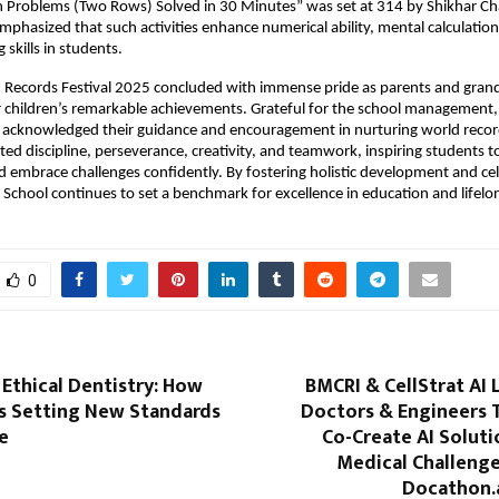
n Problems (Two Rows) Solved in 30 Minutes” was set at 314 by Shikhar Ch
emphasized that such activities enhance numerical ability, mental calculation
skills in students.
d Records Festival 2025 concluded with immense pride as parents and gran
r children’s remarkable achievements. Grateful for the school management, 
 acknowledged their guidance and encouragement in nurturing world recor
hted discipline, perseverance, creativity, and teamwork, inspiring students t
d embrace challenges confidently. By fostering holistic development and ce
y School continues to set a benchmark for excellence in education and lifelo
0
 Ethical Dentistry: How
BMCRI & CellStrat AI 
Is Setting New Standards
Doctors & Engineers 
e
Co-Create AI Soluti
Medical Challenge
Docathon.ai