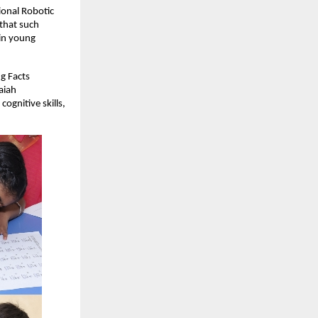
ional Robotic
that such
 in young
g Facts
aiah
gnitive skills,