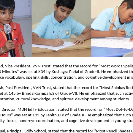
sad, Vice President, VVN Trust, stated that the record for “Most Words Spelle
0 Minutes” was set at 839 by Kushagra Parial of Grade-II. He emphasized t
nce vocabulary, spelling skills, concentration, and cognitive development in 
h, Past President, VVN Trust, stated that the record for “Most Shlokas Reci
t at 145 by Brinda Kornipalli.S of Grade-VII. He emphasized that such acti
tration, cultural knowledge, and spiritual development among students.
 Director, MDN Edify Education, stated that the record for “Most Dot-to-
Hours” was set at 195 by Tenith.D.P of Grade-II. He emphasized that such ac
ity, focus, hand-eye coordination, and cognitive development in young stu
 Bai, Principal, Edify School, stated that the record for “Most Pencil Shades