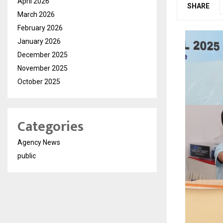
April 2026
SHARE
March 2026
February 2026
January 2026
December 2025
November 2025
October 2025
Categories
Agency News
public