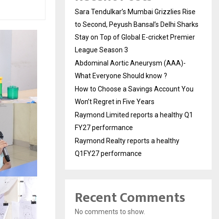
Sara Tendulkar’s Mumbai Grizzlies Rise
to Second, Peyush Bansal’s Delhi Sharks
Stay on Top of Global E-cricket Premier
League Season 3
Abdominal Aortic Aneurysm (AAA)-
What Everyone Should know ?
How to Choose a Savings Account You
Won’t Regret in Five Years
Raymond Limited reports a healthy Q1
FY27 performance
Raymond Realty reports a healthy
Q1FY27 performance
Recent Comments
No comments to show.