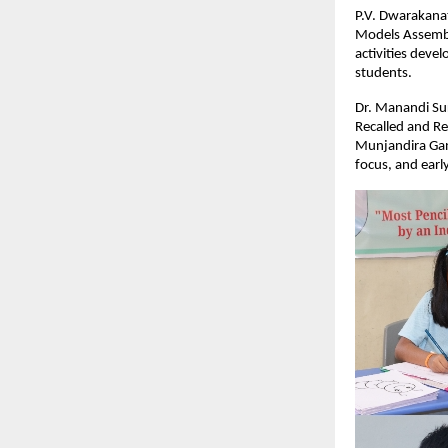
P.V. Dwarakanat
Models Assembl
activities devel
students.
Dr. Manandi Sur
Recalled and Re
Munjandira Gan
focus, and earl