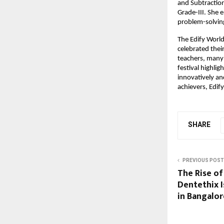
and Subtractio
Grade-III. She 
problem-solving 
The Edify Worl
celebrated thei
teachers, many
festival highlig
innovatively an
achievers, Edif
SHARE
PREVIOUS POST
The Rise of
Dentethix 
in Bangalor