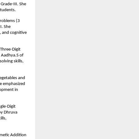
Grade-III. She
students.
Problems (3
I. She
, and cognitive
Three-Digit
y Aadhya.S of
lving skills,
Vegetables and
 He emphasized
lopment in
gle-Digit
by Dhruva
lls,
metic Addition