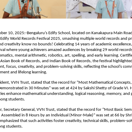
ober 10, 2025:-Bengaluru’s Edify School, located on Kanakapura Main Road,
e Edify World Records Festival 2025, smashing multiple world records and p
and creativity know no bounds! Celebrating 14 years of academic excellence,
ival where young achievers amazed audiences by breaking 29 world records
tics, mental arithmetic, robotics, art, spelling, and early learning. Certifie
Asian Book of Records, and Indian Book of Records, the festival highlighte
nt, focus, creativity, and problem-solving skills, reflecting the school’s co
pment and lifelong learning.
esident, VVN Trust, stated that the record for “Most Mathematical Concepts, 
emonstrated in 30 Minutes” was set at 424 by Sakshi Shetty of Grade VI.
ities enhance mathematical understanding, logical reasoning, memory, and
among students.
, Secretary General, VVN Trust, stated that the record for “Most Basic Sem
Assembled in 8 Hours by an Individual (Minor-Male)” was set at 66 by Shri
mphasized that such activities foster creativity, technical skills, problem-so
ng students.