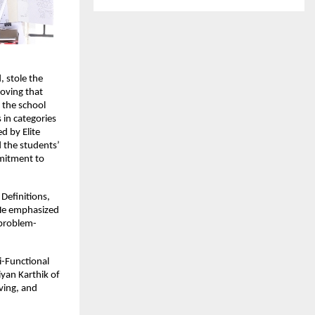
 stole the
roving that
 the school
 in categories
d by Elite
d the students’
mmitment to
Definitions,
 He emphasized
 problem-
i-Functional
yan Karthik of
lving, and