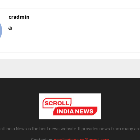
cradmin
oll India News is the best news website. It provides news from many ar
Contact us:
scrollindianews@gmail.com