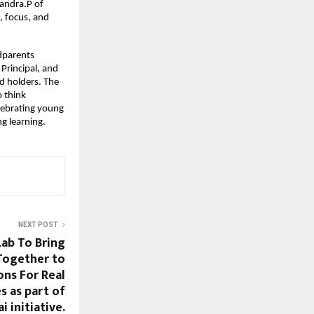
andra.P of
, focus, and
dparents
Principal, and
d holders. The
o think
lebrating young
ng learning.
NEXT POST
Lab To Bring
Together to
ons For Real
s as part of
 initiative.