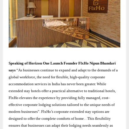
Speaking of Horizon One Launch Founder FlxHo Nipun Bhandari
says
“As businesses continue to expand and adapt to the demands of a
global workforce, the need for flexible, high-quality corporate
accommodation services in India has never been greater. While
extended stay hotels offer a practical alternative to traditional hotels,
FlxHo elevates the experience by providing fully managed, cost-
effective corporate lodging solutions tailored to the unique needs of
modern businesses”. FlxHo’s corporate extended stay options are
designed to offer the complete comforts of home. . This flexibility
ensures that businesses can adapt their lodging needs seamlessly as