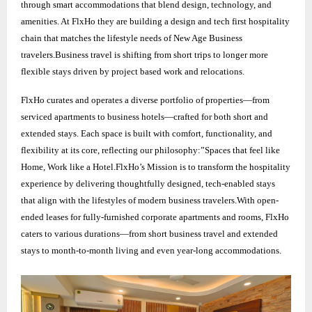
through smart accommodations that blend design, technology, and
amenities. At FlxHo they are building a design and tech first hospitality
chain that matches the lifestyle needs of New Age Business
travelers.Business travel is shifting from short trips to longer more
flexible stays driven by project based work and relocations.
FlxHo curates and operates a diverse portfolio of properties—from
serviced apartments to business hotels—crafted for both short and
extended stays. Each space is built with comfort, functionality, and
flexibility at its core, reflecting our philosophy:”Spaces that feel like
Home, Work like a Hotel.FlxHo’s Mission is to transform the hospitality
experience by delivering thoughtfully designed, tech-enabled stays
that align with the lifestyles of modern business travelers.With open-
ended leases for fully-furnished corporate apartments and rooms, FlxHo
caters to various durations—from short business travel and extended
stays to month-to-month living and even year-long accommodations.