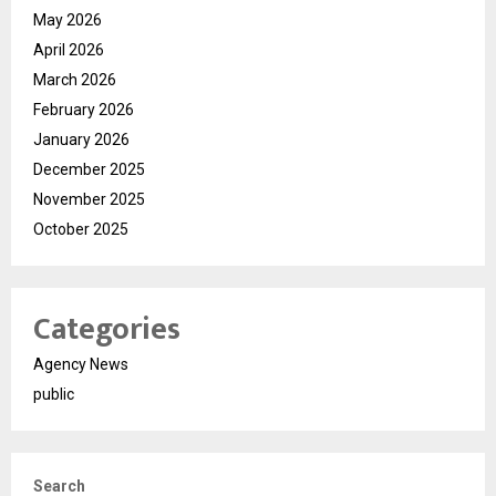
May 2026
April 2026
March 2026
February 2026
January 2026
December 2025
November 2025
October 2025
Categories
Agency News
public
Search