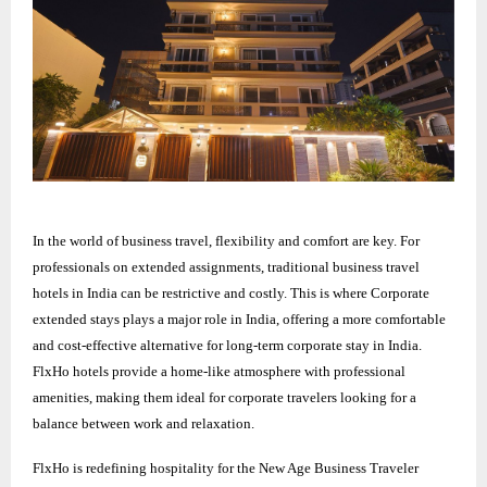
In the world of business travel, flexibility and comfort are key. For
professionals on extended assignments, traditional business travel
hotels in India can be restrictive and costly. This is where Corporate
extended stays plays a major role in India, offering a more comfortable
and cost-effective alternative for long-term corporate stay in India.
FlxHo hotels provide a home-like atmosphere with professional
amenities, making them ideal for corporate travelers looking for a
balance between work and relaxation.
FlxHo is redefining hospitality for the New Age Business Traveler