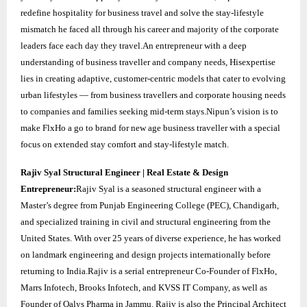
redefine hospitality for business travel and solve the stay-lifestyle
mismatch he faced all through his career and majority of the corporate
leaders face each day they travel.An entrepreneur with a deep
understanding of business traveller and company needs, Hisexpertise
lies in creating adaptive, customer-centric models that cater to evolving
urban lifestyles — from business travellers and corporate housing needs
to companies and families seeking mid-term stays.Nipun’s vision is to
make FlxHo a go to brand for new age business traveller with a special
focus on extended stay comfort and stay-lifestyle match.
Rajiv Syal Structural Engineer | Real Estate & Design
Entrepreneur:
Rajiv Syal is a seasoned structural engineer with a
Master’s degree from Punjab Engineering College (PEC), Chandigarh,
and specialized training in civil and structural engineering from the
United States. With over 25 years of diverse experience, he has worked
on landmark engineering and design projects internationally before
returning to India.Rajiv is a serial entrepreneur Co-Founder of FlxHo,
Marrs Infotech, Brooks Infotech, and KVSS IT Company, as well as
Founder of Qalys Pharma in Jammu. Rajiv is also the Principal Architect