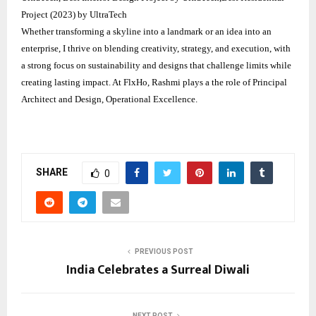
Project (2023) by UltraTech
Whether transforming a skyline into a landmark or an idea into an
enterprise, I thrive on blending creativity, strategy, and execution, with
a strong focus on sustainability and designs that challenge limits while
creating lasting impact. At FlxHo, Rashmi plays a the role of Principal
Architect and Design, Operational Excellence.
SHARE
0
PREVIOUS POST
India Celebrates a Surreal Diwali
NEXT POST