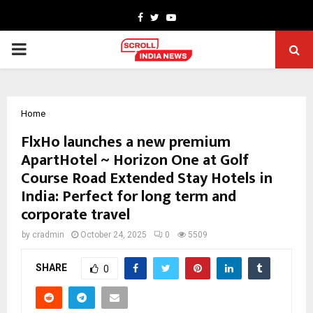
Facebook
Twitter
Youtube
PRIMARY
MENU
Home
FlxHo launches a new premium
ApartHotel ~ Horizon One at Golf
Course Road Extended Stay Hotels in
India: Perfect for long term and
corporate travel
by
cradmin
October 24, 2025
0
5509
SHARE
0