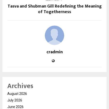
Tasva and Shubman Gill Redefining the Meaning
of Togetherness
cradmin
Archives
August 2026
July 2026
June 2026