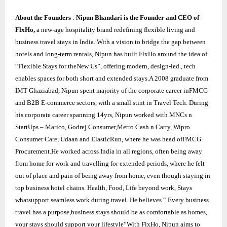
About the Founders
:
Nipun Bhandari is the Founder and CEO of
FlxHo,
a new-age hospitality brand redefining flexible living and
business travel stays in India. With a vision to bridge the gap between
hotels and long-term rentals, Nipun has built FlxHo around the idea of
“Flexible Stays for theNew Us”, offering modern, design-led , tech
enables spaces for both short and extended stays.A 2008 graduate from
IMT Ghaziabad, Nipun spent majority of the corporate career inFMCG
and B2B E-commerce sectors, with a small stint in Travel Tech. During
his corporate career spanning 14yrs, Nipun worked with MNCs n
StartUps – Marico, Godrej Consumer,Metro Cash n Carry, Wipro
Consumer Care, Udaan and ElasticRun, where he was head ofFMCG
Procurement.He worked across India in all regions, often being away
from home for work and travelling for extended periods, where he felt
out of place and pain of being away from home, even though staying in
top business hotel chains. Health, Food, Life beyond work, Stays
whatsupport seamless work during travel. He believes “ Every business
travel has a purpose,business stays should be as comfortable as homes,
your stays should support your lifestyle”With FlxHo, Nipun aims to