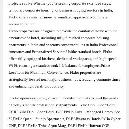
projects evolve.Whether you’re seeking corporate extended stays,
temporary corporate housing, or business lodging services in India,
FlxHo offers a smarter, more personalized approach to corporate
accommodation.
Flxho properties are designed to provide the comfort of home with the
amenities of a hotel, including fully furnished corporate housing
apartments in India and spacious corporate suites in India.Professional
Amenities and Personalized Service: Unlike standard hotels, Flxho
offers fully equipped kitchens, dedicated workspaces, and high-speed
Wi-Fi, ensuring a seamless work-life balance for employees.Prime
Locations for Maximum Convenience: Flxho properties are
strategically located near major business hubs, reducing commute times
and enhancing overall productivity.
FlxHo operates a variety of accommodation formats to meet the needs
of today’s mobile professionals: Apartments FlxHo Uno – ApartHotel,
GCRFlxHo Duo – ApartHotel, GCRFlxHo Luxe – Managed Homes, Sec
62FlxHo Quad – Studio Apartments, DLF 3Business Hotels FxHo Cyber
ONE, DLF 3FlxHo Tribe, Arjun Marg, DLF 1FlxHo Horizon ONE,