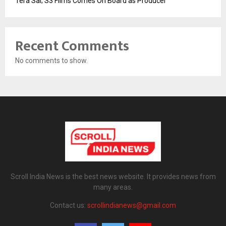
Tera Sai; S3 Films Comes On Board as Producer
Recent Comments
No comments to show.
Scroll India News is the best news website. It provides news from
many areas.
Contact us:
scrollindianews@gmail.com