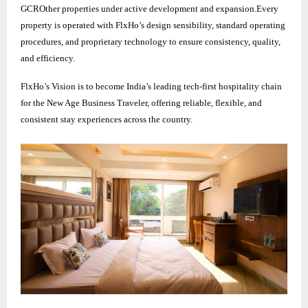
GCROther properties under active development and expansion.Every
property is operated with FlxHo’s design sensibility, standard operating
procedures, and proprietary technology to ensure consistency, quality,
and efficiency.
FlxHo’s Vision is to become India’s leading tech-first hospitality chain
for the New Age Business Traveler, offering reliable, flexible, and
consistent stay experiences across the country.