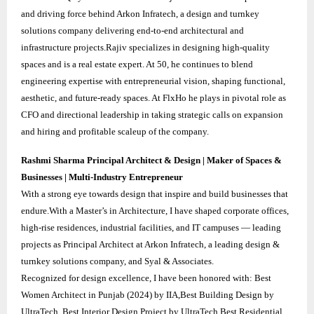
and driving force behind Arkon Infratech, a design and turnkey
solutions company delivering end-to-end architectural and
infrastructure projects.Rajiv specializes in designing high-quality
spaces and is a real estate expert. At 50, he continues to blend
engineering expertise with entrepreneurial vision, shaping functional,
aesthetic, and future-ready spaces. At FlxHo he plays in pivotal role as
CFO and directional leadership in taking strategic calls on expansion
and hiring and profitable scaleup of the company.
Rashmi Sharma Principal Architect & Design | Maker of Spaces &
Businesses | Multi-Industry Entrepreneur
With a strong eye towards design that inspire and build businesses that
endure.With a Master’s in Architecture, I have shaped corporate offices,
high-rise residences, industrial facilities, and IT campuses — leading
projects as Principal Architect at Arkon Infratech, a leading design &
turnkey solutions company, and Syal & Associates.
Recognized for design excellence, I have been honored with: Best
Women Architect in Punjab (2024) by IIA,Best Building Design by
UltraTech, Best Interior Design Project by UltraTech,Best Residential