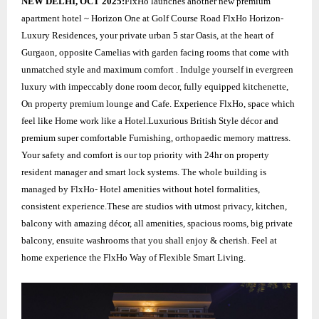
NEW DELHI, OCT 2025:
FlxHo launches another new premium
apartment hotel ~ Horizon One at Golf Course Road FlxHo Horizon-
Luxury Residences, your private urban 5 star Oasis, at the heart of
Gurgaon, opposite Camelias with garden facing rooms that come with
unmatched style and maximum comfort . Indulge yourself in evergreen
luxury with impeccably done room decor, fully equipped kitchenette,
On property premium lounge and Cafe. Experience FlxHo, space which
feel like Home work like a Hotel.Luxurious British Style décor and
premium super comfortable Furnishing, orthopaedic memory mattress.
Your safety and comfort is our top priority with 24hr on property
resident manager and smart lock systems. The whole building is
managed by FlxHo- Hotel amenities without hotel formalities,
consistent experience.These are studios with utmost privacy, kitchen,
balcony with amazing décor, all amenities, spacious rooms, big private
balcony, ensuite washrooms that you shall enjoy & cherish. Feel at
home experience the FlxHo Way of Flexible Smart Living.