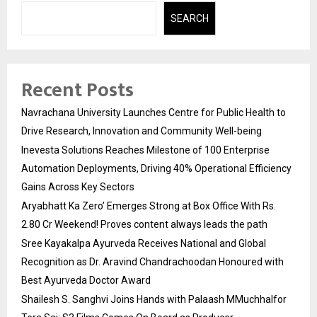
SEARCH
Recent Posts
Navrachana University Launches Centre for Public Health to
Drive Research, Innovation and Community Well-being
Inevesta Solutions Reaches Milestone of 100 Enterprise
Automation Deployments, Driving 40% Operational Efficiency
Gains Across Key Sectors
Aryabhatt Ka Zero’ Emerges Strong at Box Office With Rs.
2.80 Cr Weekend! Proves content always leads the path
Sree Kayakalpa Ayurveda Receives National and Global
Recognition as Dr. Aravind Chandrachoodan Honoured with
Best Ayurveda Doctor Award
Shailesh S. Sanghvi Joins Hands with Palaash MMuchhalfor