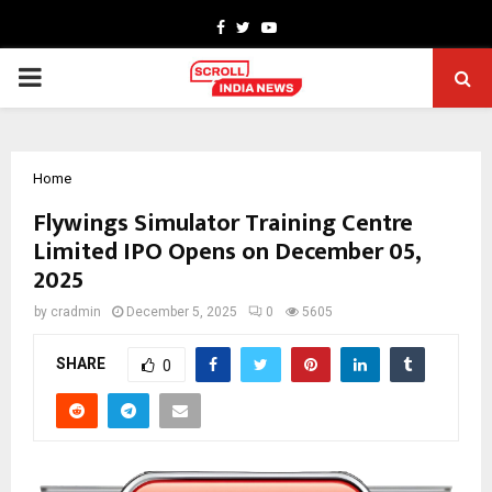
Facebook
Twitter
Youtube
PRIMARY
MENU
Home
Flywings Simulator Training Centre
Limited IPO Opens on December 05,
2025
by
cradmin
December 5, 2025
0
5605
SHARE
0