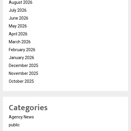
August 2026
July 2026
June 2026
May 2026
April 2026
March 2026
February 2026
January 2026
December 2025
November 2025
October 2025
Categories
Agency News
public