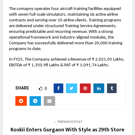
The comapny operates four aircraft training facilities equipped
with seven full-scale simulators, maintaining six active airline
contracts and serving over 10 airline clients. Training programs
are delivered under structured Training Service Agreements,
ensuring predictable and recurring revenue. With a strong
operational framework and industry-aligned modules, the
Company has successfully delivered more than 20,000 training
programs to date.
In FY25, The Company achieved a Revenue of ₹ 2,021.05 Lakhs,
EBITDA of ₹ 1,350.98 Lakhs & PAT of ₹ 1,091.74 Lakhs.
SHARE
0
PREVIOUS POST
Koskii Enters Gurgaon With Style as 29th Store