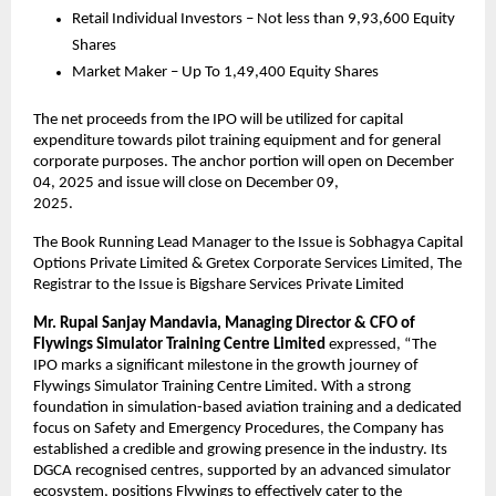
Retail Individual Investors – Not less than 9,93,600 Equity
Shares
Market Maker – Up To 1,49,400 Equity Shares
The net proceeds from the IPO will be utilized for capital
expenditure towards pilot training equipment and for general
corporate purposes. The anchor portion will open on December
04, 2025 and issue will close on December 09,
2025.
The Book Running Lead Manager to the Issue is Sobhagya Capital
Options Private Limited & Gretex Corporate Services Limited, The
Registrar to the Issue is Bigshare Services Private Limited
Mr.
Rupal Sanjay Mandavia, Managing Director & CFO of
Flywings Simulator Training Centre Limited
expressed, “The
IPO marks a significant milestone in the growth journey of
Flywings Simulator Training Centre Limited. With a strong
foundation in simulation-based aviation training and a dedicated
focus on Safety and Emergency Procedures, the Company has
established a credible and growing presence in the industry. Its
DGCA recognised centres, supported by an advanced simulator
ecosystem, positions Flywings to effectively cater to the