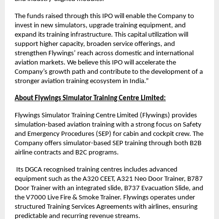
The funds raised through this IPO will enable the Company to
invest in new simulators, upgrade training equipment, and
expand its training infrastructure. This capital utilization will
support higher capacity, broaden service offerings, and
strengthen Flywings’ reach across domestic and international
aviation markets. We believe this IPO will accelerate the
Company’s growth path and contribute to the development of a
stronger aviation training ecosystem in India.”
About Flywings Simulator Training Centre Limited:
Flywings Simulator Training Centre Limited (Flywings) provides
simulation-based aviation training with a strong focus on Safety
and Emergency Procedures (SEP) for cabin and cockpit crew. The
Company offers simulator-based SEP training through both B2B
airline contracts and B2C programs.
Its DGCA recognised training centres includes advanced
equipment such as the A320 CEET, A321 Neo Door Trainer, B787
Door Trainer with an integrated slide, B737 Evacuation Slide, and
the V7000 Live Fire & Smoke Trainer. Flywings operates under
structured Training Services Agreements with airlines, ensuring
predictable and recurring revenue streams.