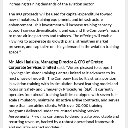
increasing training demands of the aviation sector.
The IPO proceeds will be used for capital expenditure toward
new simulators, training equipment, and infrastructure
enhancement. This investment will increase training capacity,
support service diversification, and expand the Company’s reach
to more airline partners and trainees. The offering will enable
Flywings to accelerate its growth plans, strengthen market
presence, and capitalize on rising demand in the aviation training
space.”
Mr. Alok Harlalka, Managing Director & CFO of Gretex
Corporate Services Limited
said, “We are pleased to support
Flywings Simulator Training Centre Limited as it advances to its
next phase of growth. The Company has built a strong position
in aviation training with its simulation-based learning model and
focus on Safety and Emergency Procedures (SEP). It currently
operates four aircraft training facilities equipped with seven full-
scale simulators, maintains six active airline contracts, and serves
more than ten airline clients. With over 20,000 training
programs delivered under structured Training Service
Agreements, Flywings continues to demonstrate predictable and
recurring revenue, backed by a robust operational framework
and industry-aligned modules.”