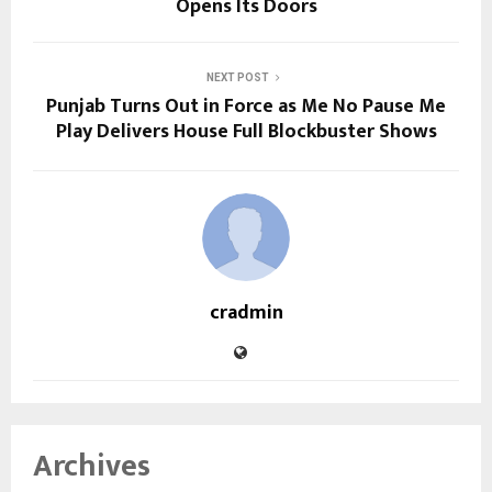
Opens Its Doors
NEXT POST
Punjab Turns Out in Force as Me No Pause Me
Play Delivers House Full Blockbuster Shows
cradmin
Archives