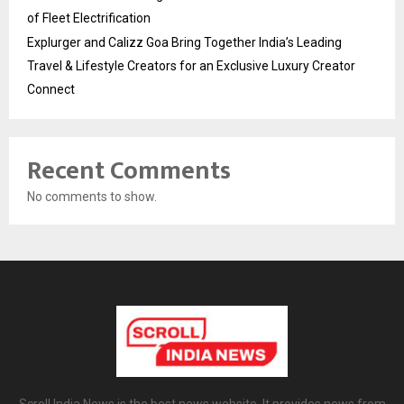
of Fleet Electrification
Explurger and Calizz Goa Bring Together India’s Leading
Travel & Lifestyle Creators for an Exclusive Luxury Creator
Connect
Recent Comments
No comments to show.
Scroll India News is the best news website. It provides news from