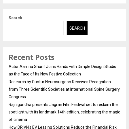
Search
SEARCH
Recent Posts
Actor Aamna Sharif Joins Hands with Dimple Design Studio
as the Face of Its New Festive Collection
Research by Guntur Neurosurgeon Receives Recognition
from Three Scientific Societies at International Spine Surgery
Congress
Rajnigandha presents Jagran Film Festival set to reclaim the
spotlight with its landmark 14th edition, celebrating the magic
of cinema
How DRIVN’s EV Leasing Solutions Reduce the Financial Risk