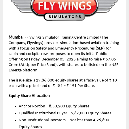
Mumbai
–Flywings Simulator Training Centre Limited (The
Company, Flywings) provides simulation-based aviation training
with a focus on Safety and Emergency Procedures (SEP) for
cabin and cockpit crew, proposes to open its Initial Public
Offering on Friday, December 05, 2025 aiming to raise ₹ 57.05
Crore (At Upper Price Band), with shares to be listed on the NSE
Emerge platform.
The issue size is 29,86,800 equity shares at a face value of ₹ 10
each with a price band of ₹ 181 – ₹ 191 Per Share.
Equity Share Allocation
Anchor Portion – 8,50,200 Equity Shares
Qualified Institutional Buyer – 5,67,000 Equity Shares
Non-Institutional Investors – Not less than 4,26,600
Equity Shares