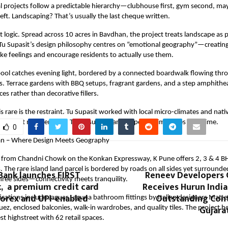
l projects follow a predictable hierarchy—clubhouse first, gym second, may
left. Landscaping? That’s usually the last cheque written.
at logic. Spread across 10 acres in Bavdhan, the project treats landscape as 
. Tu Supasit’s design philosophy centres on “emotional geography”—creatin
ke feelings and encourage residents to actually use them.
ool catches evening light, bordered by a connected boardwalk flowing thr
. Terrace gardens with BBQ setups, fragrant gardens, and a step amphithea
es rather than decorative fillers.
 rare is the restraint. Tu Supasit worked with local micro-climates and nati
constant maintenance. The result? A landscape that improves over time.
0
an – Where Design Meets Geography
from Chandni Chowk on the Konkan Expressway, K Pune offers 2, 3 & 4 BH
. The rare island land parcel is bordered by roads on all sides yet surroun
Bank launches FIRST
Reneev Developers
hree sides—connectivity meets tranquility.
, a premium credit card
Receives Hurun Indi
Forex and UPI-enabled
Outstanding Cont
cations include Jaguar Laguna bathroom fittings by Italian designers Matt
Gujara
ez, enclosed balconies, walk-in wardrobes, and quality tiles. The project
st highstreet with 62 retail spaces.