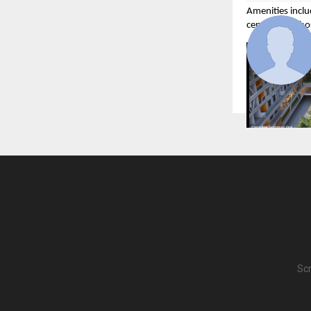
Amenities inclu
centre, and tho
What separates 
through everyt
and Flow’s com
Scr
K Shire, Punawa