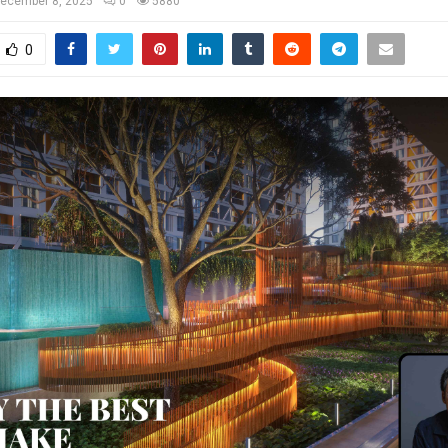
ecember 8, 2025
0
5880
0