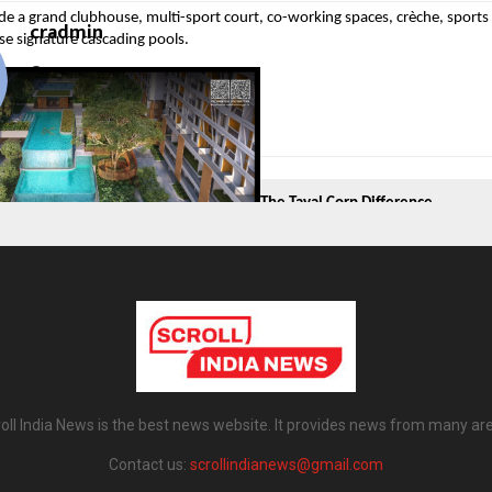
de a grand clubhouse, multi-sport court, co-working spaces, crèche, sports
cradmin
se signature cascading pools.
The Tayal Corp Difference
Tayal Corp isn’t just one international consultant. It’s a design-first obses
hing the brand builds—K Better Homes in emerging suburbs, Envogue’s lux
mercial spaces.
oll India News is the best news website. It provides news from many ar
le – Artistry Meets Functionality
Contact us:
scrollindianews@gmail.com