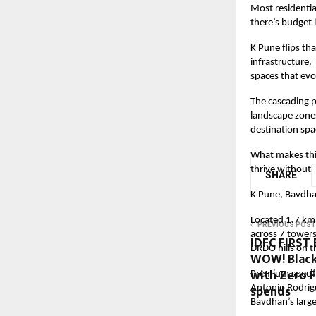
Most residentia
there’s budget 
K Pune flips th
infrastructure
spaces that evo
The cascading p
landscape zones
destination spac
What makes this
thrive without 
SHARE
K Pune, Bavdh
Located
1.7
km 
PREVIOUS POST
across 7 towers
IDFC FIRST 
DRDO hills on t
WOW! Black
with Zero 
Premium specifi
spends
Antonio Rodrigu
Bavdhan’s large