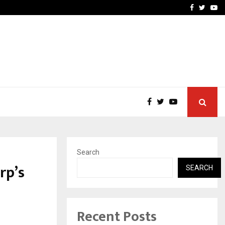
 Campaign, Inspiring…
MSMExpert Introduces an 
Facebook
Twitte
Yo
Search
rp’s
SEARCH
Recent Posts