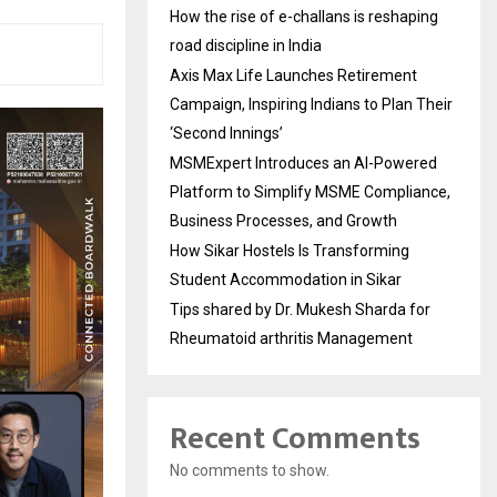
How the rise of e-challans is reshaping
road discipline in India
Axis Max Life Launches Retirement
Campaign, Inspiring Indians to Plan Their
‘Second Innings’
MSMExpert Introduces an AI-Powered
Platform to Simplify MSME Compliance,
Business Processes, and Growth
How Sikar Hostels Is Transforming
Student Accommodation in Sikar
Tips shared by Dr. Mukesh Sharda for
Rheumatoid arthritis Management
Recent Comments
No comments to show.