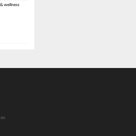
 & wellness
sion running
ury statements,
eas.