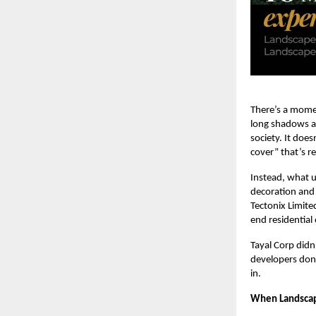
There’s a momen
long shadows ac
society. It doe
cover” that’s re
Instead, what un
decoration and 
Tectonix Limite
end residential
Tayal Corp did
developers don’
in.
When Landscap