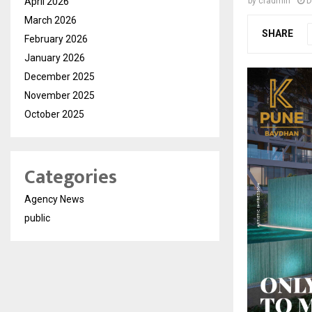
April 2026
by
cradmin
D
March 2026
SHARE
February 2026
January 2026
December 2025
November 2025
October 2025
Categories
Agency News
public