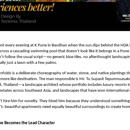
t every evening at K Pune in Bavdhan when the sun dips behind the NDA hi
ross a cascading swimming pool that doesn’t look like it belongs in a Pune
sn’t follow the usual script—no generic blue tiles, no afterthought landscapi
ally just a lawn with a few palms.
folds is a deliberate choreography of water, stone, and native plantings that
more like destination. The man responsible is Mr. Tu Supasit Tepumnuasak
d, Thailand—a landscape architect whose portfolio includes luxury resorts i
 estates across Southeast Asia, and landscapes that have won international
n’t hire him for novelty. They hired him because they understood somethin
t: beautiful apartments need equally beautiful surroundings to create hom
e Becomes the Lead Character