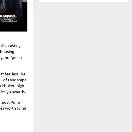
lls, casting
 housing
ng, no “green
 feel less like
ul of Landscape
n Phuket, high-
 design awards.
g most Pune
es worth living