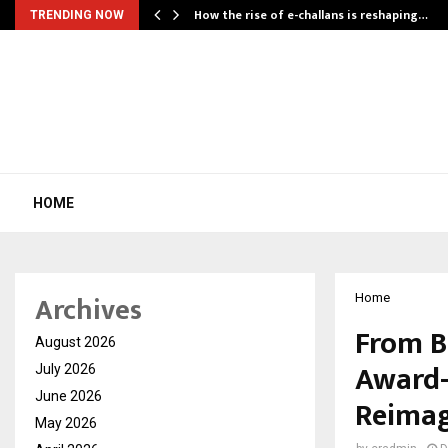
How the rise of e-challans is reshaping…
TRENDING NOW
HOME
Archives
Home
From B
August 2026
Award-
July 2026
June 2026
Reimag
May 2026