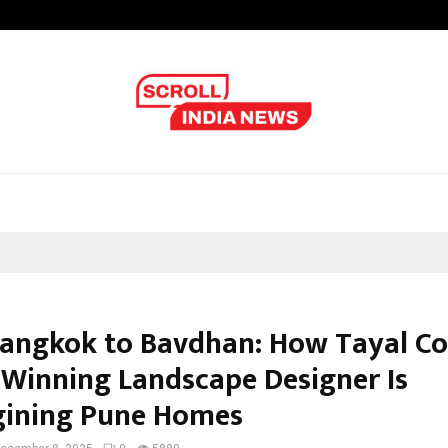
Axis Max Life Launches Retirement
angkok to Bavdhan: How Tayal Co
Winning Landscape Designer Is
ining Pune Homes