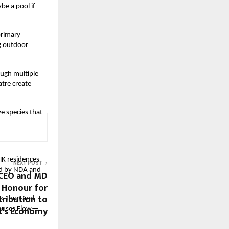
be a pool if
primary
g outdoor
ough multiple
tre create
ve species that
K residences
NEXT POST
ded by NDA and
 CEO and MD
a Honour for
ribution to
eo Thun and
t’s Economy
 houses Flow—