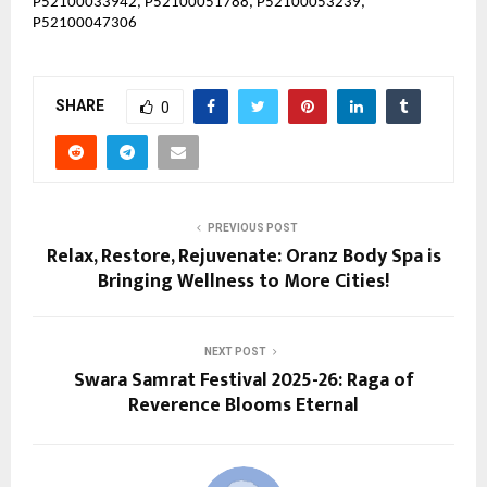
P52100033942, P52100051788, P52100053239,
P52100047306
SHARE
0
PREVIOUS POST
Relax, Restore, Rejuvenate: Oranz Body Spa is
Bringing Wellness to More Cities!
NEXT POST
Swara Samrat Festival 2025-26: Raga of
Reverence Blooms Eternal