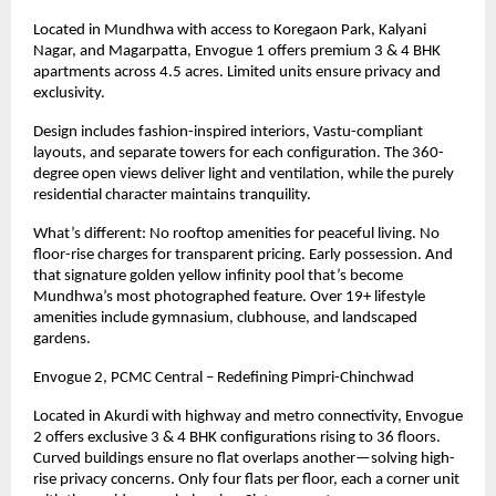
Located in Mundhwa with access to Koregaon Park, Kalyani
Nagar, and Magarpatta, Envogue 1 offers premium 3 & 4 BHK
apartments across 4.5 acres. Limited units ensure privacy and
exclusivity.
Design includes fashion-inspired interiors, Vastu-compliant
layouts, and separate towers for each configuration. The 360-
degree open views deliver light and ventilation, while the purely
residential character maintains tranquility.
What’s different: No rooftop amenities for peaceful living. No
floor-rise charges for transparent pricing. Early possession. And
that signature golden yellow infinity pool that’s become
Mundhwa’s most photographed feature. Over
19+
lifestyle
amenities include gymnasium, clubhouse, and landscaped
gardens.
Envogue 2, PCMC Central – Redefining Pimpri-Chinchwad
Located in Akurdi with highway and metro connectivity, Envogue
2 offers exclusive 3 & 4 BHK configurations rising to 36 floors.
Curved buildings ensure no flat overlaps another—solving high-
rise privacy concerns. Only four flats per floor, each a corner unit