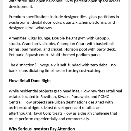
with three-side open balconies. Sixty percent open space across
development.
Premium specifications include designer tiles, glass partitions in
washrooms, digital door locks, quartz kitchen platforms, and
designer UPVC windows.
Amenities: Cigar lounge. Double-height gym with Group X
studio. Grand arrival lobby. Champion Court with basketball,
tennis, badminton, and cricket. Horizon pool with party deck.
Pet park. Squash court. Multi-themed podium parks.
The distinction? Envogue 2 is self-funded with zero debt—no
bank loans dictating timelines or forcing cost-cutting.
Flow: Retail Done Right
While residential projects grab headlines, Flow rewrites retail real
estate. Located in Bavdhan, Kiwale, Punawale, and PCMC
Central, Flow projects are urban destinations designed with
architectural rigour. Most developers add retail as
an
afterthought. Tayal Corp treats Flow as a design challenge that
must perform experientially and commercially.
Why Serious Investors Pay Attention