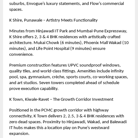
suburbs, Envogue’s luxury statements, and Flow’s commercial
spaces.
K Shire, Punawale – Artistry Meets Functionality
Minutes from Hinjawadi IT Park and Mumbai-Pune Expressway,
K Shire offers 2, 3 & 4 BHK residences with artistically crafted
architecture. Mukai Chowk (6 minutes), Phoenix Mall Wakad (10
minutes), and Life Point Hospital (9 minutes) ensure
convenience.
Premium construction features UPVC soundproof windows,
quality tiles, and world-class fittings. Amenities include infinity
pool, spa, gymnasium, crèche, sports courts, co-working spaces,
and art studios. Seven towers completed ahead of schedule
prove execution capability.
K Town, Kiwale-Ravet – The Growth Corridor Investment
Positioned in the PCMC growth corridor with highway
connectivity, K Town delivers 2, 2.5, 3
& 4
BHK residences with
zero dead spaces. Proximity to Hinjawadi, Wakad, and Balewadi
IT hubs makes this a location play on Pune’s westward
expansion.