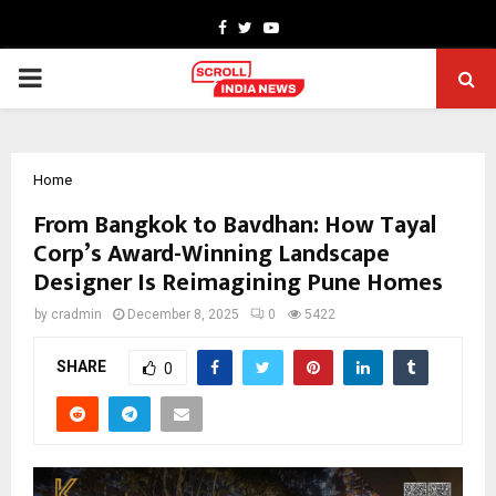
Facebook
Twitter
Youtube
PRIMARY
MENU
Home
From Bangkok to Bavdhan: How Tayal
Corp’s Award-Winning Landscape
Designer Is Reimagining Pune Homes
by
cradmin
December 8, 2025
0
5422
SHARE
0