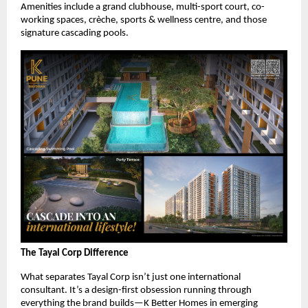
Amenities include a grand clubhouse, multi-sport court, co-
working spaces, crèche, sports & wellness centre, and those
signature cascading pools.
The Tayal Corp Difference
What separates Tayal Corp isn’t just one international
consultant. It’s a design-first obsession running through
everything the brand builds—K Better Homes in emerging