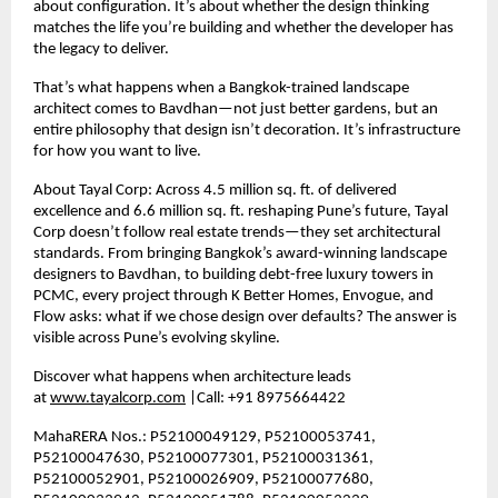
about configuration. It’s about whether the design thinking
matches the life you’re building and whether the developer has
the legacy to deliver.
That’s what happens when a Bangkok-trained landscape
architect comes to Bavdhan—not just better gardens, but an
entire philosophy that design isn’t decoration. It’s infrastructure
for how you want to live.
About Tayal Corp: Across
4.5
million sq. ft. of delivered
excellence and
6.6
million sq. ft. reshaping Pune’s future, Tayal
Corp doesn’t follow real estate trends—they set architectural
standards. From bringing Bangkok’s award-winning landscape
designers to Bavdhan, to building debt-free luxury towers in
PCMC, every project through K Better Homes, Envogue, and
Flow asks: what if we chose design over defaults? The answer is
visible across Pune’s evolving skyline.
Discover what happens when architecture leads
at
www.tayalcorp.com
|Call: +91 8975664422
MahaRERA Nos.: P52100049129, P52100053741,
P52100047630, P52100077301, P52100031361,
P52100052901, P52100026909, P52100077680,