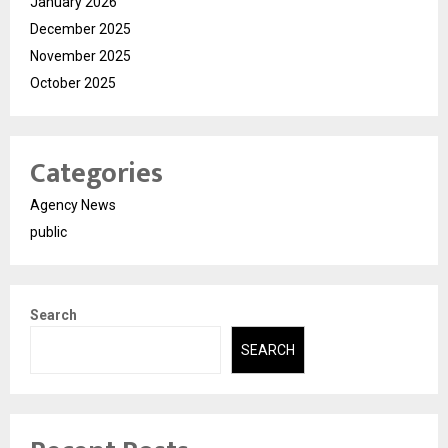
January 2026
December 2025
November 2025
October 2025
Categories
Agency News
public
Search
SEARCH