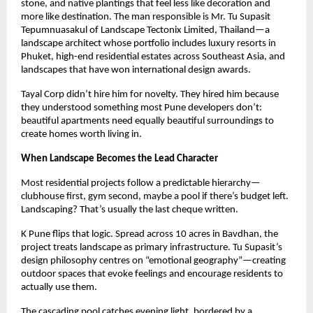
stone, and native plantings that feel less like decoration and
more like destination. The man responsible is Mr. Tu Supasit
Tepumnuasakul of Landscape Tectonix Limited, Thailand—a
landscape architect whose portfolio includes luxury resorts in
Phuket, high-end residential estates across Southeast Asia, and
landscapes that have won international design awards.
Tayal Corp didn’t hire him for novelty. They hired him because
they understood something most Pune developers don’t:
beautiful apartments need equally beautiful surroundings to
create homes worth living in.
When Landscape Becomes the Lead Character
Most residential projects follow a predictable hierarchy—
clubhouse first, gym second, maybe a pool if there’s budget left.
Landscaping? That’s usually the last cheque written.
K Pune flips that logic. Spread across 10 acres in Bavdhan, the
project treats landscape as primary infrastructure. Tu Supasit’s
design philosophy centres on “emotional geography”—creating
outdoor spaces that evoke feelings and encourage residents to
actually use them.
The cascading pool catches evening light, bordered by a