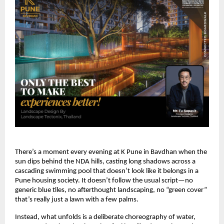
There’s a moment every evening at K Pune in Bavdhan when the
sun dips behind the NDA hills, casting long shadows across a
cascading swimming pool that doesn’t look like it belongs in a
Pune housing society. It doesn’t follow the usual script—no
generic blue tiles, no afterthought landscaping, no “green cover”
that’s really just a lawn with a few palms.
Instead, what unfolds is a deliberate choreography of water,