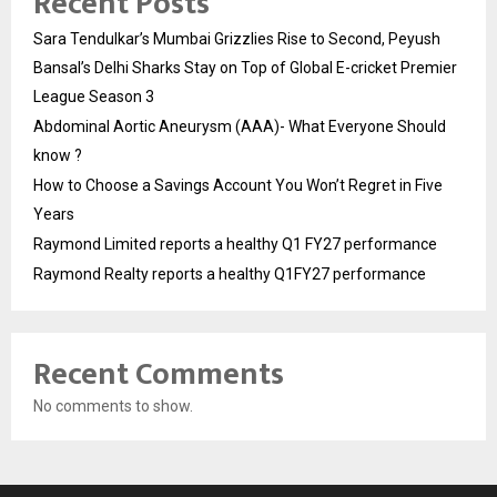
Recent Posts
Sara Tendulkar’s Mumbai Grizzlies Rise to Second, Peyush
Bansal’s Delhi Sharks Stay on Top of Global E-cricket Premier
League Season 3
Abdominal Aortic Aneurysm (AAA)- What Everyone Should
know ?
How to Choose a Savings Account You Won’t Regret in Five
Years
Raymond Limited reports a healthy Q1 FY27 performance
Raymond Realty reports a healthy Q1FY27 performance
Recent Comments
No comments to show.