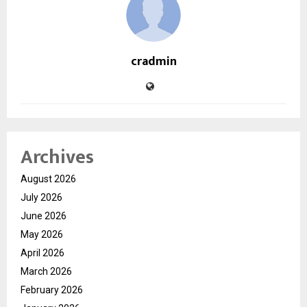
cradmin
Archives
August 2026
July 2026
June 2026
May 2026
April 2026
March 2026
February 2026