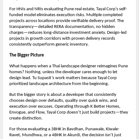
For HNIs and NRIs evaluating Pune real estate, Tayal Corp’s self-
funded model eliminates execution risks. Multiple completed
projects across locations provide verifiable delivery proof. The
transparency—detailed RERA documentation, no hidden
charges—reduces long-distance investment anxiety. Design-led
projects in growth corridors with proven delivery records
consistently outperform generic inventory.
The Bigger Picture
What happens when a Thai landscape designer reimagines Pune
homes? Nothing, unless the developer cares enough to let
design lead. Tu Supasit’s work matters because Tayal Corp
prioritized landscape architecture from the beginning.
But the bigger story is about a developer that consistently
chooses design over defaults, quality over quick wins, and
execution over excuses. Operating through K Better Homes,
Envogue, and Flow, Tayal Corp doesn’t just build projects—they
create distinction.
For those evaluating a 3BHK in Bavdhan, Punawale, Kiwale-
Ravet, Mundhwa, or a 4BHK in Akurdi, the decision isn’t just