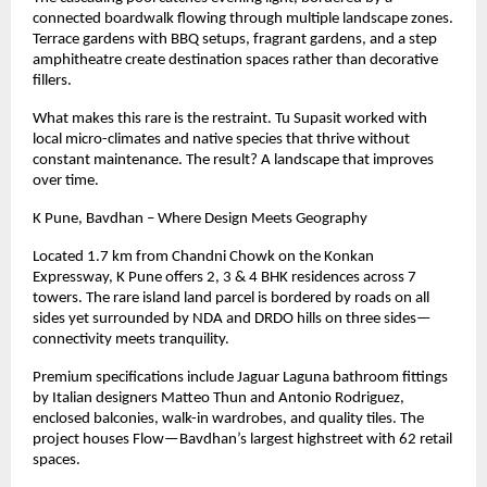
connected boardwalk flowing through multiple landscape zones.
Terrace gardens with BBQ setups, fragrant gardens, and a step
amphitheatre create destination spaces rather than decorative
fillers.
What makes this rare is the restraint. Tu Supasit worked with
local micro-climates and native species that thrive without
constant maintenance. The result? A landscape that improves
over time.
K Pune, Bavdhan – Where Design Meets Geography
Located
1.7
km from Chandni Chowk on the Konkan
Expressway, K Pune offers 2, 3 & 4 BHK residences across 7
towers. The rare island land parcel is bordered by roads on all
sides yet surrounded by NDA and DRDO hills on three sides—
connectivity meets tranquility.
Premium specifications include Jaguar Laguna bathroom fittings
by Italian designers Matteo Thun and Antonio Rodriguez,
enclosed balconies, walk-in wardrobes, and quality tiles. The
project houses Flow—Bavdhan’s largest highstreet with 62 retail
spaces.