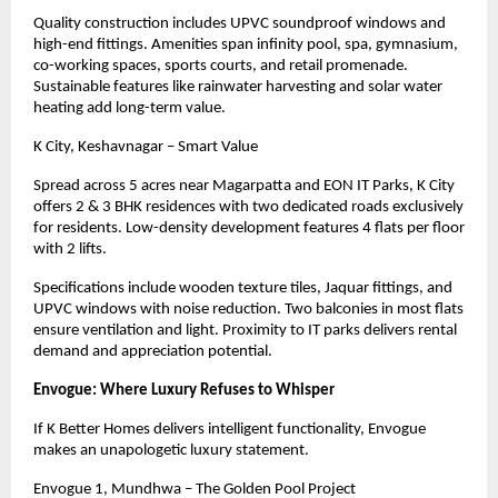
Quality construction includes UPVC soundproof windows and
high-end fittings. Amenities span infinity pool, spa, gymnasium,
co-working spaces, sports courts, and retail promenade.
Sustainable features like rainwater harvesting and solar water
heating add long-term value.
K City, Keshavnagar – Smart Value
Spread across 5 acres near Magarpatta and EON IT Parks, K City
offers 2 & 3 BHK residences with two dedicated roads exclusively
for residents. Low-density development features 4 flats per floor
with 2 lifts.
Specifications include wooden texture tiles, Jaquar fittings, and
UPVC windows with noise reduction. Two balconies in most flats
ensure ventilation and light. Proximity to IT parks delivers rental
demand and appreciation potential.
Envogue: Where Luxury Refuses to Whisper
If K Better Homes delivers intelligent functionality, Envogue
makes an unapologetic luxury statement.
Envogue 1, Mundhwa – The Golden Pool Project