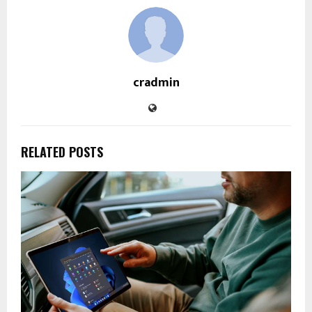
cradmin
RELATED POSTS