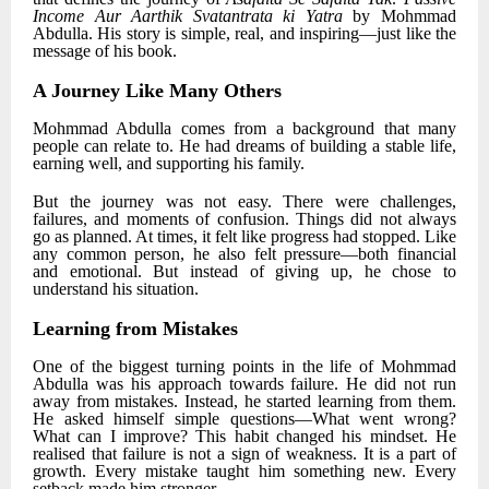
Income Aur Aarthik Svatantrata ki Yatra
by
Mohmmad
Abdulla
. His story is simple, real, and inspiring—just like the
message of his book.
A Journey Like Many Others
Mohmmad Abdulla
comes from a background that many
people can relate to. He had dreams of building a stable life,
earning well, and supporting his family.
But the journey was not easy. There were challenges,
failures, and moments of confusion. Things did not always
go as planned. At times, it felt like progress had stopped. Like
any common person, he also felt pressure—both financial
and emotional. But instead of giving up, he chose to
understand his situation.
Learning from Mistakes
One of the biggest turning points in the life of
Mohmmad
Abdulla
was his approach towards failure. He did not run
away from mistakes. Instead, he started learning from them.
He asked himself simple questions—What went wrong?
What can I improve? This habit changed his mindset. He
realised that failure is not a sign of weakness. It is a part of
growth. Every mistake taught him something new. Every
setback made him stronger.