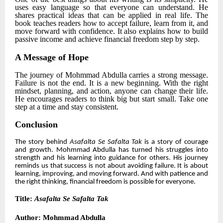
uses easy language so that everyone can understand. He
shares practical ideas that can be applied in real life. The
book teaches readers how to accept failure, learn from it, and
move forward with confidence. It also explains how to build
passive income and achieve financial freedom step by step.
A Message of Hope
The journey of
Mohmmad Abdulla
carries a strong message.
Failure is not the end. It is a new beginning. With the right
mindset, planning, and action, anyone can change their life.
He encourages readers to think big but start small. Take one
step at a time and stay consistent.
Conclusion
The story behind
Asafalta Se Safalta Tak
is a story of courage
and growth.
Mohmmad Abdulla
has turned his struggles into
strength and his learning into guidance for others. His journey
reminds us that success is not about avoiding failure. It is about
learning, improving, and moving forward. And with patience and
the right thinking, financial freedom is possible for everyone.
Title:
Asafalta Se Safalta Tak
Author:
Mohmmad Abdulla