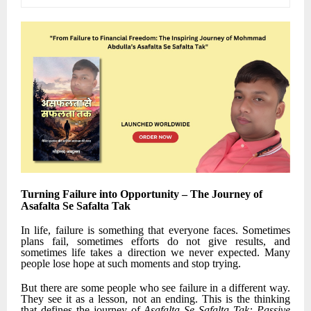
Turning Failure into Opportunity – The Journey of
Asafalta Se Safalta Tak
In life, failure is something that everyone faces. Sometimes
plans fail, sometimes efforts do not give results, and
sometimes life takes a direction we never expected. Many
people lose hope at such moments and stop trying.
But there are some people who see failure in a different way.
They see it as a lesson, not an ending. This is the thinking
that defines the journey of
Asafalta Se Safalta Tak: Passive