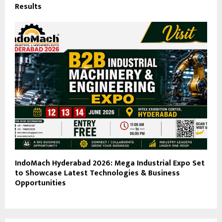
Results
IndoMach Hyderabad 2026: Mega Industrial Expo Set
to Showcase Latest Technologies & Business
Opportunities