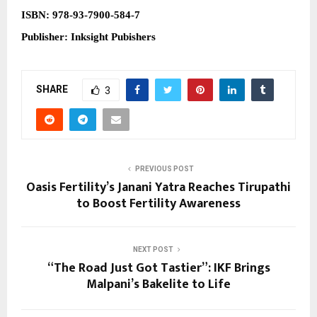
ISBN:
978-93-7900-584-7
Publisher: Inksight Pubishers
SHARE
3
PREVIOUS POST
Oasis Fertility’s Janani Yatra Reaches Tirupathi
to Boost Fertility Awareness
NEXT POST
“The Road Just Got Tastier”: IKF Brings
Malpani’s Bakelite to Life