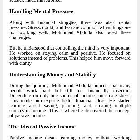
Handling Mental Pressure
Along with financial struggles, there was also mental
pressure. Stress, doubt, and fear are common when things are
not working well.
Mohmmad Abdulla
also faced these
challenges.
But he understood that controlling the mind is very important.
He worked on staying calm and positive. He focused on
solutions instead of problems. This helped him move forward
with clarity.
Understanding Money and Stability
During his journey,
Mohmmad Abdulla
noticed that many
people work hard but still feel financially insecure.
Depending on only one source of income can create stress.
This made him explore better financial ideas. He started
learning about saving, planning, and creating multiple
sources of income. This is where he discovered the concept
of passive income.
The Idea of Passive Income
Passive income means earning money without working