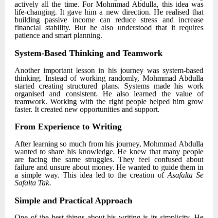
actively all the time. For
Mohmmad Abdulla
, this idea was
life-changing. It gave him a new direction. He realised that
building passive income can reduce stress and increase
financial stability. But he also understood that it requires
patience and smart planning.
System-Based Thinking and Teamwork
Another important lesson in his journey was system-based
thinking. Instead of working randomly,
Mohmmad Abdulla
started creating structured plans. Systems made his work
organised and consistent. He also learned the value of
teamwork. Working with the right people helped him grow
faster. It created new opportunities and support.
From Experience to Writing
After learning so much from his journey,
Mohmmad Abdulla
wanted to share his knowledge. He knew that many people
are facing the same struggles. They feel confused about
failure and unsure about money. He wanted to guide them in
a simple way. This idea led to the creation of
Asafalta Se
Safalta Tak
.
Simple and Practical Approach
One of the best things about his writing is its simplicity. He