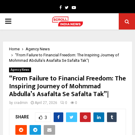
Facebook
Twitter
Youtube
PRIMARY
MENU
Home
Agency News
“From Failure to Financial Freedom: The Inspiring Journey of
Mohmmad Abdulla’s Asafalta Se Safalta Tak”|
Agency News
“From Failure to Financial Freedom: The
Inspiring Journey of Mohmmad
Abdulla’s Asafalta Se Safalta Tak”|
by
cradmin
April 27, 2026
0
0
SHARE
3