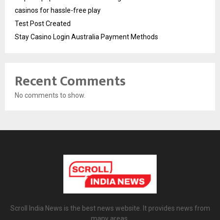
casinos for hassle-free play
Test Post Created
Stay Casino Login Australia Payment Methods
Recent Comments
No comments to show.
Scroll India News is the best news website. It provides news from
many areas.