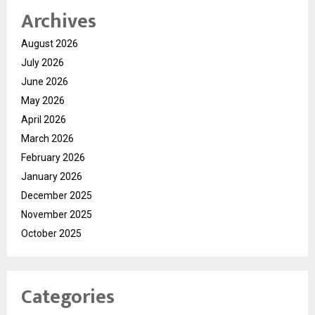
Archives
August 2026
July 2026
June 2026
May 2026
April 2026
March 2026
February 2026
January 2026
December 2025
November 2025
October 2025
Categories