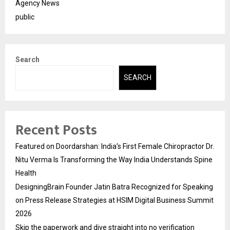
Agency News
public
Search
SEARCH
Recent Posts
Featured on Doordarshan: India’s First Female Chiropractor Dr.
Nitu Verma Is Transforming the Way India Understands Spine
Health
DesigningBrain Founder Jatin Batra Recognized for Speaking
on Press Release Strategies at HSIM Digital Business Summit
2026
Skip the paperwork and dive straight into no verification