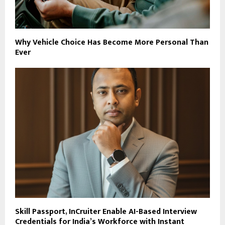
Why Vehicle Choice Has Become More Personal Than
Ever
Skill Passport, InCruiter Enable AI-Based Interview
Credentials for India’s Workforce with Instant