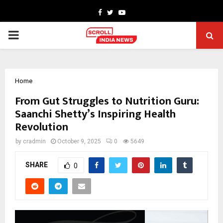
Facebook
Twitter
Youtube
PRIMARY
MENU
Home
From Gut Struggles to Nutrition Guru:
Saanchi Shetty’s Inspiring Health
Revolution
by
cradmin
October 9, 2025
0
5649
SHARE
0