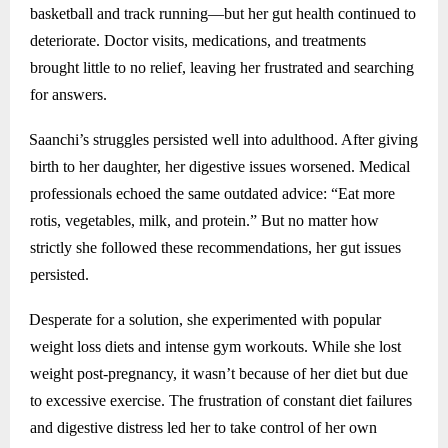
basketball and track running—but her gut health continued to
deteriorate. Doctor visits, medications, and treatments
brought little to no relief, leaving her frustrated and searching
for answers.
Saanchi’s struggles persisted well into adulthood. After giving
birth to her daughter, her digestive issues worsened. Medical
professionals echoed the same outdated advice: “Eat more
rotis, vegetables, milk, and protein.” But no matter how
strictly she followed these recommendations, her gut issues
persisted.
Desperate for a solution, she experimented with popular
weight loss diets and intense gym workouts. While she lost
weight post-pregnancy, it wasn’t because of her diet but due
to excessive exercise. The frustration of constant diet failures
and digestive distress led her to take control of her own