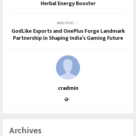
Herbal Energy Booster
NEXT POST
GodLike Esports and OnePlus Forge Landmark
Partnership in Shaping India’s Gaming Future
cradmin
Archives