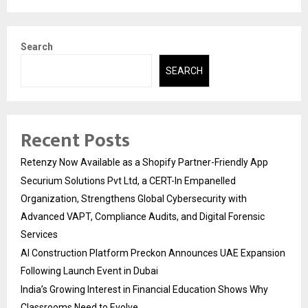
Search
SEARCH
Recent Posts
Retenzy Now Available as a Shopify Partner-Friendly App
Securium Solutions Pvt Ltd, a CERT-In Empanelled
Organization, Strengthens Global Cybersecurity with
Advanced VAPT, Compliance Audits, and Digital Forensic
Services
AI Construction Platform Preckon Announces UAE Expansion
Following Launch Event in Dubai
India’s Growing Interest in Financial Education Shows Why
Classrooms Need to Evolve