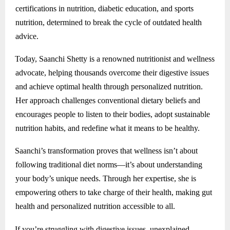
certifications in nutrition, diabetic education, and sports
nutrition, determined to break the cycle of outdated health
advice.
Today, Saanchi Shetty is a renowned nutritionist and wellness
advocate, helping thousands overcome their digestive issues
and achieve optimal health through personalized nutrition.
Her approach challenges conventional dietary beliefs and
encourages people to listen to their bodies, adopt sustainable
nutrition habits, and redefine what it means to be healthy.
Saanchi’s transformation proves that wellness isn’t about
following traditional diet norms—it’s about understanding
your body’s unique needs. Through her expertise, she is
empowering others to take charge of their health, making gut
health and personalized nutrition accessible to all.
If you’re struggling with digestive issues, unexplained