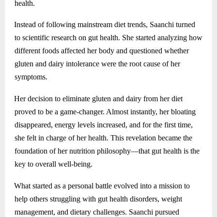
health.
Instead of following mainstream diet trends, Saanchi turned
to scientific research on gut health. She started analyzing how
different foods affected her body and questioned whether
gluten and dairy intolerance were the root cause of her
symptoms.
Her decision to eliminate gluten and dairy from her diet
proved to be a game-changer. Almost instantly, her bloating
disappeared, energy levels increased, and for the first time,
she felt in charge of her health. This revelation became the
foundation of her nutrition philosophy—that gut health is the
key to overall well-being.
What started as a personal battle evolved into a mission to
help others struggling with gut health disorders, weight
management, and dietary challenges. Saanchi pursued