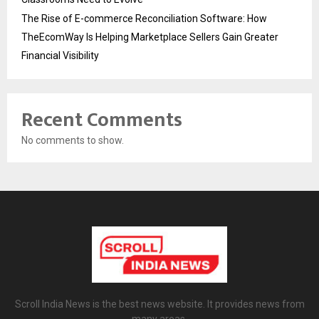
The Rise of E-commerce Reconciliation Software: How
TheEcomWay Is Helping Marketplace Sellers Gain Greater
Financial Visibility
Recent Comments
No comments to show.
Scroll India News is the best news website. It provides news from