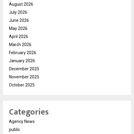
August 2026
July 2026
June 2026
May 2026
April 2026
March 2026
February 2026
January 2026
December 2025
November 2025
October 2025
Categories
Agency News
public