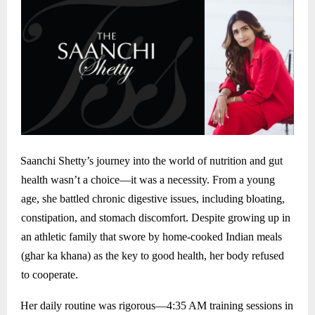
Saanchi Shetty’s journey into the world of nutrition and gut
health wasn’t a choice—it was a necessity. From a young
age, she battled chronic digestive issues, including bloating,
constipation, and stomach discomfort. Despite growing up in
an athletic family that swore by home-cooked Indian meals
(ghar ka khana) as the key to good health, her body refused
to cooperate.
Her daily routine was rigorous—4:35 AM training sessions in