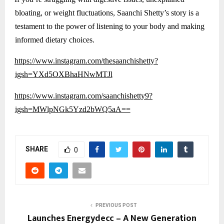
bloating, or weight fluctuations, Saanchi Shetty’s story is a
testament to the power of listening to your body and making
informed dietary choices.
https://www.instagram.com/thesaanchishetty?
igsh=YXd5OXBhaHNwMTJl
https://www.instagram.com/saanchishetty9?
igsh=MWlpNGk5Yzd2bWQ5aA==
SHARE
0
PREVIOUS POST
Launches Energydecc – A New Generation