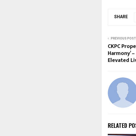
SHARE
PREVIOUS POST
CKPC Proper
Harmony’ – 
Elevated L
RELATED PO