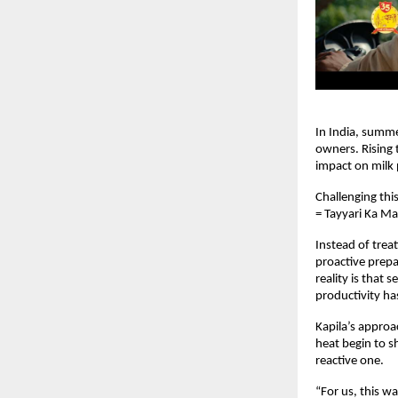
In India, summe
owners. Rising 
impact on milk 
Challenging thi
= Tayyari Ka M
Instead of treat
proactive prepar
reality is that 
productivity has
Kapila’s approa
heat begin to s
reactive one.
“For us, this w