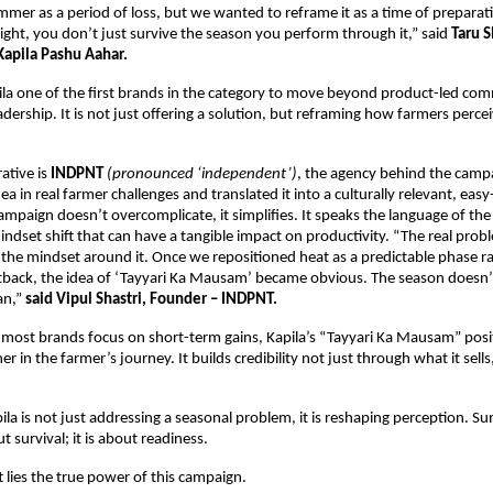
mer as a period of loss, but we wanted to reframe it as a time of preparati
right, you don’t just survive the season you perform through it,” said 
Taru 
Kapila Pashu Aahar.
la one of the first brands in the category to move beyond product-led com
dership. It is not just offering a solution, but reframing how farmers perceiv
ative is 
INDPNT 
(pronounced ‘independent’)
, the agency behind the campa
a in real farmer challenges and translated it into a culturally relevant, easy
mpaign doesn’t overcomplicate, it simplifies. It speaks the language of the 
indset shift that can have a tangible impact on productivity. “The real prob
the mindset around it. Once we repositioned heat as a predictable phase ra
back, the idea of ‘Tayyari Ka Mausam’ became obvious. The season doesn’t
an,”
 said Vipul Shastri, Founder – INDPNT.
most brands focus on short-term gains, Kapila’s “Tayyari Ka Mausam” positio
r in the farmer’s journey. It builds credibility not just through what it sells
ila is not just addressing a seasonal problem, it is reshaping perception. Su
t survival; it is about readiness.
t lies the true power of this campaign.