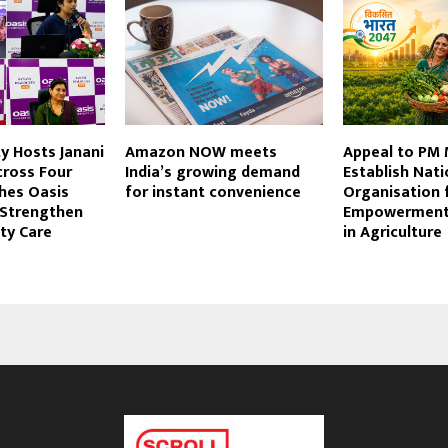
ty Hosts Janani
Amazon NOW meets
Appeal to PM 
cross Four
India’s growing demand
Establish Nati
ches Oasis
for instant convenience
Organisation 
Strengthen
Empowerment
ity Care
in Agriculture