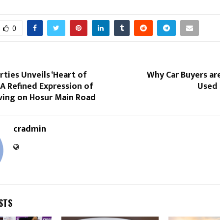
0
ties Unveils ‘Heart of
Why Car Buyers ar
A Refined Expression of
Used 
iving on Hosur Main Road
cradmin
STS