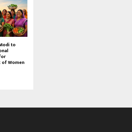
Modi to
onal
for
 of Women