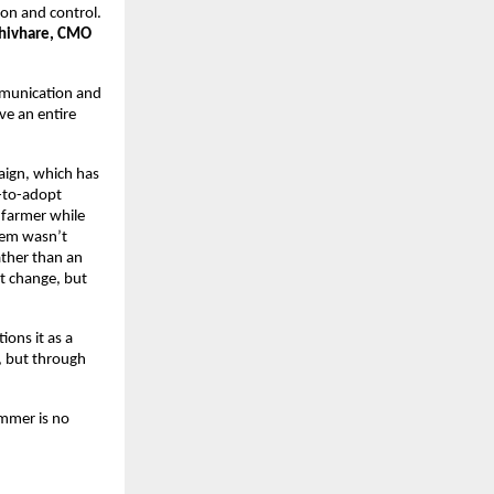
on and control. 
Shivhare, CMO 
munication and 
e an entire 
ign, which has 
-to-adopt 
farmer while 
lem wasn’t 
ther than an 
 change, but 
ns it as a 
, but through 
mmer is no 