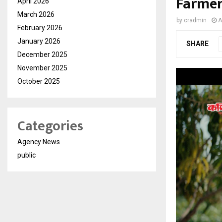
Farmer
April 2026
March 2026
by
cradmin
A
February 2026
January 2026
SHARE
December 2025
November 2025
October 2025
Categories
Agency News
public