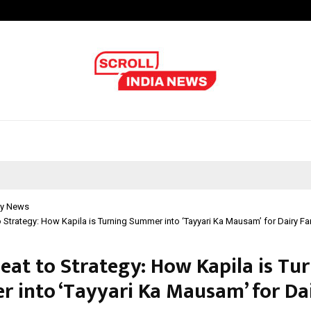
Optimystix Entertainment India L
y News
 Strategy: How Kapila is Turning Summer into ‘Tayyari Ka Mausam’ for Dairy F
eat to Strategy: How Kapila is Tu
 into ‘Tayyari Ka Mausam’ for Da