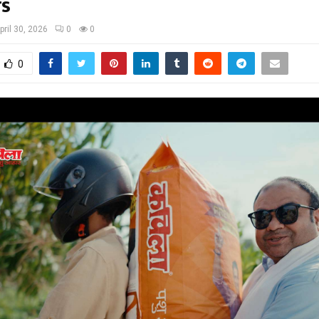
s
pril 30, 2026
0
0
0