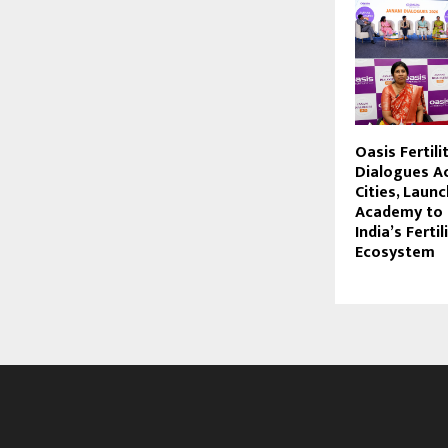
Oasis Fertili
Dialogues A
Cities, Laun
Academy to 
India’s Fertil
Ecosystem