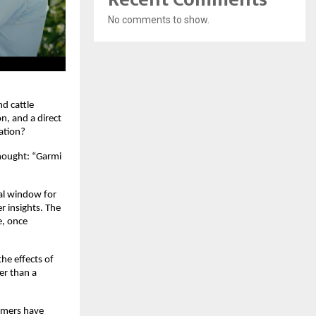
No comments to show.
d cattle 
, and a direct 
ation?
hought: “Garmi 
al window for 
r insights. The 
, once 
e effects of 
r than a 
rmers have 