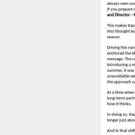
always seen sum
If you prepare 
and Director – 
This makes Kapi
into thought lea
season.
Driving this narr
anchored the ide
message. The ca
introducing a m
summer, it was 
unavoidable set
the approach c
At a time when 
long-term partne
how it thinks.
In doing so, Kap
longer just abou
And in that shif