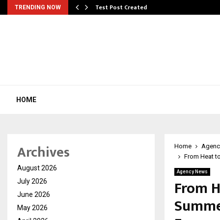
Test Post Created
TRENDING NOW
HOME
Archives
Home
Agenc
From Heat to
August 2026
Agency News
From H
July 2026
June 2026
Summer
May 2026