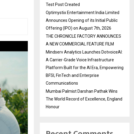
Test Post Created
Optimystix Entertainment India Limited
Announces Opening of its Initial Public
Offering (IPO) on August 7th, 2026
THE CHRONICLE FACTORY ANNOUNCES
A NEW COMMERCIAL FEATURE FILM
Mindserv Analytics Launches DotvoiceAI:
A Carrier-Grade Voice Infrastructure
Platform Built for the AI Era, Empowering
BFSI, FinTech and Enterprise
Communications
Mumbai Palmist Darshan Pathak Wins
The World Record of Excellence, England
Honour
Recent Comments