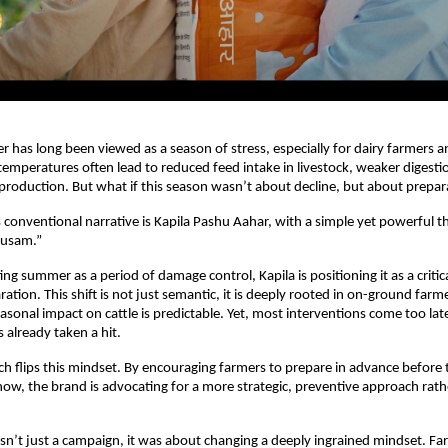
r has long been viewed as a season of stress, especially for dairy farmers an
temperatures often lead to reduced feed intake in livestock, weaker digestion
production. But what if this season wasn’t about decline, but about prepar
s conventional narrative is Kapila Pashu Aahar, with a simple yet powerful t
ausam.”
ing summer as a period of damage control, Kapila is positioning it as a critic
ation. This shift is not just semantic, it is deeply rooted in on-ground farme
seasonal impact on cattle is predictable. Yet, most interventions come too late
 already taken a hit.
ch flips this mindset. By encouraging farmers to prepare in advance before th
how, the brand is advocating for a more strategic, preventive approach rathe
asn’t just a campaign, it was about changing a deeply ingrained mindset. Fa