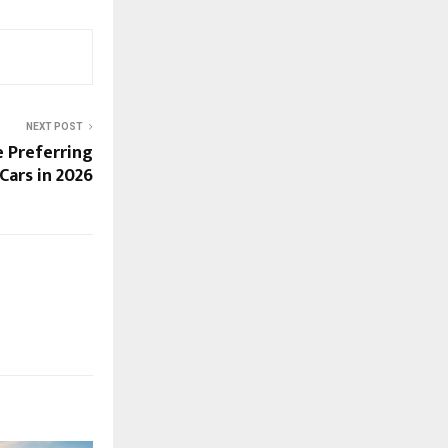
NEXT POST
e Preferring
Cars in 2026