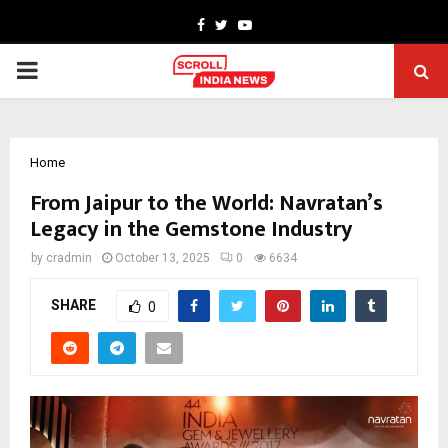
Facebook
Twitter
Youtube
PRIMARY
MENU
Home
From Jaipur to the World: Navratan’s
Legacy in the Gemstone Industry
by
cradmin
October 13, 2025
0
6634
SHARE
0