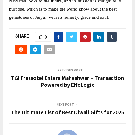
Navratan looks to the future, and its mission is straight to its
purpose, which is to make the world know about the best
gemstones of Jaipur, with its honesty, grace and soul.
SHARE
0
PREVIOUS POST
TGI Fressotel Enters Maheshwar – Transaction
Powered by EffoLogic
NEXT POST
The Ultimate List of Best Diwali Gifts for 2025