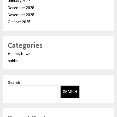
January 2026
December 2025
November 2025
October 2025
Categories
Agency News
public
Search
SEARCH