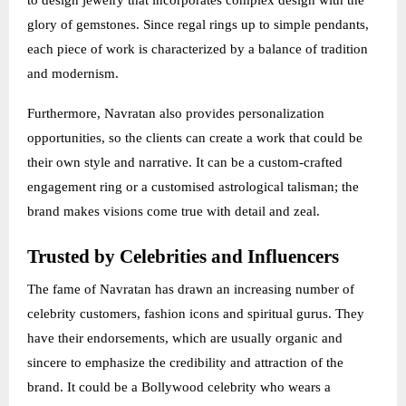
to design jewelry that incorporates complex design with the
glory of gemstones. Since regal rings up to simple pendants,
each piece of work is characterized by a balance of tradition
and modernism.
Furthermore, Navratan also provides personalization
opportunities, so the clients can create a work that could be
their own style and narrative. It can be a custom-crafted
engagement ring or a customised astrological talisman; the
brand makes visions come true with detail and zeal.
Trusted by Celebrities and Influencers
The fame of Navratan has drawn an increasing number of
celebrity customers, fashion icons and spiritual gurus. They
have their endorsements, which are usually organic and
sincere to emphasize the credibility and attraction of the
brand. It could be a Bollywood celebrity who wears a