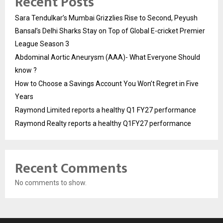
Recent Posts
Sara Tendulkar’s Mumbai Grizzlies Rise to Second, Peyush
Bansal’s Delhi Sharks Stay on Top of Global E-cricket Premier
League Season 3
Abdominal Aortic Aneurysm (AAA)- What Everyone Should
know ?
How to Choose a Savings Account You Won’t Regret in Five
Years
Raymond Limited reports a healthy Q1 FY27 performance
Raymond Realty reports a healthy Q1FY27 performance
Recent Comments
No comments to show.