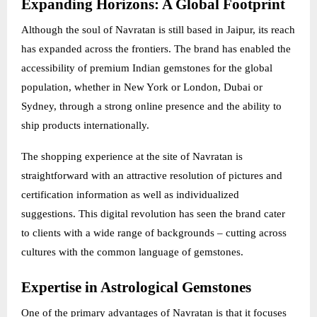
Expanding Horizons: A Global Footprint
Although the soul of Navratan is still based in Jaipur, its reach
has expanded across the frontiers. The brand has enabled the
accessibility of premium Indian gemstones for the global
population, whether in New York or London, Dubai or
Sydney, through a strong online presence and the ability to
ship products internationally.
The shopping experience at the site of Navratan is
straightforward with an attractive resolution of pictures and
certification information as well as individualized
suggestions. This digital revolution has seen the brand cater
to clients with a wide range of backgrounds – cutting across
cultures with the common language of gemstones.
Expertise in Astrological Gemstones
One of the primary advantages of Navratan is that it focuses