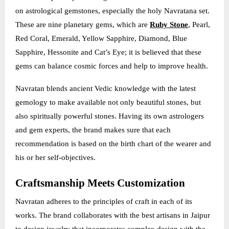
on astrological gemstones, especially the holy Navratana set.
These are nine planetary gems, which are
Ruby Stone
, Pearl,
Red Coral, Emerald, Yellow Sapphire, Diamond, Blue
Sapphire, Hessonite and Cat’s Eye; it is believed that these
gems can balance cosmic forces and help to improve health.
Navratan blends ancient Vedic knowledge with the latest
gemology to make available not only beautiful stones, but
also spiritually powerful stones. Having its own astrologers
and gem experts, the brand makes sure that each
recommendation is based on the birth chart of the wearer and
his or her self-objectives.
Craftsmanship Meets Customization
Navratan adheres to the principles of craft in each of its
works. The brand collaborates with the best artisans in Jaipur