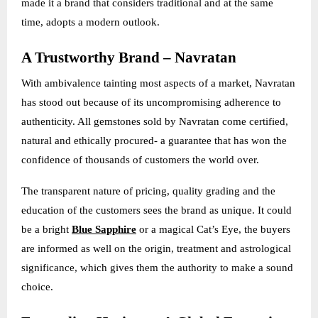
made it a brand that considers traditional and at the same
time, adopts a modern outlook.
A Trustworthy Brand – Navratan
With ambivalence tainting most aspects of a market, Navratan
has stood out because of its uncompromising adherence to
authenticity. All gemstones sold by Navratan come certified,
natural and ethically procured- a guarantee that has won the
confidence of thousands of customers the world over.
The transparent nature of pricing, quality grading and the
education of the customers sees the brand as unique. It could
be a bright
Blue Sapphire
or a magical Cat’s Eye, the buyers
are informed as well on the origin, treatment and astrological
significance, which gives them the authority to make a sound
choice.