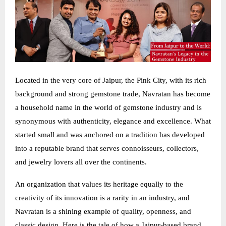
Located in the very core of Jaipur, the Pink City, with its rich
background and strong gemstone trade, Navratan has become
a household name in the world of gemstone industry and is
synonymous with authenticity, elegance and excellence. What
started small and was anchored on a tradition has developed
into a reputable brand that serves connoisseurs, collectors,
and jewelry lovers all over the continents.
An organization that values its heritage equally to the
creativity of its innovation is a rarity in an industry, and
Navratan is a shining example of quality, openness, and
classic design. Here is the tale of how a Jaipur-based brand