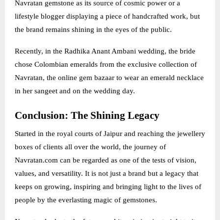
Navratan gemstone as its source of cosmic power or a
lifestyle blogger displaying a piece of handcrafted work, but
the brand remains shining in the eyes of the public.
Recently, in the Radhika Anant Ambani wedding, the bride
chose Colombian emeralds from the exclusive collection of
Navratan, the online gem bazaar to wear an emerald necklace
in her sangeet and on the wedding day.
Conclusion: The Shining Legacy
Started in the royal courts of Jaipur and reaching the jewellery
boxes of clients all over the world, the journey of
Navratan.com can be regarded as one of the tests of vision,
values, and versatility. It is not just a brand but a legacy that
keeps on growing, inspiring and bringing light to the lives of
people by the everlasting magic of gemstones.