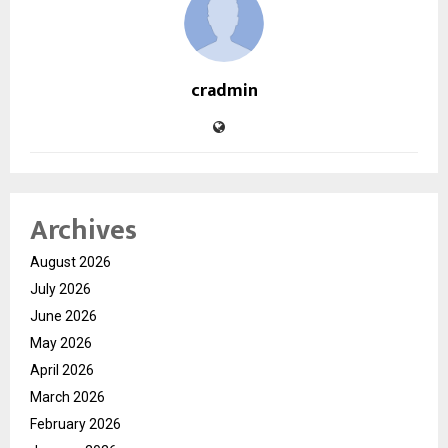
cradmin
Archives
August 2026
July 2026
June 2026
May 2026
April 2026
March 2026
February 2026