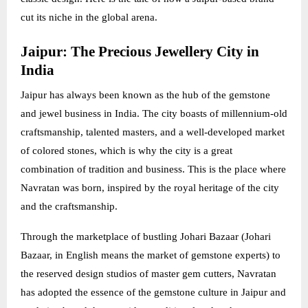
cut its niche in the global arena.
Jaipur: The Precious Jewellery City in
India
Jaipur has always been known as the hub of the gemstone
and jewel business in India. The city boasts of millennium-old
craftsmanship, talented masters, and a well-developed market
of colored stones, which is why the city is a great
combination of tradition and business. This is the place where
Navratan was born, inspired by the royal heritage of the city
and the craftsmanship.
Through the marketplace of bustling Johari Bazaar (Johari
Bazaar, in English means the market of gemstone experts) to
the reserved design studios of master gem cutters, Navratan
has adopted the essence of the gemstone culture in Jaipur and