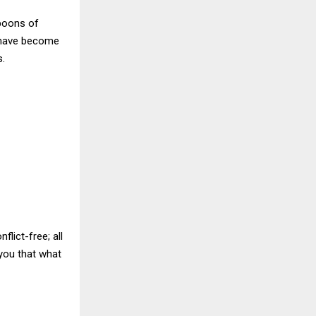
boons of
e have become
s.
lict-free; all
 you that what