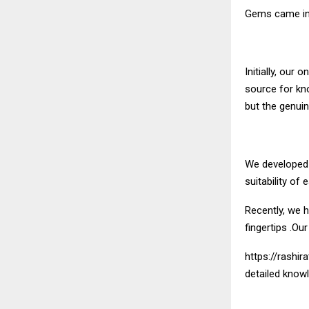
Gems
came in
Initially, ou
source for kn
but the genuine
We developed a
suitability o
Recently, we h
fingertips .Ou
https://rashira
detailed knowl