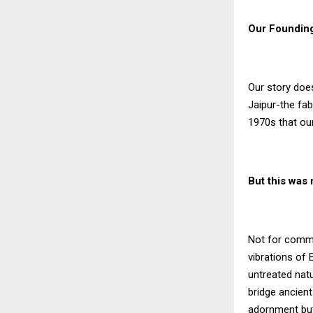
Our Founding
Our story doe
Jaipur-the fab
1970s that our
But this was
Not for commer
vibrations of 
untreated nat
bridge ancien
adornment but