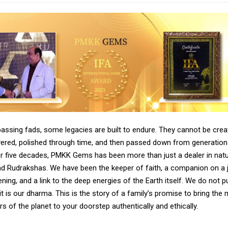
passing fads, some legacies are built to endure. They cannot be crea
vered, polished through time, and then passed down from generation
or five decades, PMKK Gems has been more than just a dealer in natu
 Rudrakshas. We have been the keeper of faith, a companion on a 
ening, and a link to the deep energies of the Earth itself. We do not p
it is our dharma. This is the story of a family’s promise to bring the
s of the planet to your doorstep authentically and ethically.