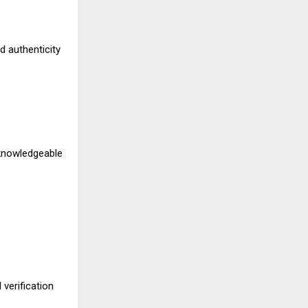
d authenticity
 knowledgeable
verification