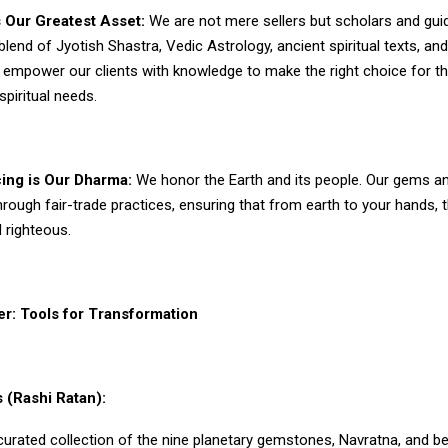
 Our Greatest Asset:
We are not mere sellers but scholars and gui
 blend of Jyotish Shastra, Vedic Astrology, ancient spiritual texts, a
empower our clients with knowledge to make the right choice for th
spiritual needs.
cing is Our Dharma:
We honor the Earth and its people. Our gems 
rough fair-trade practices, ensuring that from earth to your hands, t
 righteous.
r: Tools for Transformation
 (Rashi Ratan):
curated collection of the nine planetary gemstones, Navratna, and 