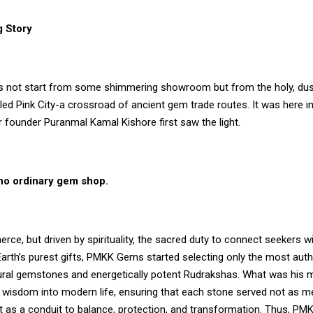
 Story
s not start from some shimmering showroom but from the holy, dus
led Pink City-a crossroad of ancient gem trade routes. It was here in
 founder Puranmal Kamal Kishore first saw the light.
 no ordinary gem shop.
ce, but driven by spirituality, the sacred duty to connect seekers wi
Earth’s purest gifts, PMKK Gems started selecting only the most auth
ural gemstones and energetically potent Rudrakshas. What was his 
t wisdom into modern life, ensuring that each stone served not as m
 as a conduit to balance, protection, and transformation. Thus,
PM