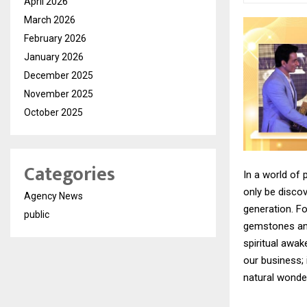
April 2026
March 2026
February 2026
January 2026
December 2025
November 2025
October 2025
Categories
In a world of 
only be disco
Agency News
generation. F
public
gemstones and
spiritual awak
our business; 
natural wonder