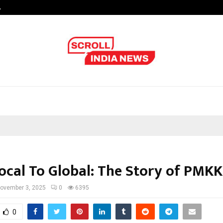
…
Sachiin Joshi Unveils King’s Mansi
ocal To Global: The Story of PMK
ovember 3, 2025
0
6395
0