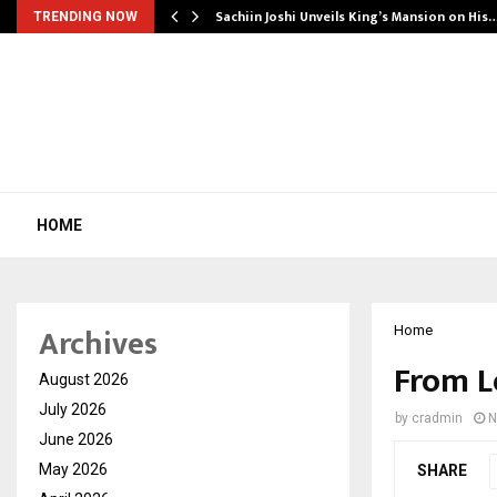
Sachiin Joshi Unveils King’s Mansion on His
TRENDING NOW
HOME
Archives
Home
From L
August 2026
July 2026
by
cradmin
N
June 2026
May 2026
SHARE