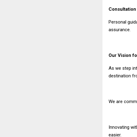
Consultatio
Personal guid
assurance.
Our Vision fo
As we step in
destination f
We are commit
Innovating wi
easier.