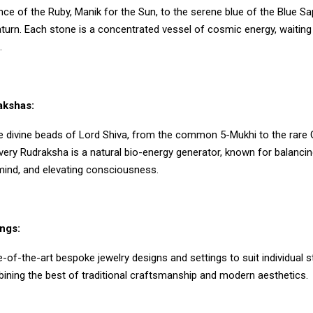
liance of the Ruby, Manik for the Sun, to the serene blue of the Blue Sa
urn. Each stone is a concentrated vessel of cosmic energy, waiting 
.
akshas:
e divine beads of Lord Shiva, from the common 5-Mukhi to the rare 
very Rudraksha is a natural bio-energy generator, known for balancin
mind, and elevating consciousness.
ngs:
-of-the-art bespoke jewelry designs and settings to suit individual s
ining the best of traditional craftsmanship and modern aesthetics.