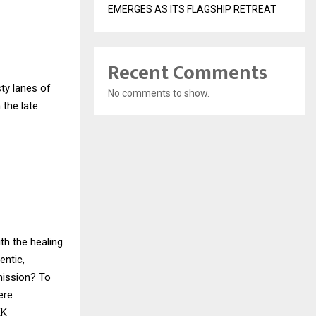
EMERGES AS ITS FLAGSHIP RETREAT
Recent Comments
ty lanes of
No comments to show.
 the late
th the healing
entic,
mission? To
ere
KK