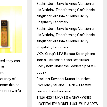
Sachiin Joshi Unveils King’s Mansion on
His Birthday, Transforming Goa’s Iconic
Kingfisher Villa into a Global Luxury
Hospitality Landmark
Sachiin Joshi Unveils King’s Mansion on
His Birthday, Transforming Goa’s Iconic
Kingfisher Villa into a Global Luxury
Hospitality Landmark
VKDL Group’s NPA Bazaar Strengthens
India’s Distressed Asset Resolution
ted; they can
Ecosystem Under the Leadership of V K
 to
Dubey
ral
journey of
Producer Ravinder Kumar Launches
ursue this as
Excellency Studios — A New Creative
 most powerful
Force in Entertainment
TRUE HOST UNVEILS A NEW HYBRID
HOSPITALITY MODEL; LUSH WILD ACRES