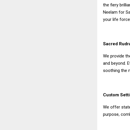
the fiery bril
Neelam for Sat
your life force
Sacred Rudr
We provide th
and beyond. E
soothing the 
Custom Setti
We offer state
purpose, comb