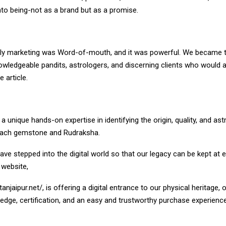
to being-not as a brand but as a promise.
r only marketing was Word-of-mouth, and it was powerful. We became 
owledgeable pandits, astrologers, and discerning clients who would 
 article.
 unique hands-on expertise in identifying the origin, quality, and ast
f each gemstone and Rudraksha.
ave stepped into the digital world so that our legacy can be kept at 
r website,
tanjaipur.net/
, is offering a digital entrance to our physical heritage, 
edge, certification, and an easy and trustworthy purchase experience