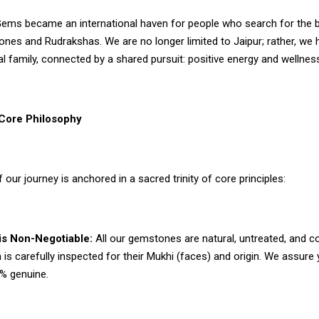
ms became an international haven for people who search for the 
ones and Rudrakshas. We are no longer limited to Jaipur; rather, w
al family, connected by a shared pursuit: positive energy and wellnes
ore Philosophy
f our journey is anchored in a sacred trinity of core principles:
 is Non-Negotiable:
All our gemstones are natural, untreated, and conf
is carefully inspected for their Mukhi (faces) and origin. We assure
0% genuine.