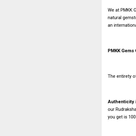
We at PMKK Ge
natural gemst
an internation
PMKK Gems C
The entirety o
Authenticity
our Rudraksha 
you get is 10