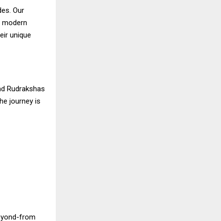
des. Our
nd modern
eir unique
and Rudrakshas
he journey is
beyond-from