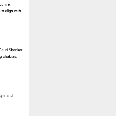
pphire,
to align with
Gauri Shankar
g chakras,
tyle and