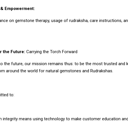
n & Empowerment:
ance on gemstone therapy, usage of rudraksha, care instructions, an
r the Future:
Carrying the Torch Forward
to the future, our mission remains thus: to be the most trusted and
rom around the world for natural gemstones and Rudrakshas.
ted to:
th integrity means using technology to make customer education and 