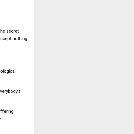
the secret
accept nothing
rological
everybody’s
offering
.