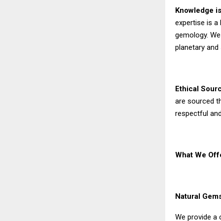
Knowledge is
expertise is a
gemology. We 
planetary and 
Ethical Sour
are sourced th
respectful and
What We Offe
Natural Gems
We provide a 