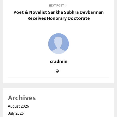
NEXT POST
Poet & Novelist Sankha Subhra Devbarman
Receives Honorary Doctorate
cradmin
Archives
August 2026
July 2026