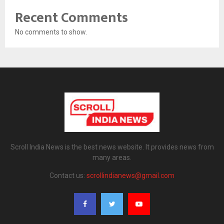
Recent Comments
No comments to show.
Scroll India News is the best news website. It provides news from
many areas.
Contact us:
scrollindianews@gmail.com