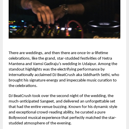
There are weddings, and then there are once-in-a-lifetime
celebrations, like the grand, star-studded festivities of Netra
Mantena and Vamsi Gadiraju’s wedding in Udaipur. Among the
standout highlights was the electrifying performance by
internationally acclaimed DJ BeatCrush aka Siddharth Sethi, who
brought his signature energy and impeccable music curation to
the celebrations.
DJ BeatCrush took over the second night of the wedding, the
much-anticipated Sangeet, and delivered an unforgettable set
that had the entire venue buzzing. Known for his dynamic style
and exceptional crowd-reading ability, he curated a pure
Bollywood musical experience that perfectly matched the star-
studded atmosphere of the evening.