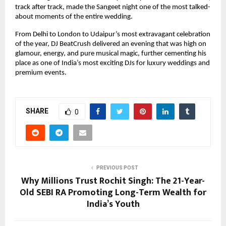
track after track, made the Sangeet night one of the most talked-
about moments of the entire wedding.
From Delhi to London to Udaipur’s most extravagant celebration
of the year, DJ BeatCrush delivered an evening that was high on
glamour, energy, and pure musical magic, further cementing his
place as one of India’s most exciting DJs for luxury weddings and
premium events.
SHARE
0
PREVIOUS POST
Why Millions Trust Rochit Singh: The 21-Year-
Old SEBI RA Promoting Long-Term Wealth for
India’s Youth