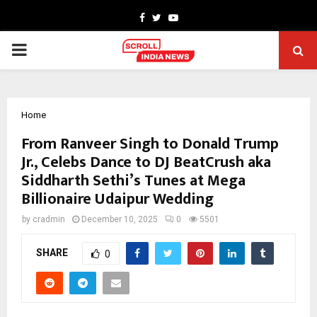
Facebook
Twitter
Youtube
PRIMARY
MENU
Home
From Ranveer Singh to Donald Trump
Jr., Celebs Dance to DJ BeatCrush aka
Siddharth Sethi’s Tunes at Mega
Billionaire Udaipur Wedding
by
cradmin
December 10, 2025
0
5501
SHARE
0