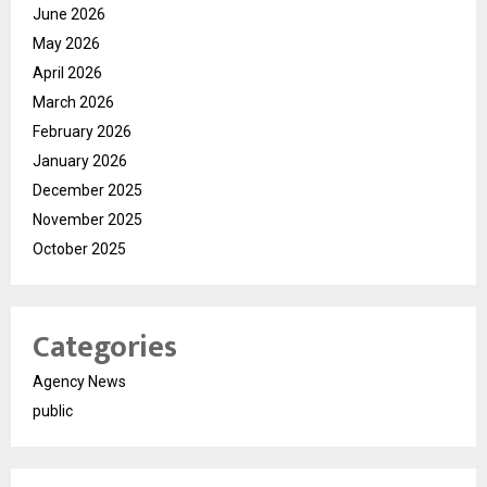
June 2026
May 2026
April 2026
March 2026
February 2026
January 2026
December 2025
November 2025
October 2025
Categories
Agency News
public