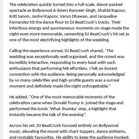
The celebration quickly turned into a full-scale, dance-packed
spectacle as Bollywood A-listers Ranveer Singh, Shahid Kapoor,
Kriti Sanon, Janhvi Kapoor, Varun Dhawan, and Jacqueline
Fernandez hit the dance floor to DJ BeatCrush’s tracks. Their
infectious energy and spontaneous moments on stage made the
night even more memorable, cementing DJ BeatCrush’s hit set as
one of the most electrifying highlights of the wedding.
Calling the experience unreal, DJ BeatCrush shared, ‘The
wedding was exceptionally well organised, and the crowd was
incredibly interactive, responding to every beat with such
enthusiasm that performing felt effortless. I felt an instant
connection with the audience. Being personally acknowledged
by so many celebrities and high-profile guests was a surreal
moment and definitely made the night unforgettable.”
He added, “One of the most memorable moments of the
celebration came when Donald Trump Jr. joined the stage and
performed the iconic ‘What Jhumka’ step, a highlight that
instantly became the talk of the evening”.
Across his set, DJ BeatCrush focused entirely on Bollywood
music, elevating the mood with chart-toppers, dance anthems,
and nostalgic favourites. His ability to keep the audience hooked,