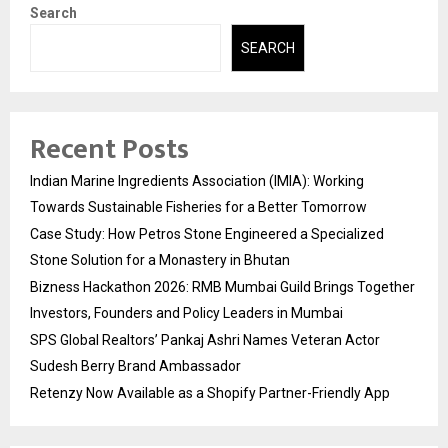
Search
SEARCH
Recent Posts
Indian Marine Ingredients Association (IMIA): Working
Towards Sustainable Fisheries for a Better Tomorrow
Case Study: How Petros Stone Engineered a Specialized
Stone Solution for a Monastery in Bhutan
Bizness Hackathon 2026: RMB Mumbai Guild Brings Together
Investors, Founders and Policy Leaders in Mumbai
SPS Global Realtors’ Pankaj Ashri Names Veteran Actor
Sudesh Berry Brand Ambassador
Retenzy Now Available as a Shopify Partner-Friendly App