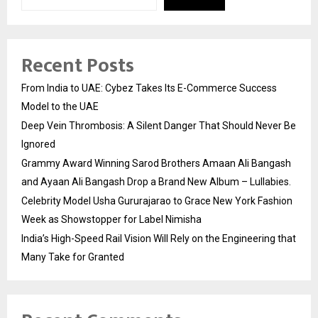
Recent Posts
From India to UAE: Cybez Takes Its E-Commerce Success
Model to the UAE
Deep Vein Thrombosis: A Silent Danger That Should Never Be
Ignored
Grammy Award Winning Sarod Brothers Amaan Ali Bangash
and Ayaan Ali Bangash Drop a Brand New Album – Lullabies.
Celebrity Model Usha Gururajarao to Grace New York Fashion
Week as Showstopper for Label Nimisha
India’s High-Speed Rail Vision Will Rely on the Engineering that
Many Take for Granted