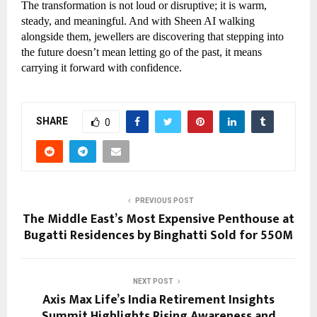
The transformation is not loud or disruptive; it is warm,
steady, and meaningful. And with Sheen AI walking
alongside them, jewellers are discovering that stepping into
the future doesn’t mean letting go of the past, it means
carrying it forward with confidence.
SHARE
0
PREVIOUS POST
The Middle East’s Most Expensive Penthouse at
Bugatti Residences by Binghatti Sold for 550M
NEXT POST
Axis Max Life’s India Retirement Insights
Summit Highlights Rising Awareness and