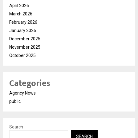
April 2026
March 2026
February 2026
January 2026
December 2025
November 2025
October 2025
Categories
Agency News
public
Search
SEARCH