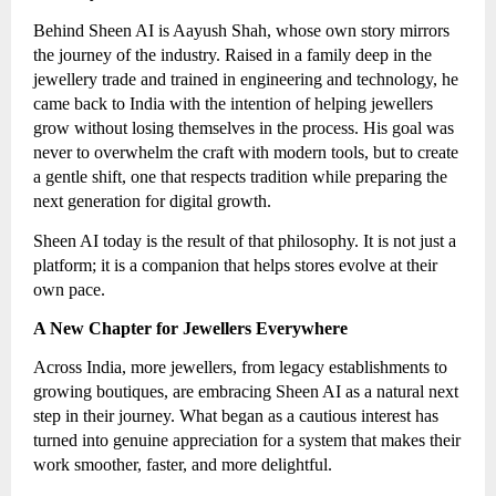
Behind Sheen AI is Aayush Shah, whose own story mirrors
the journey of the industry. Raised in a family deep in the
jewellery trade and trained in engineering and technology, he
came back to India with the intention of helping jewellers
grow without losing themselves in the process. His goal was
never to overwhelm the craft with modern tools, but to create
a gentle shift, one that respects tradition while preparing the
next generation for digital growth.
Sheen AI today is the result of that philosophy. It is not just a
platform; it is a companion that helps stores evolve at their
own pace.
A New Chapter for Jewellers Everywhere
Across India, more jewellers, from legacy establishments to
growing boutiques, are embracing Sheen AI as a natural next
step in their journey. What began as a cautious interest has
turned into genuine appreciation for a system that makes their
work smoother, faster, and more delightful.