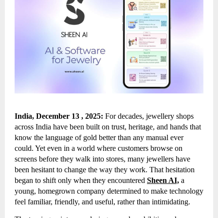
India, December 13 , 2025:
For decades, jewellery shops
across India have been built on trust, heritage, and hands that
know the language of gold better than any manual ever
could. Yet even in a world where customers browse on
screens before they walk into stores, many jewellers have
been hesitant to change the way they work. That hesitation
began to shift only when they encountered
Sheen AI,
a
young, homegrown company determined to make technology
feel familiar, friendly, and useful, rather than intimidating.