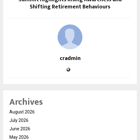
Shifting Retirement Behaviours
cradmin
Archives
August 2026
July 2026
June 2026
May 2026