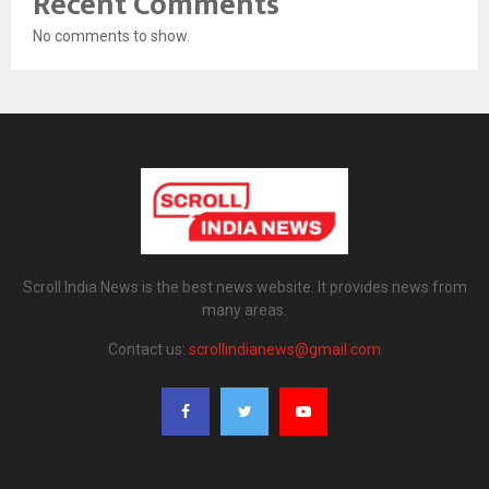
Recent Comments
No comments to show.
Scroll India News is the best news website. It provides news from
many areas.
Contact us:
scrollindianews@gmail.com