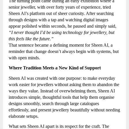
The turning point came during an early exhibition where a
senior jeweller, with over forty years of experience, tried
Sheen AI’s platform out of sheer curiosity. After searching
through designs with a tap and watching digital images
appear polished within seconds, he paused and simply said,
“I never thought I’d be using technology for jewellery, but
this feels like the future.”
That sentence became a defining moment for Sheen AI, a
reminder that change doesn’t always begin with systems, but
with open minds.
Where Tradition Meets a New Kind of Support
Sheen AI was created with one purpose: to make everyday
work easier for jewellers without asking them to abandon the
ways they value. Instead of overwhelming them, Sheen AI
introduces simple, thoughtful tools that help them organise
designs smoothly, search through large catalogues
effortlessly, and present jewellery beautifully without needing
elaborate setups.
What sets Sheen AI apart is its respect for the craft. The