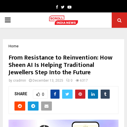
Facebook
Twitter
Youtube
PRIMARY
MENU
Home
From Resistance to Reinvention: How
Sheen AI Is Helping Traditional
Jewellers Step Into the Future
by
cradmin
December 13, 2025
0
6317
SHARE
0