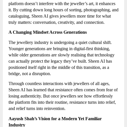
platform doesn’t interfere with the jeweller’s art, it enhances
it. By cutting down long hours of sorting, photographing, and
cataloguing, Sheen AI gives jewellers more time for what
truly matters: conversation, creativity, and connection.
A Changing Mindset Across Generations
The jewellery industry is undergoing a quiet cultural shift.
Younger generations are bringing in digital-first thinking,
while older generations are slowly realising that technology
can actually protect the legacy they’ve built. Sheen AI has
positioned itself right in the middle of this transition, as a
bridge, not a disruption.
Through countless interactions with jewellers of all ages,
Sheen AI has learned that resistance often comes from fear of
losing authenticity. But once jewellers see how effortlessly
the platform fits into their routine, resistance turns into relief,
and relief turns into reinvention.
Aayush Shah’s Vision for a Modern Yet Familiar
Industry