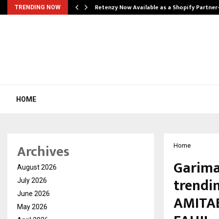
Retenzy Now Available as a Shopify Partner
TRENDING NOW
HOME
Archives
Home
Garima
August 2026
trendi
July 2026
June 2026
AMITAB
May 2026