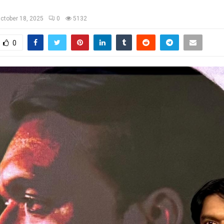
ctober 18, 2025
0
5132
0