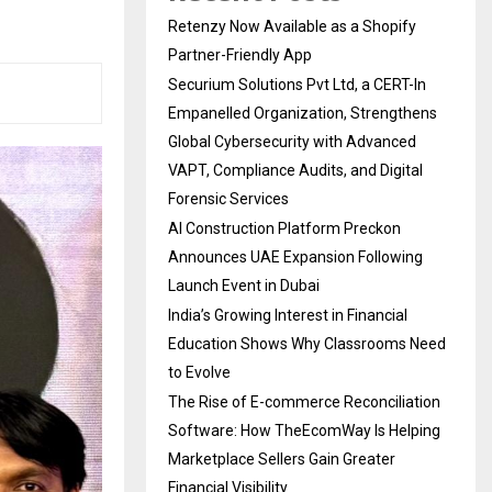
Retenzy Now Available as a Shopify
Partner-Friendly App
Securium Solutions Pvt Ltd, a CERT-In
Empanelled Organization, Strengthens
Global Cybersecurity with Advanced
VAPT, Compliance Audits, and Digital
Forensic Services
AI Construction Platform Preckon
Announces UAE Expansion Following
Launch Event in Dubai
India’s Growing Interest in Financial
Education Shows Why Classrooms Need
to Evolve
The Rise of E-commerce Reconciliation
Software: How TheEcomWay Is Helping
Marketplace Sellers Gain Greater
Financial Visibility