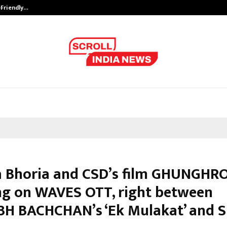
-Friendly…
Securium Solutions Pvt Ltd, a CERT
 Bhoria and CSD’s film GHUNGHR
ng on WAVES OTT, right between
H BACHCHAN’s ‘Ek Mulakat’ and S