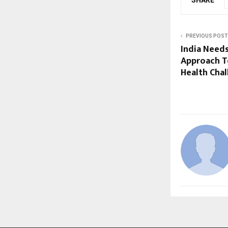
PREVIOUS POST
India Need
Approach T
Health Chal