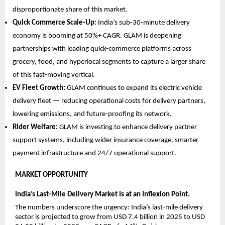
disproportionate share of this market.
Quick Commerce Scale-Up: 
India’s sub-30-minute delivery 
economy is booming at 50%+ CAGR. GLAM is deepening 
partnerships with leading quick-commerce platforms across 
grocery, food, and hyperlocal segments to capture a larger share 
of this fast-moving vertical.
EV Fleet Growth: 
GLAM continues to expand its electric vehicle 
delivery fleet — reducing operational costs for delivery partners, 
lowering emissions, and future-proofing its network.
Rider Welfare: 
GLAM is investing to enhance delivery partner 
support systems, including wider insurance coverage, smarter 
payment infrastructure and 24/7 operational support.
MARKET OPPORTUNITY  
India’s Last-Mile Delivery Market Is at an Inflexion Point.
The numbers underscore the urgency: India’s last-mile delivery 
sector is projected to grow from USD 7.4 billion in 2025 to USD 