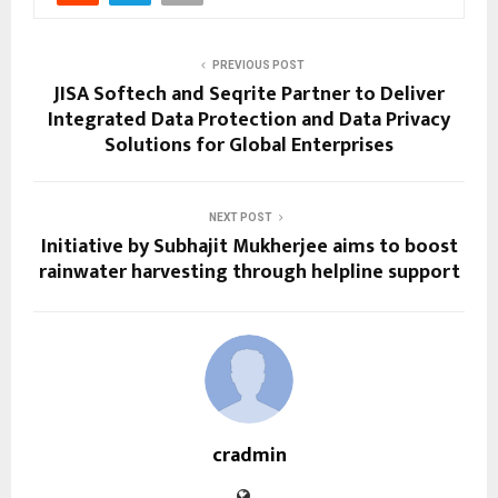
PREVIOUS POST
JISA Softech and Seqrite Partner to Deliver
Integrated Data Protection and Data Privacy
Solutions for Global Enterprises
NEXT POST
Initiative by Subhajit Mukherjee aims to boost
rainwater harvesting through helpline support
cradmin