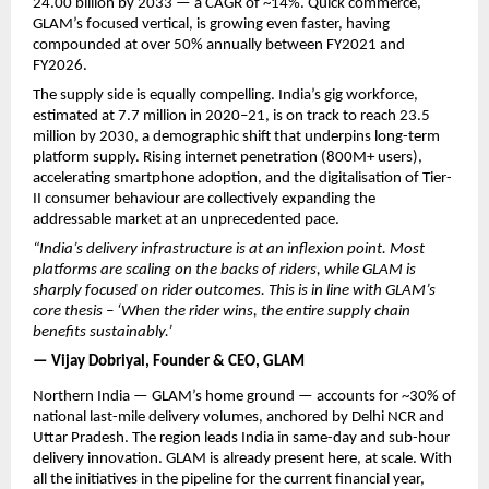
24.00 billion by 2033 — a CAGR of ~14%. Quick commerce, 
GLAM’s focused vertical, is growing even faster, having 
compounded at over 50% annually between FY2021 and 
FY2026.
The supply side is equally compelling. India’s gig workforce, 
estimated at 7.7 million in 2020–21, is on track to reach 23.5 
million by 2030, a demographic shift that underpins long-term 
platform supply. Rising internet penetration (800M+ users), 
accelerating smartphone adoption, and the digitalisation of Tier-
II consumer behaviour are collectively expanding the 
addressable market at an unprecedented pace.
“India’s delivery infrastructure is at an inflexion point. Most 
platforms are scaling on the backs of riders, while GLAM is 
sharply focused on rider outcomes. This is in line with GLAM’s 
core thesis – ‘When the rider wins, the entire supply chain 
benefits sustainably.’ 
— Vijay Dobriyal, Founder & CEO, GLAM
Northern India — GLAM’s home ground — accounts for ~30% of 
national last-mile delivery volumes, anchored by Delhi NCR and 
Uttar Pradesh. The region leads India in same-day and sub-hour 
delivery innovation. GLAM is already present here, at scale. With 
all the initiatives in the pipeline for the current financial year, 