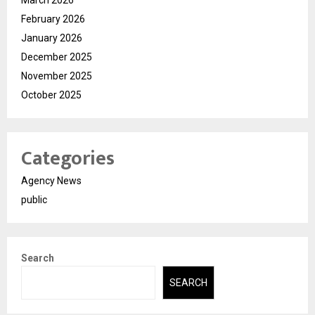
February 2026
January 2026
December 2025
November 2025
October 2025
Categories
Agency News
public
Search
SEARCH