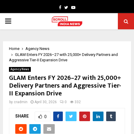
Facebook
Twitter
Youtube
PRIMARY
MENU
Home
Agency News
GLAM Enters FY 2026–27 with 25,000+ Delivery Partners and
Aggressive Tier-II Expansion Drive
Agency News
GLAM Enters FY 2026–27 with 25,000+
Delivery Partners and Aggressive Tier-
II Expansion Drive
by
cradmin
April 30, 2026
0
332
SHARE
0