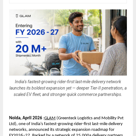
India’s fastest-growing rider-first last-mile delivery network
launches its boldest expansion yet — deeper Tier-II penetration, a
scaled EV fleet, and stronger quick commerce partnerships.
Noida, April 2026
 :
GLAM
 (
Greenteck Logistics and Mobility Pvt 
Ltd), one of India’s fastest-growing rider-first last-mile delivery 
networks, announced its strategic expansion roadmap for 
FY2026–27. Backed by a network of 25,000+ delivery partners, 