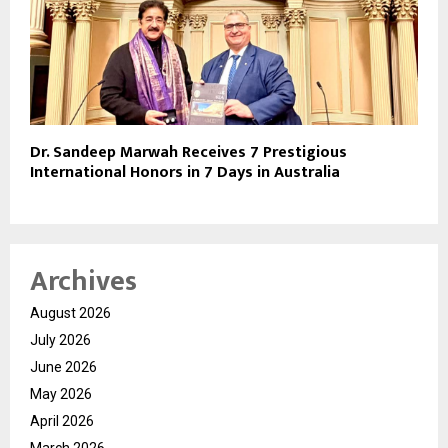
Dr. Sandeep Marwah Receives 7 Prestigious
International Honors in 7 Days in Australia
Archives
August 2026
July 2026
June 2026
May 2026
April 2026
March 2026