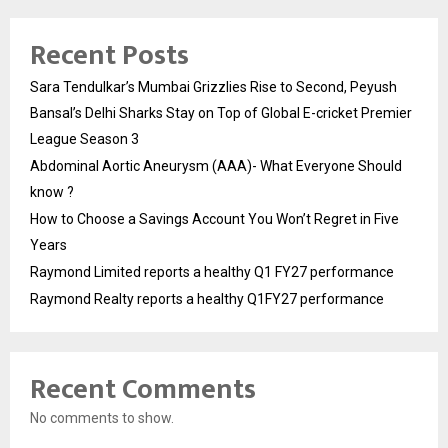
Recent Posts
Sara Tendulkar’s Mumbai Grizzlies Rise to Second, Peyush
Bansal’s Delhi Sharks Stay on Top of Global E-cricket Premier
League Season 3
Abdominal Aortic Aneurysm (AAA)- What Everyone Should
know ?
How to Choose a Savings Account You Won’t Regret in Five
Years
Raymond Limited reports a healthy Q1 FY27 performance
Raymond Realty reports a healthy Q1FY27 performance
Recent Comments
No comments to show.