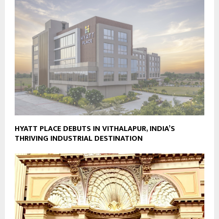
HYATT PLACE DEBUTS IN VITHALAPUR, INDIA’S
THRIVING INDUSTRIAL DESTINATION