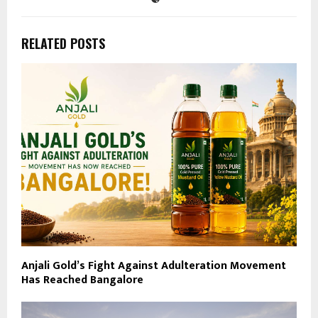
RELATED POSTS
Anjali Gold’s Fight Against Adulteration Movement
Has Reached Bangalore