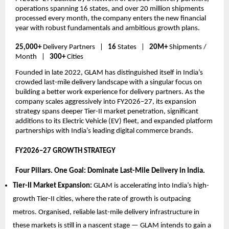
operations spanning 16 states, and over 20 million shipments 
processed every month, the company enters the new financial 
year with robust fundamentals and ambitious growth plans.
25,000+
 Delivery Partners   |   
16 
States   |   
20M+
 Shipments / 
Month   |   
300+
 Cities
Founded in late 2022, GLAM has distinguished itself in India’s 
crowded last-mile delivery landscape with a singular focus on 
building a better work experience for delivery partners. As the 
company scales aggressively into FY2026–27, its expansion 
strategy spans deeper Tier-II market penetration, significant 
additions to its Electric Vehicle (EV) fleet, and expanded platform 
partnerships with India’s leading digital commerce brands.
FY2026–27 GROWTH STRATEGY  
Four Pillars. One Goal: Dominate Last-Mile Delivery in India.
Tier-II Market Expansion: 
GLAM is accelerating into India’s high-
growth Tier-II cities, where the rate of growth is outpacing 
metros. Organised, reliable last-mile delivery infrastructure in 
these markets is still in a nascent stage — GLAM intends to gain a 