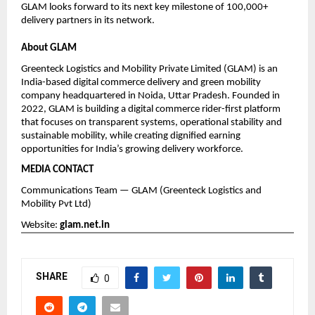
GLAM looks forward to its next key milestone of 100,000+ 
delivery partners in its network.
About GLAM
Greenteck Logistics and Mobility Private Limited (GLAM) is an 
India-based digital commerce delivery and green mobility 
company headquartered in Noida, Uttar Pradesh. Founded in 
2022, GLAM is building a digital commerce rider-first platform 
that focuses on transparent systems, operational stability and 
sustainable mobility, while creating dignified earning 
opportunities for India’s growing delivery workforce.
MEDIA CONTACT
Communications Team — GLAM (Greenteck Logistics and 
Mobility Pvt Ltd)
Website:
glam.net.in
SHARE
0