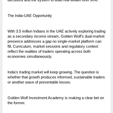
decisions and the system to build real wealth over time.”
The India-UAE Opportunity
With 3.5 million Indians in the UAE actively exploring trading 
as a secondary income stream, Golden Wolf’s dual-market 
presence addresses a gap no single-market platform can 
fill. Curriculum, market sessions and regulatory context 
reflect the realities of traders operating across both 
economies simultaneously.
India’s trading market will keep growing. The question is 
whether that growth produces informed, sustainable traders 
or another wave of preventable losses.
Golden Wolf Investment Academy is making a clear bet on 
the former.