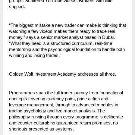
groups. Scattered YouTube videos. Brokers with little 
support.
“The biggest mistake a new trader can make is thinking that 
watching a few videos makes them ready to trade real 
money,” says a senior market analyst based in Dubai. 
“What they need is a structured curriculum, real-time 
mentorship and the psychological foundation to handle both 
winning and losing trades.”
Golden Wolf Investment Academy addresses all three.
Programmes span the full trader journey from foundational 
concepts covering currency pairs, price action and 
leverage management, through to advanced modules in 
trading psychology and live market analysis. The 
philosophy running through every programme is deliberate 
and counter-cultural: no guaranteed return promises, no 
shortcuts presented as systems.