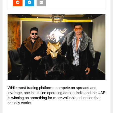
While most trading platforms compete on spreads and 
leverage, one institution operating across India and the UAE 
is winning on something far more valuable education that 
actually works.