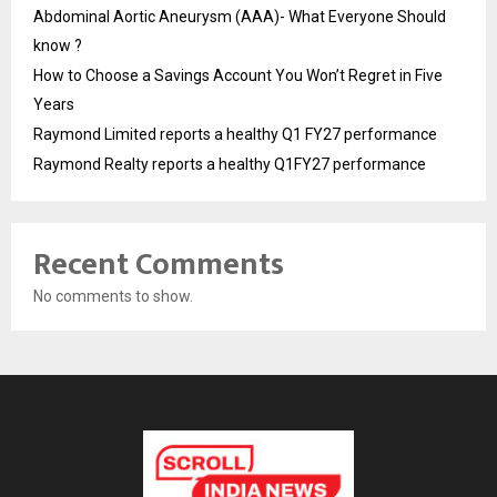
Abdominal Aortic Aneurysm (AAA)- What Everyone Should
know ?
How to Choose a Savings Account You Won’t Regret in Five
Years
Raymond Limited reports a healthy Q1 FY27 performance
Raymond Realty reports a healthy Q1FY27 performance
Recent Comments
No comments to show.