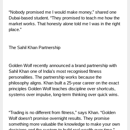
“Nobody promised me I would make money,” shared one 
Dubai-based student. “They promised to teach me how the 
market works. That honesty alone told me I was in the right 
place.”
The Sahil Khan Partnership
Golden Wolf recently announced a brand partnership with 
Sahil Khan one of India’s most recognised fitness 
personalities. The partnership works because the 
philosophy aligns. Khan built a 25-year career on the exact 
principles Golden Wolf teaches discipline over shortcuts, 
systems over impulse, long-term thinking over quick wins.
“Trading is no different from fitness,” says Khan. “Golden 
Wolf doesn’t promise overnight results. They promise 
something more valuable the knowledge to make your own 