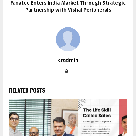
Fanatec Enters India Market Through Strategic
Partnership with Vishal Peripherals
cradmin
RELATED POSTS