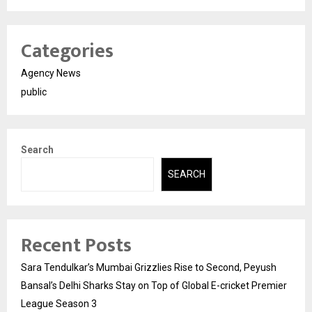
Categories
Agency News
public
Search
SEARCH
Recent Posts
Sara Tendulkar’s Mumbai Grizzlies Rise to Second, Peyush
Bansal’s Delhi Sharks Stay on Top of Global E-cricket Premier
League Season 3