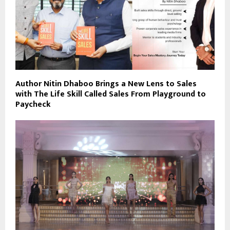
Author Nitin Dhaboo Brings a New Lens to Sales
with The Life Skill Called Sales From Playground to
Paycheck