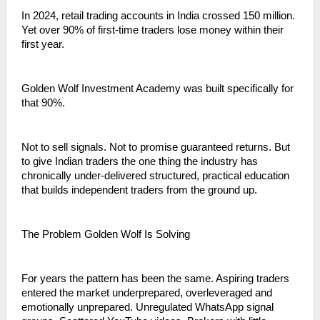
In 2024, retail trading accounts in India crossed 150 million. 
Yet over 90% of first-time traders lose money within their 
first year.
Golden Wolf Investment Academy was built specifically for 
that 90%.
Not to sell signals. Not to promise guaranteed returns. But 
to give Indian traders the one thing the industry has 
chronically under-delivered structured, practical education 
that builds independent traders from the ground up.
The Problem Golden Wolf Is Solving
For years the pattern has been the same. Aspiring traders 
entered the market underprepared, overleveraged and 
emotionally unprepared. Unregulated WhatsApp signal 