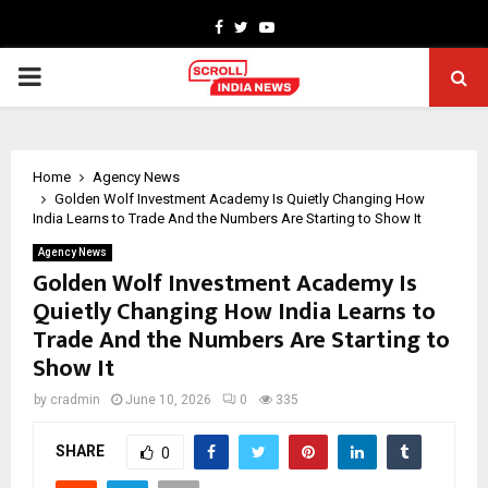
Facebook
Twitter
Youtube
PRIMARY
MENU
Home
Agency News
Golden Wolf Investment Academy Is Quietly Changing How
India Learns to Trade And the Numbers Are Starting to Show It
Agency News
Golden Wolf Investment Academy Is
Quietly Changing How India Learns to
Trade And the Numbers Are Starting to
Show It
by
cradmin
June 10, 2026
0
335
SHARE
0