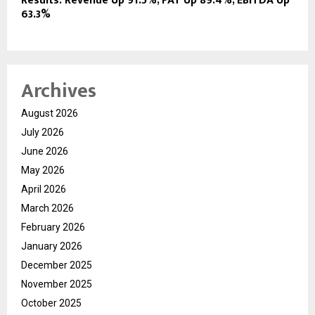
Results: Revenue Up 91.5%, PAT Up 89.4%, EBITDA Up
63.3%
Archives
August 2026
July 2026
June 2026
May 2026
April 2026
March 2026
February 2026
January 2026
December 2025
November 2025
October 2025