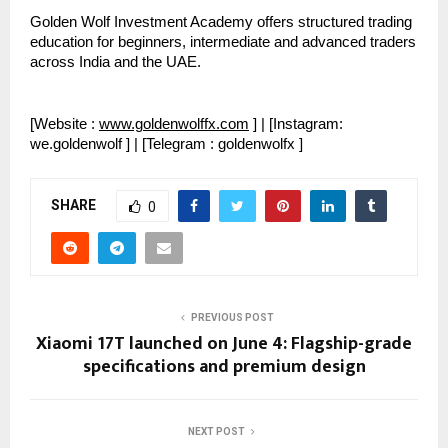
Golden Wolf Investment Academy offers structured trading 
education for beginners, intermediate and advanced traders 
across India and the UAE.
[Website : 
www.goldenwolffx.com
 ] | [Instagram: 
we.goldenwolf ] | [Telegram : goldenwolfx ]
SHARE
0
PREVIOUS POST
Xiaomi 17T launched on June 4: Flagship-grade
specifications and premium design
NEXT POST