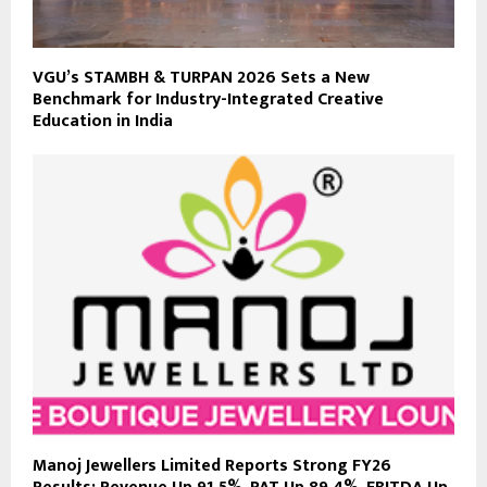
VGU’s STAMBH & TURPAN 2026 Sets a New
Benchmark for Industry-Integrated Creative
Education in India
Manoj Jewellers Limited Reports Strong FY26