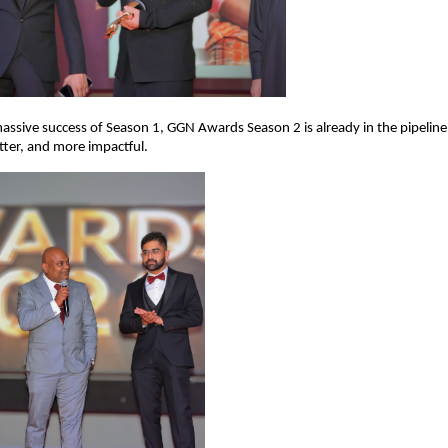
assive success of Season 1, GGN Awards Season 2 is already in the pipeline
etter, and more impactful.