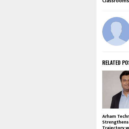
Classrooms
RELATED PO
Arham Techn
Strengthens
Trajectory w