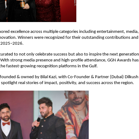
red excellence across multiple categories including entertainment, media, 
novation. Winners were recognized for their outstanding contributions and 
r 2025–2026.
urated to not only celebrate success but also to inspire the next generation 
With strong media presence and high-profile attendance, GGN Awards has 
 the fastest-growing recognition platforms in the Gulf.
 founded & owned by Bilal Kazi, with Co-Founder & Partner (Dubai) Dilkush 
spotlight real stories of impact, positivity, and success across the region.