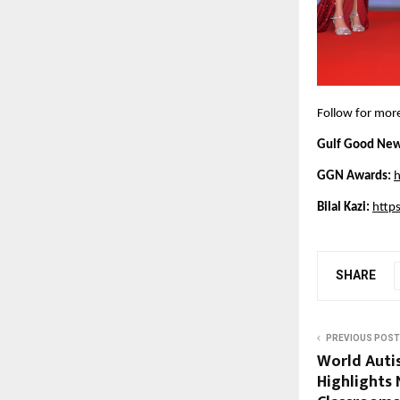
Follow for mor
Gulf Good New
GGN Awards:
h
Bilal Kazi: 
http
SHARE
PREVIOUS POST
World Aut
Highlights 