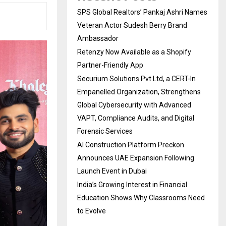
SPS Global Realtors’ Pankaj Ashri Names
Veteran Actor Sudesh Berry Brand
Ambassador
Retenzy Now Available as a Shopify
Partner-Friendly App
Securium Solutions Pvt Ltd, a CERT-In
Empanelled Organization, Strengthens
Global Cybersecurity with Advanced
VAPT, Compliance Audits, and Digital
Forensic Services
AI Construction Platform Preckon
Announces UAE Expansion Following
Launch Event in Dubai
India’s Growing Interest in Financial
Education Shows Why Classrooms Need
to Evolve