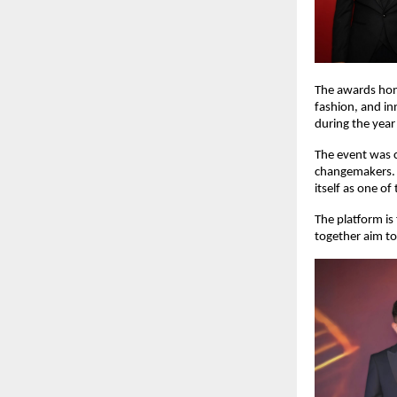
The awards hono
fashion, and in
during the yea
The event was c
changemakers. 
itself as one of
The platform is
together aim to 