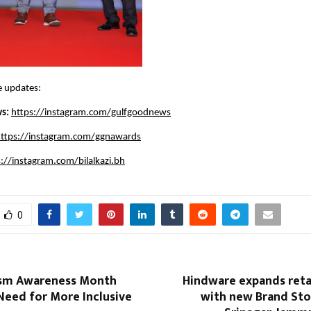
e updates:
s: 
https://instagram.com/gulfgoodnews
ttps://instagram.com/ggnawards
s://instagram.com/bilalkazi.bh
0
ism Awareness Month
Hindware expands reta
Need for More Inclusive
with new Brand Sto