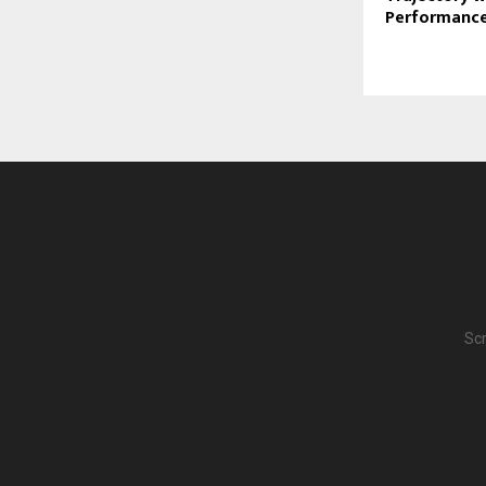
Performanc
Scr