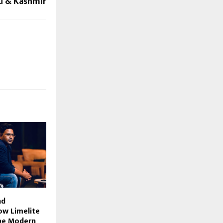
u & Kashmir
nd
ow Limelite
pe Modern