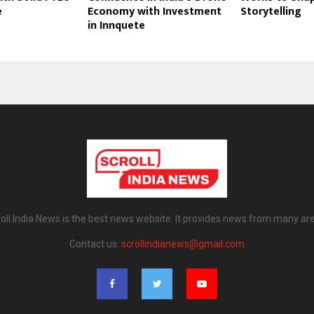
e
Economy with Investment
Storytelling
in Innquete
oll India News is the best news website. It provides news from many ar
Contact us:
scrollindianews@gmail.com