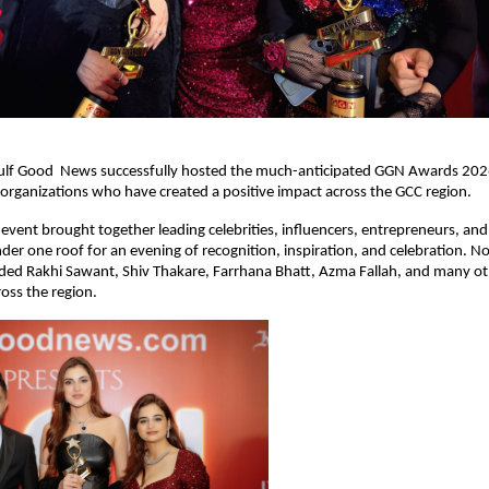
ulf Good  News successfully hosted the much-anticipated GGN Awards 2026,
 organizations who have created a positive impact across the GCC region.
 event brought together leading celebrities, influencers, entrepreneurs, and
nder one roof for an evening of recognition, inspiration, and celebration. No
uded Rakhi Sawant, Shiv Thakare, Farrhana Bhatt, Azma Fallah, and many ot
oss the region.