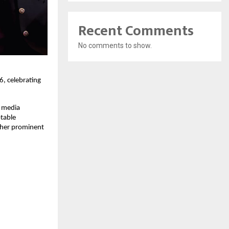
Recent Comments
No comments to show.
 celebrating 
 media 
table 
her prominent 