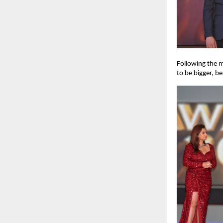
Following the m
to be bigger, b