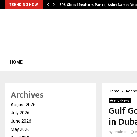
ws…
SPS Global Realtors’ Pankaj Ashri Names Ve
TRENDING NOW
HOME
Archives
Home
Agenc
Agency News
August 2026
Gulf G
July 2026
in Dub
June 2026
May 2026
by
cradmin
M