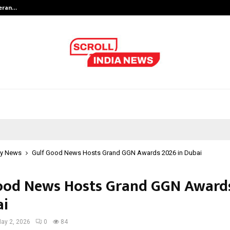
teran…
Retenzy Now Available as a Shopif
y News
Gulf Good News Hosts Grand GGN Awards 2026 in Dubai
ood News Hosts Grand GGN Award
ai
ay 2, 2026
0
84