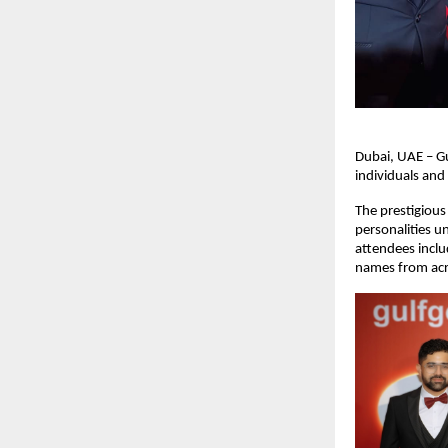
Dubai, UAE – G
individuals and
The prestigious
personalities u
attendees incl
names from acr