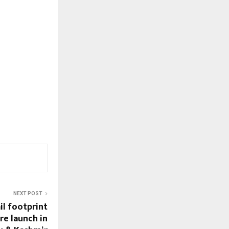
NEXT POST
il footprint
re launch in