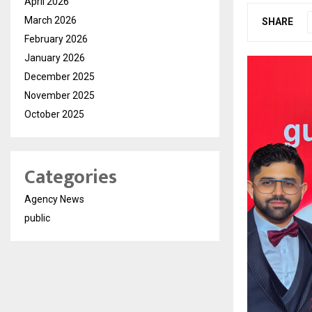
April 2026
March 2026
SHARE
February 2026
January 2026
December 2025
November 2025
October 2025
Categories
Agency News
public