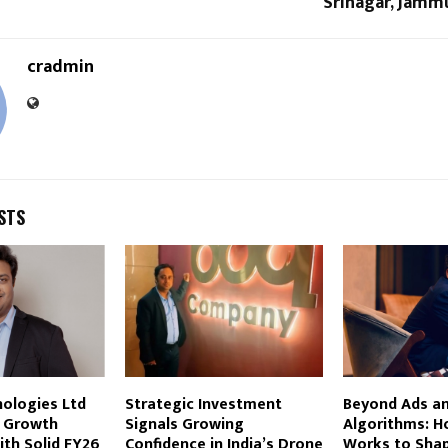
Srinagar, Jamm
cradmin
STS
ologies Ltd
Strategic Investment
Beyond Ads a
 Growth
Signals Growing
Algorithms: H
ith Solid FY26
Confidence in India’s Drone
Works to Sha