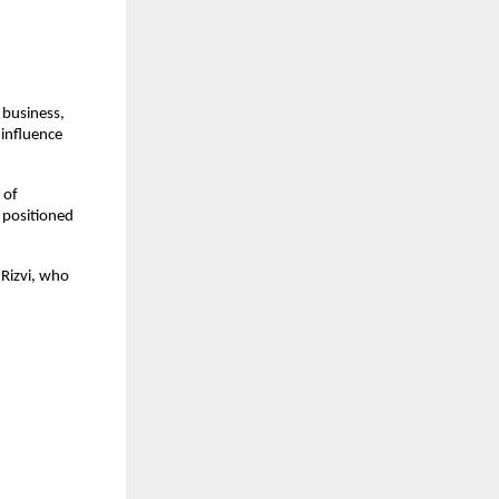
business, 
influence 
of 
positioned 
Rizvi, who 