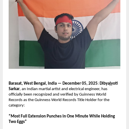
Barasat, West Bengal, India — December 05, 2025
:
Dibyajyoti
Sarkar
, an Indian martial artist and electrical engineer, has
officially been recognized and verified by Guinness World
Records as the Guinness World Records Title Holder for the
category:
“Most Full Extension Punches in One Minute While Holding
Two Eggs”