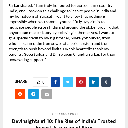
Sarkar shared, “I am truly honoured to represent my country,
India, and I took on this challenge to inspire people in India and
my hometown of Barasat. I want to show that nothing is
impossible when you commit yourself fully. My aim is to
motivate people across India and around the globe, proving that
anyone can make history by believing in themselves. I want to
give special credit to my big brother, Suvrajyoti Sarkar, from
whom I learned the true power of a belief system and the
strength to push beyond limits. I wholeheartedly thank my
parents, Gopa Sarkar and Dr. Swapan Chandra Sarkar, for their
unwavering support.”
SHARE
0
PREVIOUS POST
DevInsights at 10: The Rise of India’s Trusted
Impact Assessment Firm