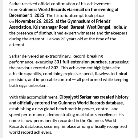
Sarkar received official confirmation of his achievement
from
Guinness World Records via email on the evening of
December 1, 2025
. The historic attempt took place
on
November 26, 2025, at the Gymnasium of Friends’
Association, Krishnanagar Road, Barasat, West Bengal, India
, in
the presence of distinguished expert witnesses and timekeepers
during the attempt. He was 23 years old at the time of the
attempt.
Sarkar delivered an extraordinary, Record-breaking
performance, executing
331 full-extension punches
, surpassing
the previous record of
302
. This achievement highlights elite
athletic capability, combining explosive speed, flawless technical
precision, and impeccable control — all performed while keeping
both eggs unbroken.
With this accomplishment,
Dibyajyoti Sarkar has created history
and officially entered the Guinness World Records database
,
establishing a new global benchmark in power, control, and
speed performance, demonstrating martial arts excellence. His
name is now permanently recorded in the Guinness World
Records database, securing his place among officially recognized
world record achievers.