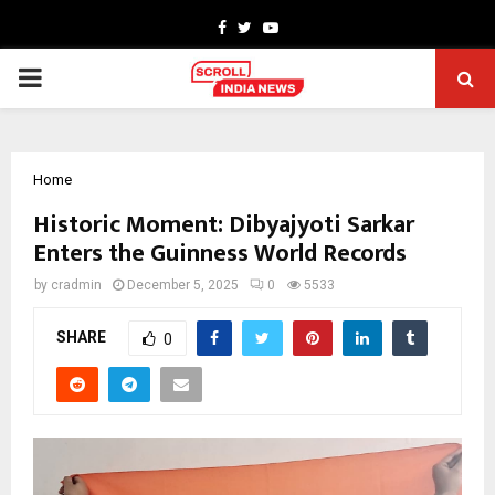
Facebook
Twitter
Youtube
PRIMARY
MENU
Home
Historic Moment: Dibyajyoti Sarkar
Enters the Guinness World Records
by
cradmin
December 5, 2025
0
5533
SHARE
0