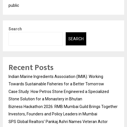
public
Search
SEARCH
Recent Posts
Indian Marine Ingredients Association (IMIA): Working
Towards Sustainable Fisheries for a Better Tomorrow
Case Study: How Petros Stone Engineered a Specialized
Stone Solution for a Monastery in Bhutan
Bizness Hackathon 2026: RMB Mumbai Guild Brings Together
Investors, Founders and Policy Leaders in Mumbai
SPS Global Realtors’ Pankaj Ashri Names Veteran Actor