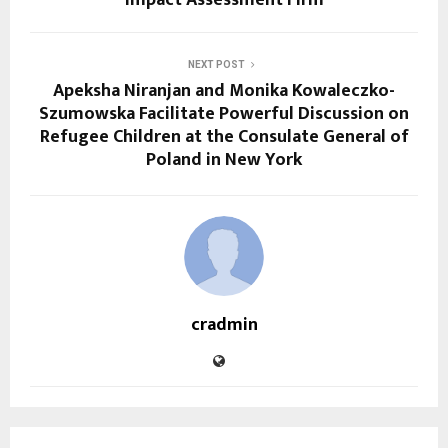
NEXT POST
Apeksha Niranjan and Monika Kowaleczko-
Szumowska Facilitate Powerful Discussion on
Refugee Children at the Consulate General of
Poland in New York
cradmin