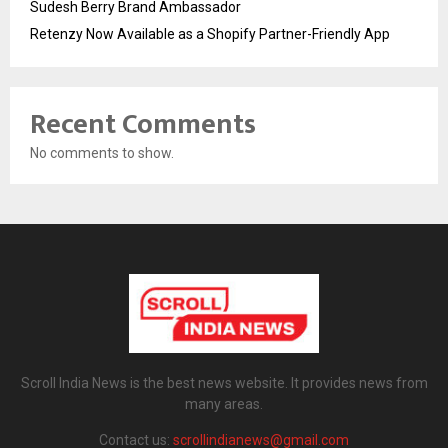
Sudesh Berry Brand Ambassador
Retenzy Now Available as a Shopify Partner-Friendly App
Recent Comments
No comments to show.
Scroll India News is the best news website. It provides news from
many areas.
Contact us:
scrollindianews@gmail.com