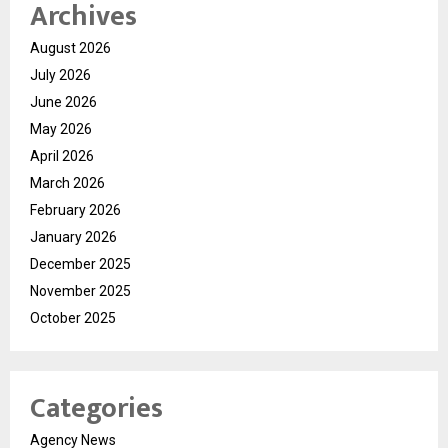
Archives
August 2026
July 2026
June 2026
May 2026
April 2026
March 2026
February 2026
January 2026
December 2025
November 2025
October 2025
Categories
Agency News