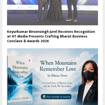
Keyurkumar Birsensingh Jurel Receives Recognition
at HT Media Presents Crafting Bharat Business
Conclave & Awards 2026