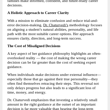
families make informed, confident, and future-ready career 
decisions.
A Holistic Approach to Career Clarity
With a mission to eliminate confusion and reduce trial-and-
error decision-making, 
Dr. Chaturvedi’s
 methodology focuses 
on aligning a student’s natural abilities, personality, and life 
path with the most suitable career options. Her approach 
ensures clarity, direction, and long-term success.
The Cost of Misaligned Decisions
A key aspect of her guidance philosophy highlights an often-
overlooked reality — the cost of making the wrong career 
decision can be far greater than the cost of seeking expert 
guidance.
When individuals make decisions under external influence—
especially those that go against their true personality—they 
often find themselves retracing their steps. This reversal not 
only delays progress but also leads to a significant loss of 
time, money, and energy.
Dr. Chaturvedi emphasizes that investing a relatively small 
amount in the right guidance at the outset of an important 
decision is far more valuable than bearing the long-term 