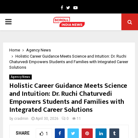
Facebook
Twitter
Youtube
PRIMARY
MENU
Home
Agency News
Holistic Career Guidance Meets Science and Intuition: Dr. Ruchi
Chaturvedi Empowers Students and Families with Integrated Career
Solutions
Agency News
Holistic Career Guidance Meets Science
and Intuition: Dr. Ruchi Chaturvedi
Empowers Students and Families with
Integrated Career Solutions
by
cradmin
April 30, 2026
0
11
SHARE
1