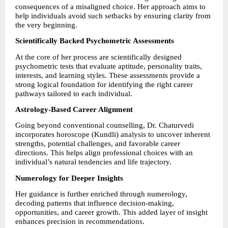
consequences of a misaligned choice. Her approach aims to 
help individuals avoid such setbacks by ensuring clarity from 
the very beginning.
Scientifically Backed Psychometric Assessments
At the core of her process are scientifically designed 
psychometric tests that evaluate aptitude, personality traits, 
interests, and learning styles. These assessments provide a 
strong logical foundation for identifying the right career 
pathways tailored to each individual.
Astrology-Based Career Alignment
Going beyond conventional counselling, Dr. Chaturvedi 
incorporates horoscope (Kundli) analysis to uncover inherent 
strengths, potential challenges, and favorable career 
directions. This helps align professional choices with an 
individual’s natural tendencies and life trajectory.
Numerology for Deeper Insights
Her guidance is further enriched through numerology, 
decoding patterns that influence decision-making, 
opportunities, and career growth. This added layer of insight 
enhances precision in recommendations.