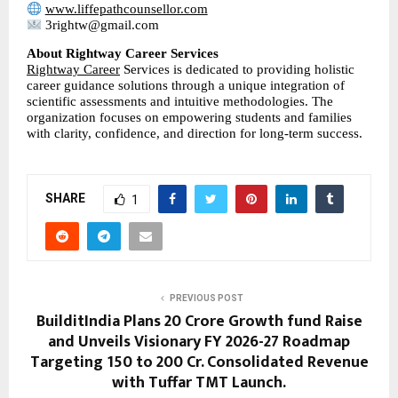
www.liffepathcounsellor.com
 3rightw@gmail.com
About Rightway Career Services
Rightway Career
 Services is dedicated to providing holistic 
career guidance solutions through a unique integration of 
scientific assessments and intuitive methodologies. The 
organization focuses on empowering students and families 
with clarity, confidence, and direction for long-term success.
SHARE
1
PREVIOUS POST
BuilditIndia Plans 20 Crore Growth fund Raise
and Unveils Visionary FY 2026-27 Roadmap
Targeting 150 to 200 Cr. Consolidated Revenue
with Tuffar TMT Launch.