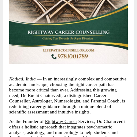
Nadiad, India
 — In an increasingly complex and competitive 
academic landscape, choosing the right career path has 
become more critical than ever. Addressing this growing 
need, Dr. Ruchi Chaturvedi, a distinguished Career 
Counsellor, Astrologer, Numerologist, and Parental Coach, is 
redefining career guidance through a unique blend of 
scientific assessment and intuitive insights.
As the Founder of 
Rightway Career
 Services, Dr. Chaturvedi 
offers a holistic approach that integrates psychometric 
analysis, astrology, and numerology to help students and 