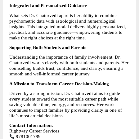
Integrated and Personalized Guidance
What sets Dr. Chaturvedi apart is her ability to combine 
psychometric data with astrological and numerological 
insights. This integrated model delivers highly personalized, 
practical, and accurate guidance—empowering students to 
make the right choices at the right time.
Supporting Both Students and Parents
Understanding the importance of family involvement, Dr. 
Chaturvedi works closely with both students and parents. Her 
counselling builds trust, confidence, and clarity, ensuring a 
smooth and well-informed career journey.
A Mission to Transform Career Decision-Making
Driven by a strong mission, Dr. Chaturvedi aims to guide 
every student toward the most suitable career path while 
saving valuable time, energy, and resources. Her work 
continues to impact families by providing clarity in one of 
life’s most crucial decisions.
Contact Information:
Rightway Career Services
 9781001789