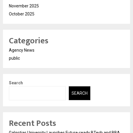
November 2025
October 2025
Categories
Agency News
public
Search
SEARCH
Recent Posts
Galgotias University Launches Future-ready BTech and BBA