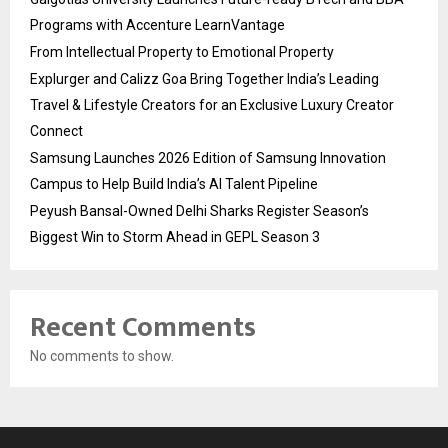
Programs with Accenture LearnVantage
From Intellectual Property to Emotional Property
Explurger and Calizz Goa Bring Together India’s Leading
Travel & Lifestyle Creators for an Exclusive Luxury Creator
Connect
Samsung Launches 2026 Edition of Samsung Innovation
Campus to Help Build India’s AI Talent Pipeline
Peyush Bansal-Owned Delhi Sharks Register Season’s
Biggest Win to Storm Ahead in GEPL Season 3
Recent Comments
No comments to show.