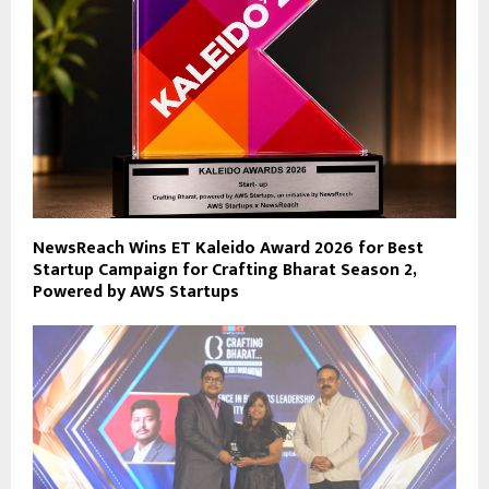
NewsReach Wins ET Kaleido Award 2026 for Best
Startup Campaign for Crafting Bharat Season 2,
Powered by AWS Startups