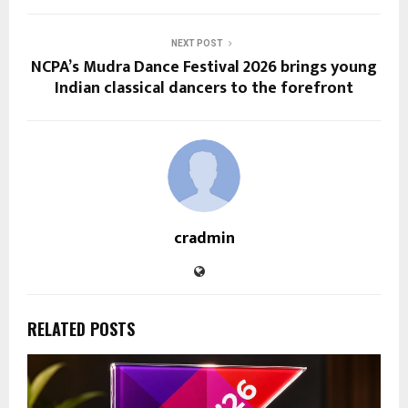
NEXT POST
NCPA’s Mudra Dance Festival 2026 brings young
Indian classical dancers to the forefront
cradmin
RELATED POSTS