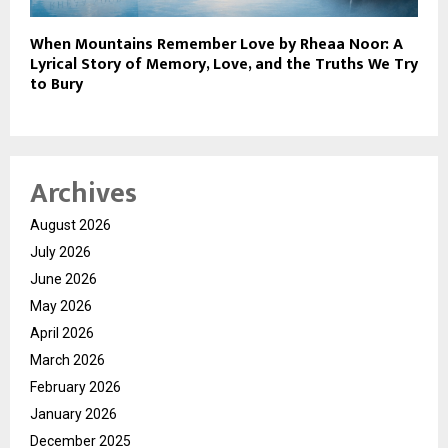
When Mountains Remember Love by Rheaa Noor: A
Lyrical Story of Memory, Love, and the Truths We Try
to Bury
Archives
August 2026
July 2026
June 2026
May 2026
April 2026
March 2026
February 2026
January 2026
December 2025