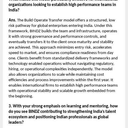
organizations looking to establish high performance teams in 
India?
Ans.
 The Build Operate Transfer model offers a structured, low 
risk pathway for global enterprises entering India. Under this 
framework, BINDZ builds the team and infrastructure, operates 
it with strong governance and performance controls, and 
eventually transfers it to the client once maturity and stability 
are achieved. This approach minimizes entry risk, accelerates 
speed to market, and ensures compliance readiness from day 
one. Clients benefit from standardized delivery frameworks and 
technology enabled operations without navigating regulatory, 
hiring, or operational complexities independently. The model 
also allows organizations to scale while maintaining cost 
efficiencies and process improvements within the first year. It 
enables international firms to establish high performance teams 
with operational stability and scalable growth embedded from 
the beginning.
3. With your strong emphasis on learning and mentoring, how 
do you see BINDZ contributing to strengthening India’s talent 
ecosystem and positioning Indian professionals as global 
leaders?