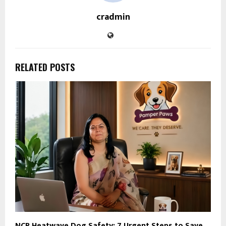
cradmin
RELATED POSTS
NCR Heatwave Dog Safety: 7 Urgent Steps to Save