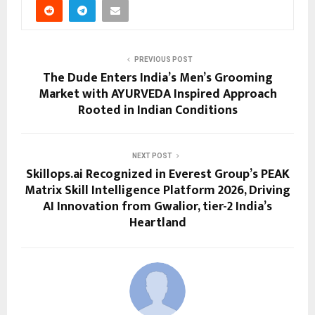
PREVIOUS POST
The Dude Enters India’s Men’s Grooming
Market with AYURVEDA Inspired Approach
Rooted in Indian Conditions
NEXT POST
Skillops.ai Recognized in Everest Group’s PEAK
Matrix Skill Intelligence Platform 2026, Driving
AI Innovation from Gwalior, tier-2 India’s
Heartland