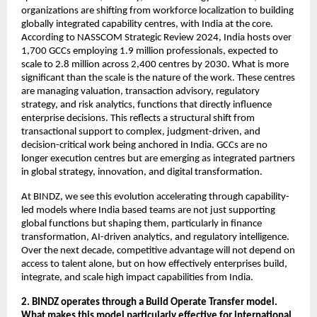
organizations are shifting from workforce localization to building 
globally integrated capability centres, with India at the core. 
According to NASSCOM Strategic Review 2024, India hosts over 
1,700 GCCs employing 1.9 million professionals, expected to 
scale to 2.8 million across 2,400 centres by 2030. What is more 
significant than the scale is the nature of the work. These centres 
are managing valuation, transaction advisory, regulatory 
strategy, and risk analytics, functions that directly influence 
enterprise decisions. This reflects a structural shift from 
transactional support to complex, judgment-driven, and 
decision-critical work being anchored in India. GCCs are no 
longer execution centres but are emerging as integrated partners 
in global strategy, innovation, and digital transformation.
At BINDZ, we see this evolution accelerating through capability-
led models where India based teams are not just supporting 
global functions but shaping them, particularly in finance 
transformation, AI-driven analytics, and regulatory intelligence. 
Over the next decade, competitive advantage will not depend on 
access to talent alone, but on how effectively enterprises build, 
integrate, and scale high impact capabilities from India.
2. BINDZ operates through a Build Operate Transfer model. 
What makes this model particularly effective for international 