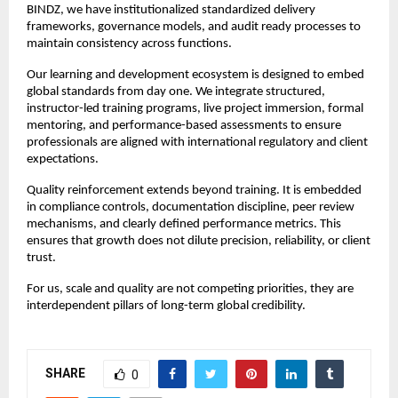
BINDZ, we have institutionalized standardized delivery 
frameworks, governance models, and audit ready processes to 
maintain consistency across functions.
Our learning and development ecosystem is designed to embed 
global standards from day one. We integrate structured, 
instructor-led training programs, live project immersion, formal 
mentoring, and performance-based assessments to ensure 
professionals are aligned with international regulatory and client 
expectations.
Quality reinforcement extends beyond training. It is embedded 
in compliance controls, documentation discipline, peer review 
mechanisms, and clearly defined performance metrics. This 
ensures that growth does not dilute precision, reliability, or client 
trust.
For us, scale and quality are not competing priorities, they are 
interdependent pillars of long-term global credibility.
SHARE
0