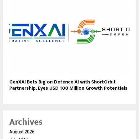
GenXAI Bets Big on Defence AI with ShortOrbit
Partnership, Eyes USD 100 Million Growth Potentials
Archives
August 2026