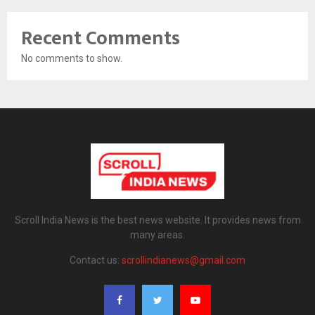
Recent Comments
No comments to show.
Scroll India News is the best news website. It provides news from
many areas.
Contact us:
scrollindianews@gmail.com