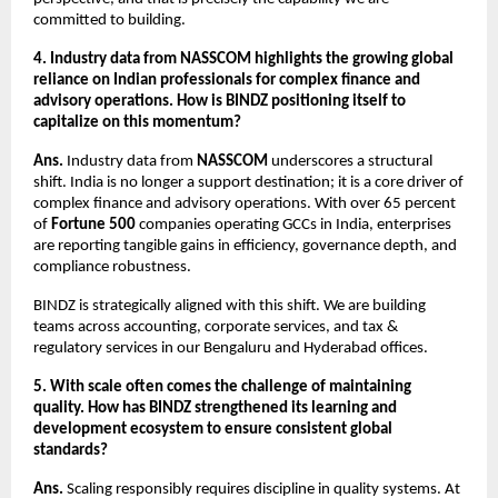
committed to building.
4. Industry data from NASSCOM highlights the growing global 
reliance on Indian professionals for complex finance and 
advisory operations. How is BINDZ positioning itself to 
capitalize on this momentum?
Ans.
 Industry data from 
NASSCOM
 underscores a structural 
shift. India is no longer a support destination; it is a core driver of 
complex finance and advisory operations. With over 65 percent 
of 
Fortune 500
 companies operating GCCs in India, enterprises 
are reporting tangible gains in efficiency, governance depth, and 
compliance robustness.
BINDZ is strategically aligned with this shift. We are building 
teams across accounting, corporate services, and tax & 
regulatory services in our Bengaluru and Hyderabad offices.
5. With scale often comes the challenge of maintaining 
quality. How has BINDZ strengthened its learning and 
development ecosystem to ensure consistent global 
standards?
Ans.
 Scaling responsibly requires discipline in quality systems. At 