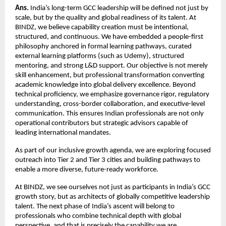
Ans.
 India’s long-term GCC leadership will be defined not just by 
scale, but by the quality and global readiness of its talent. At 
BINDZ, we believe capability creation must be intentional, 
structured, and continuous. We have embedded a people-first 
philosophy anchored in formal learning pathways, curated 
external learning platforms (such as Udemy), structured 
mentoring, and strong L&D support. Our objective is not merely 
skill enhancement, but professional transformation converting 
academic knowledge into global delivery excellence. Beyond 
technical proficiency, we emphasize governance rigor, regulatory 
understanding, cross-border collaboration, and executive-level 
communication. This ensures Indian professionals are not only 
operational contributors but strategic advisors capable of 
leading international mandates.
As part of our inclusive growth agenda, we are exploring focused 
outreach into Tier 2 and Tier 3 cities and building pathways to 
enable a more diverse, future-ready workforce.
At BINDZ, we see ourselves not just as participants in India’s GCC 
growth story, but as architects of globally competitive leadership 
talent. The next phase of India’s ascent will belong to 
professionals who combine technical depth with global 
perspective, and that is precisely the capability we are 