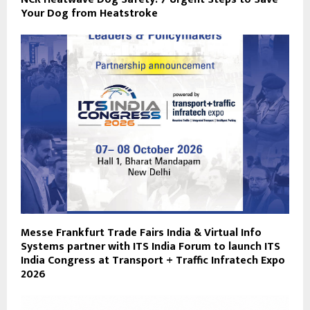
Your Dog from Heatstroke
Messe Frankfurt Trade Fairs India & Virtual Info
Systems partner with ITS India Forum to launch ITS
India Congress at Transport + Traffic Infratech Expo
2026