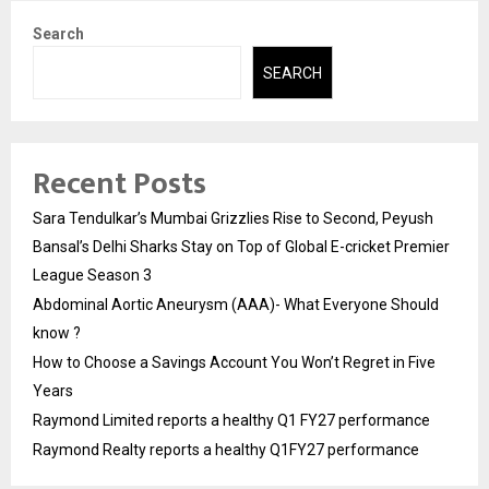
Search
SEARCH
Recent Posts
Sara Tendulkar’s Mumbai Grizzlies Rise to Second, Peyush
Bansal’s Delhi Sharks Stay on Top of Global E-cricket Premier
League Season 3
Abdominal Aortic Aneurysm (AAA)- What Everyone Should
know ?
How to Choose a Savings Account You Won’t Regret in Five
Years
Raymond Limited reports a healthy Q1 FY27 performance
Raymond Realty reports a healthy Q1FY27 performance