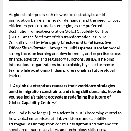
As global enterprises rethink workforce strategies amid 
immigration barriers, rising skill demands, and the need for cost-
efficient expansion, India is emerging as the preferred 
destination for next-generation Global Capability Centres 
(GCCs). At the forefront of this transformation is BINDZ 
Consulting, led by 
Managing Director and Chief Executive 
Officer Sirish Korada.
 Through its Build Operate Transfer model, 
strong focus on learning and development, and expertise across 
finance, advisory, and regulatory functions, BINDZ is helping 
international organizations build scalable, high-performance 
teams while positioning Indian professionals as future global 
leaders. 
1. As global enterprises reassess their workforce strategies 
amid immigration constraints and rising skill demands, how do 
you see India’s talent ecosystem redefining the future of 
Global Capability Centres?
Ans.  
India is no longer just a talent hub. It is becoming central to 
how global enterprises rethink workforce and capability 
strategies. As immigration constraints tighten and demand for 
specialized finance, advisory, and technology skills rises, 