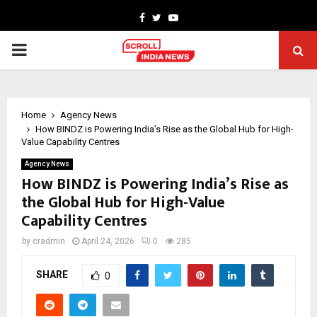
Facebook
Twitter
Youtube
PRIMARY
MENU
Home
Agency News
How BINDZ is Powering India’s Rise as the Global Hub for High-
Value Capability Centres
Agency News
How BINDZ is Powering India’s Rise as
the Global Hub for High-Value
Capability Centres
by
cradmin
April 24, 2026
0
285
SHARE
0