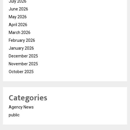
July 2026
June 2026
May 2026
April 2026
March 2026
February 2026
January 2026
December 2025
November 2025
October 2025
Categories
Agency News
public