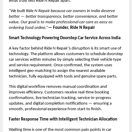
what truly sets Ride N Repair apart.
“We built Ride N Repair because car owners in India deserve 
better — better transparency, better convenience, and better 
value. Our goal is to make professional car care as easy as 
ordering food online.”
— Founder, Ride N Repair
Smart Technology Powering Doorstep Car Service Across India
A key factor behind Ride N Repair’s disruption is its smart use of 
technology. The platform allows customers to schedule doorstep 
car services within minutes by simply selecting their vehicle type 
and service requirement. Once confirmed, the system uses 
intelligent geo-matching to assign the nearest available 
technician, fully equipped with tools and genuine spare parts.
This digital workflow removes manual coordination and 
improves efficiency. Customers receive real-time booking 
confirmations, live technician tracking, service-in-progress 
updates, and digital completion notifications — ensuring a 
smooth, professional experience from start to finish.
Faster Response Time with Intelligent Technician Allocation
Waiting time is one of the most common pain points in car 