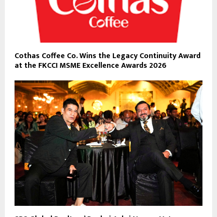
Cothas Coffee Co. Wins the Legacy Continuity Award
at the FKCCI MSME Excellence Awards 2026