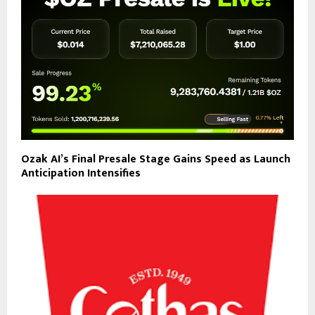
Ozak AI’s Final Presale Stage Gains Speed as Launch
Anticipation Intensifies