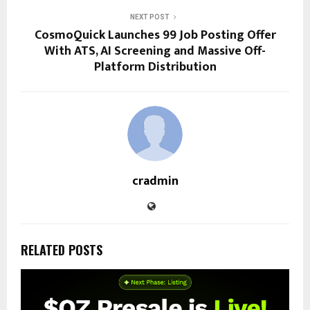
NEXT POST
CosmoQuick Launches ₹99 Job Posting Offer
With ATS, AI Screening and Massive Off-
Platform Distribution
cradmin
RELATED POSTS