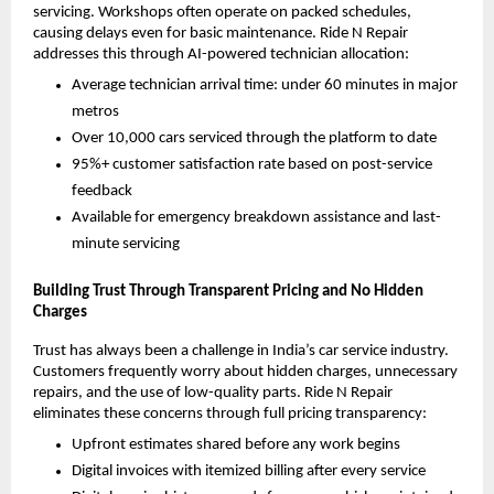
servicing. Workshops often operate on packed schedules, 
causing delays even for basic maintenance. Ride N Repair 
addresses this through AI-powered technician allocation:
Average technician arrival time: under 60 minutes in major 
metros
Over 10,000 cars serviced through the platform to date
95%+ customer satisfaction rate based on post-service 
feedback
Available for emergency breakdown assistance and last-
minute servicing
Building Trust Through Transparent Pricing and No Hidden 
Charges
Trust has always been a challenge in India’s car service industry. 
Customers frequently worry about hidden charges, unnecessary 
repairs, and the use of low-quality parts. Ride N Repair 
eliminates these concerns through full pricing transparency:
Upfront estimates shared before any work begins
Digital invoices with itemized billing after every service