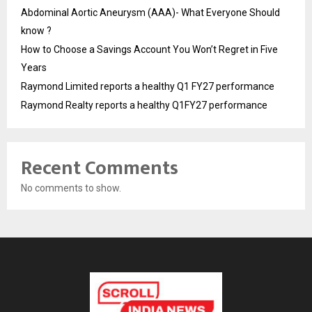
Abdominal Aortic Aneurysm (AAA)- What Everyone Should
know ?
How to Choose a Savings Account You Won’t Regret in Five
Years
Raymond Limited reports a healthy Q1 FY27 performance
Raymond Realty reports a healthy Q1FY27 performance
Recent Comments
No comments to show.