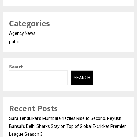
Categories
Agency News
public
Search
SEARCH
Recent Posts
Sara Tendulkar’s Mumbai Grizzlies Rise to Second, Peyush
Bansal’s Delhi Sharks Stay on Top of Global E-cricket Premier
League Season 3