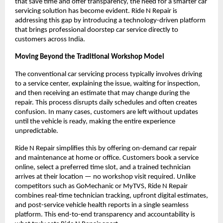
that save time and offer transparency, the need for a smarter car 
servicing solution has become evident. Ride N Repair is 
addressing this gap by introducing a technology-driven platform 
that brings professional doorstep car service directly to 
customers across India.
Moving Beyond the Traditional Workshop Model
The conventional car servicing process typically involves driving 
to a service center, explaining the issue, waiting for inspection, 
and then receiving an estimate that may change during the 
repair. This process disrupts daily schedules and often creates 
confusion. In many cases, customers are left without updates 
until the vehicle is ready, making the entire experience 
unpredictable.
Ride N Repair simplifies this by offering on-demand car repair 
and maintenance at home or office. Customers book a service 
online, select a preferred time slot, and a trained technician 
arrives at their location — no workshop visit required. Unlike 
competitors such as GoMechanic or MyTVS, Ride N Repair 
combines real-time technician tracking, upfront digital estimates, 
and post-service vehicle health reports in a single seamless 
platform. This end-to-end transparency and accountability is 