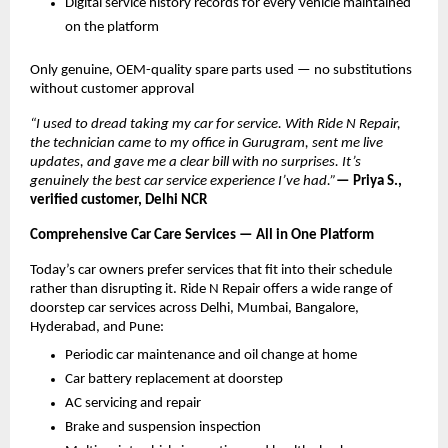
Digital service history records for every vehicle maintained 
on the platform
Only genuine, OEM-quality spare parts used — no substitutions 
without customer approval
“I used to dread taking my car for service. With Ride N Repair, 
the technician came to my office in Gurugram, sent me live 
updates, and gave me a clear bill with no surprises. It’s 
genuinely the best car service experience I’ve had.”
— Priya S., 
verified customer, Delhi NCR
Comprehensive Car Care Services — All in One Platform
Today’s car owners prefer services that fit into their schedule 
rather than disrupting it. Ride N Repair offers a wide range of 
doorstep car services across Delhi, Mumbai, Bangalore, 
Hyderabad, and Pune:
Periodic car maintenance and oil change at home
Car battery replacement at doorstep
AC servicing and repair
Brake and suspension inspection