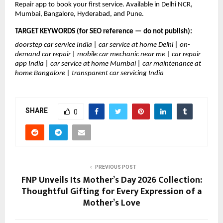
Repair app to book your first service. Available in Delhi NCR, 
Mumbai, Bangalore, Hyderabad, and Pune.
TARGET KEYWORDS (for SEO reference — do not publish):
doorstep car service India | car service at home Delhi | on-
demand car repair | mobile car mechanic near me | car repair 
app India | car service at home Mumbai | car maintenance at 
home Bangalore | transparent car servicing India
SHARE
0
PREVIOUS POST
FNP Unveils Its Mother’s Day 2026 Collection:
Thoughtful Gifting for Every Expression of a
Mother’s Love