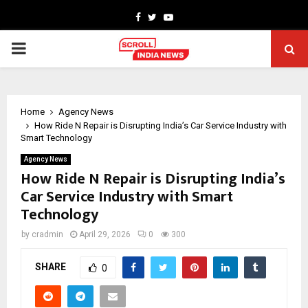
Facebook
Twitter
Youtube
PRIMARY
MENU
Home
Agency News
How Ride N Repair is Disrupting India’s Car Service Industry with
Smart Technology
Agency News
How Ride N Repair is Disrupting India’s
Car Service Industry with Smart
Technology
by
cradmin
April 29, 2026
0
300
SHARE
0