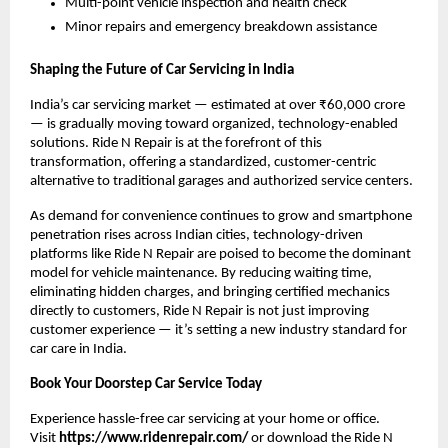
Multi-point vehicle inspection and health check
Minor repairs and emergency breakdown assistance
Shaping the Future of Car Servicing in India
India’s car servicing market — estimated at over ₹60,000 crore 
— is gradually moving toward organized, technology-enabled 
solutions. Ride N Repair is at the forefront of this 
transformation, offering a standardized, customer-centric 
alternative to traditional garages and authorized service centers.
As demand for convenience continues to grow and smartphone 
penetration rises across Indian cities, technology-driven 
platforms like Ride N Repair are poised to become the dominant 
model for vehicle maintenance. By reducing waiting time, 
eliminating hidden charges, and bringing certified mechanics 
directly to customers, Ride N Repair is not just improving 
customer experience — it’s setting a new industry standard for 
car care in India.
Book Your Doorstep Car Service Today
Experience hassle-free car servicing at your home or office. 
Visit 
https://www.ridenrepair.com/
 or download the Ride N 