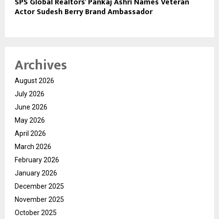
SPS Global Realtors’ Pankaj Ashri Names Veteran
Actor Sudesh Berry Brand Ambassador
Archives
August 2026
July 2026
June 2026
May 2026
April 2026
March 2026
February 2026
January 2026
December 2025
November 2025
October 2025