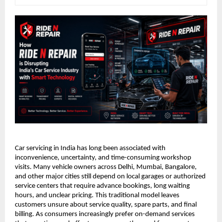
Car servicing in India has long been associated with 
inconvenience, uncertainty, and time-consuming workshop 
visits. Many vehicle owners across Delhi, Mumbai, Bangalore, 
and other major cities still depend on local garages or authorized 
service centers that require advance bookings, long waiting 
hours, and unclear pricing. This traditional model leaves 
customers unsure about service quality, spare parts, and final 
billing. As consumers increasingly prefer on-demand services 