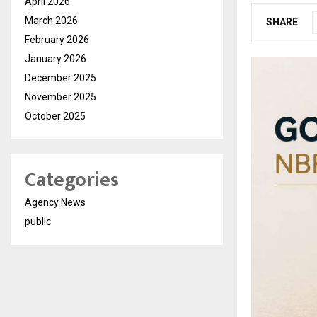
April 2026
March 2026
SHARE
February 2026
January 2026
December 2025
November 2025
October 2025
Categories
Agency News
public