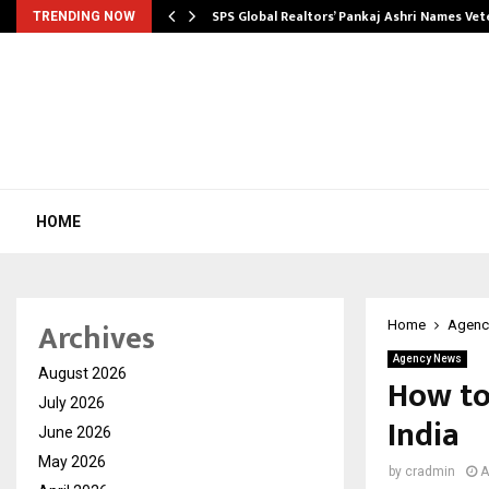
ws…
SPS Global Realtors’ Pankaj Ashri Names Ve
TRENDING NOW
HOME
Archives
Home
Agenc
Agency News
August 2026
How to
July 2026
India
June 2026
May 2026
by
cradmin
A