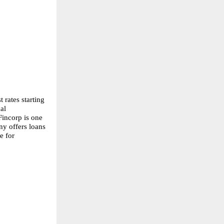
rates starting 
l 
incorp is one 
y offers loans 
 for 