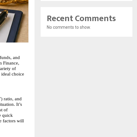
Recent Comments
No comments to show.
funds, and 
 Finance, 
riety of 
ideal choice 
) ratio, and 
uation. It’s 
t of 
 quick 
factors will 