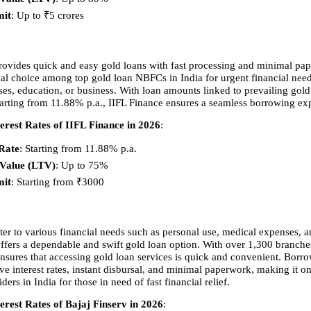
mit
: Up to ₹5 crores 
rovides quick and easy gold loans with fast processing and minimal pap
eal choice among top gold loan NBFCs in India for urgent financial need
es, education, or business. With loan amounts linked to prevailing gold 
 starting from 11.88% p.a., IIFL Finance ensures a seamless borrowing ex
erest Rates of IIFL Finance in 2026
:
 Rate
: Starting from 11.88% p.a. 
-Value (LTV)
: Up to 75% 
mit
: Starting from ₹3000 
ter to various financial needs such as personal use, medical expenses, a
offers a dependable and swift gold loan option. With over 1,300 branches
ensures that accessing gold loan services is quick and convenient. Borrow
e interest rates, instant disbursal, and minimal paperwork, making it one
ders in India for those in need of fast financial relief.
erest Rates of Bajaj Finserv in 2026
: