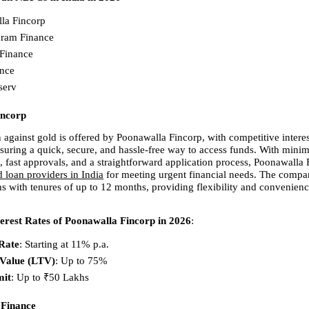
la Fincorp 
ram Finance 
Finance 
nce 
serv 
incorp
 against gold is offered by Poonawalla Fincorp, with competitive interest 
nsuring a quick, secure, and hassle-free way to access funds. With minima
 fast approvals, and a straightforward application process, Poonawalla F
d loan providers in India
 for meeting urgent financial needs. The compan
s with tenures of up to 12 months, providing flexibility and convenience
erest Rates of Poonawalla Fincorp in 2026
:
 Rate
: Starting at 11% p.a. 
-Value (LTV)
: Up to 75% 
mit
: Up to ₹50 Lakhs 
Finance