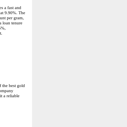
 a fast and 
 at 9.90%. The 
nt per gram, 
 loan tenure 
5%, 
t.
 the best gold 
company 
 a reliable 