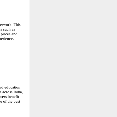
erwork. This 
s such as 
prices and 
perience.
nd education, 
 across India, 
ers benefit 
 of the best 