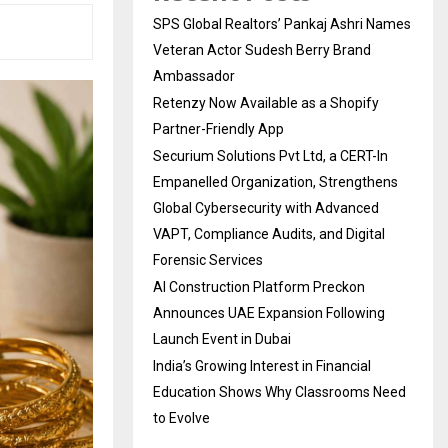
SPS Global Realtors’ Pankaj Ashri Names
Veteran Actor Sudesh Berry Brand
Ambassador
Retenzy Now Available as a Shopify
Partner-Friendly App
Securium Solutions Pvt Ltd, a CERT-In
Empanelled Organization, Strengthens
Global Cybersecurity with Advanced
VAPT, Compliance Audits, and Digital
Forensic Services
AI Construction Platform Preckon
Announces UAE Expansion Following
Launch Event in Dubai
India’s Growing Interest in Financial
Education Shows Why Classrooms Need
to Evolve