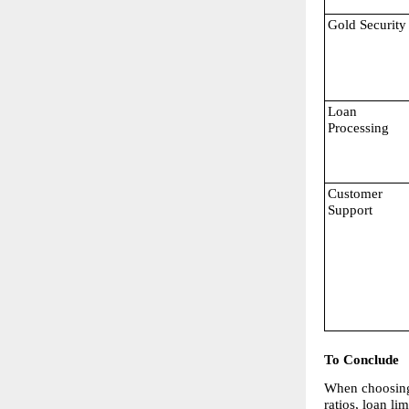
Gold Security
Loan 
Processing
Customer 
Support
To Conclude
When choosing t
ratios, loan l