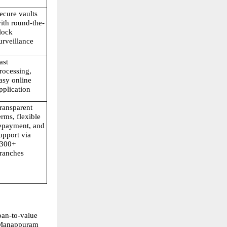
ecure vaults 
ith round-the-
lock 
urveillance
ast 
rocessing, 
asy online 
pplication
ransparent 
erms, flexible 
epayment, and 
upport via 
300+ 
ranches
oan-to-value 
 Manappuram 