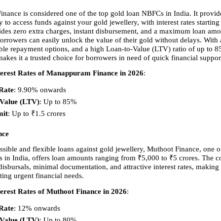
ance is considered one of the top gold loan NBFCs in India. It provides
to access funds against your gold jewellery, with interest rates starting
es zero extra charges, instant disbursement, and a maximum loan amou
orrowers can easily unlock the value of their gold without delays. With a
xible repayment options, and a high Loan-to-Value (LTV) ratio of up to 8
es it a trusted choice for borrowers in need of quick financial suppor
erest Rates of Manappuram Finance in 2026
:
 Rate
: 9.90% onwards 
-Value (LTV)
: Up to 85% 
mit
: Up to ₹1.5 crores 
nce
sible and flexible loans against gold jewellery, Muthoot Finance, one of
 in India, offers loan amounts ranging from ₹5,000 to ₹5 crores. The 
isbursals, minimal documentation, and attractive interest rates, making it
ting urgent financial needs.
erest Rates of Muthoot Finance in 2026
:
 Rate
: 12% onwards 
-Value (LTV)
: Up to 80% 