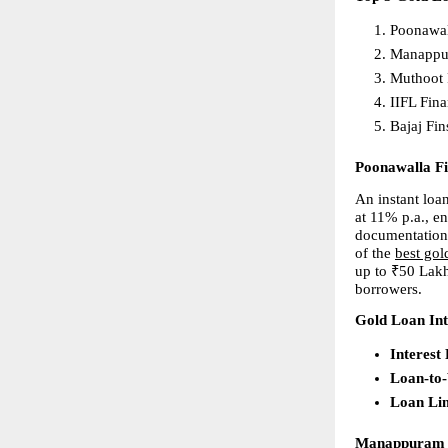
Poonawal
Manappu
Muthoot 
IIFL Fina
Bajaj Fin
Poonawalla F
An instant loan
at 11% p.a., e
documentation,
of the 
best gol
up to ₹50 Lakh
borrowers.
Gold Loan Int
Interest
Loan-to
Loan Li
Manappuram 