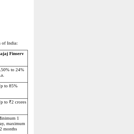
 of India:
ajaj Finserv
.50% to 24% 
.a.
p to 85%
p to ₹2 crores
inimum 1 
ay, maximum 
2 months