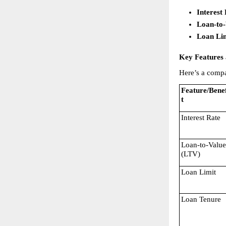
Interest
Loan-to
Loan Li
Key Features 
Here’s a compa
Feature/Benef
t
Interest Rate
Loan-to-Value 
(LTV)
Loan Limit
Loan Tenure