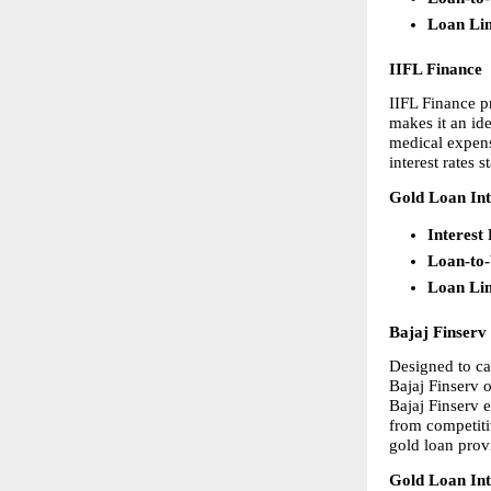
Loan Li
IIFL Finance
IIFL Finance p
makes it an id
medical expens
interest rates
Gold Loan Int
Interest
Loan-to
Loan Li
Bajaj Finserv
Designed to ca
Bajaj Finserv 
Bajaj Finserv 
from competitiv
gold loan provi
Gold Loan Int