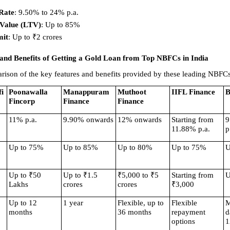
 Rate
: 9.50% to 24% p.a. 
-Value (LTV)
: Up to 85% 
mit
: Up to ₹2 crores 
and Benefits of Getting a Gold Loan from Top NBFCs in India
rison of the key features and benefits provided by these leading NBFCs
i
Poonawalla 
Manappuram 
Muthoot 
IIFL Finance
B
Fincorp
Finance
Finance
11% p.a.
9.90% onwards
12% onwards
Starting from 
9
11.88% p.a.
p
Up to 75%
Up to 85%
Up to 80%
Up to 75%
U
Up to ₹50 
Up to ₹1.5 
₹5,000 to ₹5 
Starting from 
U
Lakhs
crores
crores
₹3,000
Up to 12 
1 year
Flexible, up to 
Flexible 
M
months
36 months
repayment 
d
options
1