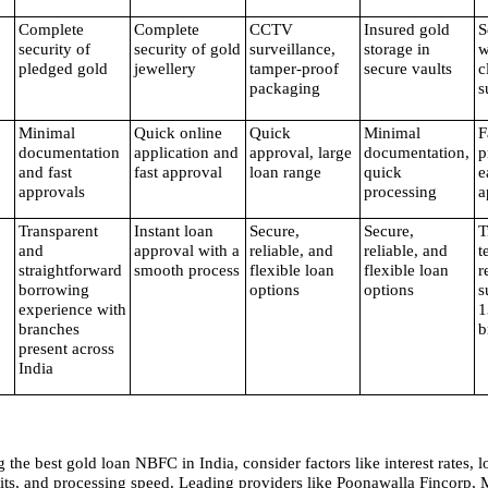
Complete 
Complete 
CCTV 
Insured gold 
S
security of 
security of gold 
surveillance, 
storage in 
w
pledged gold
jewellery
tamper-proof 
secure vaults
c
packaging
s
Minimal 
Quick online 
Quick 
Minimal 
F
documentation 
application and 
approval, large 
documentation, 
p
and fast 
fast approval
loan range
quick 
e
approvals
processing
a
Transparent 
Instant loan 
Secure, 
Secure, 
T
and 
approval with a 
reliable, and 
reliable, and 
t
straightforward 
smooth process
flexible loan 
flexible loan 
r
borrowing 
options
options
s
experience with 
1
branches 
b
present across 
India
he best gold loan NBFC in India, consider factors like interest rates, l
imits, and processing speed. Leading providers like Poonawalla Fincorp,