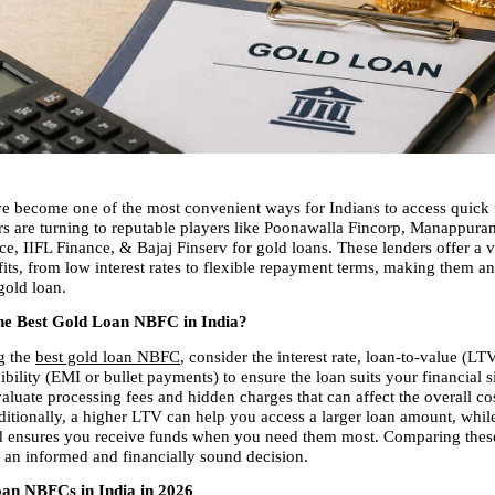
e become one of the most convenient ways for Indians to access quick 
 are turning to reputable players like Poonawalla Fincorp, Manappuram
, IIFL Finance, & Bajaj Finserv for gold loans. These lenders offer a va
fits, from low interest rates to flexible repayment terms, making them an 
gold loan.
he Best Gold Loan NBFC in India?
 the 
best gold loan NBFC
, consider the interest rate, loan-to-value (LTV
bility (EMI or bullet payments) to ensure the loan suits your financial sit
aluate processing fees and hidden charges that can affect the overall cos
itionally, a higher LTV can help you access a larger loan amount, while
d ensures you receive funds when you need them most. Comparing these 
an informed and financially sound decision.
an NBFCs in India in 2026