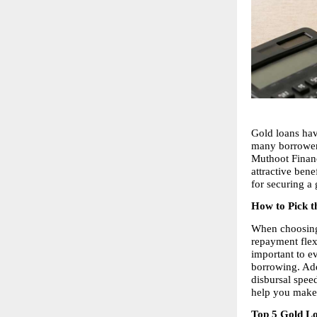
Gold loans hav
many borrowers
Muthoot Finance
attractive bene
for securing a 
How to Pick t
When choosing
repayment flexi
important to ev
borrowing. Add
disbursal spee
help you make 
Top 5 Gold Lo