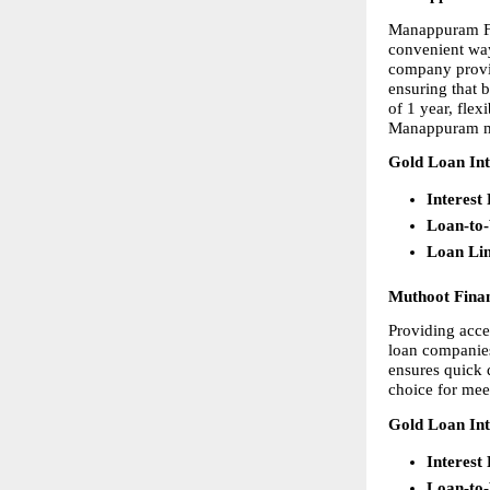
Manappuram Fin
convenient way 
company provid
ensuring that b
of 1 year, fle
Manappuram mak
Gold Loan Int
Interest
Loan-to
Loan Li
Muthoot Fina
Providing acces
loan companies
ensures quick d
choice for mee
Gold Loan Int
Interest
Loan-to