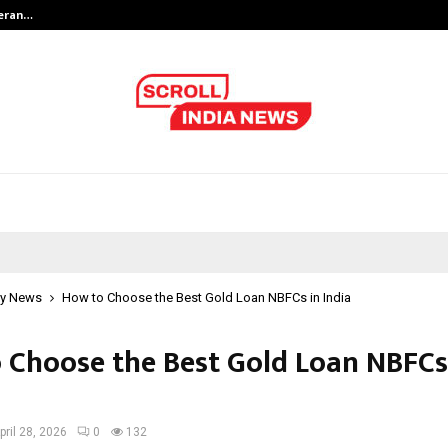
teran…
Retenzy Now Available as a Shopif
y News
How to Choose the Best Gold Loan NBFCs in India
 Choose the Best Gold Loan NBFCs
pril 28, 2026
0
132