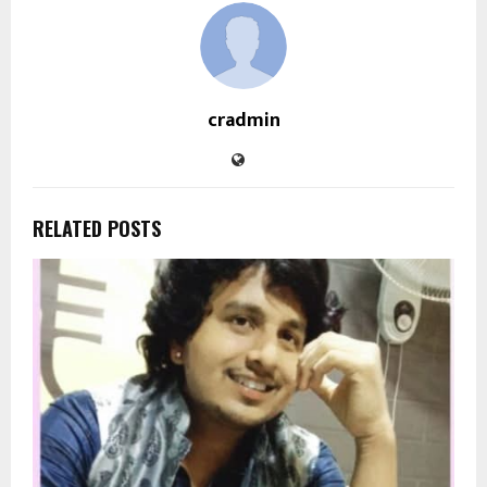
cradmin
RELATED POSTS