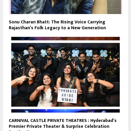
Sonu Charan Bhatt: The Rising Voice Carrying
Rajasthan’s Folk Legacy to a New Generation
CARNIVAL CASTLE PRIVATE THEATRES : Hyderabad’s
Premier Private Theater & Surprise Celebration