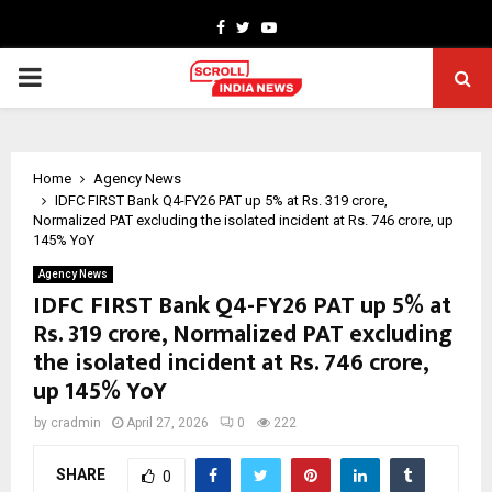
Facebook
Twitter
Youtube
PRIMARY
MENU
Home
Agency News
IDFC FIRST Bank Q4-FY26 PAT up 5% at Rs. 319 crore,
Normalized PAT excluding the isolated incident at Rs. 746 crore, up
145% YoY
Agency News
IDFC FIRST Bank Q4-FY26 PAT up 5% at
Rs. 319 crore, Normalized PAT excluding
the isolated incident at Rs. 746 crore,
up 145% YoY
by
cradmin
April 27, 2026
0
222
SHARE
0