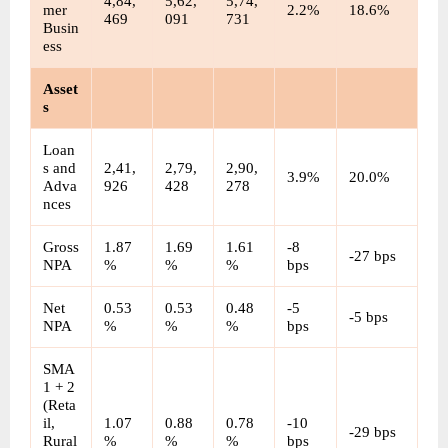
4,84,
5,62,
5,74,
mer 
2.2%
18.6%
469
091
731
Busin
ess
Asset
s
Loan
s and 
2,41,
2,79,
2,90,
3.9%
20.0%
Adva
926
428
278
nces
Gross 
1.87
1.69
1.61
-8 
-27 bps
NPA
%
%
%
bps
Net 
0.53
0.53
0.48
-5 
-5 bps
NPA
%
%
%
bps
SMA 
1 + 2 
(Reta
il, 
1.07
0.88
0.78
-10 
-29 bps
Rural 
%
%
%
bps