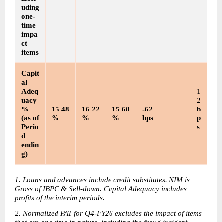
uding 
one-
time 
impa
ct 
items
Capit
al 
Adeq
1
uacy
2
% 
15.48
16.22
15.60
-62 
b
(as of 
%
%
%
bps
p
Perio
s
d 
endin
g)
1. Loans and advances include credit substitutes. NIM is 
Gross of IBPC & Sell-down. Capital Adequacy includes 
profits of the interim periods. 
2. Normalized PAT for Q4-FY26 excludes the impact of items 