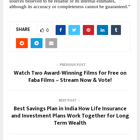
sources believed to be reliable or its internal estimates, 
although its accuracy or completeness cannot be guaranteed.”
SHARE
0
PREVIOUS POST
Watch Two Award-Winning Films for Free on
Faba Films – Stream Now & Vote!
NEXT POST
Best Savings Plan in India How Life Insurance
and Investment Plans Work Together for Long
Term Wealth