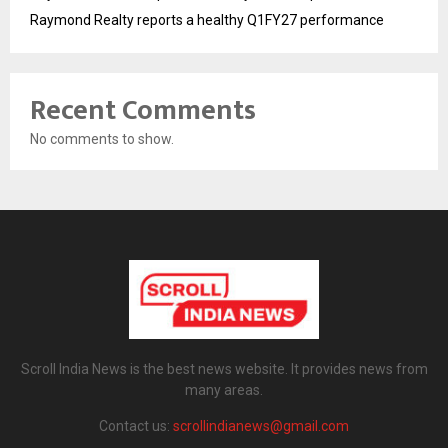
Raymond Realty reports a healthy Q1FY27 performance
Recent Comments
No comments to show.
Scroll India News is the best news website. It provides news from
many areas.
Contact us:
scrollindianews@gmail.com