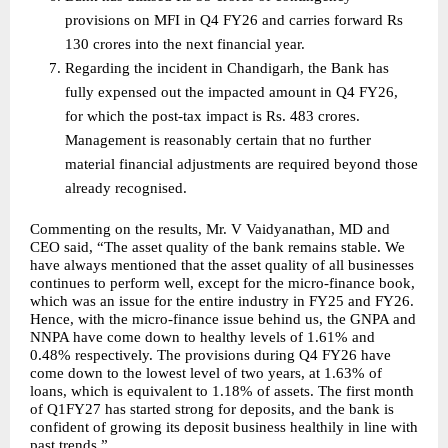
provisions on MFI in Q4 FY26 and carries forward Rs 
130 crores into the next financial year.  
Regarding the incident in Chandigarh, the Bank has 
fully expensed out the impacted amount in Q4 FY26, 
for which the post-tax impact is Rs. 483 crores. 
Management is reasonably certain that no further 
material financial adjustments are required beyond those 
already recognised. 
Commenting on the results, Mr. V Vaidyanathan, MD and 
CEO said, “The asset quality of the bank remains stable. We 
have always mentioned that the asset quality of all businesses 
continues to perform well, except for the micro-finance book, 
which was an issue for the entire industry in FY25 and FY26. 
Hence, with the micro-finance issue behind us, the GNPA and 
NNPA have come down to healthy levels of 1.61% and 
0.48% respectively. The provisions during Q4 FY26 have 
come down to the lowest level of two years, at 1.63% of 
loans, which is equivalent to 1.18% of assets. The first month 
of Q1FY27 has started strong for deposits, and the bank is 
confident of growing its deposit business healthily in line with 
past trends.”