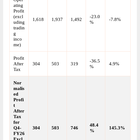
ating 
Profit 
(excl
-23.0
1,618
1,937
1,492
-7.8%
uding 
%
tradin
g 
inco
me)
Profit 
-36.5
After 
304
503
319
4.9%
%
Tax
Nor
malis
ed 
Profi
t 
After 
Tax 
for 
48.4
Q4-
304
503
746
145.3%
%
FY26
Excl