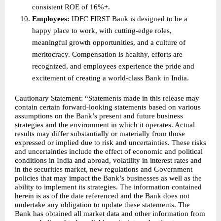
consistent ROE of 16%+. 
Employees: 
IDFC FIRST Bank is designed to be a 
happy place to work, with cutting-edge roles, 
meaningful growth opportunities, and a culture of 
meritocracy. Compensation is healthy, efforts are 
recognized, and employees experience the pride and 
excitement of creating a world-class Bank in India. 
Cautionary Statement: “Statements made in this release may 
contain certain forward-looking statements based on various 
assumptions on the Bank’s present and future business 
strategies and the environment in which it operates. Actual 
results may differ substantially or materially from those 
expressed or implied due to risk and uncertainties. These risks 
and uncertainties include the effect of economic and political 
conditions in India and abroad, volatility in interest rates and 
in the securities market, new regulations and Government 
policies that may impact the Bank’s businesses as well as the 
ability to implement its strategies. The information contained 
herein is as of the date referenced and the Bank does not 
undertake any obligation to update these statements. The 
Bank has obtained all market data and other information from 