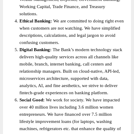
Working Capital, Trade Finance, and Treasury 
solutions. 
Ethical Banking: 
We are committed to doing right even 
when customers are not watching. We have simplified 
descriptions, calculations, and legal jargon to avoid 
confusing customers. 
Digital Banking: 
The Bank’s modern technology stack 
delivers high-quality services across all channels like 
mobile, branch, internet banking, call centers and 
relationship managers. Built on cloud-native, API-led, 
microservices architecture, supported with data, 
analytics, AI, and fine aesthetics, we strive to deliver 
fintech-grade experiences on banking platform. 
Social Good: 
We work for society. We have impacted 
over 40 million lives including 3.6 million women 
entrepreneurs. We have financed over 7.5 million 
lifestyle improvement loans (for laptops, washing 
machines, refrigerators etc. that enhance the quality of 