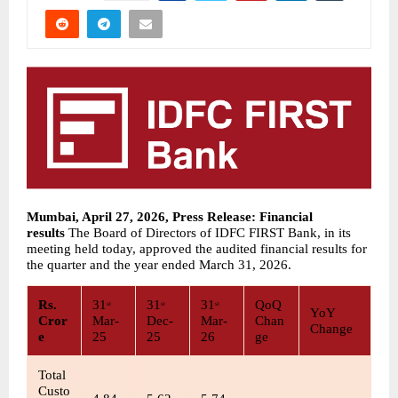
Mumbai, April 27, 2026, Press Release: Financial 
results 
The Board of Directors of IDFC FIRST Bank, in its 
meeting held today, approved the audited financial results for 
the quarter and the year ended March 31, 2026. 
Rs. 
31
31
31
QoQ 
st
st
st
YoY 
Cror
Mar-
Dec-
Mar-
Chan
Change
e
25
25
26
ge
Total 
Custo