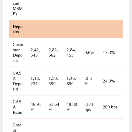
and 
MSM
E)
Depo
sits
Custo
mer 
2,42,
2,82,
2,84,
0.6%
17.3%
Depo
543
662
453
sits
CAS
A 
1,18,
1,50,
1,46,
-2.5
24.0%
Depo
237
350
650
%
sits
CAS
46.91
51.64
49.80
-184 
A 
289 bps
%
%
%
bps
Ratio
Cost 
of 