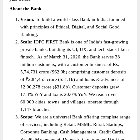
About the Bank 
Vision: 
To build a world-class Bank in India, founded 
with principles of Ethical, Digital, and Social Good 
Banking. 
Scale: 
IDFC FIRST Bank is one of India’s fast-growing 
private banks, building its UI, UX, and tech stack like a 
fintech.  As of March 31, 2026, the Bank serves 38 
million customers, with a customer business of Rs. 
5,74,731 crore ($62.9b) comprising customer deposits 
of ₹2,84,453 crore ($31.1b) and loans & advances of 
₹2,90,278 crore ($31.8b). Customer deposits grew 
17.3% YoY and loans 20.0% YoY. We reach over 
60,000 cities, towns, and villages, operate through 
1,147 branches. 
Scope: 
We are a universal Bank offering complete range 
of services, including Retail, MSME, Rural, Startups, 
Corporate Banking, Cash Management, Credit Cards, 
Wealth Management, Deposits, Government Banking, 