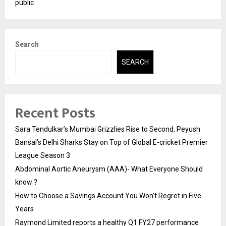
public
Search
SEARCH
Recent Posts
Sara Tendulkar’s Mumbai Grizzlies Rise to Second, Peyush
Bansal’s Delhi Sharks Stay on Top of Global E-cricket Premier
League Season 3
Abdominal Aortic Aneurysm (AAA)- What Everyone Should
know ?
How to Choose a Savings Account You Won’t Regret in Five
Years
Raymond Limited reports a healthy Q1 FY27 performance