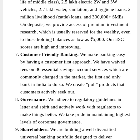
life of middle class), 2.5 lakh electric 2W and 3W 
vehicles, 2.7 lakh water, sanitation, and hygiene loans, 2 
million livelihood (cattle) loans, and 300,000+ SMEs. 
On deposits, we provide access of premium investment 
research, which is usually reserved for the wealthy, even 
to those holding balances as low as ₹5,000. Our ESG 
scores are high and improving. 
Customer Friendly Banking: 
We make banking easy 
by having a customer first approach. We have waived 
fees on 36 essential savings account services which are 
commonly charged in the market, the first and only 
bank in India to do so. We create “pull” products that 
customers actively seek out. 
Governance: 
We adhere to regulatory guidelines in 
letter and spirit and actively work with regulators to 
make things better. We take pride in maintaining highest 
levels of corporate governance. 
Shareholders: 
We are building a well-diversified 
universal banking portfolio designed to deliver 