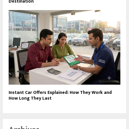
Destination
Instant Car Offers Explained: How They Work and
How Long They Last