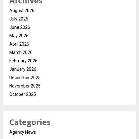
Archives
August 2026
July 2026
June 2026
May 2026
April 2026
March 2026
February 2026
January 2026
December 2025
November 2025
October 2025
Categories
Agency News