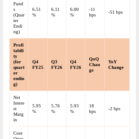
Fund
s 
6.51
6.11
6.00
-11 
-51 bps
(Quar
%
%
%
bps
ter 
Endi
ng)
Profi
tabili
ty 
QoQ 
(for 
Q4 
Q3 
Q4 
YoY 
Chan
quart
FY25
FY26
FY26
Change
ge
er 
endin
g)
Net 
Intere
5.95
5.76
5.93
18 
st 
-2 bps
%
%
%
bps
Marg
in
Core 
Oper