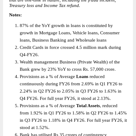
that are one-time in nature, including the fraud incident, 
Treasury loss and Income Tax refund. 
Notes:  
87% of the YoY growth in loans is constituted by 
growth in Mortgage Loans, Vehicle loans, Consumer 
loans, Business Banking and Wholesale loans 
Credit Cards in force crossed 4.5 million mark during 
Q4-FY26. 
Wealth management Business (Private Wealth) of the 
Bank grew by 23% YoY to cross Rs. 57,000 crore. 
Provisions as a % of Average 
Loans 
reduced 
continuously during FY26 from 2.69% in Q1 FY26 to 
2.24% in Q2 FY26 to 2.05% in Q3 FY26 to 1.63% in 
Q4 FY26. For full year FY26, it stood at 2.13%. 
Provisions as a % of Average 
Total Assets
, reduced 
from 1.92% in Q1 FY26 to 1.58% in Q2 FY26 to 1.45% 
in Q3 FY26 to 1.18% in Q4 FY26. For full year FY26, it 
stood at 1.52%. 
Bank has utilised Rs 35 crores of contingency 