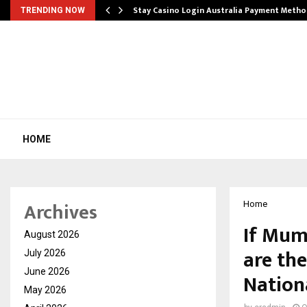
mplify…
Stay Casino Login Australia Payment Metho
TRENDING NOW
HOME
Archives
Home
If Mum
August 2026
are the
July 2026
June 2026
Nationa
May 2026