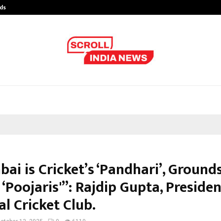
ds
Best Free OnlyFans Acc Review: Pri
bai is Cricket’s ‘Pandhari’, Groun
 ‘Poojaris'”: Rajdip Gupta, Presiden
l Cricket Club.