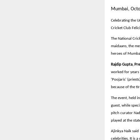
Mumbai, Octo
Celebrating the 
Cricket Club Fel
The National Cri
maidaans, the mel
heroes of Mumbai,
Rajdip Gupta, Pre
worked for years 
‘Poojaris’ (priest
because of the ti
The event, held i
guest, while spec
pitch curator Na
played at the stat
Ajinkya Naik said
celebrities. It i