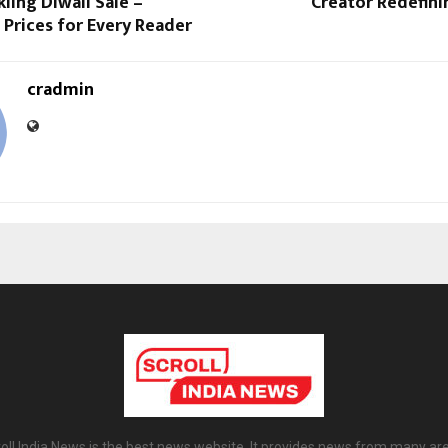
kling Diwali Sale –
Creator Redefini
Prices for Every Reader
cradmin
oll India News is the best news website. It provides news from many ar