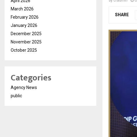
April 2026
by
cradmin
O
March 2026
SHARE
February 2026
January 2026
December 2025
November 2025
October 2025
Categories
Agency News
public