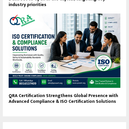
industry priorities
QRA Certification Strengthens Global Presence with
Advanced Compliance & ISO Certification Solutions