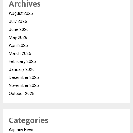
Archives
August 2026
July 2026
June 2026
May 2026
April 2026
March 2026
February 2026
January 2026
December 2025
November 2025
October 2025
Categories
Agency News