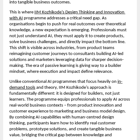
into tangible business outcomes.
This is where 
IIM Kozhikode’s Design Thinking and Innovation 
with AI
 programme addresses a critical need gap. As 
organisations begin to push for real outcomes over theoretical 
knowledge, a new expectation is emerging. Professionals must 
not just understand AI, they must apply it to create products, 
solve business challenges, and directly impact the bottom line. 
This shift is visible across industries, from product teams 
reimagining customer journeys to consultants building AI-led 
solutions and marketers leveraging data for sharper decision-
making. The era of passive learning is giving way to a builder 
mindset, where execution and impact define relevance.
Unlike conventional AI programmes that focus heavily on 
in-
demand tools
 and theory, IIM Kozhikode’s approach is 
fundamentally different: it is designed for builders, not just 
learners. The programme equips professionals to apply AI across 
real-world business contexts – from product innovation and 
customer experience to marketing and business model design. 
By combining AI capabilities with human-centred design 
thinking, participants learn how to identify real customer 
problems, prototype solutions, and create tangible business 
value, bridging the critical gap between knowledge and 