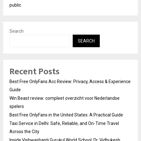
public
Search
SEARCH
Recent Posts
Best Free OnlyFans Acc Review: Privacy, Access & Experience
Guide
Win Beast review: compleet overzicht voor Nederlandse
spelers
Best Free OnlyFans in the United States: A Practical Guide
Taxi Service in Delhi: Safe, Reliable, and On-Time Travel
Across the City
Inside Vishwashanti Gurukul World School: Dr. Vidhukesh