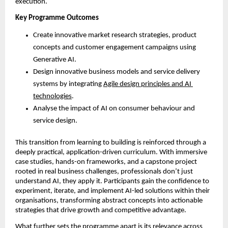
execution.
Key Programme Outcomes
Create innovative market research strategies, product 
concepts and customer engagement campaigns using 
Generative AI.
Design innovative business models and service delivery 
systems by integrating 
Agile design principles and AI 
technologies
.
Analyse the impact of AI on consumer behaviour and 
service design.
This transition from learning to building is reinforced through a 
deeply practical, application-driven curriculum. With immersive 
case studies, hands-on frameworks, and a capstone project 
rooted in real business challenges, professionals don’t just 
understand AI, they apply it. Participants gain the confidence to 
experiment, iterate, and implement AI-led solutions within their 
organisations, transforming abstract concepts into actionable 
strategies that drive growth and competitive advantage. 
What further sets the programme apart is its relevance across 