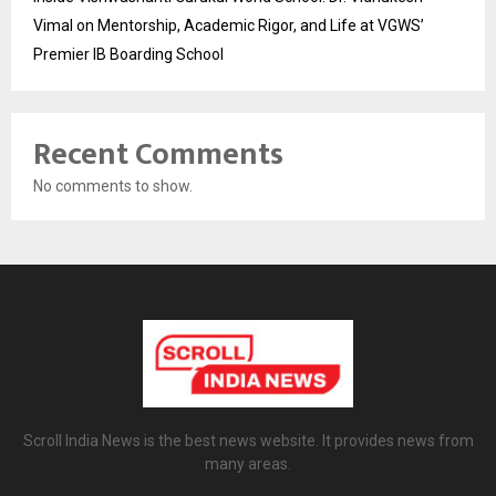
Vimal on Mentorship, Academic Rigor, and Life at VGWS’
Premier IB Boarding School
Recent Comments
No comments to show.
Scroll India News is the best news website. It provides news from
many areas.