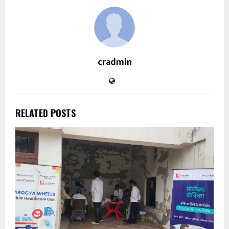
cradmin
RELATED POSTS