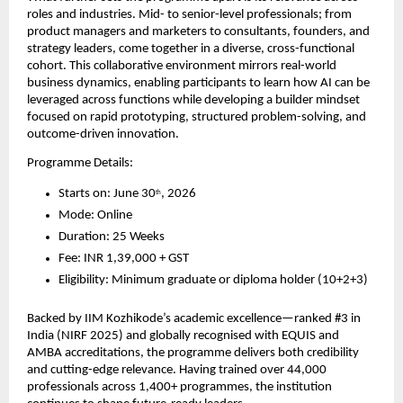
roles and industries. Mid- to senior-level professionals; from 
product managers and marketers to consultants, founders, and 
strategy leaders, come together in a diverse, cross-functional 
cohort. This collaborative environment mirrors real-world 
business dynamics, enabling participants to learn how AI can be 
leveraged across functions while developing a builder mindset 
focused on rapid prototyping, structured problem-solving, and 
outcome-driven innovation.
Programme Details:
Starts on: June 30
, 2026
th
Mode: Online
Duration: 25 Weeks
Fee: INR 1,39,000 + GST
Eligibility: Minimum graduate or diploma holder (10+2+3)
Backed by IIM Kozhikode’s academic excellence—ranked #3 in 
India (NIRF 2025) and globally recognised with EQUIS and 
AMBA accreditations, the programme delivers both credibility 
and cutting-edge relevance. Having trained over 44,000 
professionals across 1,400+ programmes, the institution 