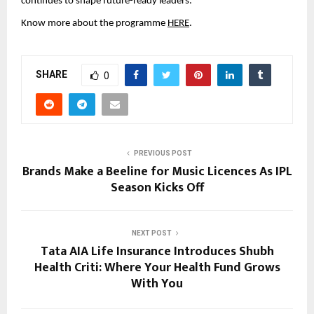
continues to shape future-ready leaders. 
Know more about the programme 
HERE
.
SHARE
0
PREVIOUS POST
Brands Make a Beeline for Music Licences As IPL
Season Kicks Off
NEXT POST
Tata AIA Life Insurance Introduces Shubh
Health Criti: Where Your Health Fund Grows
With You