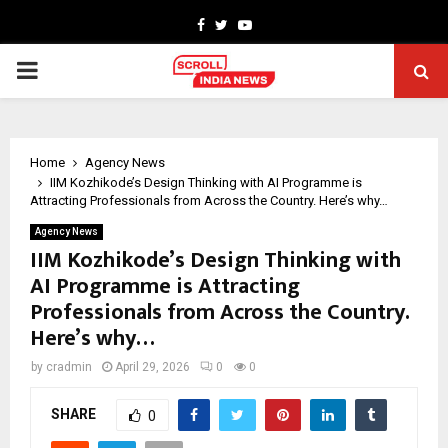
Facebook
Twitter
Youtube
PRIMARY
MENU
Home
Agency News
IIM Kozhikode’s Design Thinking with AI Programme is
Attracting Professionals from Across the Country. Here’s why…
Agency News
IIM Kozhikode’s Design Thinking with
AI Programme is Attracting
Professionals from Across the Country.
Here’s why…
by
cradmin
April 29, 2026
0
0
SHARE
0