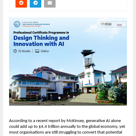
According to a recent report by McKinsey, generative AI alone 
could add up to $4.4 trillion annually to the global economy, yet 
most organisations are still struggling to convert that potential 