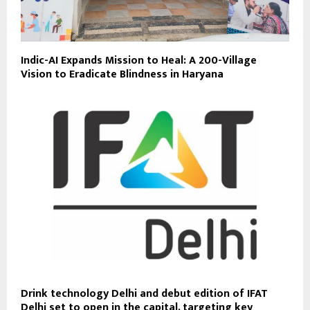
Indic-AI Expands Mission to Heal: A 200-Village
Vision to Eradicate Blindness in Haryana
Drink technology Delhi and debut edition of IFAT
Delhi set to open in the capital, targeting key