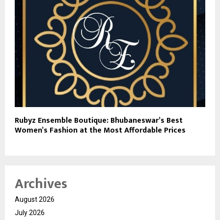
Rubyz Ensemble Boutique: Bhubaneswar’s Best
Women’s Fashion at the Most Affordable Prices
Archives
August 2026
July 2026