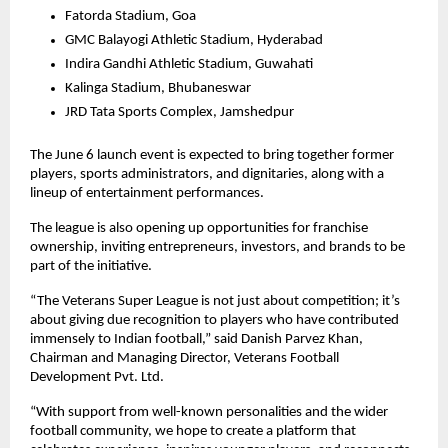
Fatorda Stadium, Goa
GMC Balayogi Athletic Stadium, Hyderabad
Indira Gandhi Athletic Stadium, Guwahati
Kalinga Stadium, Bhubaneswar
JRD Tata Sports Complex, Jamshedpur
The June 6 launch event is expected to bring together former 
players, sports administrators, and dignitaries, along with a 
lineup of entertainment performances.
The league is also opening up opportunities for franchise 
ownership, inviting entrepreneurs, investors, and brands to be 
part of the initiative.
“The Veterans Super League is not just about competition; it’s 
about giving due recognition to players who have contributed 
immensely to Indian football,” said Danish Parvez Khan, 
Chairman and Managing Director, Veterans Football 
Development Pvt. Ltd.
“With support from well-known personalities and the wider 
football community, we hope to create a platform that 