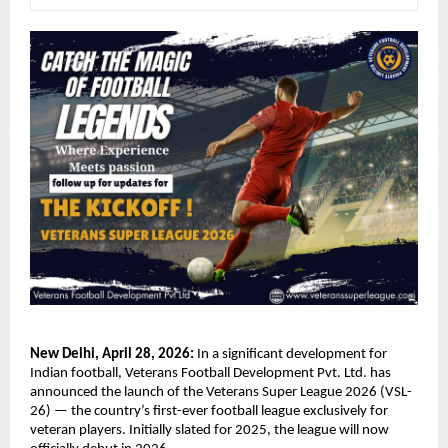
New Delhi, April 28, 2026:
 In a significant development for 
Indian football, Veterans Football Development Pvt. Ltd. has 
announced the launch of the Veterans Super League 2026 (VSL-
26) — the country’s first-ever football league exclusively for 
veteran players. Initially slated for 2025, the league will now 