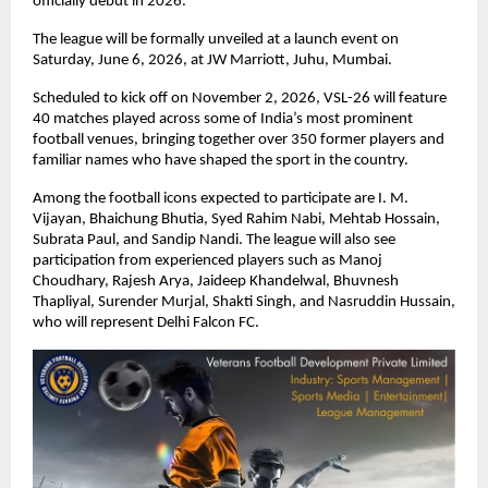
officially debut in 2026.
The league will be formally unveiled at a launch event on 
Saturday, June 6, 2026, at JW Marriott, Juhu, Mumbai.
Scheduled to kick off on November 2, 2026, VSL-26 will feature 
40 matches played across some of India’s most prominent 
football venues, bringing together over 350 former players and 
familiar names who have shaped the sport in the country.
Among the football icons expected to participate are I. M. 
Vijayan, Bhaichung Bhutia, Syed Rahim Nabi, Mehtab Hossain, 
Subrata Paul, and Sandip Nandi. The league will also see 
participation from experienced players such as Manoj 
Choudhary, Rajesh Arya, Jaideep Khandelwal, Bhuvnesh 
Thapliyal, Surender Murjal, Shakti Singh, and Nasruddin Hussain, 
who will represent Delhi Falcon FC.