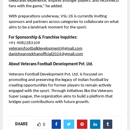
celebrates experience, inspires younger players, and reconnects 
fans with the game,” he added.
With preparations underway, VSL-26 is currently inviting 
sponsors and partners across categories to collaborate on what 
aims to be a landmark moment for the sport.
For Sponsorship & Franchise Inquiries:
+91-9082283109
veteransfootballdevelopment@gmail.com
danishparvezkhanofficial2024@gmail.com
About Veterans Football Development Pvt. Ltd.
Veterans Football Development Pvt. Ltd. is focused on 
promoting and preserving the legacy of Indian football by 
creating opportunities for former players to remain actively 
engaged with the sport. Through initiatives like the Veterans 
Super League, the organization aims to build a platform that 
bridges past contributions with future growth.
SHARE
0