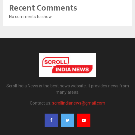
Recent Comments
No comments to show.
Scroll India News is the best news website. It provides news from
many areas.
Contact us:
scrollindianews@gmail.com