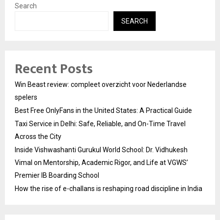
Search
SEARCH
Recent Posts
Win Beast review: compleet overzicht voor Nederlandse
spelers
Best Free OnlyFans in the United States: A Practical Guide
Taxi Service in Delhi: Safe, Reliable, and On-Time Travel
Across the City
Inside Vishwashanti Gurukul World School: Dr. Vidhukesh
Vimal on Mentorship, Academic Rigor, and Life at VGWS’
Premier IB Boarding School
How the rise of e-challans is reshaping road discipline in India