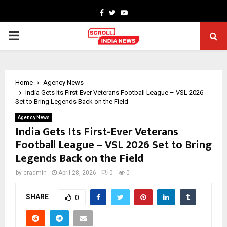
Facebook
Twitter
Youtube
PRIMARY
MENU
Home
Agency News
India Gets Its First-Ever Veterans Football League – VSL 2026
Set to Bring Legends Back on the Field
Agency News
India Gets Its First-Ever Veterans
Football League – VSL 2026 Set to Bring
Legends Back on the Field
by
cradmin
April 28, 2026
0
0
SHARE
0