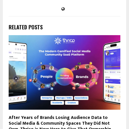
RELATED POSTS
After Years of Brands Losing Audience Data to
Social Media & Community Spaces They Did Not