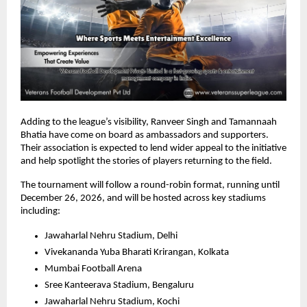
Adding to the league’s visibility, Ranveer Singh and Tamannaah 
Bhatia have come on board as ambassadors and supporters. 
Their association is expected to lend wider appeal to the initiative 
and help spotlight the stories of players returning to the field.
The tournament will follow a round-robin format, running until 
December 26, 2026, and will be hosted across key stadiums 
including:
Jawaharlal Nehru Stadium, Delhi
Vivekananda Yuba Bharati Krirangan, Kolkata
Mumbai Football Arena
Sree Kanteerava Stadium, Bengaluru
Jawaharlal Nehru Stadium, Kochi