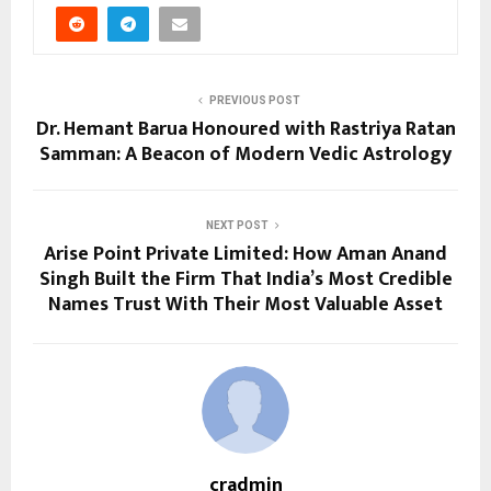
PREVIOUS POST
Dr. Hemant Barua Honoured with Rastriya Ratan
Samman: A Beacon of Modern Vedic Astrology
NEXT POST
Arise Point Private Limited: How Aman Anand
Singh Built the Firm That India’s Most Credible
Names Trust With Their Most Valuable Asset
cradmin