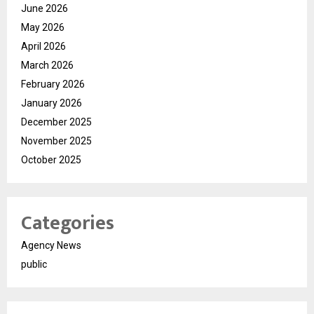
June 2026
May 2026
April 2026
March 2026
February 2026
January 2026
December 2025
November 2025
October 2025
Categories
Agency News
public