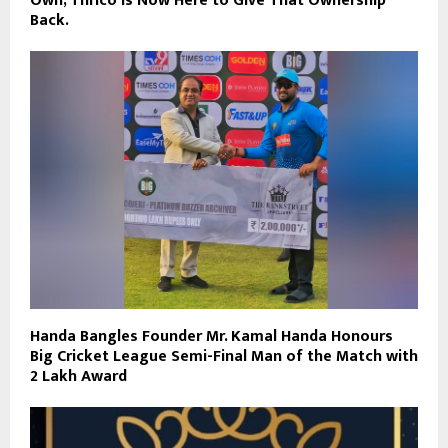
Own, Thrico is Now Here to Give That Ownership
Back.
Handa Bangles Founder Mr. Kamal Handa Honours
Big Cricket League Semi-Final Man of the Match with
₹2 Lakh Award