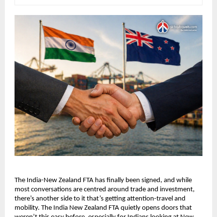
The India-New Zealand FTA has finally been signed, and while 
most conversations are centred around trade and investment, 
there’s another side to it that’s getting attention-travel and 
mobility. The India New Zealand FTA quietly opens doors that 