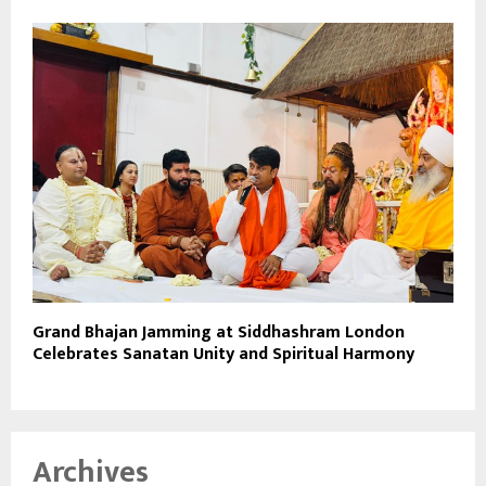
Grand Bhajan Jamming at Siddhashram London
Celebrates Sanatan Unity and Spiritual Harmony
Archives