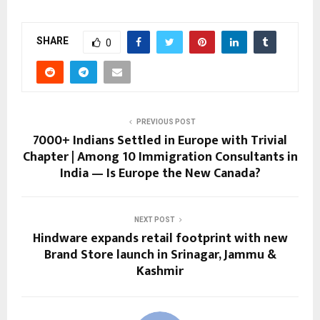
SHARE
0
PREVIOUS POST
7000+ Indians Settled in Europe with Trivial
Chapter | Among 10 Immigration Consultants in
India — Is Europe the New Canada?
NEXT POST
Hindware expands retail footprint with new
Brand Store launch in Srinagar, Jammu &
Kashmir