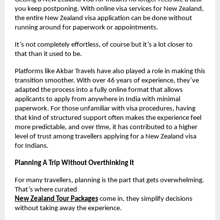
you keep postponing. With online visa services for New Zealand, 
the entire New Zealand visa application can be done without 
running around for paperwork or appointments.
It’s not completely effortless, of course but it’s a lot closer to 
that than it used to be.
Platforms like Akbar Travels have also played a role in making this 
transition smoother. With over 46 years of experience, they’ve 
adapted the process into a fully online format that allows 
applicants to apply from anywhere in India with minimal 
paperwork. For those unfamiliar with visa procedures, having 
that kind of structured support often makes the experience feel 
more predictable, and over time, it has contributed to a higher 
level of trust among travellers applying for a New Zealand visa 
for Indians.
Planning A Trip Without Overthinking It
For many travellers, planning is the part that gets overwhelming. 
That’s where curated
New Zealand Tour Packages
come in, they simplify decisions 
without taking away the experience.