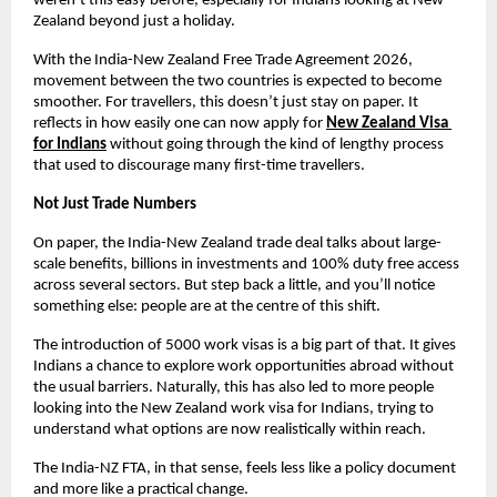
weren’t this easy before, especially for Indians looking at New 
Zealand beyond just a holiday.
With the India-New Zealand Free Trade Agreement 2026, 
movement between the two countries is expected to become 
smoother. For travellers, this doesn’t just stay on paper. It 
reflects in how easily one can now apply for
New Zealand Visa 
for Indians
without going through the kind of lengthy process 
that used to discourage many first-time travellers.
Not Just Trade Numbers
On paper, the India-New Zealand trade deal talks about large-
scale benefits, billions in investments and 100% duty free access 
across several sectors. But step back a little, and you’ll notice 
something else: people are at the centre of this shift.
The introduction of 5000 work visas is a big part of that. It gives 
Indians a chance to explore work opportunities abroad without 
the usual barriers. Naturally, this has also led to more people 
looking into the New Zealand work visa for Indians, trying to 
understand what options are now realistically within reach.
The India-NZ FTA, in that sense, feels less like a policy document 
and more like a practical change.