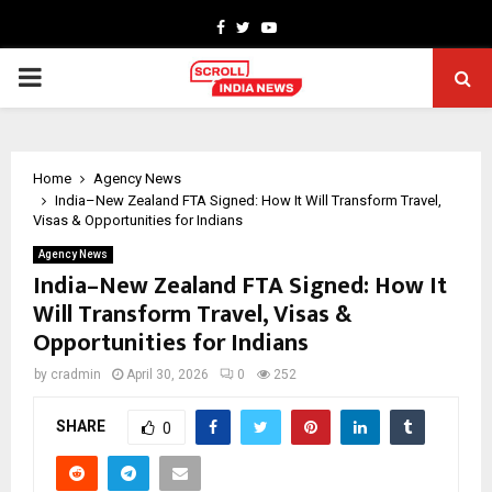
Facebook
Twitter
Youtube
PRIMARY
MENU
Home
Agency News
India–New Zealand FTA Signed: How It Will Transform Travel,
Visas & Opportunities for Indians
Agency News
India–New Zealand FTA Signed: How It
Will Transform Travel, Visas &
Opportunities for Indians
by
cradmin
April 30, 2026
0
252
SHARE
0