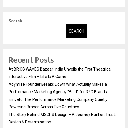
Search
SEARCH
Recent Posts
At BRICS WAVES Bazaar, India Unveils the First Theatrical
Interactive Film – Life Is A Game
Adymize Founder Breaks Down What Actually Makes a
Performance Marketing Agency “Best” for D2C Brands
Emveto: The Performance Marketing Company Quietly
Powering Brands Across Five Countries
The Story Behind MSGPS Design – A Journey Built on Trust,
Design & Determination