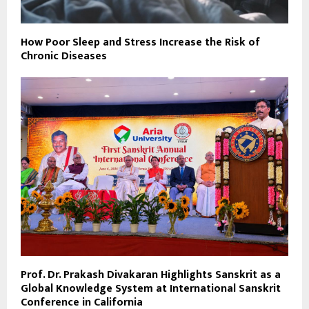
How Poor Sleep and Stress Increase the Risk of
Chronic Diseases
Prof. Dr. Prakash Divakaran Highlights Sanskrit as a
Global Knowledge System at International Sanskrit
Conference in California