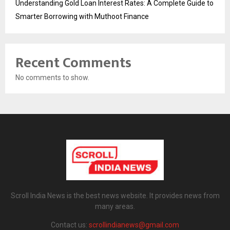
Understanding Gold Loan Interest Rates: A Complete Guide to
Smarter Borrowing with Muthoot Finance
Recent Comments
No comments to show.
Scroll India News is the best news website. It provides news from
many areas.
Contact us:
scrollindianews@gmail.com