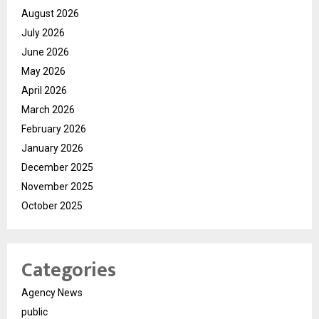
August 2026
July 2026
June 2026
May 2026
April 2026
March 2026
February 2026
January 2026
December 2025
November 2025
October 2025
Categories
Agency News
public