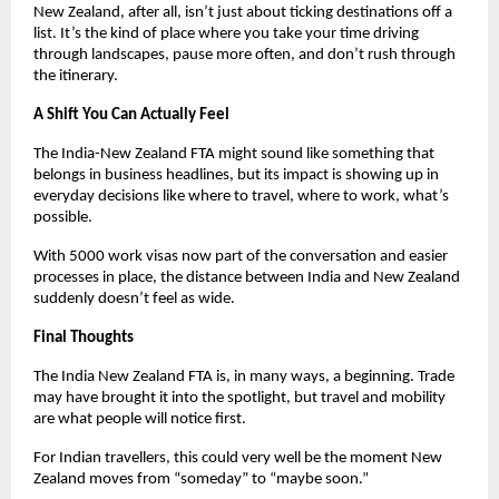
New Zealand, after all, isn’t just about ticking destinations off a 
list. It’s the kind of place where you take your time driving 
through landscapes, pause more often, and don’t rush through 
the itinerary.
A Shift You Can Actually Feel
The India-New Zealand FTA might sound like something that 
belongs in business headlines, but its impact is showing up in 
everyday decisions like where to travel, where to work, what’s 
possible.
With 5000 work visas now part of the conversation and easier 
processes in place, the distance between India and New Zealand 
suddenly doesn’t feel as wide.
Final Thoughts
The India New Zealand FTA is, in many ways, a beginning. Trade 
may have brought it into the spotlight, but travel and mobility 
are what people will notice first.
For Indian travellers, this could very well be the moment New 
Zealand moves from “someday” to “maybe soon.”