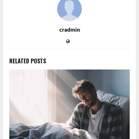
cradmin
RELATED POSTS