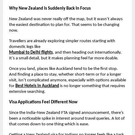
Why New Zealand Is Suddenly Back In Focus
New Zealand was never really off the map, but it wasn’t always 
the easiest destination to plan for. That seems to be changing 
now.
Travellers are already exploring simpler routes starting with 
domestic legs like
Mumbai to Delhi flights
, and then heading out internationally. 
It’s a small detail, but it makes planning feel far more doable.
Once you land, places like Auckland tend to be the first stop. 
And finding a place to stay, whether short-term or for a longer 
visit, isn’t complicated anymore, especially with options available 
for 
Best Hotels in Auckland
 is no longer something that requires 
extensive searching.
Visa Applications Feel Different Now
Since the India-New Zealand FTA signed announcement, there’s 
been a noticeable spike in interest around travel queries. A lot of 
that comes down to one thing which is ease.
Getting a New Zealand visa for Indians no longer feels like a task 