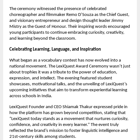
The ceremony witnessed the presence of celebrated
choreographer and filmmaker Remo D’Souza as the Chief Guest,
and visionary entrepreneur and design thought leader Jimmy
Mistry as the Guest of Honour. Their inspiring words encouraged
young participants to continue embracing curiosity, creativity,
and learning beyond the classroom.
Celebrating Learning, Language, and Inspiration
What began as a vocabulary contest has now evolved into a
national movement. The LexiQuest Award Ceremony wasn’t just
about trophies it was a tribute to the power of education,
expression, and intellect. The evening featured student
showcases, motivational talks, and the unveiling of LexiQuest’s
upcoming initiatives that aim to transform experiential learning
across schools in India.
LexiQuest Founder and CEO Shiamak Thakur expressed pride in
how the platform has grown beyond competition, stating that
“LexiQuest today stands as a movement that nurtures curiosity,
confidence, and creativity in every learner.” The event truly
reflected the brand’s mission to foster linguistic intelligence and
21st-century skills among students.