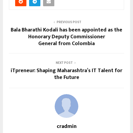
PREVIOUS POST
Bala Bharathi Kodali has been appointed as the
Honorary Deputy Commissioner
General from Colombia
NEXT POST
iTpreneur: Shaping Maharashtra’s IT Talent for
the Future
cradmin