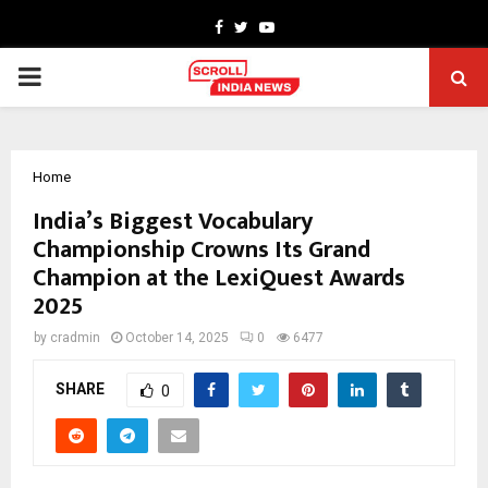
Facebook
Twitter
Youtube
PRIMARY
MENU
Home
India’s Biggest Vocabulary
Championship Crowns Its Grand
Champion at the LexiQuest Awards
2025
by
cradmin
October 14, 2025
0
6477
SHARE
0