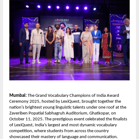
Mumbai:
The Grand Vocabulary Champions of India Award
Ceremony 2025, hosted by LexiQuest, brought together the
nation’s brightest young linguistic talents under one roof at the
Zaveriben Popatlal Sabhagruh Auditorium, Ghatkopar, on
October 11, 2025. The prestigious event celebrated the finalists
of LexiQuest, India’s largest and most dynamic vocabulary
competition, where students from across the country
showcased their mastery of language and communication.