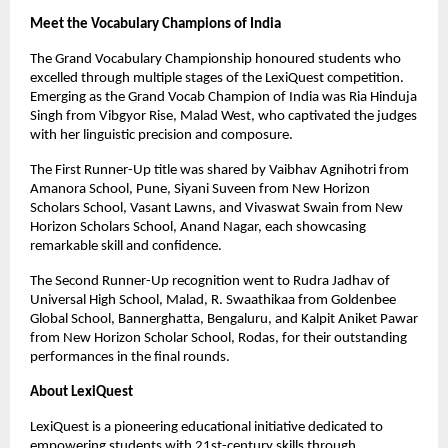
Meet the Vocabulary Champions of India
The Grand Vocabulary Championship honoured students who
excelled through multiple stages of the LexiQuest competition.
Emerging as the Grand Vocab Champion of India was Ria Hinduja
Singh from Vibgyor Rise, Malad West, who captivated the judges
with her linguistic precision and composure.
The First Runner-Up title was shared by Vaibhav Agnihotri from
Amanora School, Pune, Siyani Suveen from New Horizon
Scholars School, Vasant Lawns, and Vivaswat Swain from New
Horizon Scholars School, Anand Nagar, each showcasing
remarkable skill and confidence.
The Second Runner-Up recognition went to Rudra Jadhav of
Universal High School, Malad, R. Swaathikaa from Goldenbee
Global School, Bannerghatta, Bengaluru, and Kalpit Aniket Pawar
from New Horizon Scholar School, Rodas, for their outstanding
performances in the final rounds.
About LexiQuest
LexiQuest is a pioneering educational initiative dedicated to
empowering students with 21st-century skills through