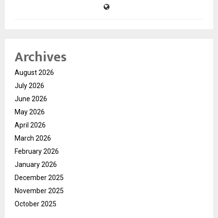
Archives
August 2026
July 2026
June 2026
May 2026
April 2026
March 2026
February 2026
January 2026
December 2025
November 2025
October 2025