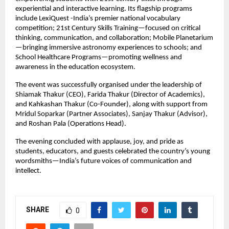
experiential and interactive learning. Its flagship programs
include LexiQuest -India’s premier national vocabulary
competition; 21st Century Skills Training—focused on critical
thinking, communication, and collaboration; Mobile Planetarium
—bringing immersive astronomy experiences to schools; and
School Healthcare Programs—promoting wellness and
awareness in the education ecosystem.
The event was successfully organised under the leadership of
Shiamak Thakur (CEO), Farida Thakur (Director of Academics),
and Kahkashan Thakur (Co-Founder), along with support from
Mridul Soparkar (Partner Associates), Sanjay Thakur (Advisor),
and Roshan Pala (Operations Head).
The evening concluded with applause, joy, and pride as
students, educators, and guests celebrated the country’s young
wordsmiths—India’s future voices of communication and
intellect.
SHARE
0