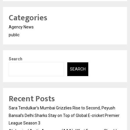
Categories
Agency News
public
Search
SEARCH
Recent Posts
Sara Tendulkar’s Mumbai Grizzlies Rise to Second, Peyush
Bansal’s Delhi Sharks Stay on Top of Global E-cricket Premier
League Season 3