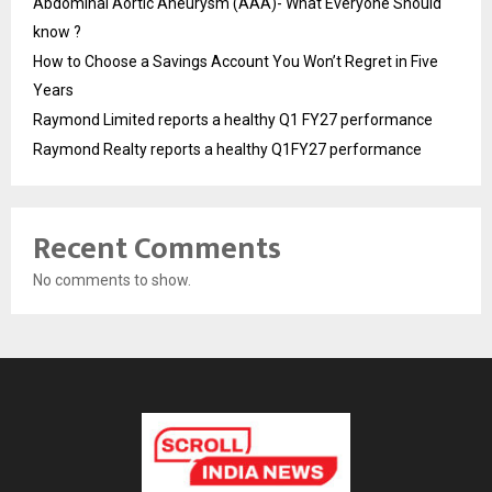
Abdominal Aortic Aneurysm (AAA)- What Everyone Should
know ?
How to Choose a Savings Account You Won’t Regret in Five
Years
Raymond Limited reports a healthy Q1 FY27 performance
Raymond Realty reports a healthy Q1FY27 performance
Recent Comments
No comments to show.