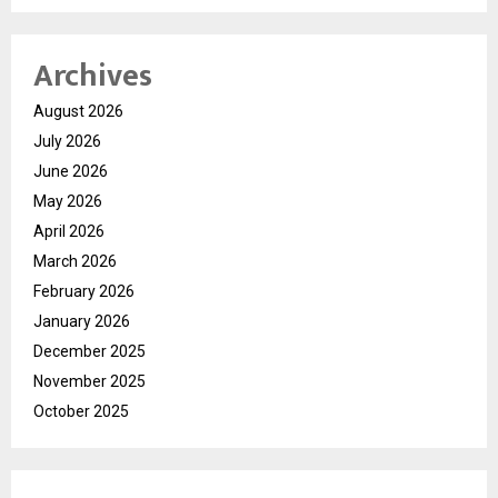
Archives
August 2026
July 2026
June 2026
May 2026
April 2026
March 2026
February 2026
January 2026
December 2025
November 2025
October 2025