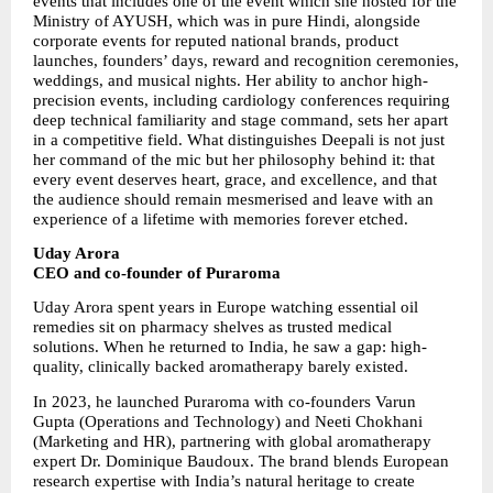
events that includes one of the event which she hosted for the 
Ministry of AYUSH, which was in pure Hindi, alongside 
corporate events for reputed national brands, product 
launches, founders’ days, reward and recognition ceremonies, 
weddings, and musical nights. Her ability to anchor high-
precision events, including cardiology conferences requiring 
deep technical familiarity and stage command, sets her apart 
in a competitive field. What distinguishes Deepali is not just 
her command of the mic but her philosophy behind it: that 
every event deserves heart, grace, and excellence, and that 
the audience should remain mesmerised and leave with an 
experience of a lifetime with memories forever etched.
Uday Arora
CEO and co-founder of Puraroma
Uday Arora spent years in Europe watching essential oil 
remedies sit on pharmacy shelves as trusted medical 
solutions. When he returned to India, he saw a gap: high-
quality, clinically backed aromatherapy barely existed.
In 2023, he launched Puraroma with co-founders Varun 
Gupta (Operations and Technology) and Neeti Chokhani 
(Marketing and HR), partnering with global aromatherapy 
expert Dr. Dominique Baudoux. The brand blends European 
research expertise with India’s natural heritage to create 