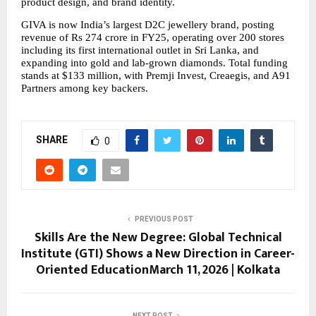
product design, and brand identity.
GIVA is now India’s largest D2C jewellery brand, posting 
revenue of Rs 274 crore in FY25, operating over 200 stores 
including its first international outlet in Sri Lanka, and 
expanding into gold and lab-grown diamonds. Total funding 
stands at $133 million, with Premji Invest, Creaegis, and A91 
Partners among key backers.
SHARE
0
PREVIOUS POST
Skills Are the New Degree: Global Technical
Institute (GTI) Shows a New Direction in Career-
Oriented EducationMarch 11, 2026 | Kolkata
NEXT POST