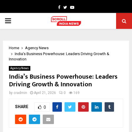
Facebook
Twitter
Youtube
PRIMARY
MENU
Home
Agency News
India’s Business Powerhouse: Leaders Driving Growth &
Innovation
Agency News
India’s Business Powerhouse: Leaders
Driving Growth & Innovation
by
cradmin
April 21, 2026
0
169
SHARE
0