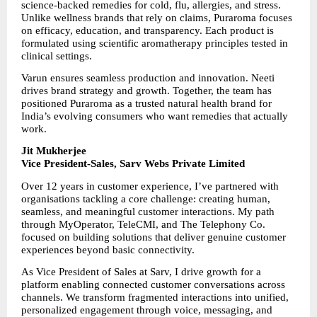
science-backed remedies for cold, flu, allergies, and stress. 
Unlike wellness brands that rely on claims, Puraroma focuses 
on efficacy, education, and transparency. Each product is 
formulated using scientific aromatherapy principles tested in 
clinical settings.
Varun ensures seamless production and innovation. Neeti 
drives brand strategy and growth. Together, the team has 
positioned Puraroma as a trusted natural health brand for 
India’s evolving consumers who want remedies that actually 
work.
Jit Mukherjee
Vice President-Sales, Sarv Webs Private Limited
Over 12 years in customer experience, I’ve partnered with 
organisations tackling a core challenge: creating human, 
seamless, and meaningful customer interactions. My path 
through MyOperator, TeleCMI, and The Telephony Co. 
focused on building solutions that deliver genuine customer 
experiences beyond basic connectivity.
As Vice President of Sales at Sarv, I drive growth for a 
platform enabling connected customer conversations across 
channels. We transform fragmented interactions into unified, 
personalized engagement through voice, messaging, and 