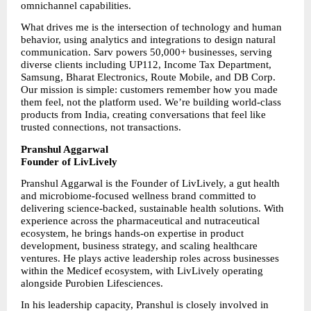
omnichannel capabilities.
What drives me is the intersection of technology and human 
behavior, using analytics and integrations to design natural 
communication. Sarv powers 50,000+ businesses, serving 
diverse clients including UP112, Income Tax Department, 
Samsung, Bharat Electronics, Route Mobile, and DB Corp. 
Our mission is simple: customers remember how you made 
them feel, not the platform used. We’re building world-class 
products from India, creating conversations that feel like 
trusted connections, not transactions.
Pranshul Aggarwal
Founder of LivLively
Pranshul Aggarwal is the Founder of LivLively, a gut health 
and microbiome-focused wellness brand committed to 
delivering science-backed, sustainable health solutions. With 
experience across the pharmaceutical and nutraceutical 
ecosystem, he brings hands-on expertise in product 
development, business strategy, and scaling healthcare 
ventures. He plays active leadership roles across businesses 
within the Medicef ecosystem, with LivLively operating 
alongside Purobien Lifesciences.
In his leadership capacity, Pranshul is closely involved in 