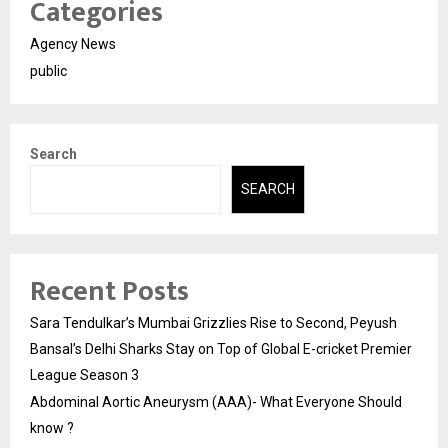
Categories
Agency News
public
Search
SEARCH
Recent Posts
Sara Tendulkar’s Mumbai Grizzlies Rise to Second, Peyush
Bansal’s Delhi Sharks Stay on Top of Global E-cricket Premier
League Season 3
Abdominal Aortic Aneurysm (AAA)- What Everyone Should
know ?