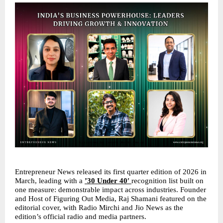
Entrepreneur News released its first quarter edition of 2026 in 
March, leading with a 
’30 Under 40′ 
recognition list built on 
one measure: demonstrable impact across industries. Founder 
and Host of Figuring Out Media, Raj Shamani featured on the 
editorial cover, with Radio Mirchi and Jio News as the 
edition’s official radio and media partners.