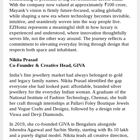
With the company now valued at approximately ₹100 crore, 
Mayank’s vision is firmly future-focused, scaling globally 
while shaping a new era where technology becomes invisible, 
intuitive, and seamlessly woven into the way people live. 
EZHomz represents a meaningful shift in how luxury is 
experienced and understood, where innovation thoughtfully 
serves life, not the other way around. The journey reflects a 
commitment to elevating everyday living through design that 
respects both space and inhabitant.
Nikita Prasad
Co-Founder & Creative Head, GIVA
India’s fine jewellery market had always belonged to gold 
and legacy family names. Nikita Prasad identified the gap 
everyone else had looked past: affordable, branded silver 
jewellery for the everyday Indian woman. A graduate of the 
National Institute of Fashion Technology, Chennai, she built 
her craft through internships at Pallavi Foley Boutique Jewels 
and Vogue Crafts and Designs, followed by a design role at 
Viswa and Devji Diamonds.
In 2019, she co-founded GIVA in Bengaluru alongside 
Ishendra Agarwal and Sachin Shetty, starting with Rs 10 lakh 
and a purely digital model. Nikita leads all creative direction, 