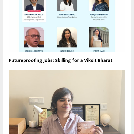
Futureproofing Jobs: Skilling for a Viksit Bharat