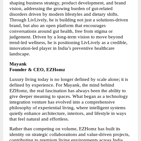
shaping business strategy, product development, and brand 
vision, addressing the growing burden of gut-related 
disorders driven by modern lifestyles and dietary shifts. 
Through LivLively, he is building not just a solutions-driven 
brand, but also an open platform that encourages 
conversations around gut health, free from stigma or 
judgement. Driven by a long-term vision to move beyond 
trend-led wellness, he is positioning LivLively as a credible, 
innovation-led player in India’s preventive healthcare 
landscape.
Mayank
Founder & CEO, EZHomz
Luxury living today is no longer defined by scale alone; it is 
defined by experience. For Mayank, the mind behind 
EZHomz, the real fascination has always been the ability to 
give deeper meaning to spaces. What began as a technology 
integration venture has evolved into a comprehensive 
philosophy of experiential living, where intelligent systems 
quietly enhance architecture, interiors, and lifestyle in ways 
that feel natural and effortless.
Rather than competing on volume, EZHomz has built its 
identity on strategic collaborations and value-driven projects, 
contributing to premium living environments across India. 