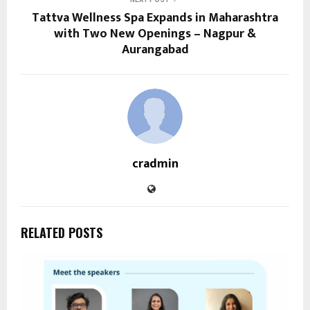
Tattva Wellness Spa Expands in Maharashtra
with Two New Openings – Nagpur &
Aurangabad
cradmin
RELATED POSTS