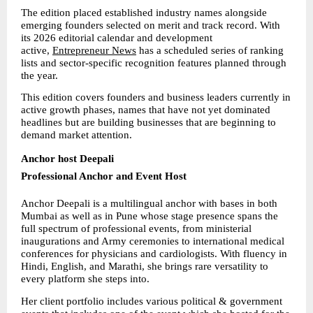
The edition placed established industry names alongside 
emerging founders selected on merit and track record. With 
its 2026 editorial calendar and development 
active, 
Entrepreneur News
 has a scheduled series of ranking 
lists and sector-specific recognition features planned through 
the year.
This edition covers founders and business leaders currently in 
active growth phases, names that have not yet dominated 
headlines but are building businesses that are beginning to 
demand market attention.
Anchor host Deepali
Professional Anchor and Event Host
Anchor Deepali is a multilingual anchor with bases in both 
Mumbai as well as in Pune whose stage presence spans the 
full spectrum of professional events, from ministerial 
inaugurations and Army ceremonies to international medical 
conferences for physicians and cardiologists. With fluency in 
Hindi, English, and Marathi, she brings rare versatility to 
every platform she steps into.
Her client portfolio includes various political & government 