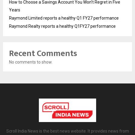
How to Choose a Savings Account You Won’t Regret in Five
Years
Raymond Limited reports a healthy Q1 FY27 performance
Raymond Realty reports a healthy Q1FY27 performance
Recent Comments
No comments to show.
Scroll India News is the best news website. It provides news from