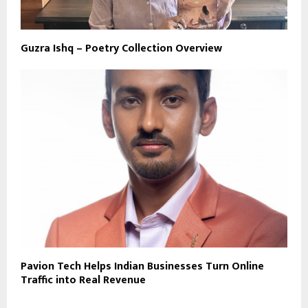
Guzra Ishq – Poetry Collection Overview
Pavion Tech Helps Indian Businesses Turn Online
Traffic into Real Revenue