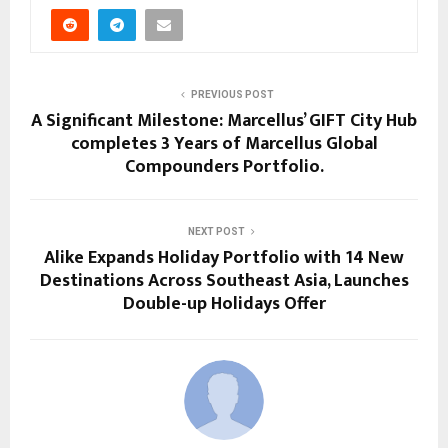
PREVIOUS POST
A Significant Milestone: Marcellus’ GIFT City Hub
completes 3 Years of Marcellus Global
Compounders Portfolio.
NEXT POST
Alike Expands Holiday Portfolio with 14 New
Destinations Across Southeast Asia, Launches
Double-up Holidays Offer