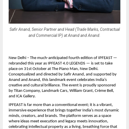
Safir Anand, Senior Partner and Head (Trade Marks, Contractual
and Commercial IP) at Anand and Anand.
New Delhi – The much-anticipated fourth edition of IPFEAST —
rebranded this year as IPFEAST 4.0 LEGENDS — is set to take
place on 31st October at The Piano Man, New Delhi.
Conceptualized and directed by Safir Anand, and supported by
Anand and Anand, this landmark event celebrates India’s
creative and cultural brilliance. The event is proudly sponsored
by Titan Company, Landmark Cars, William Grant, Crème Bell,
and ICA Gallery.
IPFEAST is far more than a conventional event; it is a vibrant,
immersive experience that brings together India’s most dynamic
minds, creators, and brands. The platform serves as a space
where ideas meet execution and legacy meets innovation,
celebrating intellectual property as a living, breathing force that