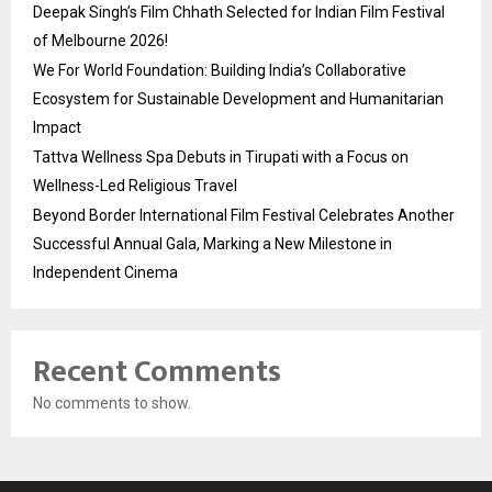
Deepak Singh’s Film Chhath Selected for Indian Film Festival
of Melbourne 2026!
We For World Foundation: Building India’s Collaborative
Ecosystem for Sustainable Development and Humanitarian
Impact
Tattva Wellness Spa Debuts in Tirupati with a Focus on
Wellness-Led Religious Travel
Beyond Border International Film Festival Celebrates Another
Successful Annual Gala, Marking a New Milestone in
Independent Cinema
Recent Comments
No comments to show.