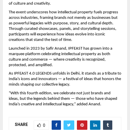
of culture and creativity.
The event underscores how intellectual property fuels progress
across industries, framing brands not merely as businesses but
as powerful legacies with purpose, story, and cultural depth.
Through curated showcases, panels, and storytelling sessions,
participants will experience how ideas evolve into iconic
creations that stand the test of time.
Launched in 2023 by Safir Anand, IPFEAST has grown into a
marquee platform celebrating intellectual property as both
culture and commerce — where creativity is recognized,
protected, and amplified.
As IPFEAST 4.0 LEGENDS unfolds in Delhi, it stands as a tribute to
India’s icons and innovators — a festival of ideas that honors the
minds shaping our collective legacy.
“With this fourth edition, we celebrate not just brands and
ideas, but the legends behind them — those who have shaped
India’s creative and intellectual legacy,” added Anand.
SHARE
0