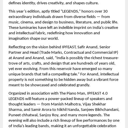
defines identity, drives creativity, and shapes culture.
This year’s edition, aptly titled “LEGENDS,” honors over 30
extraordinary individuals drawn from diverse fields — from
music, cinema, and design to business, literature, and public life.
These luminaries have left an indelible imprint on India’s creative
and intellectual fabric, redefining how innovation and
imagination shape our world.
Reflecting on the vision behind IPFEAST, Safir Anand, Senior
Partner and Head (Trade Marks, Contractual and Commercial IP)
at Anand and Anand, said, “India is possibly the richest treasure-
trove of arts, crafts, and design that are hundreds of years old,
yet ever evolving. From this reservoir have emerged so many
unique brands that tell a compelling tale.” For Anand, intellectual
property is not something to be hidden away but a vibrant force
meant to be showcased and celebrated grandly.
Organized in association with The Piano Man, IPFEAST 4.0
LEGENDS will feature a power-packed lineup of speakers and
thought leaders — from Manish Malhotra, Vijay Shekhar
Sharma, and Samir Arora to Nikhil Nanda, Sanjeev Bikhchandani,
Puneet chhatwal, Sanjoy Roy, and many more legends. The
evening will also include a rich lineup of live performances by one
of India’s leading bands, making it an unforgettable celebration