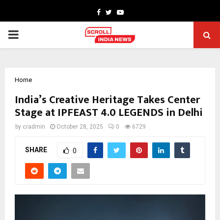
Facebook
Twitter
Youtube
PRIMARY
MENU
Home
India’s Creative Heritage Takes Center
Stage at IPFEAST 4.0 LEGENDS in Delhi
by
cradmin
October 28, 2025
0
6729
SHARE
0