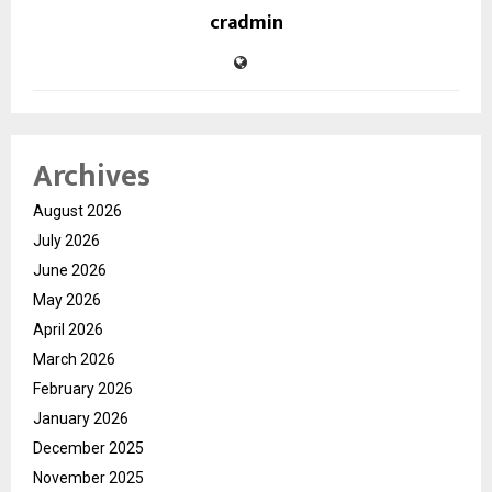
cradmin
Archives
August 2026
July 2026
June 2026
May 2026
April 2026
March 2026
February 2026
January 2026
December 2025
November 2025