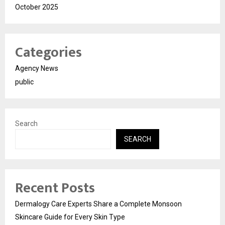
October 2025
Categories
Agency News
public
Search
SEARCH
Recent Posts
Dermalogy Care Experts Share a Complete Monsoon
Skincare Guide for Every Skin Type