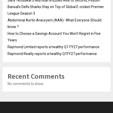
Sara Tendulkar’s Mumbai Grizzlies Rise to Second, Peyush
Bansal’s Delhi Sharks Stay on Top of Global E-cricket Premier
League Season 3
Abdominal Aortic Aneurysm (AAA)- What Everyone Should
know ?
How to Choose a Savings Account You Won’t Regret in Five
Years
Raymond Limited reports a healthy Q1 FY27 performance
Raymond Realty reports a healthy Q1FY27 performance
Recent Comments
No comments to show.