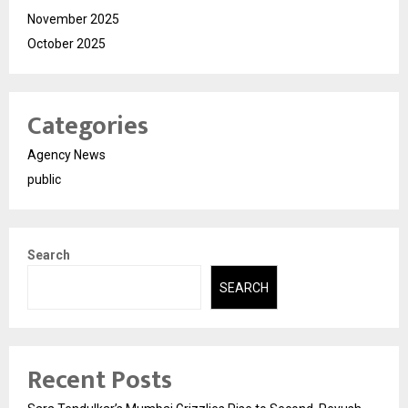
November 2025
October 2025
Categories
Agency News
public
Search
SEARCH
Recent Posts