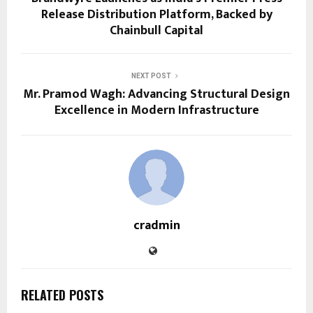
Release Distribution Platform, Backed by
Chainbull Capital
NEXT POST
Mr. Pramod Wagh: Advancing Structural Design
Excellence in Modern Infrastructure
cradmin
RELATED POSTS