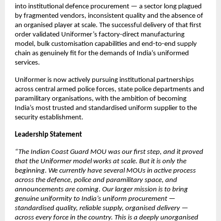
into institutional defence procurement — a sector long plagued 
by fragmented vendors, inconsistent quality and the absence of 
an organised player at scale. The successful delivery of that first 
order validated Uniformer’s factory-direct manufacturing 
model, bulk customisation capabilities and end-to-end supply 
chain as genuinely fit for the demands of India’s uniformed 
services.
Uniformer is now actively pursuing institutional partnerships 
across central armed police forces, state police departments and 
paramilitary organisations, with the ambition of becoming 
India’s most trusted and standardised uniform supplier to the 
security establishment.
Leadership Statement
“The Indian Coast Guard MOU was our first step, and it proved 
that the Uniformer model works at scale. But it is only the 
beginning. We currently have several MOUs in active process 
across the defence, police and paramilitary space, and 
announcements are coming. Our larger mission is to bring 
genuine uniformity to India’s uniform procurement — 
standardised quality, reliable supply, organised delivery — 
across every force in the country. This is a deeply unorganised 