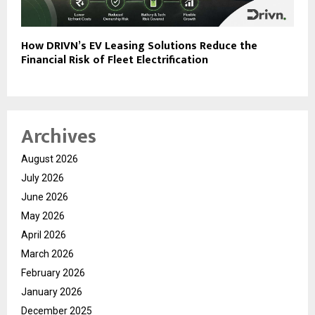
How DRIVN’s EV Leasing Solutions Reduce the
Financial Risk of Fleet Electrification
Archives
August 2026
July 2026
June 2026
May 2026
April 2026
March 2026
February 2026
January 2026
December 2025