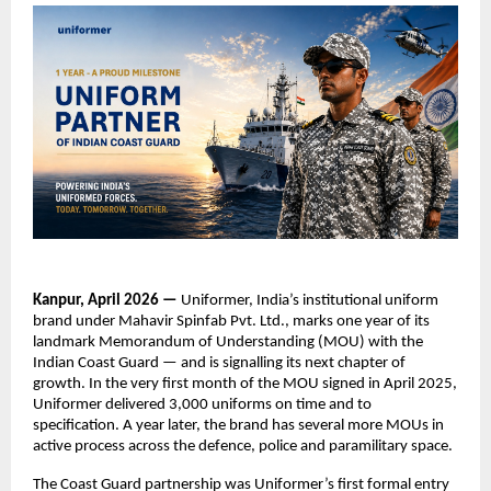
Kanpur, April 2026 — 
Uniformer, India’s institutional uniform 
brand under Mahavir Spinfab Pvt. Ltd., marks one year of its 
landmark Memorandum of Understanding (MOU) with the 
Indian Coast Guard — and is signalling its next chapter of 
growth. In the very first month of the MOU signed in April 2025, 
Uniformer delivered 3,000 uniforms on time and to 
specification. A year later, the brand has several more MOUs in 
active process across the defence, police and paramilitary space.
The Coast Guard partnership was Uniformer’s first formal entry 