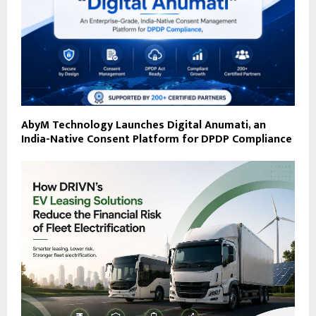
AbyM Technology Launches Digital Anumati, an
India-Native Consent Platform for DPDP Compliance