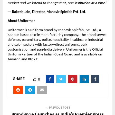
market and we intend to change that, one institution at a time.”
— Rakesh Jain, Director, Mahavir Spinfab Pvt. Ltd.
About Uniformer
Uniformer is a uniform brand by Mahavir Spinfab Pvt. Ltd., a 
Kanpur-based textile manufacturing company. The brand serves 
defence, paramilitary, police, hospitality, healthcare, industrial 
and salon sectors with factory-direct uniforms, bulk 
customisation and pan-India delivery. Uniformer is the Official 
Uniform Partner of the Indian Coast Guard and is available on 
Amazon and Blinkit.
SHARE
0
PREVIOUS POST
Brandwyre Launches as India’s Premier Press