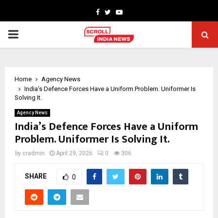
Facebook
Twitter
Youtube
PRIMARY
MENU
Home
Agency News
India’s Defence Forces Have a Uniform Problem. Uniformer Is
Solving It.
Agency News
India’s Defence Forces Have a Uniform
Problem. Uniformer Is Solving It.
by
cradmin
April 29, 2026
0
306
SHARE
0