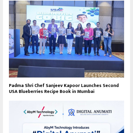
Padma Shri Chef Sanjeev Kapoor Launches Second
USA Blueberries Recipe Book in Mumbai