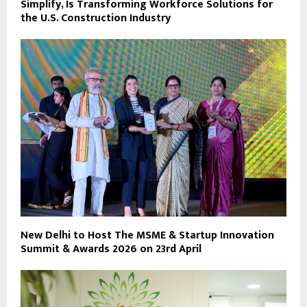
Simplify, Is Transforming Workforce Solutions for
the U.S. Construction Industry
New Delhi to Host The MSME & Startup Innovation
Summit & Awards 2026 on 23rd April