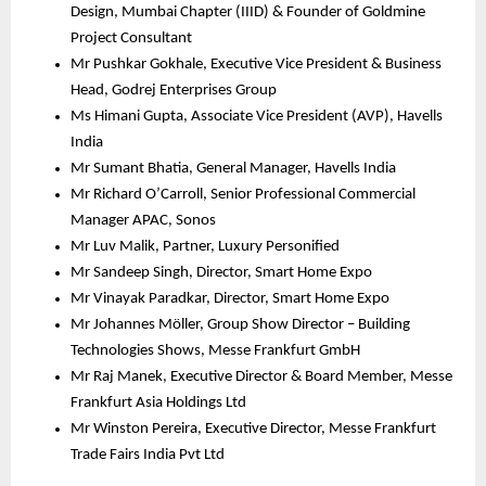
Design, Mumbai Chapter (IIID) & Founder of Goldmine 
Project Consultant
Mr Pushkar Gokhale, Executive Vice President & Business 
Head, Godrej Enterprises Group
Ms Himani Gupta, Associate Vice President (AVP), Havells 
India
Mr Sumant Bhatia, General Manager, Havells India
Mr Richard O’Carroll, Senior Professional Commercial 
Manager APAC, Sonos
Mr Luv Malik, Partner, Luxury Personified 
Mr Sandeep Singh, Director, Smart Home Expo
Mr Vinayak Paradkar, Director, Smart Home Expo 
Mr Johannes Möller, Group Show Director – Building 
Technologies Shows, Messe Frankfurt GmbH
Mr Raj Manek, Executive Director & Board Member, Messe 
Frankfurt Asia Holdings Ltd
Mr Winston Pereira, Executive Director, Messe Frankfurt 
Trade Fairs India Pvt Ltd 