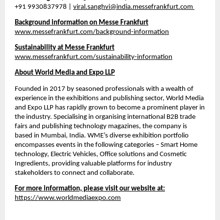
+91 9930837978 | 
viral.sanghvi@india.messefrankfurt.com
Background information on Messe Frankfurt
www.messefrankfurt.com/background-information
Sustainability at Messe Frankfurt
www.messefrankfurt.com/sustainability-information
About World Media and Expo LLP
Founded in 2017 by seasoned professionals with a wealth of 
experience in the exhibitions and publishing sector, World Media 
and Expo LLP has rapidly grown to become a prominent player in 
the industry. Specialising in organising international B2B trade 
fairs and publishing technology magazines, the company is 
based in Mumbai, India. WME’s diverse exhibition portfolio 
encompasses events in the following categories – Smart Home 
technology, Electric Vehicles, Office solutions and Cosmetic 
Ingredients, providing valuable platforms for industry 
stakeholders to connect and collaborate.
For more information, please visit our website at:
https://www.worldmediaexpo.com