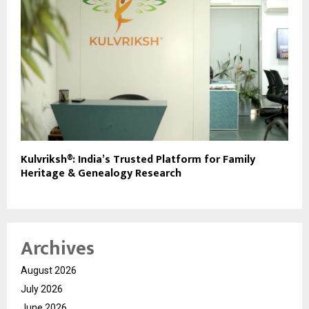
Kulvriksh®: India’s Trusted Platform for Family
Heritage & Genealogy Research
Archives
August 2026
July 2026
June 2026