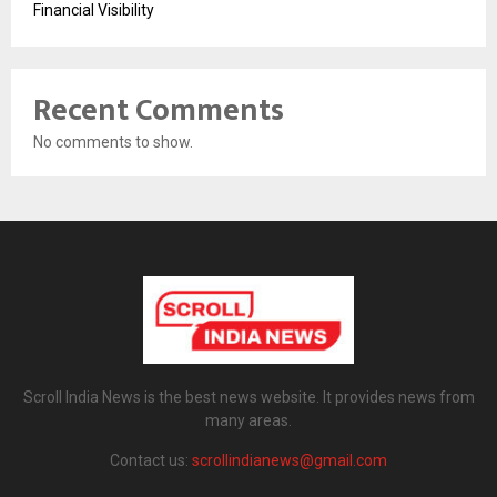
Financial Visibility
Recent Comments
No comments to show.
Scroll India News is the best news website. It provides news from
many areas.
Contact us:
scrollindianews@gmail.com