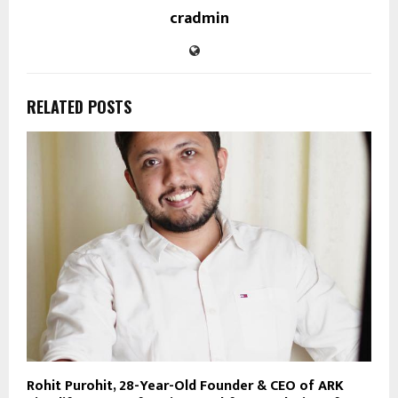
cradmin
RELATED POSTS
Rohit Purohit, 28-Year-Old Founder & CEO of ARK