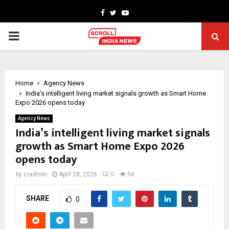
Facebook
Twitter
Youtube
PRIMARY
MENU
Home
Agency News
India’s intelligent living market signals growth as Smart Home
Expo 2026 opens today
Agency News
India’s intelligent living market signals
growth as Smart Home Expo 2026
opens today
by
cradmin
April 28, 2026
0
56
SHARE
0