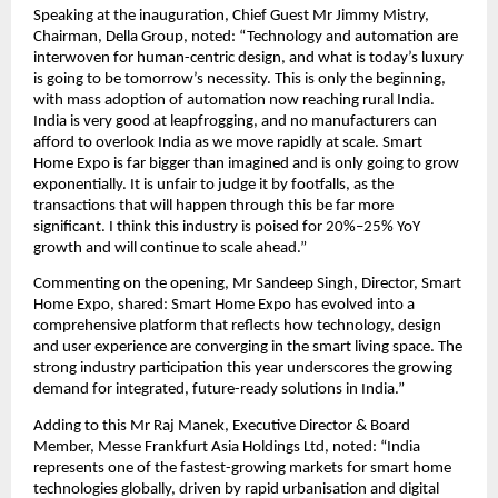
Speaking at the inauguration, Chief Guest Mr Jimmy Mistry, 
Chairman, Della Group, noted: “Technology and automation are 
interwoven for human-centric design, and what is today’s luxury 
is going to be tomorrow’s necessity. This is only the beginning, 
with mass adoption of automation now reaching rural India. 
India is very good at leapfrogging, and no manufacturers can 
afford to overlook India as we move rapidly at scale. Smart 
Home Expo is far bigger than imagined and is only going to grow 
exponentially. It is unfair to judge it by footfalls, as the 
transactions that will happen through this be far more 
significant. I think this industry is poised for 20%–25% YoY 
growth and will continue to scale ahead.”
Commenting on the opening, Mr Sandeep Singh, Director, Smart 
Home Expo, shared: Smart Home Expo has evolved into a 
comprehensive platform that reflects how technology, design 
and user experience are converging in the smart living space. The 
strong industry participation this year underscores the growing 
demand for integrated, future-ready solutions in India.”
Adding to this Mr Raj Manek, Executive Director & Board 
Member, Messe Frankfurt Asia Holdings Ltd, noted: “India 
represents one of the fastest-growing markets for smart home 
technologies globally, driven by rapid urbanisation and digital 