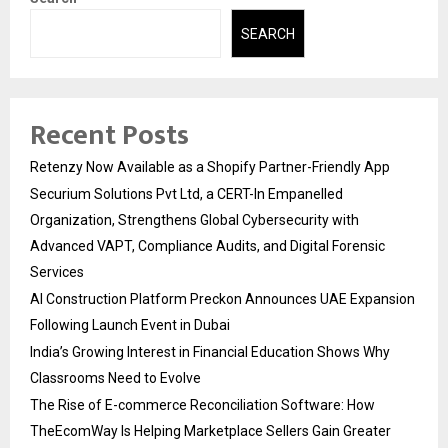
SEARCH
Recent Posts
Retenzy Now Available as a Shopify Partner-Friendly App
Securium Solutions Pvt Ltd, a CERT-In Empanelled
Organization, Strengthens Global Cybersecurity with
Advanced VAPT, Compliance Audits, and Digital Forensic
Services
AI Construction Platform Preckon Announces UAE Expansion
Following Launch Event in Dubai
India’s Growing Interest in Financial Education Shows Why
Classrooms Need to Evolve
The Rise of E-commerce Reconciliation Software: How
TheEcomWay Is Helping Marketplace Sellers Gain Greater