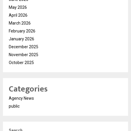
May 2026
April 2026
March 2026
February 2026
January 2026
December 2025
November 2025
October 2025
Categories
Agency News
public
Search