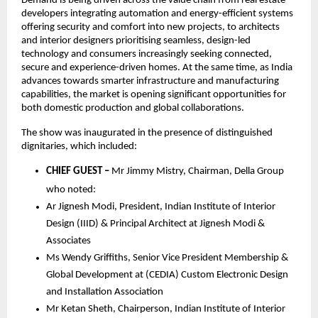
Demand is being driven across the value chain from real estate 
developers integrating automation and energy-efficient systems 
offering security and comfort into new projects, to architects 
and interior designers prioritising seamless, design-led 
technology and consumers increasingly seeking connected, 
secure and experience-driven homes. At the same time, as India 
advances towards smarter infrastructure and manufacturing 
capabilities, the market is opening significant opportunities for 
both domestic production and global collaborations. 
The show was inaugurated in the presence of distinguished 
dignitaries, which included:
CHIEF GUEST –
 Mr Jimmy Mistry, Chairman, Della Group 
who noted: 
Ar Jignesh Modi, President, Indian Institute of Interior 
Design (IIID) & Principal Architect at Jignesh Modi & 
Associates
Ms Wendy Griffiths, Senior Vice President Membership & 
Global Development at (CEDIA) Custom Electronic Design 
and Installation Association
Mr Ketan Sheth, Chairperson, Indian Institute of Interior 