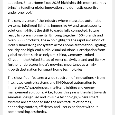
adoption. Smart Home Expo 2026 highlights this momentum by 
bringing together global innovation and domestic expertise 
under one roof.”
The convergence of the industry where integrated automation 
systems, intelligent lighting, immersive AV and smart security 
solutions highlight the shift towards fully connected, future 
ready living environments. Bringing together 450+ brands and 
over 8,000 products, the expo highlights the rapid evolution of 
India’s smart living ecosystem across home automation, lighting, 
security and high-end audio-visual solutions. Participation from 
global markets such as Belgium, China, Germany, United 
Kingdom, the United States of America, Switzerland and Turkey 
further underscores India’s growing importance as a high-
growth destination for smart home technologies. 
The show floor features a wide spectrum of innovations – from 
integrated control systems and KNX-based automation to 
immersive AV experiences, intelligent lighting and energy 
management solutions. A key focus this year is the shift towards 
seamless, design-led and invisible technology, where smart 
systems are embedded into the architecture of homes, 
enhancing comfort, efficiency and user experience without 
compromising aesthetics.