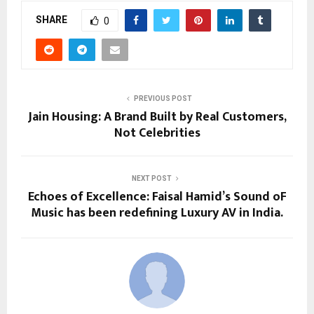
SHARE
0
PREVIOUS POST
Jain Housing: A Brand Built by Real Customers,
Not Celebrities
NEXT POST
Echoes of Excellence: Faisal Hamid’s Sound oF
Music has been redefining Luxury AV in India.