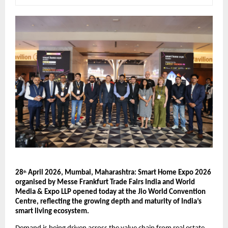
28
 April 2026, Mumbai, Maharashtra: Smart Home Expo 2026 
th
organised by Messe Frankfurt Trade Fairs India and World 
Media & Expo LLP opened today at the Jio World Convention 
Centre, reflecting the growing depth and maturity of India’s 
smart living ecosystem.