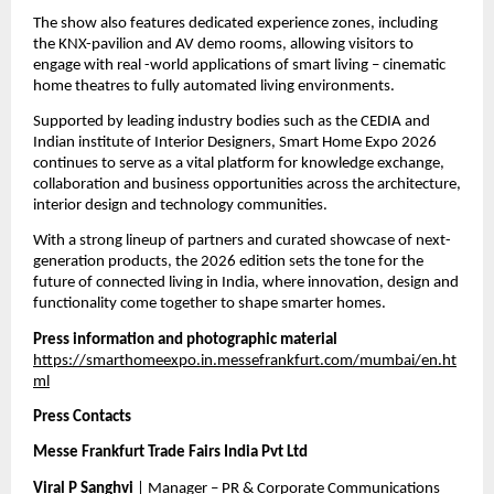
The show also features dedicated experience zones, including 
the KNX-pavilion and AV demo rooms, allowing visitors to 
engage with real -world applications of smart living – cinematic 
home theatres to fully automated living environments.
Supported by leading industry bodies such as the CEDIA and 
Indian institute of Interior Designers, Smart Home Expo 2026 
continues to serve as a vital platform for knowledge exchange, 
collaboration and business opportunities across the architecture, 
interior design and technology communities.
With a strong lineup of partners and curated showcase of next-
generation products, the 2026 edition sets the tone for the 
future of connected living in India, where innovation, design and 
functionality come together to shape smarter homes.
Press information and photographic material
https://smarthomeexpo.in.messefrankfurt.com/mumbai/en.ht
ml
Press Contacts
Messe Frankfurt Trade Fairs India Pvt Ltd 
Viral P Sanghvi 
| Manager – PR & Corporate Communications 