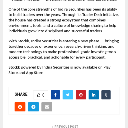
One of the core strengths of Indira Securities has been its ability 
to build traders over the years. Through its Trader Desk initiative, 
the house has created a strong ecosystem that combines 
environment, tools, and a culture of knowledge sharing to help 
individuals grow into disciplined and successful traders.
With Stockk, Indira Securities is entering a new phase — bringing 
together decades of experience, research-driven thinking, and 
modern technology to make professional-grade investing tools 
accessible, practical, and actionable for every participant.
Stockk powered by Indira Securities is now available on Play 
Store and App Store
SHARE
0
PREVIOUS POST