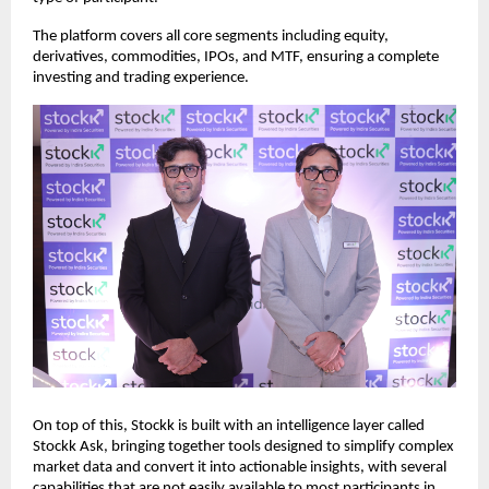
The platform covers all core segments including equity, 
derivatives, commodities, IPOs, and MTF, ensuring a complete 
investing and trading experience.
On top of this, Stockk is built with an intelligence layer called 
Stockk Ask, bringing together tools designed to simplify complex 
market data and convert it into actionable insights, with several 
capabilities that are not easily available to most participants in 