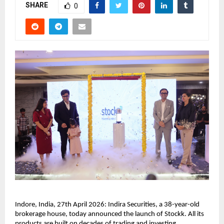
SHARE
0
Indore, India, 27th April 2026: Indira Securities, a 38-year-old 
brokerage house, today announced the launch of Stockk. All its 
products are built on decades of trading and investing 