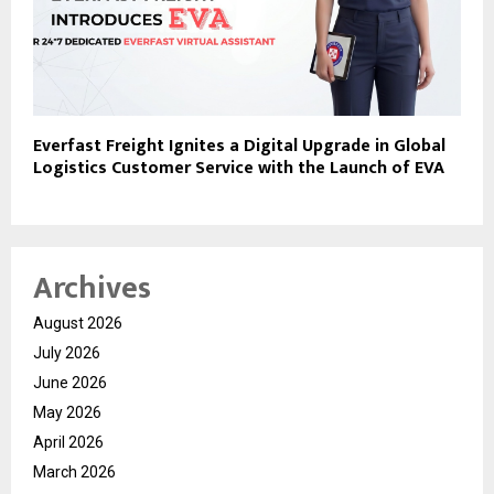
Everfast Freight Ignites a Digital Upgrade in Global
Logistics Customer Service with the Launch of EVA
Archives
August 2026
July 2026
June 2026
May 2026
April 2026
March 2026