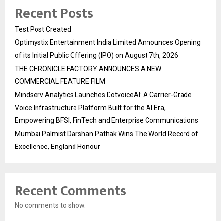
Recent Posts
Test Post Created
Optimystix Entertainment India Limited Announces Opening
of its Initial Public Offering (IPO) on August 7th, 2026
THE CHRONICLE FACTORY ANNOUNCES A NEW
COMMERCIAL FEATURE FILM
Mindserv Analytics Launches DotvoiceAI: A Carrier-Grade
Voice Infrastructure Platform Built for the AI Era,
Empowering BFSI, FinTech and Enterprise Communications
Mumbai Palmist Darshan Pathak Wins The World Record of
Excellence, England Honour
Recent Comments
No comments to show.