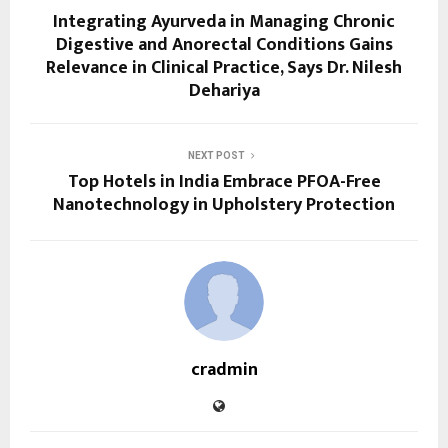
Integrating Ayurveda in Managing Chronic
Digestive and Anorectal Conditions Gains
Relevance in Clinical Practice, Says Dr. Nilesh
Dehariya
NEXT POST
Top Hotels in India Embrace PFOA-Free
Nanotechnology in Upholstery Protection
cradmin