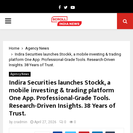
Facebook
Twitter
Youtube
PRIMARY
MENU
Home
Agency News
Indira Securities launches Stockk, a mobile investing & trading
platform One App. Professional-Grade Tools. Research-Driven
Insights. 38 Years of Trust.
Agency News
Indira Securities launches Stockk, a
mobile investing & trading platform
One App. Professional-Grade Tools.
Research-Driven Insights. 38 Years of
Trust.
by
cradmin
April 27, 2026
0
0