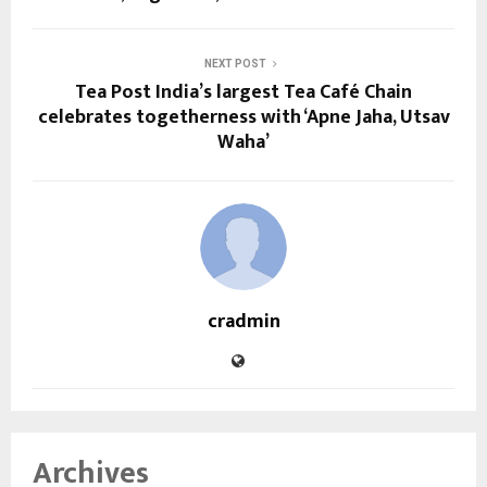
NEXT POST
Tea Post India’s largest Tea Café Chain
celebrates togetherness with ‘Apne Jaha, Utsav
Waha’
cradmin
Archives