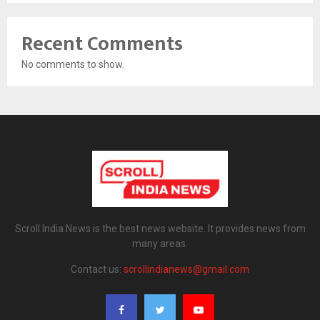
Recent Comments
No comments to show.
Scroll India News is the best news website. It provides news from
many areas.
Contact us:
scrollindianews@gmail.com