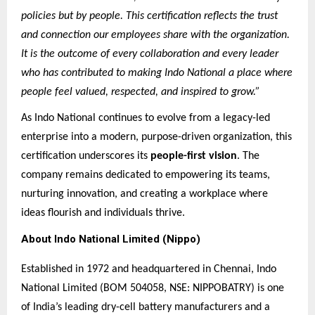
policies but by people. This certification reflects the trust
and connection our employees share with the organization.
It is the outcome of every collaboration and every leader
who has contributed to making Indo National a place where
people feel valued, respected, and inspired to grow.”
As Indo National continues to evolve from a legacy-led
enterprise into a modern, purpose-driven organization, this
certification underscores its
people-first vision
. The
company remains dedicated to empowering its teams,
nurturing innovation, and creating a workplace where
ideas flourish and individuals thrive.
About Indo National Limited (Nippo)
Established in 1972 and headquartered in Chennai, Indo
National Limited (BOM 504058, NSE: NIPPOBATRY) is one
of India’s leading dry-cell battery manufacturers and a