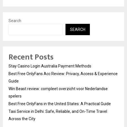
Search
SEARCH
Recent Posts
Stay Casino Login Australia Payment Methods
Best Free OnlyFans Acc Review: Privacy, Access & Experience
Guide
Win Beast review: compleet overzicht voor Nederlandse
spelers
Best Free OnlyFans in the United States: A Practical Guide
Taxi Service in Delhi: Safe, Reliable, and On-Time Travel
Across the City