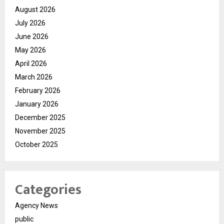
August 2026
July 2026
June 2026
May 2026
April 2026
March 2026
February 2026
January 2026
December 2025
November 2025
October 2025
Categories
Agency News
public