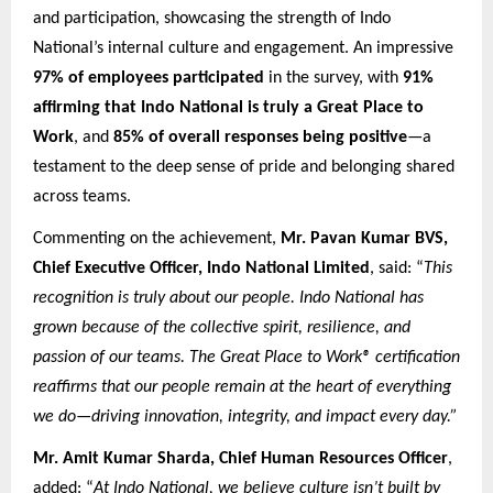
and participation, showcasing the strength of Indo
National’s internal culture and engagement. An impressive
97% of employees participated
in the survey, with
91%
affirming that Indo National is truly a Great Place to
Work
, and
85% of overall responses being positive
—a
testament to the deep sense of pride and belonging shared
across teams.
Commenting on the achievement,
Mr. Pavan Kumar BVS,
Chief Executive Officer, Indo National Limited
, said: “
This
recognition is truly about our people. Indo National has
grown because of the collective spirit, resilience, and
passion of our teams. The Great Place to Work® certification
reaffirms that our people remain at the heart of everything
we do—driving innovation, integrity, and impact every day.”
Mr. Amit Kumar Sharda, Chief Human Resources Officer
,
added: “
At Indo National, we believe culture isn’t built by