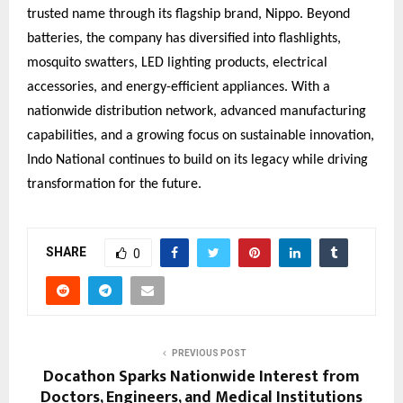
trusted name through its flagship brand, Nippo. Beyond
batteries, the company has diversified into flashlights,
mosquito swatters, LED lighting products, electrical
accessories, and energy-efficient appliances. With a
nationwide distribution network, advanced manufacturing
capabilities, and a growing focus on sustainable innovation,
Indo National continues to build on its legacy while driving
transformation for the future.
SHARE
0
PREVIOUS POST
Docathon Sparks Nationwide Interest from
Doctors, Engineers, and Medical Institutions