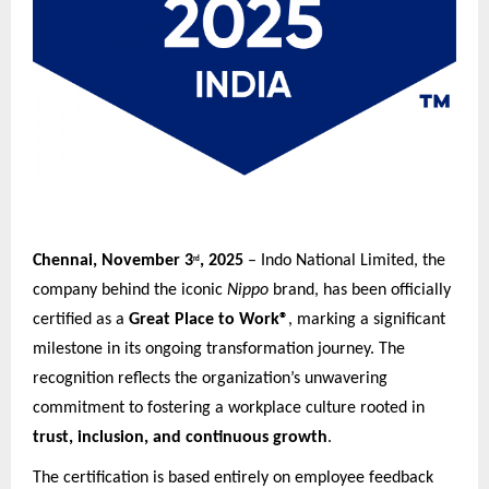
Chennai, November 3
, 2025
– Indo National Limited, the
rd
company behind the iconic
Nippo
brand, has been officially
certified as a
Great Place to Work®
, marking a significant
milestone in its ongoing transformation journey. The
recognition reflects the organization’s unwavering
commitment to fostering a workplace culture rooted in
trust, inclusion, and continuous growth
.
The certification is based entirely on employee feedback