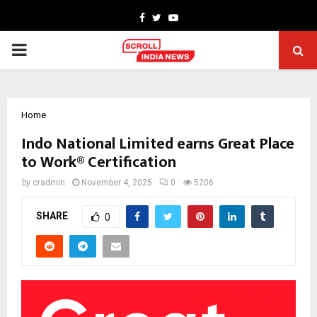
Facebook
Twitter
Youtube
PRIMARY
MENU
Home
Indo National Limited earns Great Place
to Work® Certification
by
cradmin
November 4, 2025
0
5206
SHARE
0