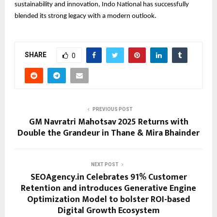
sustainability and innovation, Indo National has successfully
blended its strong legacy with a modern outlook.
SHARE
0
PREVIOUS POST
GM Navratri Mahotsav 2025 Returns with
Double the Grandeur in Thane & Mira Bhainder
NEXT POST
SEOAgency.in Celebrates 91% Customer
Retention and introduces Generative Engine
Optimization Model to bolster ROI-based
Digital Growth Ecosystem