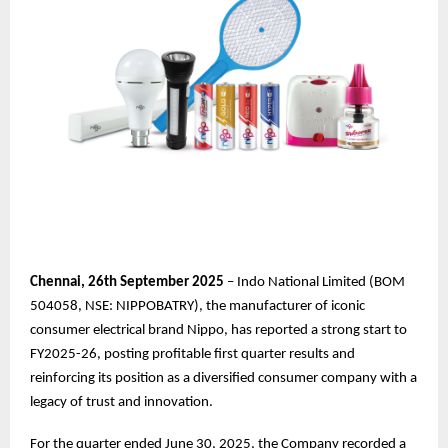
Chennai,
26th
September 2025
– Indo National Limited (BOM
504058, NSE: NIPPOBATRY), the manufacturer of iconic
consumer electrical brand Nippo, has reported a strong start to
FY2025-26, posting profitable first quarter results and
reinforcing its position as a diversified consumer company with a
legacy of trust and innovation.
For the quarter ended June 30, 2025, the Company recorded a