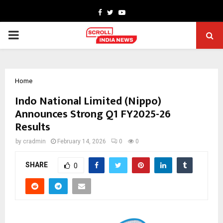
Facebook
Twitter
Youtube
PRIMARY
MENU
Home
Indo National Limited (Nippo)
Announces Strong Q1 FY2025-26
Results
by
cradmin
February 14, 2026
0
0
SHARE
0