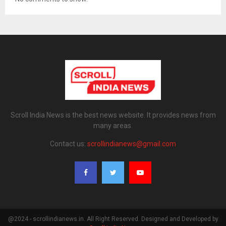
Scroll India News is the best news website. It provides news from
many areas.
Contact us:
scrollindianews@gmail.com
@2024 - scrollindianews.in. All Right Reserved. Designed and Developed by