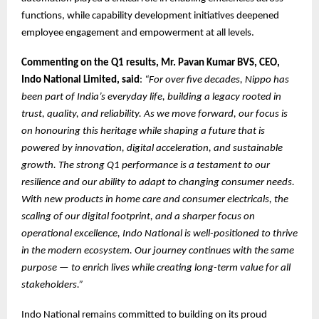
functions, while capability development initiatives deepened
employee engagement and empowerment at all levels.
Commenting on the Q1 results, Mr. Pavan Kumar BVS, CEO,
Indo National Limited, said
:
“For over five decades, Nippo has
been part of India’s everyday life, building a legacy rooted in
trust, quality, and reliability. As we move forward, our focus is
on honouring this heritage while shaping a future that is
powered by innovation, digital acceleration, and sustainable
growth. The strong Q1 performance is a testament to our
resilience and our ability to adapt to changing consumer needs.
With new products in home care and consumer electricals, the
scaling of our digital footprint, and a sharper focus on
operational excellence, Indo National is well-positioned to thrive
in the modern ecosystem. Our journey continues with the same
purpose — to enrich lives while creating long-term value for all
stakeholders.”
Indo National remains committed to building on its proud