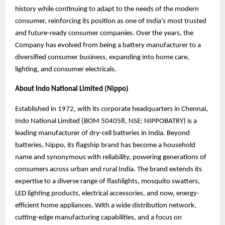
history while continuing to adapt to the needs of the modern
consumer, reinforcing its position as one of India’s most trusted
and future-ready consumer companies. Over the years, the
Company has evolved from being a battery manufacturer to a
diversified consumer business, expanding into home care,
lighting, and consumer electricals.
About Indo National Limited (Nippo)
Established in 1972, with its corporate headquarters in Chennai,
Indo National Limited (BOM 504058, NSE: NIPPOBATRY) is a
leading manufacturer of dry-cell batteries in India. Beyond
batteries, Nippo, its flagship brand has become a household
name and synonymous
with reliability, powering generations of
consumers across urban and rural India. The brand
extends its
expertise to a diverse range of flashlights, mosquito swatters,
LED lighting products, electrical accessories, and now, energy-
efficient home appliances. With a wide distribution network,
cutting-edge manufacturing capabilities, and a focus on