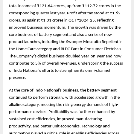
total income of ₹121.64 crores, up from ₹112.72 crores in the
corresponding quarter last year. Profit after tax stood at ₹1.62
crores, as against ₹1.01 crores in Q1 FY2024-25, reflecting
improved business momentum. The growth was driven by the
core business of battery segment and also a series of new
product launches, including the Swooper Mosquito Repellent in
the Home Care category and BLDC Fans in Consumer Electricals.
The Company’s digital business doubled year-on-year and now
contributes to 5% of overall revenues, underscoring the success
of Indo National’s efforts to strengthen its omni-channel
presence.
At the core of Indo National’s business, the battery segment
continued to perform strongly, with accelerated growth in the
alkaline category, meeting the rising energy demands of high-
performance devices. Profitability was further enhanced by
sustained cost efficiencies, improved manufacturing
productivity, and better unit economics. Technology and
automation played a critical role in enabling efficiencies across