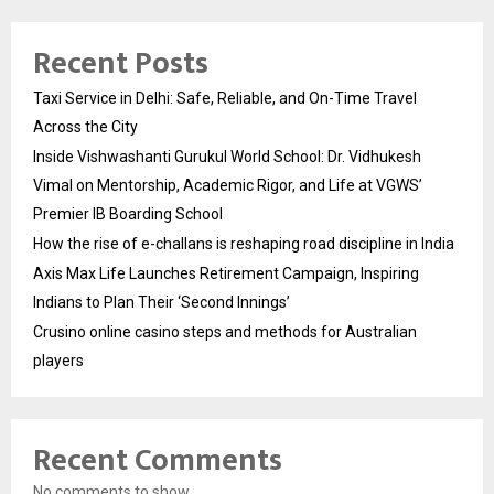
Recent Posts
Taxi Service in Delhi: Safe, Reliable, and On-Time Travel
Across the City
Inside Vishwashanti Gurukul World School: Dr. Vidhukesh
Vimal on Mentorship, Academic Rigor, and Life at VGWS’
Premier IB Boarding School
How the rise of e-challans is reshaping road discipline in India
Axis Max Life Launches Retirement Campaign, Inspiring
Indians to Plan Their ‘Second Innings’
Crusino online casino steps and methods for Australian
players
Recent Comments
No comments to show.