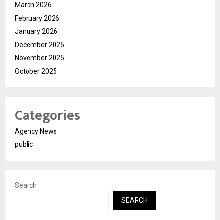
March 2026
February 2026
January 2026
December 2025
November 2025
October 2025
Categories
Agency News
public
Search
SEARCH