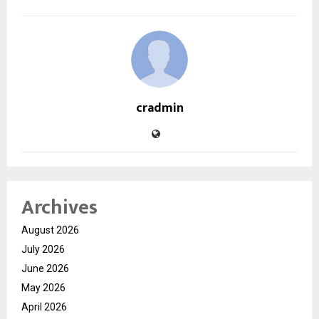
cradmin
Archives
August 2026
July 2026
June 2026
May 2026
April 2026