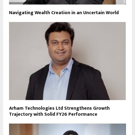
Navigating Wealth Creation in an Uncertain World
Arham Technologies Ltd Strengthens Growth
Trajectory with Solid FY26 Performance