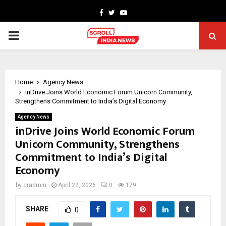
Facebook
Twitter
Youtube
PRIMARY
MENU
Home
Agency News
inDrive Joins World Economic Forum Unicorn Community,
Strengthens Commitment to India’s Digital Economy
Agency News
inDrive Joins World Economic Forum
Unicorn Community, Strengthens
Commitment to India’s Digital
Economy
by
cradmin
April 22, 2026
0
179
SHARE
0