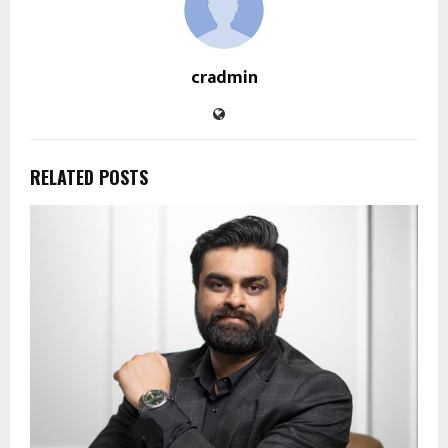
cradmin
RELATED POSTS