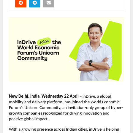
New Delhi, India, Wednesday 22 April
 – inDrive, a global 
mobility and delivery platform, has joined the World Economic 
Forum’s Unicorn Community, an invitation-only group of hyper-
growth companies recognized for driving innovation and 
positive global impact.
With a growing presence across Indian cities, inDrive is helping 