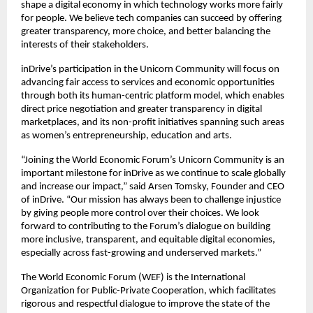
shape a digital economy in which technology works more fairly 
for people. We believe tech companies can succeed by offering 
greater transparency, more choice, and better balancing the 
interests of their stakeholders.
inDrive’s participation in the Unicorn Community will focus on 
advancing fair access to services and economic opportunities 
through both its human-centric platform model, which enables 
direct price negotiation and greater transparency in digital 
marketplaces, and its non-profit initiatives spanning such areas 
as women’s entrepreneurship, education and arts.
“Joining the World Economic Forum’s Unicorn Community is an 
important milestone for inDrive as we continue to scale globally 
and increase our impact,” said Arsen Tomsky, Founder and CEO 
of inDrive. “Our mission has always been to challenge injustice 
by giving people more control over their choices. We look 
forward to contributing to the Forum’s dialogue on building 
more inclusive, transparent, and equitable digital economies, 
especially across fast-growing and underserved markets.”
The World Economic Forum (WEF) is the International 
Organization for Public-Private Cooperation, which facilitates 
rigorous and respectful dialogue to improve the state of the 