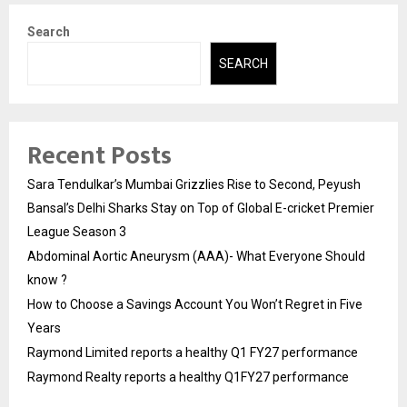
Search
SEARCH
Recent Posts
Sara Tendulkar’s Mumbai Grizzlies Rise to Second, Peyush
Bansal’s Delhi Sharks Stay on Top of Global E-cricket Premier
League Season 3
Abdominal Aortic Aneurysm (AAA)- What Everyone Should
know ?
How to Choose a Savings Account You Won’t Regret in Five
Years
Raymond Limited reports a healthy Q1 FY27 performance
Raymond Realty reports a healthy Q1FY27 performance