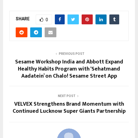
SHARE
0
PREVIOUS POST
Sesame Workshop India and Abbott Expand
Healthy Habits Program with ‘Sehatmand
Aadatein’ on Chalo! Sesame Street App
NEXT POST
VELVEX Strengthens Brand Momentum with
Continued Lucknow Super Giants Partnership