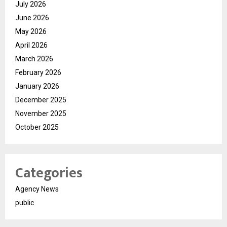
July 2026
June 2026
May 2026
April 2026
March 2026
February 2026
January 2026
December 2025
November 2025
October 2025
Categories
Agency News
public