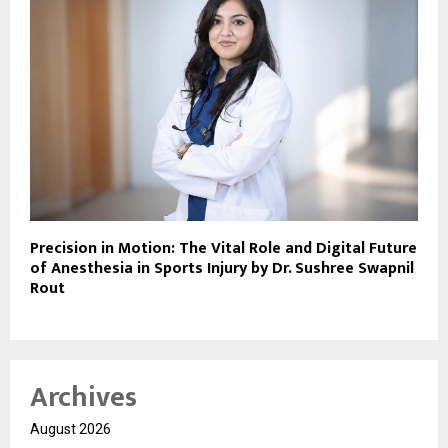
Precision in Motion: The Vital Role and Digital Future
of Anesthesia in Sports Injury by Dr. Sushree Swapnil
Rout
Archives
August 2026