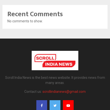
Recent Comments
No comments to show.
Scroll India News is the best news website. It provides news from
many areas.
Contact us:
scrollindianews@gmail.com