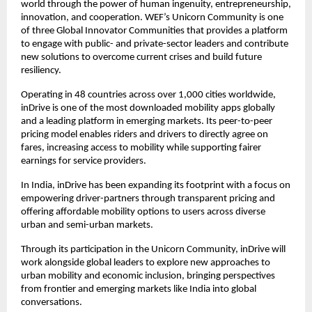
world through the power of human ingenuity, entrepreneurship, 
innovation, and cooperation. WEF’s Unicorn Community is one 
of three Global Innovator Communities that provides a platform 
to engage with public- and private-sector leaders and contribute 
new solutions to overcome current crises and build future 
resiliency.
Operating in 48 countries across over 1,000 cities worldwide, 
inDrive is one of the most downloaded mobility apps globally 
and a leading platform in emerging markets. Its peer-to-peer 
pricing model enables riders and drivers to directly agree on 
fares, increasing access to mobility while supporting fairer 
earnings for service providers.
In India, inDrive has been expanding its footprint with a focus on 
empowering driver-partners through transparent pricing and 
offering affordable mobility options to users across diverse 
urban and semi-urban markets.
Through its participation in the Unicorn Community, inDrive will 
work alongside global leaders to explore new approaches to 
urban mobility and economic inclusion, bringing perspectives 
from frontier and emerging markets like India into global 
conversations.