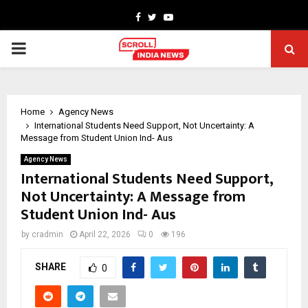
Facebook
Twitter
Youtube
PRIMARY
MENU
Home
Agency News
International Students Need Support, Not Uncertainty: A
Message from Student Union Ind- Aus
Agency News
International Students Need Support,
Not Uncertainty: A Message from
Student Union Ind- Aus
by
cradmin
April 22, 2026
0
196
SHARE
0