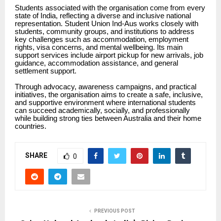
Students associated with the organisation come from every
state of India, reflecting a diverse and inclusive national
representation. Student Union Ind-Aus works closely with
students, community groups, and institutions to address
key challenges such as accommodation, employment
rights, visa concerns, and mental wellbeing. Its main
support services include airport pickup for new arrivals, job
guidance, accommodation assistance, and general
settlement support.
Through advocacy, awareness campaigns, and practical
initiatives, the organisation aims to create a safe, inclusive,
and supportive environment where international students
can succeed academically, socially, and professionally
while building strong ties between Australia and their home
countries.
SHARE
0
PREVIOUS POST