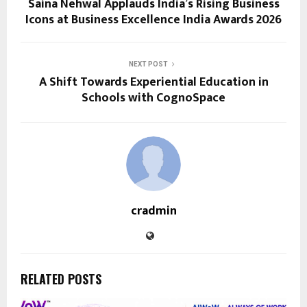
Saina Nehwal Applauds India’s Rising Business
Icons at Business Excellence India Awards 2026
NEXT POST
A Shift Towards Experiential Education in
Schools with CognoSpace
cradmin
RELATED POSTS