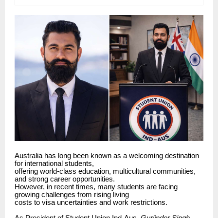
Australia has long been known as a welcoming destination
for international students,
offering world-class education, multicultural communities,
and strong career opportunities.
However, in recent times, many students are facing
growing challenges from rising living
costs to visa uncertainties and work restrictions.