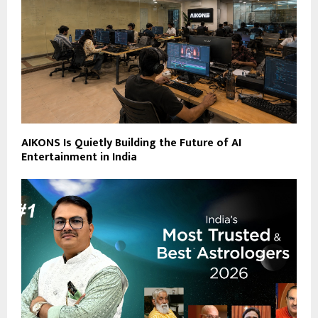
AIKONS Is Quietly Building the Future of AI
Entertainment in India