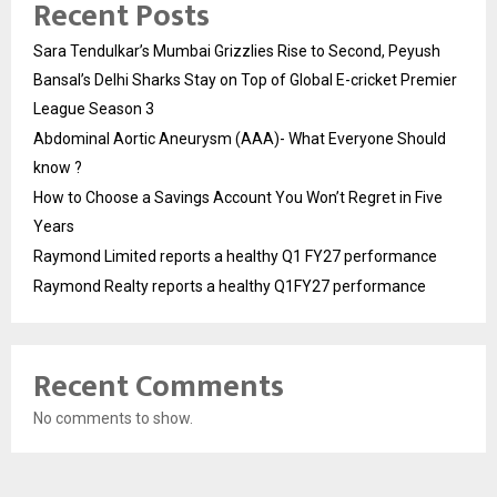
Recent Posts
Sara Tendulkar’s Mumbai Grizzlies Rise to Second, Peyush
Bansal’s Delhi Sharks Stay on Top of Global E-cricket Premier
League Season 3
Abdominal Aortic Aneurysm (AAA)- What Everyone Should
know ?
How to Choose a Savings Account You Won’t Regret in Five
Years
Raymond Limited reports a healthy Q1 FY27 performance
Raymond Realty reports a healthy Q1FY27 performance
Recent Comments
No comments to show.