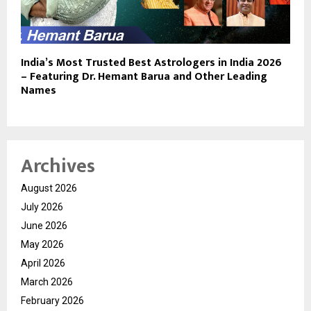
India’s Most Trusted Best Astrologers in India 2026
– Featuring Dr. Hemant Barua and Other Leading
Names
Archives
August 2026
July 2026
June 2026
May 2026
April 2026
March 2026
February 2026