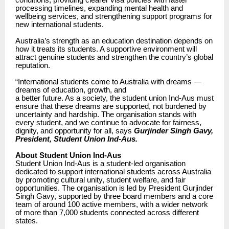
conditions, providing clearer visa policies with faster
processing timelines, expanding mental health and
wellbeing services, and strengthening support programs for
new international students.
Australia’s strength as an education destination depends on
how it treats its students. A supportive environment will
attract genuine students and strengthen the country’s global
reputation.
“International students come to Australia with dreams —
dreams of education, growth, and
a better future. As a society, the student union Ind-Aus must
ensure that these dreams are supported, not burdened by
uncertainty and hardship. The organisation stands with
every student, and we continue to advocate for fairness,
dignity, and opportunity for all, says
Gurjinder Singh Gavy,
President, Student Union Ind-Aus.
About Student Union Ind-Aus
Student Union Ind-Aus is a student-led organisation
dedicated to support international students across Australia
by promoting cultural unity, student welfare, and fair
opportunities. The organisation is led by President Gurjinder
Singh Gavy, supported by three board members and a core
team of around 100 active members, with a wider network
of more than 7,000 students connected across different
states.