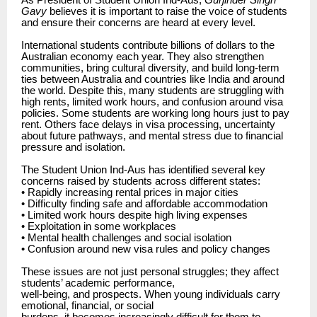
As President of Student Union Ind-Aus,
Gurjinder Singh
Gavy
believes it is important to raise the voice of students
and ensure their concerns are heard at every level.
International students contribute billions of dollars to the
Australian economy each year. They also strengthen
communities, bring cultural diversity, and build long-term
ties between Australia and countries like India and around
the world. Despite this, many students are struggling with
high rents, limited work hours, and confusion around visa
policies. Some students are working long hours just to pay
rent. Others face delays in visa processing, uncertainty
about future pathways, and mental stress due to financial
pressure and isolation.
The Student Union Ind-Aus has identified several key
concerns raised by students across different states:
• Rapidly increasing rental prices in major cities
• Difficulty finding safe and affordable accommodation
• Limited work hours despite high living expenses
• Exploitation in some workplaces
• Mental health challenges and social isolation
• Confusion around new visa rules and policy changes
These issues are not just personal struggles; they affect
students’ academic performance,
well-being, and prospects. When young individuals carry
emotional, financial, or social