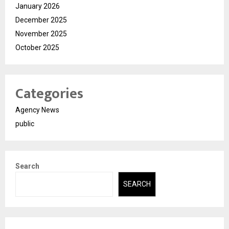
January 2026
December 2025
November 2025
October 2025
Categories
Agency News
public
Search
SEARCH