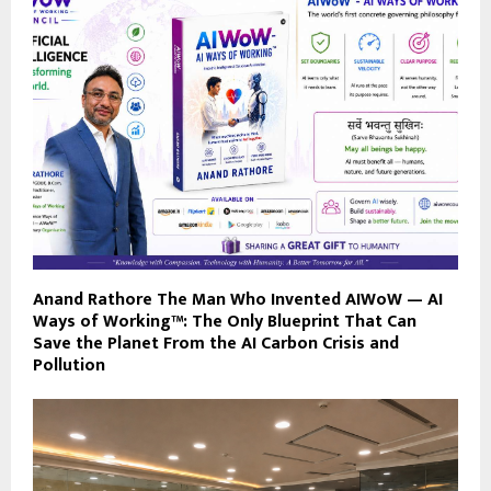
Anand Rathore The Man Who Invented AIWoW — AI
Ways of Working™: The Only Blueprint That Can
Save the Planet From the AI Carbon Crisis and
Pollution