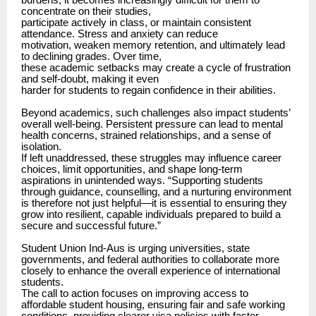
burdens, it becomes increasingly difficult for them to
concentrate on their studies,
participate actively in class, or maintain consistent
attendance. Stress and anxiety can reduce
motivation, weaken memory retention, and ultimately lead
to declining grades. Over time,
these academic setbacks may create a cycle of frustration
and self-doubt, making it even
harder for students to regain confidence in their abilities.
Beyond academics, such challenges also impact students’
overall well-being. Persistent pressure can lead to mental
health concerns, strained relationships, and a sense of
isolation.
If left unaddressed, these struggles may influence career
choices, limit opportunities, and shape long-term
aspirations in unintended ways. “Supporting students
through guidance, counselling, and a nurturing environment
is therefore not just helpful—it is essential to ensuring they
grow into resilient, capable individuals prepared to build a
secure and successful future.”
Student Union Ind-Aus is urging universities, state
governments, and federal authorities to collaborate more
closely to enhance the overall experience of international
students.
The call to action focuses on improving access to
affordable student housing, ensuring fair and safe working