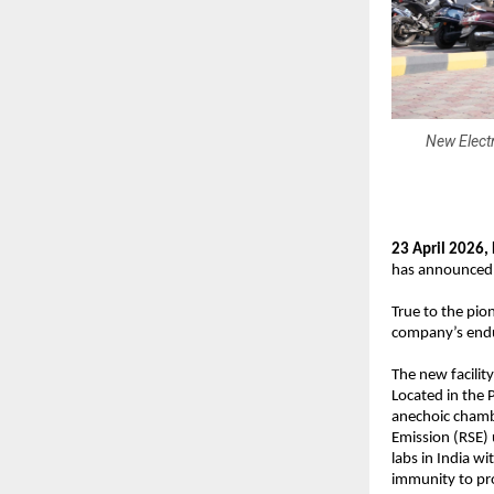
New Electr
23 April 2026, 
has announced t
True to the pio
company’s endu
The new facility 
Located in the 
anechoic chambe
Emission (RSE) 
labs in India w
immunity to pr