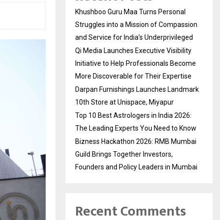
Khushboo Guru Maa Turns Personal
Struggles into a Mission of Compassion
and Service for India’s Underprivileged
Qi Media Launches Executive Visibility
Initiative to Help Professionals Become
More Discoverable for Their Expertise
Darpan Furnishings Launches Landmark
10th Store at Unispace, Miyapur
Top 10 Best Astrologers in India 2026:
The Leading Experts You Need to Know
Bizness Hackathon 2026: RMB Mumbai
Guild Brings Together Investors,
Founders and Policy Leaders in Mumbai
Recent Comments