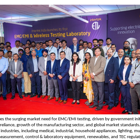
es the surging market need for EMC/EMI testing, driven by government initi
-reliance, growth of the manufacturing sector, and global market standards. It
industries, including medical, industrial, household appliances, lighting, mu
asurement, control & laboratory equipment, renewables, and TEC regulat