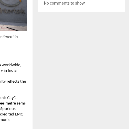
No comments to show.
mmitment to
s worldwide, 
y in India.
ty reflects the 
nic City”. 
hree-metre semi-
Spurious 
ccredited EMC 
monic 