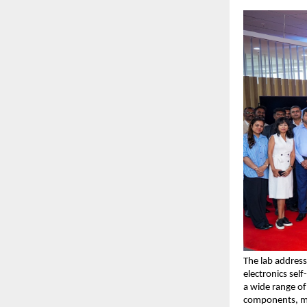
The lab address
electronics self
a wide range of 
components, me