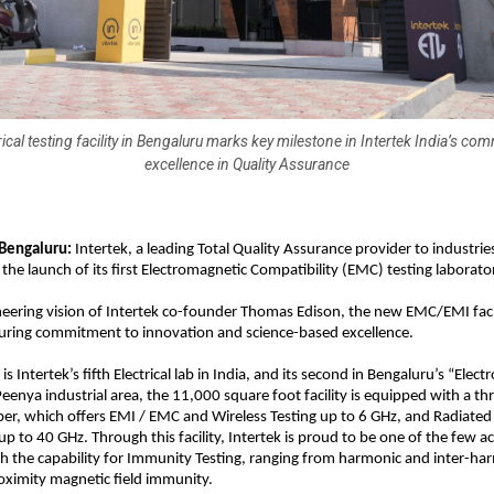
ical testing facility in Bengaluru marks key milestone in Intertek India’s co
excellence in Quality Assurance
Bengaluru: 
Intertek, a leading Total Quality Assurance provider to industrie
he launch of its first Electromagnetic Compatibility (EMC) testing laborator
neering vision of Intertek co-founder Thomas Edison, the new EMC/EMI facili
ring commitment to innovation and science-based excellence.
is Intertek’s fifth Electrical lab in India, and its second in Bengaluru’s “Electro
Peenya industrial area, the 11,000 square foot facility is equipped with a t
r, which offers EMI / EMC and Wireless Testing up to 6 GHz, and Radiated 
up to 40 GHz. Through this facility, Intertek is proud to be one of the few a
ith the capability for Immunity Testing, ranging from harmonic and inter-har
oximity magnetic field immunity.