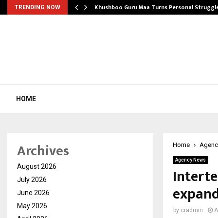
e…
Khushboo Guru Maa Turns Personal Struggl
TRENDING NOW
HOME
Archives
Home
Agenc
Agency News
August 2026
Interte
July 2026
expand
June 2026
May 2026
by
cradmin
A