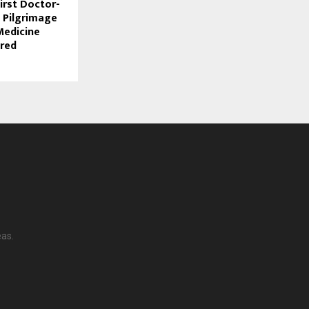
First Doctor-
 Pilgrimage
Medicine
red
eas.