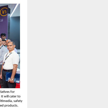
atives for 
 will cater to 
ltimedia, safety 
ed products.