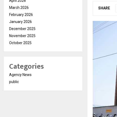
April 2026
March 2026
SHARE
February 2026
January 2026
December 2025
November 2025
October 2025
Categories
Agency News
public