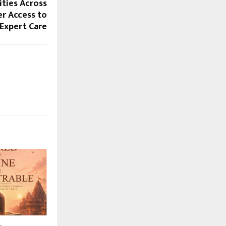
ities Across
er Access to
 Expert Care