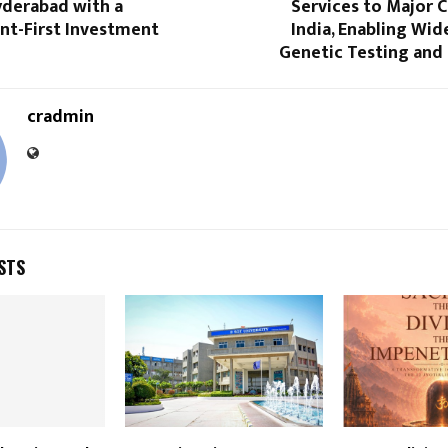
yderabad with a
Services to Major C
t-First Investment
India, Enabling Wid
Genetic Testing and
cradmin
STS