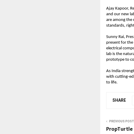
Ajay Kapoor, Re
and our new lab
are among the m
standards, righ
Sunny Rai, Pres
present for the
electrical comp
lab is the natu
prototype to co
As India streng
with cutting-edg
to life.
SHARE
PREVIOUS POST
PropTurtle 