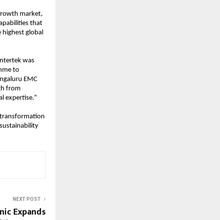
 growth market, 
abilities that 
highest global 
ntertek was 
mme to 
engaluru EMC 
th from 
l expertise.”
 transformation 
ustainability 
NEXT POST
nic Expands