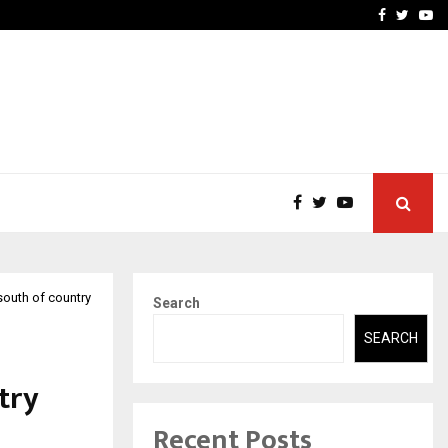
ity Initiative to…
Darpan Furnishings Launc
Facebook
Twitte
Yo
 south of country
Search
SEARCH
try
Recent Posts