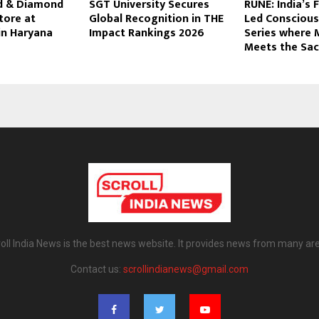
d & Diamond
SGT University Secures
RUNE: India’s 
tore at
Global Recognition in THE
Led Conscious
in Haryana
Impact Rankings 2026
Series where 
Meets the Sac
oll India News is the best news website. It provides news from many ar
Contact us:
scrollindianews@gmail.com