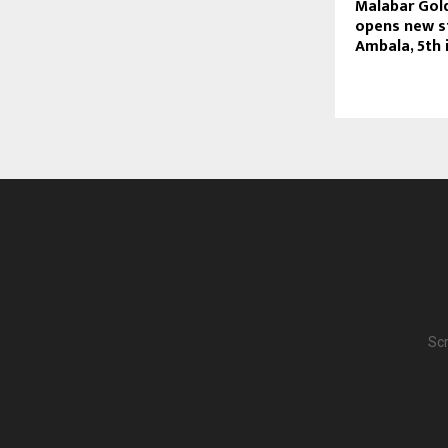
Malabar Gol
opens new s
Ambala, 5th 
Scr