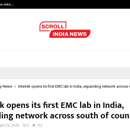
es into…
Qi Media Launches Executive Visibil
y News
Intertek opens its first EMC lab in India, expanding network across
k opens its first EMC lab in India,
ing network across south of coun
pril 23, 2026
0
152