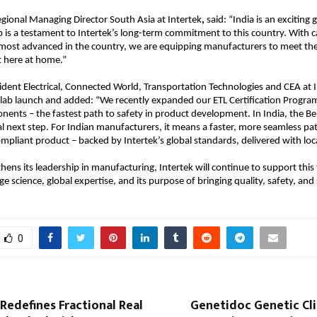
gional Managing Director South Asia at Intertek
,
 said: “India is an exciting
 is a testament to Intertek’s long-term commitment to this country. With cap
ost advanced in the country, we are equipping manufacturers to meet the 
t here at home.”
ident Electrical, Connected World, Transportation Technologies and CEA at I
 lab launch and added: “We recently expanded our ETL Certification Progra
onents – the fastest path to safety in product development. In India, the B
ral next step. For Indian manufacturers, it means a faster, more seamless pa
mpliant product – backed by Intertek’s global standards, delivered with loca
thens its leadership in manufacturing, Intertek will continue to support this
e science, global expertise, and its purpose of bringing quality, safety, and s
0
Redefines Fractional Real
Genetidoc Genetic Cli