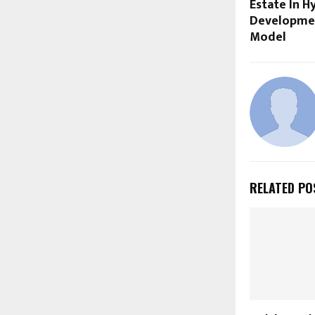
Estate In H
Developmen
Model
RELATED PO