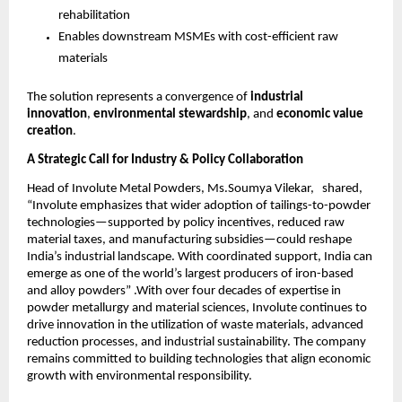
rehabilitation
Enables downstream MSMEs with cost-efficient raw
materials
The solution represents a convergence of
industrial
innovation
,
environmental stewardship
, and
economic value
creation
.
A Strategic Call for Industry & Policy Collaboration
Head of Involute Metal Powders, Ms.Soumya Vilekar, shared,
“Involute emphasizes that wider adoption of tailings-to-powder
technologies—supported by policy incentives, reduced raw
material taxes, and manufacturing subsidies—could reshape
India’s industrial landscape. With coordinated support, India can
emerge as one of the world’s largest producers of iron-based
and alloy powders” .With over four decades of expertise in
powder metallurgy and material sciences, Involute continues to
drive innovation in the utilization of waste materials, advanced
reduction processes, and industrial sustainability. The company
remains committed to building technologies that align economic
growth with environmental responsibility.