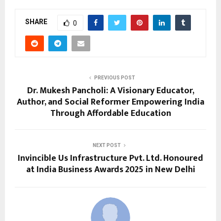
SHARE
0
PREVIOUS POST
Dr. Mukesh Pancholi: A Visionary Educator,
Author, and Social Reformer Empowering India
Through Affordable Education
NEXT POST
Invincible Us Infrastructure Pvt. Ltd. Honoured
at India Business Awards 2025 in New Delhi