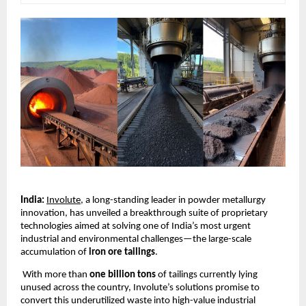
India:
Involute
, a long-standing leader in powder metallurgy
innovation, has unveiled a breakthrough suite of proprietary
technologies aimed at solving one of India’s most urgent
industrial and environmental challenges—the large-scale
accumulation of
iron ore tailings
.
With more than
one billion tons
of tailings currently lying
unused across the country, Involute’s solutions promise to
convert this underutilized waste into high-value industrial