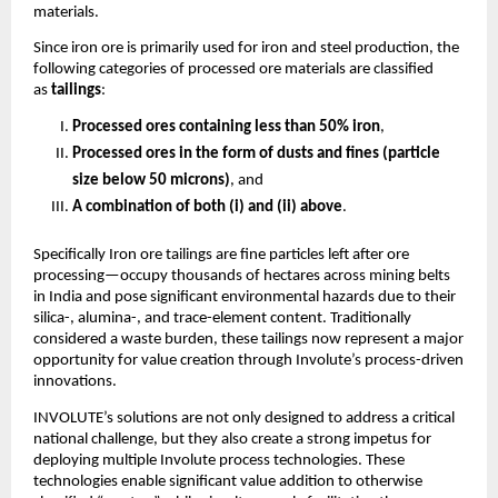
materials.
Since iron ore is primarily used for iron and steel production, the
following categories of processed ore materials are classified
as
tailings
:
Processed ores containing less than 50% iron
,
Processed ores in the form of dusts and fines (particle
size below 50 microns)
, and
A combination of both (i) and (ii) above
.
Specifically Iron ore tailings are fine particles left after ore
processing—occupy thousands of hectares across mining belts
in India and pose significant environmental hazards due to their
silica-, alumina-, and trace-element content. Traditionally
considered a waste burden, these tailings now represent a major
opportunity for value creation through Involute’s process-driven
innovations.
INVOLUTE’s solutions are not only designed to address a critical
national challenge, but they also create a strong impetus for
deploying multiple Involute process technologies. These
technologies enable significant value addition to otherwise