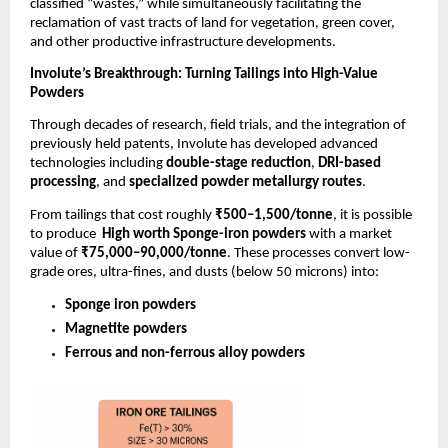
classified “wastes,” while simultaneously facilitating the
reclamation of vast tracts of land for vegetation, green cover,
and other productive infrastructure developments.
Involute’s Breakthrough: Turning Tailings into High-Value
Powders
Through decades of research, field trials, and the integration of
previously held patents, Involute has developed advanced
technologies including
double-stage reduction
,
DRI-based
processing
, and
specialized powder metallurgy routes
.
From tailings that cost roughly
₹500–1,500/tonne
, it is possible
to produce
High worth Sponge-iron powders
with a market
value of
₹75,000–90,000/tonne
. These processes convert low-
grade ores, ultra-fines, and dusts (below 50 microns) into:
Sponge iron powders
Magnetite powders
Ferrous and non-ferrous alloy powders