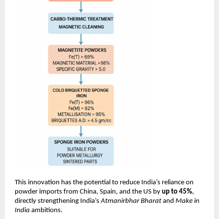
This innovation has the potential to reduce India’s reliance on
powder imports from China, Spain, and the US by
up to 45%
,
directly strengthening India’s
Atmanirbhar Bharat
and
Make in
India
ambitions.