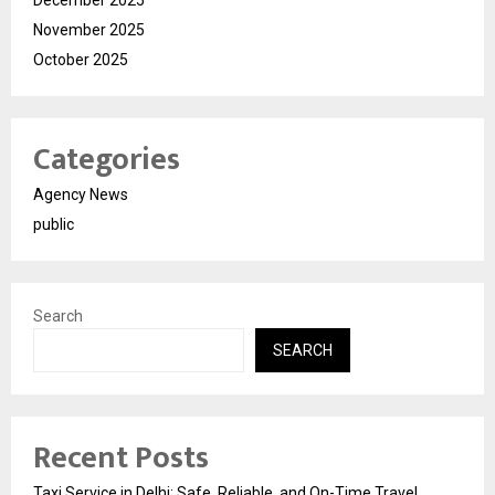
November 2025
October 2025
Categories
Agency News
public
Search
SEARCH
Recent Posts
Taxi Service in Delhi: Safe, Reliable, and On-Time Travel