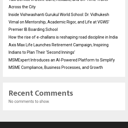
Across the City
Inside Vishwashanti Gurukul World School: Dr. Vidhukesh
Vimal on Mentorship, Academic Rigor, and Life at VGWS’
Premier IB Boarding School
How the rise of e-challans is reshaping road discipline in India
Axis Max Life Launches Retirement Campaign, Inspiring
Indians to Plan Their ‘Second Innings’
MSMExpert Introduces an AI-Powered Platform to Simplify
MSME Compliance, Business Processes, and Growth
Recent Comments
No comments to show.