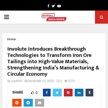
Facebook
Twitter
Youtube
PRIMARY
MENU
Home
Involute Introduces Breakthrough
Technologies to Transform Iron Ore
Tailings into High-Value Materials,
Strengthening India’s Manufacturing &
Circular Economy
by
cradmin
December 15, 2025
0
5279
SHARE
0