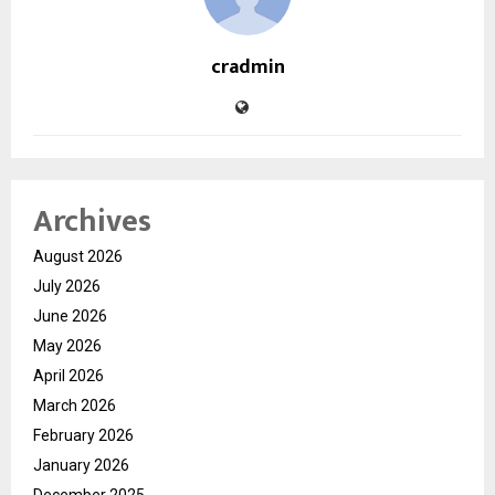
cradmin
Archives
August 2026
July 2026
June 2026
May 2026
April 2026
March 2026
February 2026
January 2026
December 2025