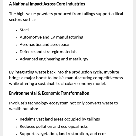
A National Impact Across Core Industries
The high-value powders produced from tailings support critical
sectors such as:
Steel
Automotive and EV manufacturing
Aeronautics and aerospace
Defence and strategic materials
Advanced engineering and metallurgy
By integrating waste back into the production cycle, Involute
brings a major boost to India’s manufacturing competitiveness
while offering a sustainable, circular-economy model.
Environmental & Economic Transformation
Involute’s technology ecosystem not only converts waste to
wealth but also:
Reclaims vast land areas occupied by tailings
Reduces pollution and ecological risks
Supports vegetation, land restoration, and eco-