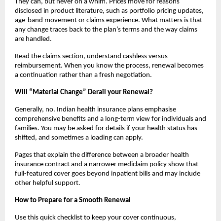
They can, but never on a whim. Prices move for reasons
disclosed in product literature, such as portfolio pricing updates,
age-band movement or claims experience. What matters is that
any change traces back to the plan’s terms and the way claims
are handled.
Read the claims section, understand cashless versus
reimbursement. When you know the process, renewal becomes
a continuation rather than a fresh negotiation.
Will “Material Change” Derail your Renewal?
Generally, no. Indian health insurance plans emphasise
comprehensive benefits and a long-term view for individuals and
families. You may be asked for details if your health status has
shifted, and sometimes a loading can apply.
Pages that explain the difference between a broader health
insurance contract and a narrower mediclaim policy show that
full-featured cover goes beyond inpatient bills and may include
other helpful support.
How to Prepare for a Smooth Renewal
Use this quick checklist to keep your cover continuous,