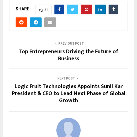
SHARE
0
PREVIOUS POST
Top Entrepreneurs Driving the Future of
Business
NEXT POST
Logic Fruit Technologies Appoints Sunil Kar
President & CEO to Lead Next Phase of Global
Growth