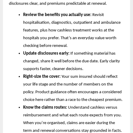
disclosures clear, and premiums predictable at renewal.
Review the benefits you actually use:
Revisit
hospitalisation, diagnostics, outpatient and ambulance
features, plus how cashless treatment works at the
hospitals you prefer. That’s an everyday value worth
checking before renewal.
Update disclosures early:
If something material has
changed, share it well before the due date. Early clarity
supports faster, cleaner decisions.
Right-size the cover:
Your sum insured should reflect
your life stage and the number of members on the
policy. Product guidance often encourages a considered
choice here rather than a race to the cheapest premium.
Know the claims routes:
Understand cashless versus
reimbursement and what each route expects from you.
When you’re organised, claims are easier during the
term and renewal conversations stay grounded in facts.