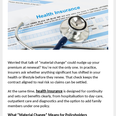
Worried that talk of “material change” could nudge up your
premium at renewal? You’re not the only one. In practice,
insurers ask whether anything significant has shifted in your
health or lifestyle before they renew. That check keeps the
contract aligned to real risk so claims can be settled.
At the same time,
health insurance
is designed for continuity
and sets out benefits clearly, from hospitalisation to day-care,
outpatient care and diagnostics and the option to add family
members under one policy.
What “Material Change” Means for Policyholders