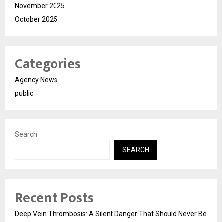
November 2025
October 2025
Categories
Agency News
public
Search
SEARCH
Recent Posts
Deep Vein Thrombosis: A Silent Danger That Should Never Be