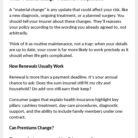
A “material change” is any update that could affect your risk, like
a new diagnosis, ongoing treatment, or a planned surgery. You
should tell your insurer about these changes. They’ll reassess
your policy according to the wording you already agreed to, not
arbitrarily.
Think of it as routine maintenance, not a trap: when your details
are up to date, your cover is far more likely to work precisely as it
should when life gets complicated.
How Renewals Usually Work
Renewal is more than a payment deadline. It’s your annual
chance to ask: Does the sum insured still fit my city and
household? Do add-ons still earn their keep?
Consumer pages that explain health insurance highlight key
pillars: cashless treatment, day-care procedures, diagnostic
support, and the ability to include family members under one
contract.
Can Premiums Change?