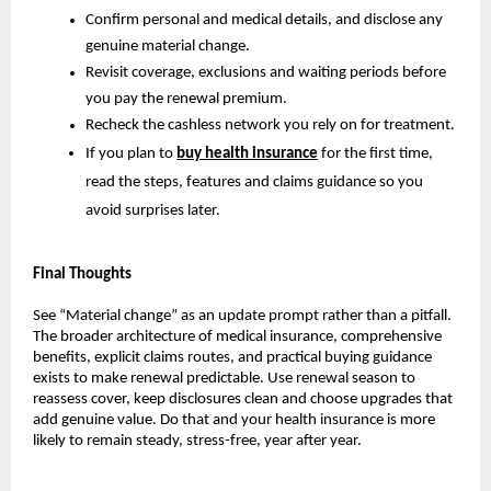
Confirm personal and medical details, and disclose any
genuine material change.
Revisit coverage, exclusions and waiting periods before
you pay the renewal premium.
Recheck the cashless network you rely on for treatment.
If you plan to
buy health insurance
for the first time,
read the steps, features and claims guidance so you
avoid surprises later.
Final Thoughts
See “Material change” as an update prompt rather than a pitfall.
The broader architecture of medical insurance, comprehensive
benefits, explicit claims routes, and practical buying guidance
exists to make renewal predictable. Use renewal season to
reassess cover, keep disclosures clean and choose upgrades that
add genuine value. Do that and your health insurance is more
likely to remain steady, stress-free, year after year.