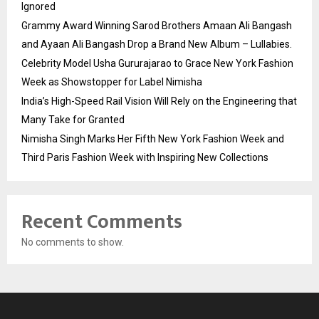
Ignored
Grammy Award Winning Sarod Brothers Amaan Ali Bangash
and Ayaan Ali Bangash Drop a Brand New Album – Lullabies.
Celebrity Model Usha Gururajarao to Grace New York Fashion
Week as Showstopper for Label Nimisha
India’s High-Speed Rail Vision Will Rely on the Engineering that
Many Take for Granted
Nimisha Singh Marks Her Fifth New York Fashion Week and
Third Paris Fashion Week with Inspiring New Collections
Recent Comments
No comments to show.