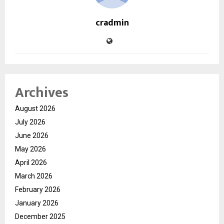
cradmin
Archives
August 2026
July 2026
June 2026
May 2026
April 2026
March 2026
February 2026
January 2026
December 2025