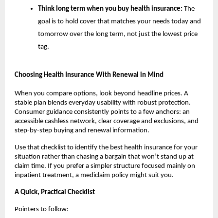
Think long term when you buy health insurance:
The
goal is to hold cover that matches your needs today and
tomorrow over the long term, not just the lowest price
tag.
Choosing Health Insurance With Renewal in Mind
When you compare options, look beyond headline prices. A
stable plan blends everyday usability with robust protection.
Consumer guidance consistently points to a few anchors: an
accessible cashless network, clear coverage and exclusions, and
step-by-step buying and renewal information.
Use that checklist to identify the best health insurance for your
situation rather than chasing a bargain that won’t stand up at
claim time. If you prefer a simpler structure focused mainly on
inpatient treatment, a mediclaim policy might suit you.
A Quick, Practical Checklist
Pointers to follow: