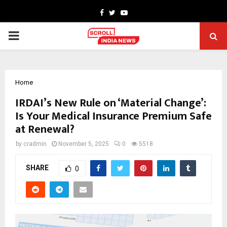
Facebook
Twitter
Youtube
PRIMARY
MENU
Home
IRDAI’s New Rule on ‘Material Change’:
Is Your Medical Insurance Premium Safe
at Renewal?
by
cradmin
November 5, 2025
0
5518
SHARE
0