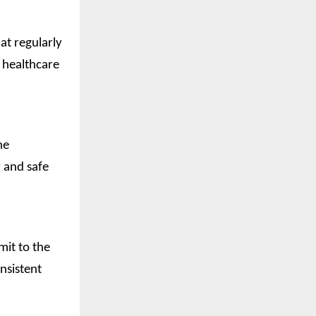
t regularly
 healthcare
he
y and safe
mit to the
nsistent