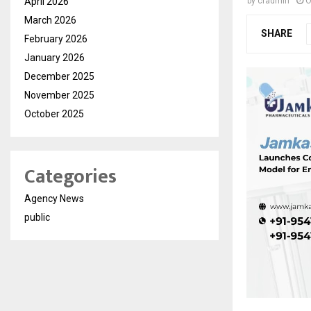
April 2026
by
cradmin
O
March 2026
SHARE
February 2026
January 2026
December 2025
November 2025
October 2025
Categories
Agency News
public