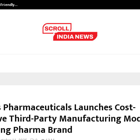
-Friendly…
Securium Solutions Pvt Ltd, a CERT
 Pharmaceuticals Launches Cost-
ive Third-Party Manufacturing Mod
ng Pharma Brand