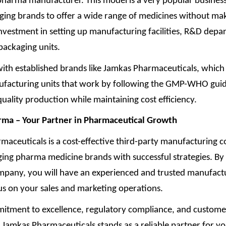
 pharma manufacturer. This model is a very popular busines
ging brands to offer a wide range of medicines without ma
nvestment in setting up manufacturing facilities, R&D depa
packaging units.
ith established brands like Jamkas Pharmaceuticals, which 
acturing units that work by following the GMP-WHO guid
quality production while maintaining cost efficiency.
ma – Your Partner in Pharmaceutical Growth
maceuticals is a cost-effective third-party manufacturing 
ging pharma medicine brands with successful strategies. By
ompany, you will have an experienced and trusted manufactu
us on your sales and marketing operations.
itment to excellence, regulatory compliance, and custome
, Jamkas Pharmaceuticals stands as a reliable partner for y