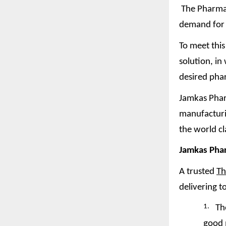
The Pharmace
demand for 
To meet thi
solution, i
desired pha
Jamkas Phar
manufacturin
the world c
Jamkas Pha
A trusted
Th
delivering t
1.
Th
good 