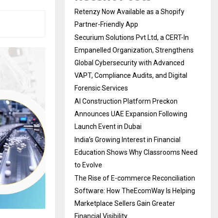
Retenzy Now Available as a Shopify
Partner-Friendly App
Securium Solutions Pvt Ltd, a CERT-In
Empanelled Organization, Strengthens
Global Cybersecurity with Advanced
VAPT, Compliance Audits, and Digital
Forensic Services
AI Construction Platform Preckon
Announces UAE Expansion Following
Launch Event in Dubai
India’s Growing Interest in Financial
Education Shows Why Classrooms Need
to Evolve
The Rise of E-commerce Reconciliation
Software: How TheEcomWay Is Helping
Marketplace Sellers Gain Greater
Financial Visibility