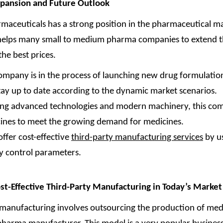
xpansion and Future Outlook
maceuticals has a strong position in the pharmaceutical m
 helps many small to medium pharma companies to extend t
the best prices.
ompany is in the process of launching new drug formulation
tay up to date according to the dynamic market scenarios.
ing advanced technologies and modern machinery, this co
ines to meet the growing demand for medicines.
offer cost-effective
third-party manufacturing services
by us
ty control parameters.
st-Effective Third-Party Manufacturing in Today’s Market
 manufacturing involves outsourcing the production of medi