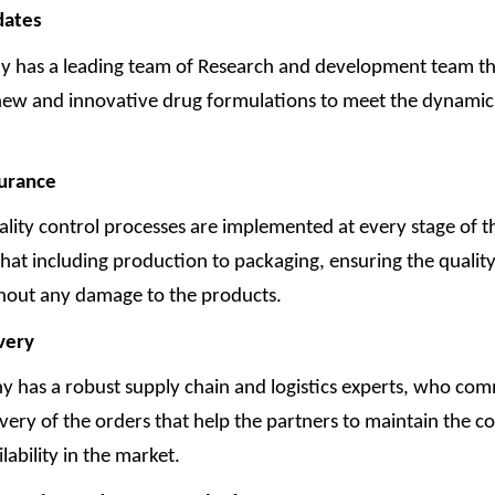
dates
 has a leading team of Research and development team tha
new and innovative drug formulations to meet the dynamic
surance
ality control processes are implemented at every stage of t
hat including production to packaging, ensuring the qualit
thout any damage to the products.
very
 has a robust supply chain and logistics experts, who com
very of the orders that help the partners to maintain the co
lability in the market.