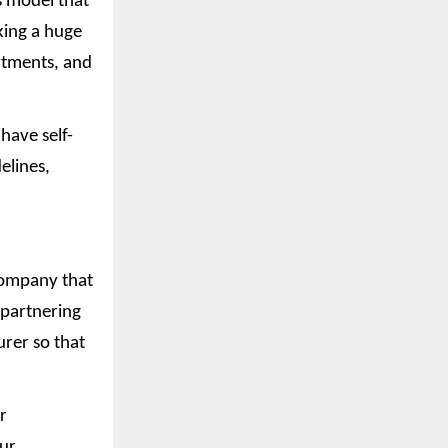
s model that
king a huge
rtments, and
have self-
elines,
company that
 partnering
rer so that
r
our