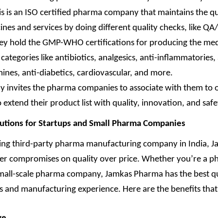
is is an ISO certified pharma company that maintains the qu
ines and services by doing different quality checks, like QA
ey hold the GMP-WHO certifications for producing the med
categories like antibiotics, analgesics, anti-inflammatories, 
mines, anti-diabetics, cardiovascular, and more.
 invites the pharma companies to associate with them to 
 extend their product list with quality, innovation, and safe
lutions for Startups and Small Pharma Companies
ding third-party pharma manufacturing company in India, 
r compromises on quality over price. Whether you’re a 
small-scale pharma company, Jamkas Pharma has the best qu
 and manufacturing experience. Here are the benefits that 