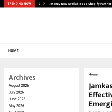
Retenzy Now Available as a Shopify Partner
TRENDING NOW
HOME
Archives
Home
Jamkas
August 2026
Effect
July 2026
June 2026
Emergi
May 2026