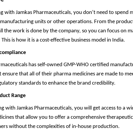
ve
ng with Jamkas Pharmaceuticals, you don’t need to spend
 manufacturing units or other operations. From the produc
all the work is done by the company, so you can focus on m
 This is how it is a cost-effective business model in India.
 compliance
maceuticals has self-owned GMP-WHO certified manufact
hat ensure that all of their pharma medicines are made to me
gulatory standards to enhance the brand credibility.
oduct Range
ng with Jamkas Pharmaceuticals, you will get access to a wi
cines that allow you to offer a comprehensive therapeutic 
ers without the complexities of in-house production.