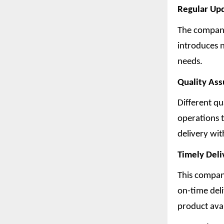
Regular Up
The company
introduces 
needs.
Quality As
Different qu
operations t
delivery wi
Timely Deli
This company
on-time deli
product avai