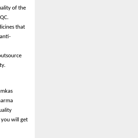
ality of the
/QC.
icines that
anti-
outsource
ty.
Jamkas
pharma
ality
you will get