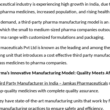
utical industry is experiencing high growth in India, due 
pharma medicines, increased population, and rising healt
s demand, a third-party pharma manufacturing model is an
n which the small to medium-sized pharma companies outsou
rma range with customized formulations and packaging.
maceuticals Pvt Ltd is known as the leading and among the
g unit that introduces a cost effective third party manufac
lass medicines to pharma companies.
rma’s Innovative Manufacturing Model: Quality Meets
Af
ird Party Manufacturer in India – Jamkas Pharmaceuticals
s
op-quality medicines with complete quality assurance.
ey have state-of-the-art manufacturing units that work by 
manufacturing practices to ensure safety and efficiency.