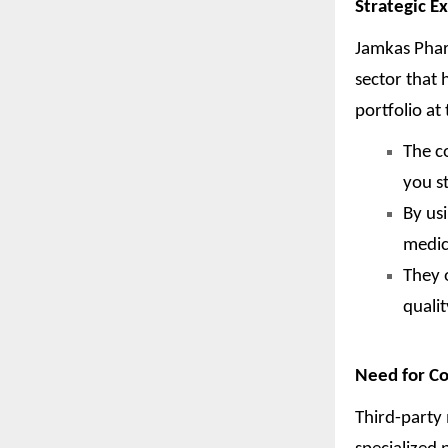
Strategic E
Jamkas Phar
sector that
portfolio at 
The c
you s
By us
medic
They 
quali
Need for Co
Third-party