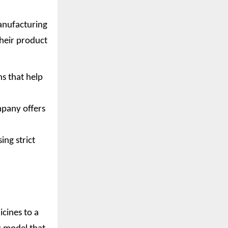
anufacturing
heir product
s that help
mpany offers
ing strict
cines to a