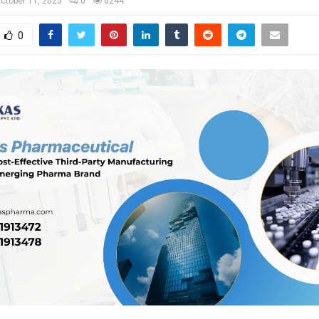
ctober 11, 2025
0
6244
0