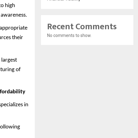
to high
h awareness.
Recent Comments
 appropriate
No comments to show.
rces their
 largest
turing of
fordability
pecializes in
following