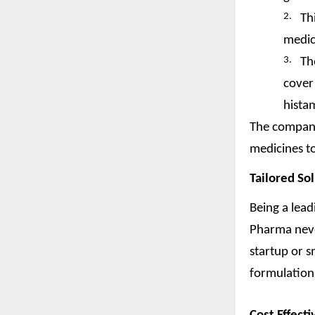
2.
Th
medic
3.
Th
cover 
hista
The company
medicines to
Tailored So
Being a lea
Pharma neve
startup or 
formulations