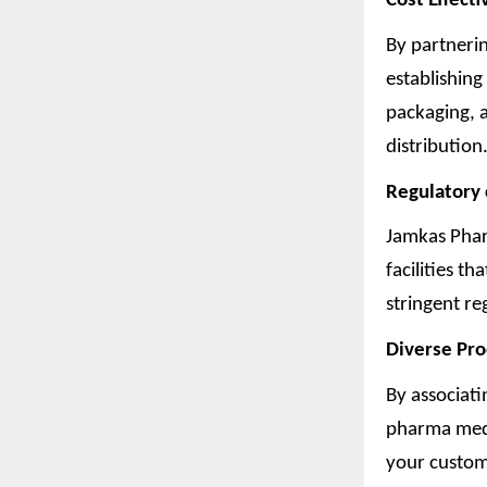
Cost Effecti
By partneri
establishing
packaging, 
distribution.
Regulatory
Jamkas Phar
facilities t
stringent re
Diverse Pr
By associati
pharma medi
your custom