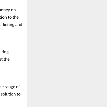
 money on
tion to the
arketing and
uring
et the
de range of
solution to