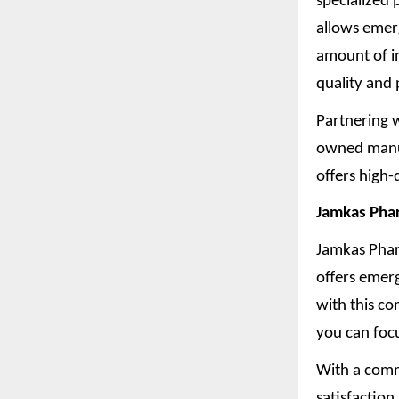
specialized
allows emer
amount of i
quality and 
Partnering w
owned manuf
offers high-
Jamkas Phar
Jamkas Phar
offers emer
with this c
you can foc
With a comm
satisfaction