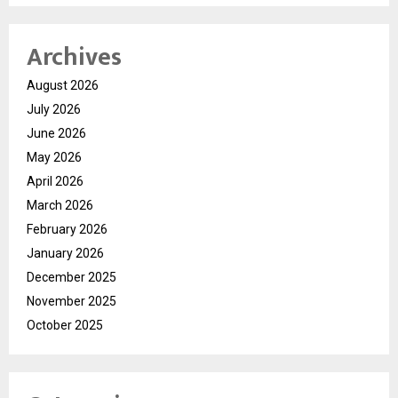
Archives
August 2026
July 2026
June 2026
May 2026
April 2026
March 2026
February 2026
January 2026
December 2025
November 2025
October 2025