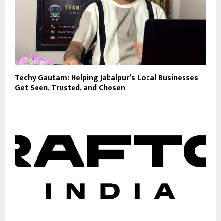
Techy Gautam: Helping Jabalpur’s Local Businesses
Get Seen, Trusted, and Chosen