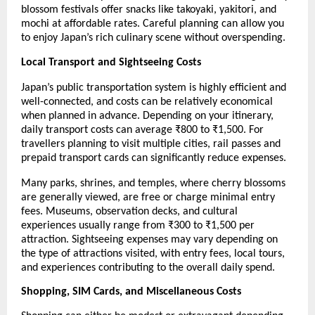
blossom festivals offer snacks like takoyaki, yakitori, and 
mochi at affordable rates. Careful planning can allow you 
to enjoy Japan’s rich culinary scene without overspending.
Local Transport and Sightseeing Costs
Japan’s public transportation system is highly efficient and 
well-connected, and costs can be relatively economical 
when planned in advance. Depending on your itinerary, 
daily transport costs can average ₹800 to ₹1,500. For 
travellers planning to visit multiple cities, rail passes and 
prepaid transport cards can significantly reduce expenses.
Many parks, shrines, and temples, where cherry blossoms 
are generally viewed, are free or charge minimal entry 
fees. Museums, observation decks, and cultural 
experiences usually range from ₹300 to ₹1,500 per 
attraction. Sightseeing expenses may vary depending on 
the type of attractions visited, with entry fees, local tours, 
and experiences contributing to the overall daily spend.
Shopping, SIM Cards, and Miscellaneous Costs