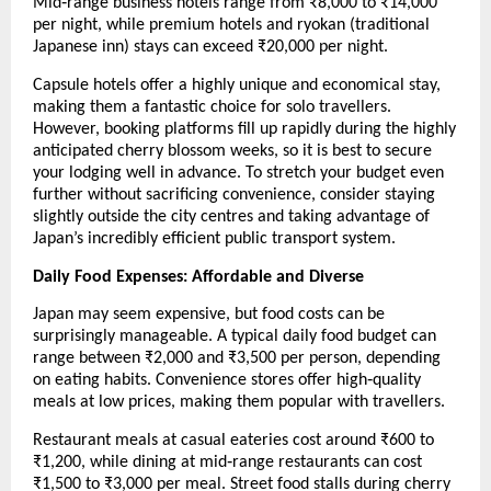
Mid‑range business hotels range from ₹8,000 to ₹14,000 
per night, while premium hotels and ryokan (traditional 
Japanese inn) stays can exceed ₹20,000 per night.
Capsule hotels offer a highly unique and economical stay, 
making them a fantastic choice for solo travellers. 
However, booking platforms fill up rapidly during the highly 
anticipated cherry blossom weeks, so it is best to secure 
your lodging well in advance. To stretch your budget even 
further without sacrificing convenience, consider staying 
slightly outside the city centres and taking advantage of 
Japan’s incredibly efficient public transport system.
Daily Food Expenses: Affordable and Diverse
Japan may seem expensive, but food costs can be 
surprisingly manageable. A typical daily food budget can 
range between ₹2,000 and ₹3,500 per person, depending 
on eating habits. Convenience stores offer high‑quality 
meals at low prices, making them popular with travellers.
Restaurant meals at casual eateries cost around ₹600 to 
₹1,200, while dining at mid‑range restaurants can cost 
₹1,500 to ₹3,000 per meal. Street food stalls during cherry 