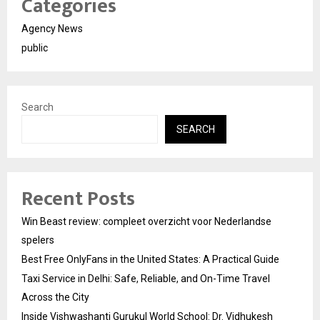
Categories
Agency News
public
Search
SEARCH
Recent Posts
Win Beast review: compleet overzicht voor Nederlandse
spelers
Best Free OnlyFans in the United States: A Practical Guide
Taxi Service in Delhi: Safe, Reliable, and On-Time Travel
Across the City
Inside Vishwashanti Gurukul World School: Dr. Vidhukesh