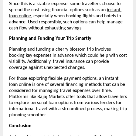
Since this is a sizable expense, some travellers choose to 
spread the cost using financial options such as an 
instant 
loan online
, especially when booking flights and hotels in 
advance. Used responsibly, such options can help manage 
cash flow without exhausting savings.
Planning and Funding Your Trip Smartly
Planning and funding a cherry blossom trip involves 
booking key expenses in advance which could help with cost 
visibility. Additionally, travel insurance can provide 
coverage against unexpected changes.
For those exploring flexible payment options, an instant 
loan online is one of several financing methods that can be 
considered for managing travel expenses over time. 
Platforms like Bajaj Markets offer tools that allow travellers 
to explore personal loan options from various lenders for 
international travel with a streamlined process, making trip 
planning smoother.
Conclusion