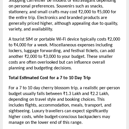
Shopping can either be modest or extravagant depending 
on personal preferences. Souvenirs such as snacks, 
stationery, and small crafts may cost ₹2,000 to ₹5,000 for 
the entire trip. Electronics and branded products are 
generally priced higher, although appealing due to quality, 
variety, and availability.
A tourist SIM or portable Wi‑Fi device typically costs ₹2,000 
to ₹4,000 for a week. Miscellaneous expenses including 
lockers, luggage forwarding, and festival tickets, can add 
another ₹2,000 to ₹3,000 to your budget. These smaller 
costs are often overlooked but can influence overall 
planning and budgeting decisions.
Total Estimated Cost for a 7 to 10 Day Trip
For a 7 to 10 day cherry blossom trip, a realistic per‑person 
budget usually falls between ₹1.3 Lakh and ₹2.2 Lakh, 
depending on travel style and booking choices. This 
includes flights, accommodation, meals, transport, and 
sightseeing. Luxury travellers can expect significantly 
higher costs, while budget‑conscious backpackers may 
manage on the lower end of this range.