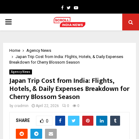
Facebook
Twitter
Youtube
PRIMARY
MENU
Home
Agency News
Japan Trip Cost from India: Flights, Hotels, & Daily Expenses
Breakdown for Cherry Blossom Season
Agency News
Japan Trip Cost from India: Flights,
Hotels, & Daily Expenses Breakdown for
Cherry Blossom Season
by
cradmin
April 22, 2026
0
0
SHARE
0