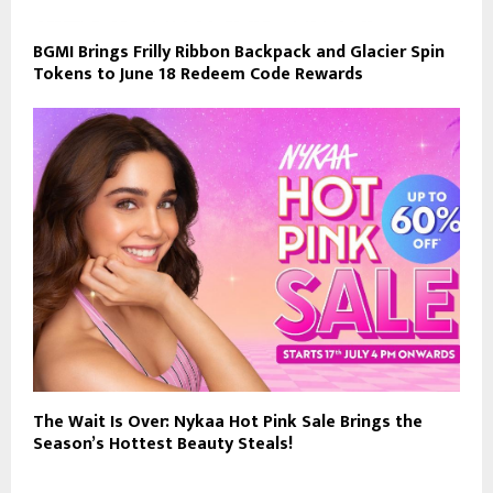
BGMI Brings Frilly Ribbon Backpack and Glacier Spin
Tokens to June 18 Redeem Code Rewards
The Wait Is Over: Nykaa Hot Pink Sale Brings the
Season’s Hottest Beauty Steals!