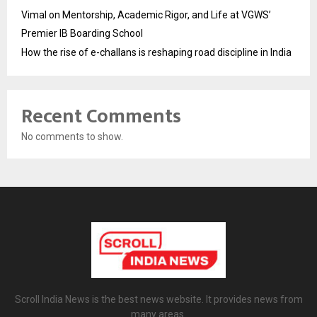
Vimal on Mentorship, Academic Rigor, and Life at VGWS’
Premier IB Boarding School
How the rise of e-challans is reshaping road discipline in India
Recent Comments
No comments to show.
Scroll India News is the best news website. It provides news from
many areas.