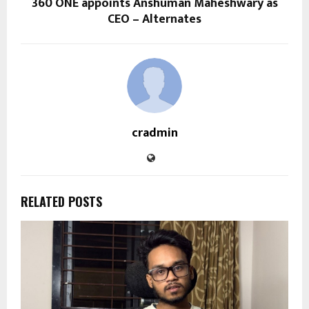
360 ONE appoints Anshuman Maheshwary as
CEO – Alternates
cradmin
RELATED POSTS