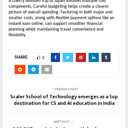
A cherry blossom trip to Japan involves multiple cost 
components. Careful budgeting helps create a clearer 
picture of overall spending. Factoring in both major and 
smaller costs, along with flexible payment options like an 
instant loan online, can support smoother financial 
planning while maintaining travel convenience and 
flexibility.
SHARE
0
PREVIOUS POST
Scaler School of Technology emerges as a top
destination for CS and AI education in India
NEXT POST