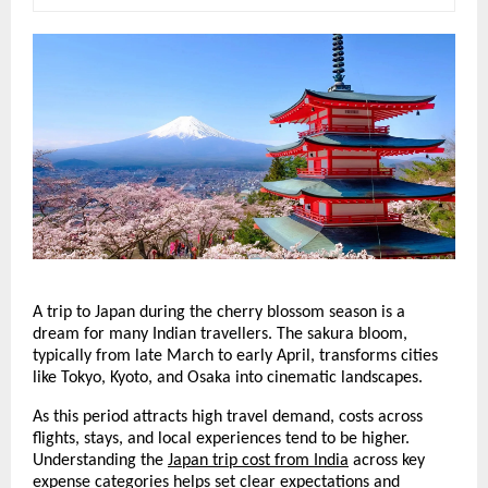
A trip to Japan during the cherry blossom season is a 
dream for many Indian travellers. The sakura bloom, 
typically from late March to early April, transforms cities 
like Tokyo, Kyoto, and Osaka into cinematic landscapes.
As this period attracts high travel demand, costs across 
flights, stays, and local experiences tend to be higher. 
Understanding the 
Japan trip cost from India
 across key 
expense categories helps set clear expectations and 