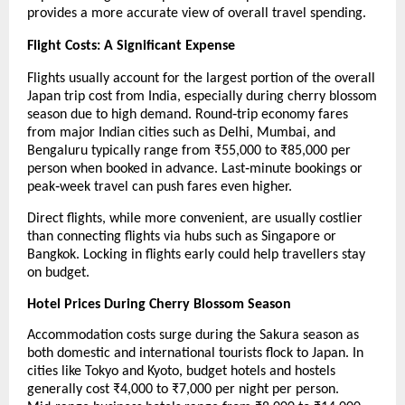
provides a more accurate view of overall travel spending.
Flight Costs: A Significant Expense
Flights usually account for the largest portion of the overall 
Japan trip cost from India, especially during cherry blossom 
season due to high demand. Round‑trip economy fares 
from major Indian cities such as Delhi, Mumbai, and 
Bengaluru typically range from ₹55,000 to ₹85,000 per 
person when booked in advance. Last‑minute bookings or 
peak‑week travel can push fares even higher.
Direct flights, while more convenient, are usually costlier 
than connecting flights via hubs such as Singapore or 
Bangkok. Locking in flights early could help travellers stay 
on budget.
Hotel Prices During Cherry Blossom Season
Accommodation costs surge during the Sakura season as 
both domestic and international tourists flock to Japan. In 
cities like Tokyo and Kyoto, budget hotels and hostels 
generally cost ₹4,000 to ₹7,000 per night per person. 