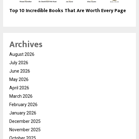
Top 10 Incredible Books That Are Worth Every Page
Archives
August 2026
July 2026
June 2026
May 2026
April 2026
March 2026
February 2026
January 2026
December 2025
November 2025
October 2025