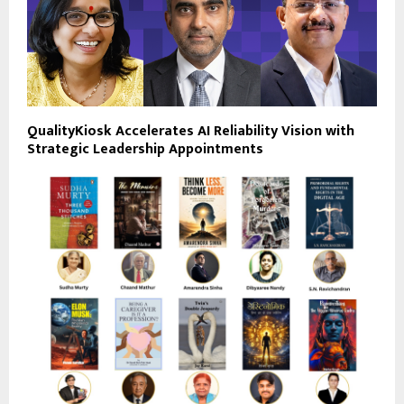
QualityKiosk Accelerates AI Reliability Vision with
Strategic Leadership Appointments