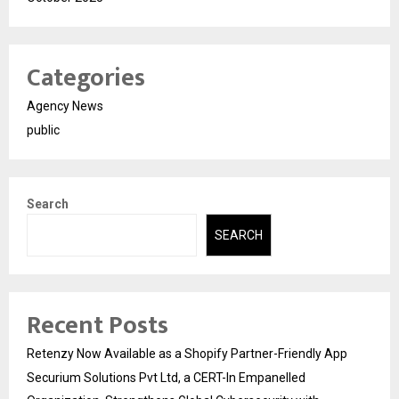
Categories
Agency News
public
Search
SEARCH
Recent Posts
Retenzy Now Available as a Shopify Partner-Friendly App
Securium Solutions Pvt Ltd, a CERT-In Empanelled