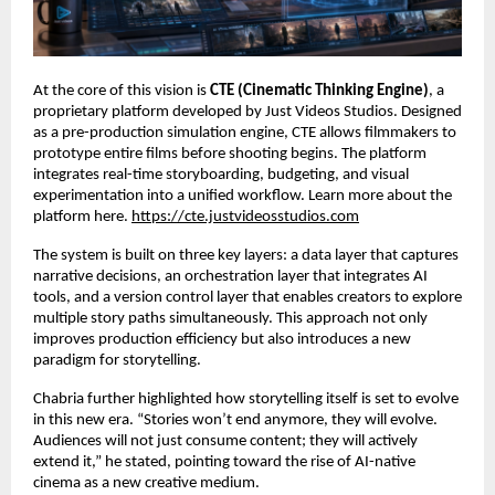
At the core of this vision is 
CTE (Cinematic Thinking Engine)
, a 
proprietary platform developed by Just Videos Studios. Designed 
as a pre-production simulation engine, CTE allows filmmakers to 
prototype entire films before shooting begins. The platform 
integrates real-time storyboarding, budgeting, and visual 
experimentation into a unified workflow. Learn more about the 
platform here.
https://cte.justvideosstudios.com
The system is built on three key layers: a data layer that captures 
narrative decisions, an orchestration layer that integrates AI 
tools, and a version control layer that enables creators to explore 
multiple story paths simultaneously. This approach not only 
improves production efficiency but also introduces a new 
paradigm for storytelling.
Chabria further highlighted how storytelling itself is set to evolve 
in this new era. “Stories won’t end anymore, they will evolve. 
Audiences will not just consume content; they will actively 
extend it,” he stated, pointing toward the rise of AI-native 
cinema as a new creative medium.