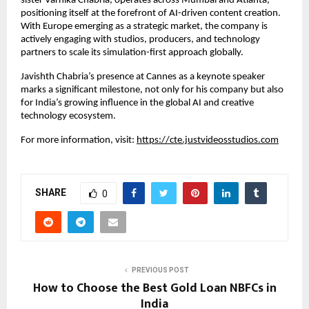
sister Varnika Chabria, operates across Mumbai and Atlanta, 
positioning itself at the forefront of AI-driven content creation. 
With Europe emerging as a strategic market, the company is 
actively engaging with studios, producers, and technology 
partners to scale its simulation-first approach globally.
Javishth Chabria’s presence at Cannes as a keynote speaker 
marks a significant milestone, not only for his company but also 
for India’s growing influence in the global AI and creative 
technology ecosystem.
For more information, visit:
https://cte.justvideosstudios.com
SHARE
0
PREVIOUS POST
How to Choose the Best Gold Loan NBFCs in
India