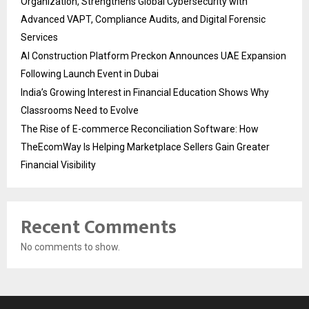
Organization, Strengthens Global Cybersecurity with
Advanced VAPT, Compliance Audits, and Digital Forensic
Services
AI Construction Platform Preckon Announces UAE Expansion
Following Launch Event in Dubai
India’s Growing Interest in Financial Education Shows Why
Classrooms Need to Evolve
The Rise of E-commerce Reconciliation Software: How
TheEcomWay Is Helping Marketplace Sellers Gain Greater
Financial Visibility
Recent Comments
No comments to show.