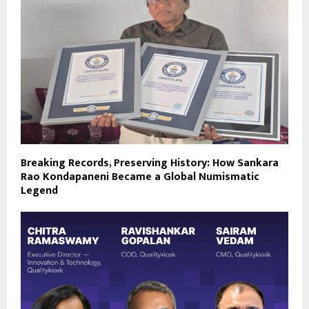
Breaking Records, Preserving History: How Sankara
Rao Kondapaneni Became a Global Numismatic
Legend