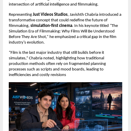
intersection of artificial intelligence and filmmaking.
Representing 
Just Videos Studios
, Javishth Chabria introduced a 
transformative concept that could redefine the future of 
filmmaking, 
simulation-first cinema
. In his keynote titled 
“
The 
Simulation Era of Filmmaking: Why Films Will Be Understood 
Before They Are Shot
,”
 he emphasized a critical gap in the film 
industry’s evolution.
“Film is the last major industry that still builds before it 
simulates,” Chabria noted, highlighting how traditional 
production methods often rely on fragmented planning 
processes such as scripts and mood boards, leading to 
inefficiencies and costly revisions