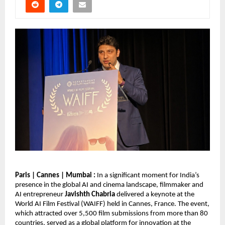
Paris | Cannes | Mumbai : 
In a significant moment for India’s 
presence in the global AI and cinema landscape, filmmaker and 
AI entrepreneur 
Javishth Chabria
 delivered a keynote at the 
World AI Film Festival (WAIFF) held in Cannes, France. The event, 
which attracted over 5,500 film submissions from more than 80 
countries, served as a global platform for innovation at the 