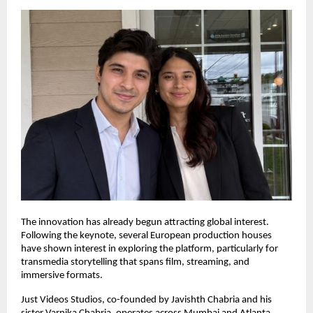
The innovation has already begun attracting global interest. 
Following the keynote, several European production houses 
have shown interest in exploring the platform, particularly for 
transmedia storytelling that spans film, streaming, and 
immersive formats.
Just Videos Studios, co-founded by Javishth Chabria and his 