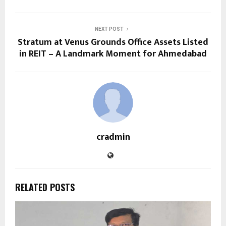
NEXT POST
Stratum at Venus Grounds Office Assets Listed
in REIT – A Landmark Moment for Ahmedabad
cradmin
RELATED POSTS