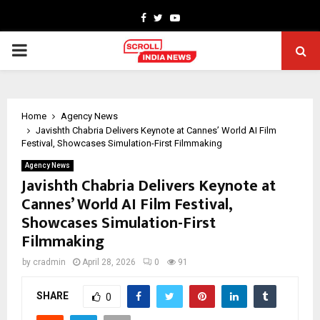
Facebook
Twitter
Youtube
PRIMARY
MENU
Home
Agency News
Javishth Chabria Delivers Keynote at Cannes’ World AI Film
Festival, Showcases Simulation-First Filmmaking
Agency News
Javishth Chabria Delivers Keynote at
Cannes’ World AI Film Festival,
Showcases Simulation-First
Filmmaking
by
cradmin
April 28, 2026
0
91
SHARE
0