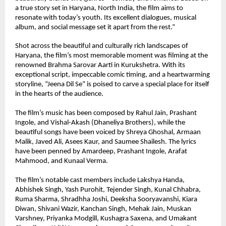
a true story set in Haryana, North India, the film aims to 
resonate with today’s youth. Its excellent dialogues, musical 
album, and social message set it apart from the rest.”
Shot across the beautiful and culturally rich landscapes of 
Haryana, the film’s most memorable moment was filming at the 
renowned Brahma Sarovar Aarti in Kurukshetra. With its 
exceptional script, impeccable comic timing, and a heartwarming 
storyline, “Jeena Dil Se” is poised to carve a special place for itself 
in the hearts of the audience.
The film’s music has been composed by Rahul Jain, Prashant 
Ingole, and Vishal-Akash (Dhaneliya Brothers), while the 
beautiful songs have been voiced by Shreya Ghoshal, Armaan 
Malik, Javed Ali, Asees Kaur, and Saumee Shailesh. The lyrics 
have been penned by Amardeep, Prashant Ingole, Arafat 
Mahmood, and Kunaal Verma.
The film’s notable cast members include Lakshya Handa, 
Abhishek Singh, Yash Purohit, Tejender Singh, Kunal Chhabra, 
Ruma Sharma, Shradhha Joshi, Deeksha Sooryavanshi, Kiara 
Diwan, Shivani Wazir, Kanchan Singh, Mehak Jain, Muskan 
Varshney, Priyanka Modgill, Kushagra Saxena, and Umakant 