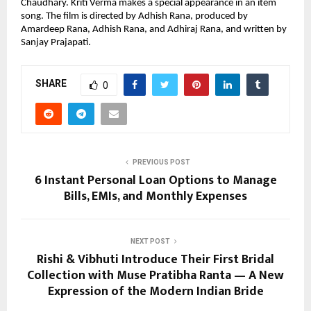
Chaudhary. Kriti Verma makes a special appearance in an item 
song. The film is directed by Adhish Rana, produced by 
Amardeep Rana, Adhish Rana, and Adhiraj Rana, and written by 
Sanjay Prajapati.
SHARE
0
PREVIOUS POST
6 Instant Personal Loan Options to Manage
Bills, EMIs, and Monthly Expenses
NEXT POST
Rishi & Vibhuti Introduce Their First Bridal
Collection with Muse Pratibha Ranta — A New
Expression of the Modern Indian Bride