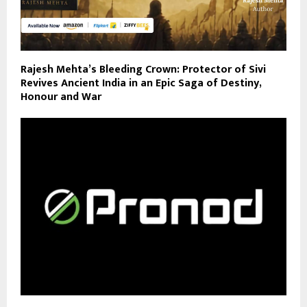
Rajesh Mehta’s Bleeding Crown: Protector of Sivi
Revives Ancient India in an Epic Saga of Destiny,
Honour and War