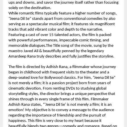
ups and downs, and savor the journey itself rather than focusing 
solely on the destination.
While romantic films typically feature a higher number of songs, 
“Jeena Dil Se” stands apart from conventional comedies by also 
serving as a spectacular musical film; it features six magnificent 
tracks that add vibrant color and depth to the narrative. 
Featuring a cast of over 15 talented actors, the film is packed 
with powerful performances, impeccable comic timing, and 
memorable dialogues.The Title song of the movie, sung by the 
maestro Javed Ali & beautifully penned by the legendary 
Amardeep Rana truly describes and fully justifies the storyline.
The film is directed by Adhish Rana, a filmmaker whose journey 
began in childhood with frequent visits to the theater and a 
deep-seated love for Bollywood classics. For him, “Jeena Dil Se” 
is not merely a film; it is a passion project born from years of 
cinematic devotion. From renting DVDs to studying global 
storytelling styles, the director brings a unique perspective that 
shines through in every single frame of this film. Filmmaker 
Adhish Rana states, “‘Jeena Dil Se’ is not merely a film; it is an 
emotion! My objective is to convey a message to the audience 
regarding the importance of friendship and the pursuit of 
happiness. This film is very close to my heart because it 
beautifully blends two genres—comedy and romance. Based on 