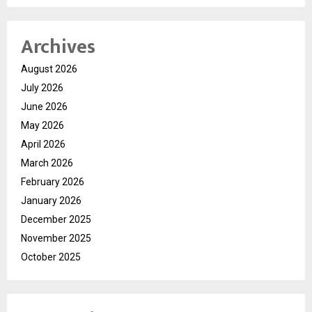
Archives
August 2026
July 2026
June 2026
May 2026
April 2026
March 2026
February 2026
January 2026
December 2025
November 2025
October 2025