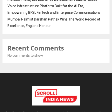
Voice Infrastructure Platform Built for the AI Era,
Empowering BFSI, FinTech and Enterprise Communications
Mumbai Palmist Darshan Pathak Wins The World Record of
Excellence, England Honour
Recent Comments
No comments to show.