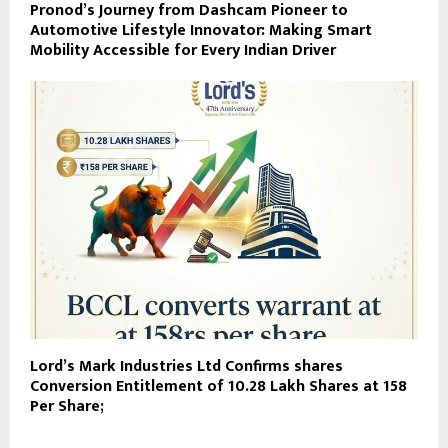
Pronod’s Journey from Dashcam Pioneer to
Automotive Lifestyle Innovator: Making Smart
Mobility Accessible for Every Indian Driver
Lord’s Mark Industries Ltd Confirms shares
Conversion Entitlement of 10.28 Lakh Shares at ₹158
Per Share;