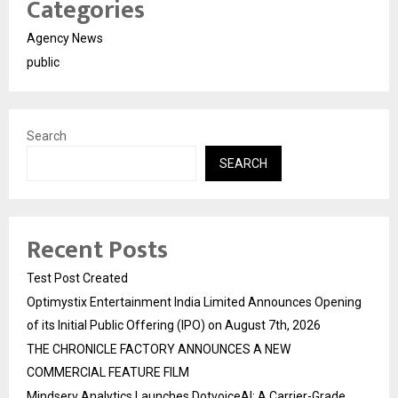
Categories
Agency News
public
Search
SEARCH
Recent Posts
Test Post Created
Optimystix Entertainment India Limited Announces Opening
of its Initial Public Offering (IPO) on August 7th, 2026
THE CHRONICLE FACTORY ANNOUNCES A NEW
COMMERCIAL FEATURE FILM
Mindserv Analytics Launches DotvoiceAI: A Carrier-Grade