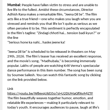
Mumbai:
 People have fallen victim to stress and are unable to 
live life to the fullest. Amidst these circumstances, Director 
Adhish Rana makes a remarkable film, “Jeena Dil Se”. The film 
acts like a true friend—one who makes you laugh when you are 
stressed and reminds you that life isn’t quite as serious as we 
often perceive it to be. This sentiment is perfectly encapsulated 
in the film’s tagline: “Zindagi chhoti hai… tension badi kyun?” or 
the line
“Serious hone ka nahi… haske jeene ka!
“Jeena Dil Se” is scheduled to be released in theaters on May 
29th, 2026. The film’s teaser has received an excellent response, 
and the movie’s song, “Madhubala,” is becoming immensely 
popular. Lakhs of people are watching Kriti Verma’s spectacular 
dance performance in this item number. The song has been sung 
by Soumee Sailesh. You can watch this fantastic song by clicking 
on the link provided below.
Link
https://youtu.be/W8evqUld35o?si=U2DUMaGffAvMjZTF
The film beautifully weaves together humor, emotion, and 
relatable life experiences—making it particularly relevant to 
today’s youth. It encourages audiences to pause, laugh at life’s 