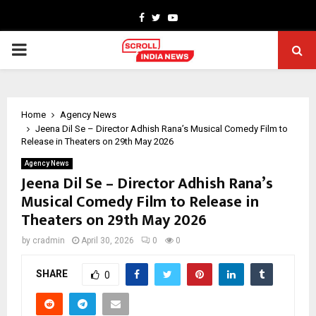
Facebook
Twitter
Youtube
PRIMARY
MENU
Home
Agency News
Jeena Dil Se – Director Adhish Rana’s Musical Comedy Film to
Release in Theaters on 29th May 2026
Agency News
Jeena Dil Se – Director Adhish Rana’s
Musical Comedy Film to Release in
Theaters on 29th May 2026
by
cradmin
April 30, 2026
0
0
SHARE
0