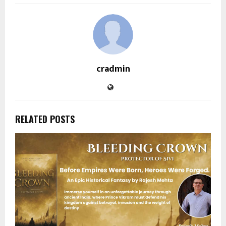
cradmin
RELATED POSTS